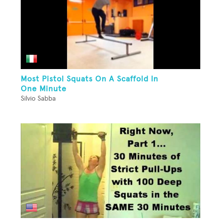
Most Pistol Squats On A Scaffold In
One Minute
Silvio Sabba