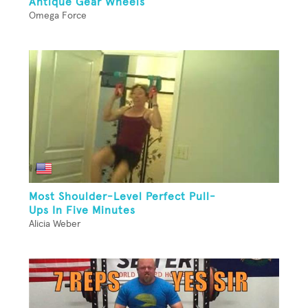
Antique Gear Wheels
Omega Force
Most Shoulder-Level Perfect Pull-
Ups In Five Minutes
Alicia Weber