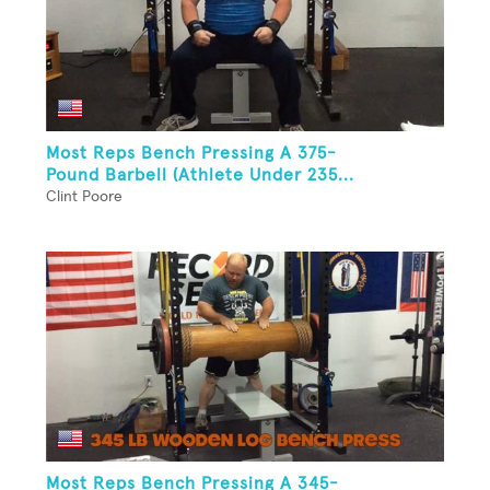
Most Reps Bench Pressing A 375-
Pound Barbell (Athlete Under 235...
Clint Poore
Most Reps Bench Pressing A 345-