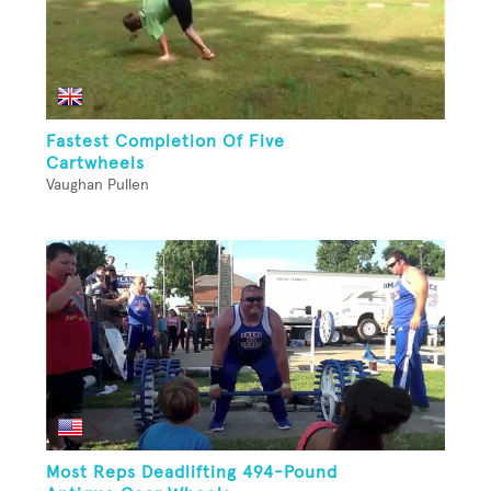
Fastest Completion Of Five
Cartwheels
Vaughan Pullen
Most Reps Deadlifting 494-Pound