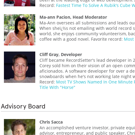
Record:
Fastest Time To Solve A Rubik's Cube W
Ma-ann Pacion, Head Moderator
Ma-Ann oversees all submissions and leads ou
When sheï¿½s not emailing with world record s
world, she enjoys community volunteerism, ba
coffee with a good novel. Favorite record:
Most 
Cliff Gray, Developer
Cliff became RecordSetter's lead developer in 
Corey sold him on their vision of an open comm
aficionados. A software developer for over a de
snowboards when he's not working late night wr
Record:
Most TV Shows Named In One Minute 
Title With "Horse"
Advisory Board
Chris Sacca
An accomplished venture investor, private equi
advisor, entrepreneur, and public speaker, Chr