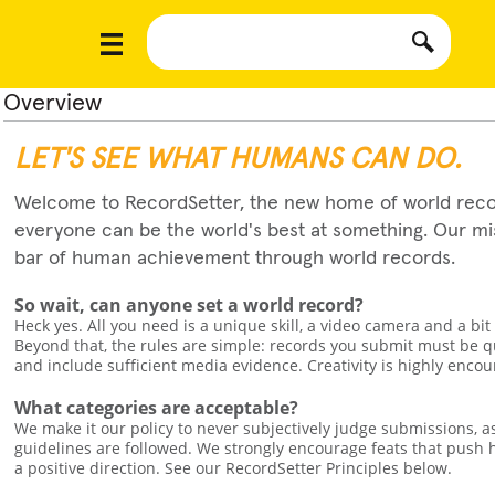
Overview
LET'S SEE WHAT HUMANS CAN DO.
Welcome to RecordSetter, the new home of world reco
everyone can be the world's best at something. Our miss
bar of human achievement through world records.
So wait, can anyone set a world record?
Heck yes. All you need is a unique skill, a video camera and a bit
Beyond that, the rules are simple: records you submit must be q
and include sufficient media evidence. Creativity is highly enco
What categories are acceptable?
We make it our policy to never subjectively judge submissions, a
guidelines are followed. We strongly encourage feats that pus
a positive direction. See our RecordSetter Principles below.