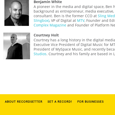
Benjamin White
A pioneer in the media and digital space, Ben 
background as entrepreneur, media executive, 
consultant. Ben is the former CCO at
Sling Med
Slingbox)
, VP of Digital at
MTV
, Founder and Edi
Complex Magazine
and Founder of Platform Ne
Courtney Holt
Courtney has a long history in the digital medi
Executive Vice President of Digital Music for 
President of MySpace Music, and recently be
Studios
. Courtney and his family are based in 
ABOUT RECORDSETTER
SET A RECORD!
FOR BUSINESSES