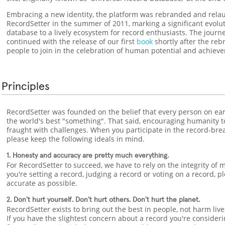
Embracing a new identity, the platform was rebranded and rela
RecordSetter in the summer of 2011, marking a significant evolu
database to a lively ecosystem for record enthusiasts. The journ
continued with the release of our first
book
shortly after the reb
people to join in the celebration of human potential and achiev
Principles
RecordSetter was founded on the belief that every person on ear
the world's best "something". That said, encouraging humanity to 
fraught with challenges. When you participate in the record-br
please keep the following ideals in mind.
1. Honesty and accuracy are pretty much everything.
For RecordSetter to succeed, we have to rely on the integrity of
you're setting a record, judging a record or voting on a record, 
accurate as possible.
2. Don't hurt yourself. Don't hurt others. Don't hurt the planet.
RecordSetter exists to bring out the best in people, not harm liv
If you have the slightest concern about a record you're consider