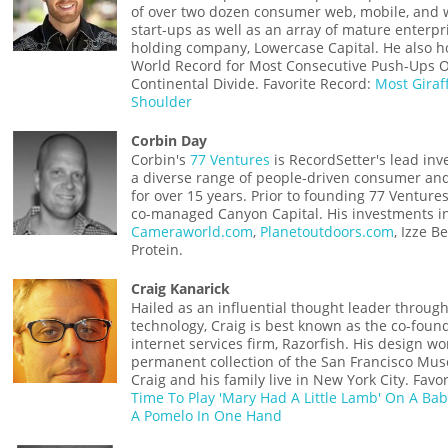
of over two dozen consumer web, mobile, and 
start-ups as well as an array of mature enterpr
holding company, Lowercase Capital. He also h
World Record for Most Consecutive Push-Ups 
Continental Divide. Favorite Record:
Most Giraf
Shoulder
Corbin Day
Corbin's
77 Ventures
is RecordSetter's lead inv
a diverse range of people-driven consumer and
for over 15 years. Prior to founding 77 Ventur
co-managed Canyon Capital. His investments i
Cameraworld.com
,
Planetoutdoors.com
, Izze 
Protein.
Craig Kanarick
Hailed as an influential thought leader througho
technology, Craig is best known as the co-foun
internet services firm, Razorfish. His design wor
permanent collection of the San Francisco Mu
Craig and his family live in New York City. Favo
Time To Play 'Mary Had A Little Lamb' On A Ba
A Pomelo In One Hand