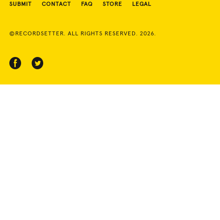
SUBMIT
CONTACT
FAQ
STORE
LEGAL
©RECORDSETTER. ALL RIGHTS RESERVED. 2026.