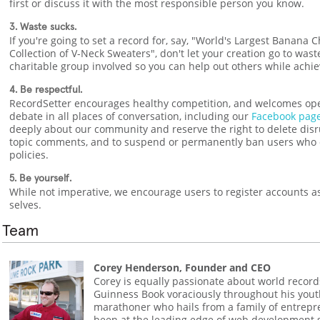
first or discuss it with the most responsible person you know.
3. Waste sucks.
If you're going to set a record for, say, "World's Largest Banana 
Collection of V-Neck Sweaters", don't let your creation go to wast
charitable group involved so you can help out others while achie
4. Be respectful.
RecordSetter encourages healthy competition, and welcomes op
debate in all places of conversation, including our
Facebook pag
deeply about our community and reserve the right to delete disru
topic comments, and to suspend or permanently ban users who 
policies.
5. Be yourself.
While not imperative, we encourage users to register accounts as 
selves.
Team
Corey Henderson, Founder and CEO
Corey is equally passionate about world record
Guinness Book voraciously throughout his yout
marathoner who hails from a family of entrep
been at the leading edge of web development s