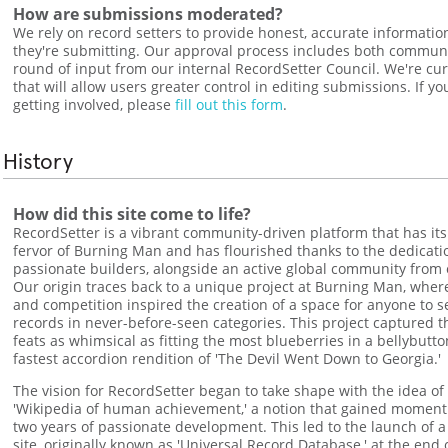
How are submissions moderated?
We rely on record setters to provide honest, accurate informatio
they're submitting. Our approval process includes both commun
round of input from our internal RecordSetter Council. We're cur
that will allow users greater control in editing submissions. If yo
getting involved, please
fill out this form
.
History
How did this site come to life?
RecordSetter is a vibrant community-driven platform that has its 
fervor of Burning Man and has flourished thanks to the dedicati
passionate builders, alongside an active global community from 
Our origin traces back to a unique project at Burning Man, where t
and competition inspired the creation of a space for anyone to 
records in never-before-seen categories. This project captured t
feats as whimsical as fitting the most blueberries in a bellybutt
fastest accordion rendition of 'The Devil Went Down to Georgia.'
The vision for RecordSetter began to take shape with the idea of
'Wikipedia of human achievement,' a notion that gained momen
two years of passionate development. This led to the launch of a
site, originally known as 'Universal Record Database,' at the end 