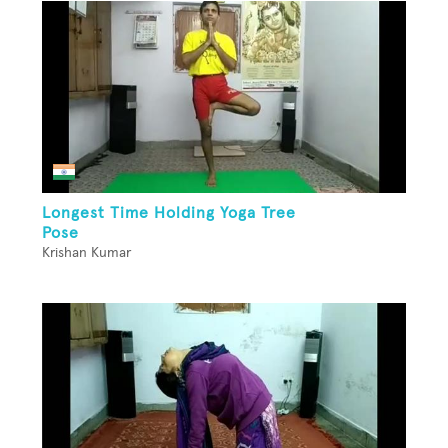
Longest Time Holding Yoga Tree
Pose
Krishan Kumar