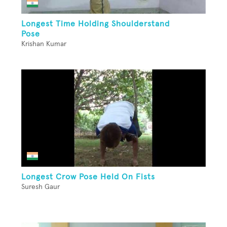
Longest Time Holding Shoulderstand
Pose
Krishan Kumar
Longest Crow Pose Held On Fists
Suresh Gaur