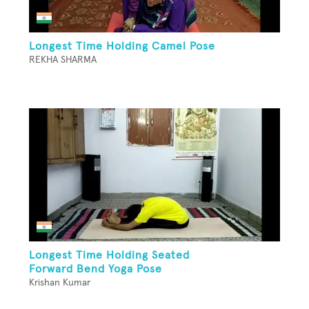
Longest Time Holding Camel Pose
REKHA SHARMA
Longest Time Holding Seated
Forward Bend Yoga Pose
Krishan Kumar