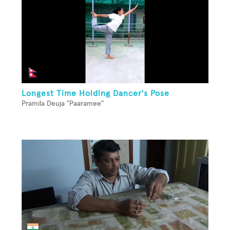
Longest Time Holding Dancer's Pose
Pramila Deuja "Paaramee"