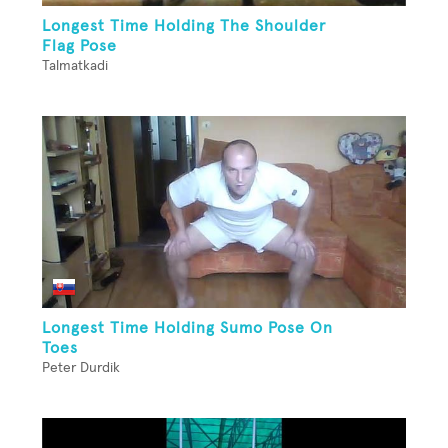
Longest Time Holding The Shoulder
Flag Pose
Talmatkadi
Longest Time Holding Sumo Pose On
Toes
Peter Durdik