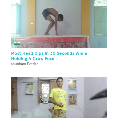
Most Head Dips In 30 Seconds While
Holding A Crow Pose
shubham Potdar