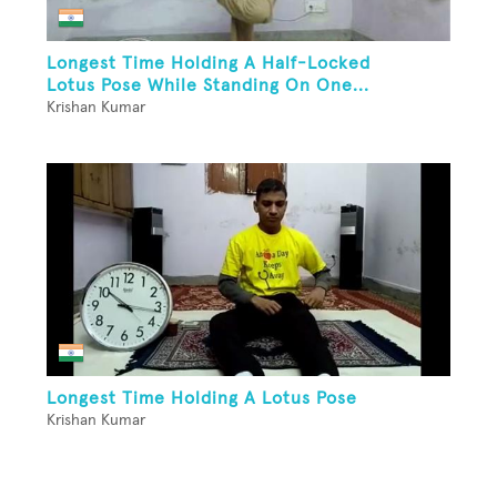
Longest Time Holding A Half-Locked
Lotus Pose While Standing On One...
Krishan Kumar
Longest Time Holding A Lotus Pose
Krishan Kumar