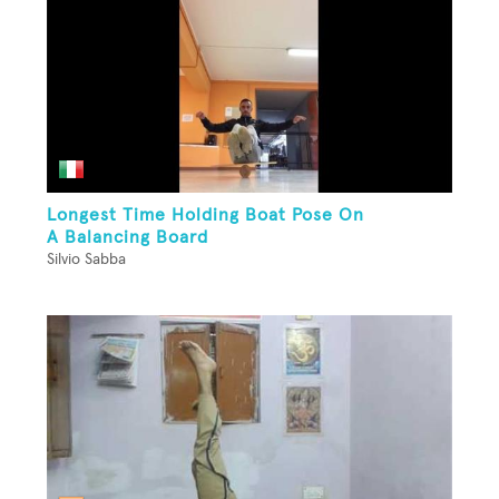
Longest Time Holding Boat Pose On
A Balancing Board
Silvio Sabba