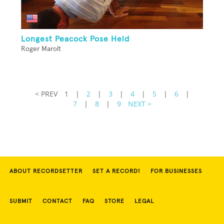
Longest Peacock Pose Held
Roger Marolt
< PREV
1
|
2
|
3
|
4
|
5
|
6
|
7
|
8
|
9
NEXT >
ABOUT RECORDSETTER
SET A RECORD!
FOR BUSINESSES
SUBMIT
CONTACT
FAQ
STORE
LEGAL