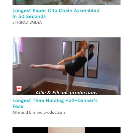
Longest Paper Clip Chain Assembled
In 30 Seconds
SHRIPAD VAIDYA
Longest Time Holding Half-Dancer's
Pose
Allie and Elle inc productions