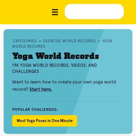
CATEGORIES
»
EXERCISE WORLD RECORDS
»
YOGA
WORLD RECORDS
Yoga World Records
194 YOGA WORLD RECORDS, VIDEOS, AND
CHALLENGES
Want to learn how to create your own yoga world
record?
Start here.
POPULAR CHALLENGES:
Most Yoga Poses in One Minute