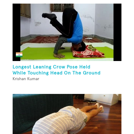
Longest Leaning Crow Pose Held
While Touching Head On The Ground
Krishan Kumar