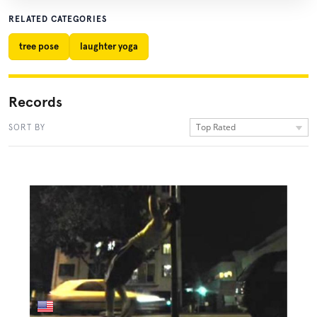
RELATED CATEGORIES
tree pose
laughter yoga
Records
Top Rated
SORT BY