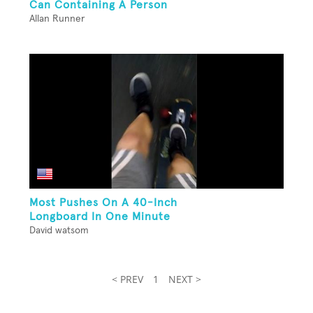
Can Containing A Person
Allan Runner
Most Pushes On A 40-Inch
Longboard In One Minute
David watsom
< PREV
1
NEXT >