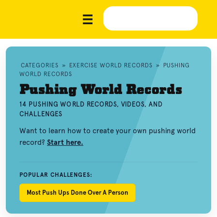
CATEGORIES
»
EXERCISE WORLD RECORDS
»
PUSHING
WORLD RECORDS
Pushing World Records
14 PUSHING WORLD RECORDS, VIDEOS, AND
CHALLENGES
Want to learn how to create your own pushing world
record?
Start here.
POPULAR CHALLENGES:
Most Push Ups Done Over A Person