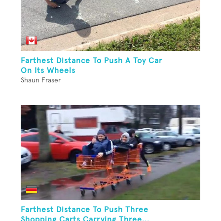
Farthest Distance To Push A Toy Car
On Its Wheels
Shaun Fraser
Farthest Distance To Push Three
Shopping Carts Carrying Three...