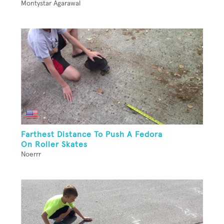
Montystar Agarawal
Farthest Distance To Push A Fedora
On Roller Skates
Noerrr