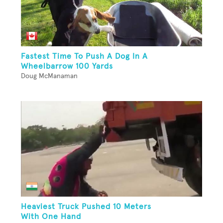
Fastest Time To Push A Dog In A
Wheelbarrow 100 Yards
Doug McManaman
Heaviest Truck Pushed 10 Meters
With One Hand