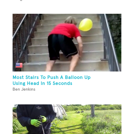
Most Stairs To Push A Balloon Up
Using Head In 15 Seconds
Ben Jenkins