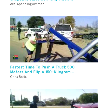
Axel Spendlingwimmer
Fastest Time To Push A Truck 500
Meters And Flip A 150-Kilogram...
Chris Batts