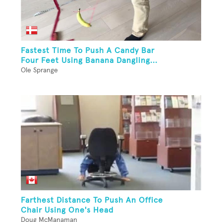
Fastest Time To Push A Candy Bar
Four Feet Using Banana Dangling...
Ole Sprange
Farthest Distance To Push An Office
Chair Using One's Head
Doug McManaman