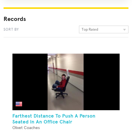
Records
Top Rated
SORT BY
Farthest Distance To Push A Person
Seated In An Office Chair
Olivet Coaches