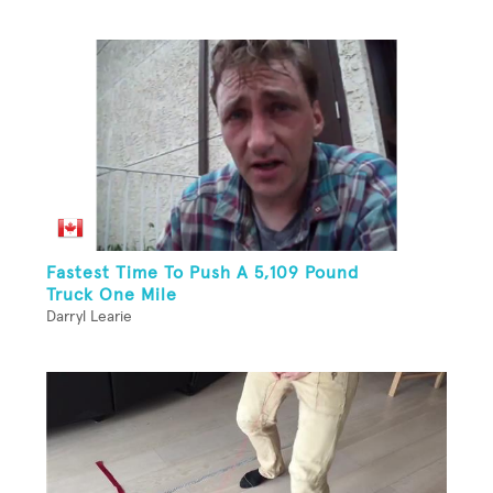
Fastest Time To Push A 5,109 Pound
Truck One Mile
Darryl Learie