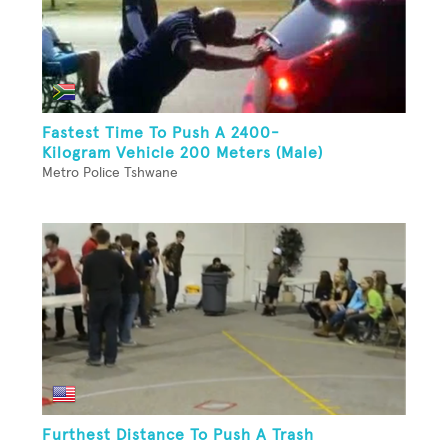
Fastest Time To Push A 2400-
Kilogram Vehicle 200 Meters (Male)
Metro Police Tshwane
Furthest Distance To Push A Trash