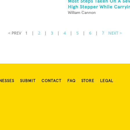
Most Steps Taken On A Se
High Stepper While Carryin
William Cannon
< PREV
1
|
2
|
3
|
4
|
5
|
6
|
7
NEXT >
NESSES
SUBMIT
CONTACT
FAQ
STORE
LEGAL