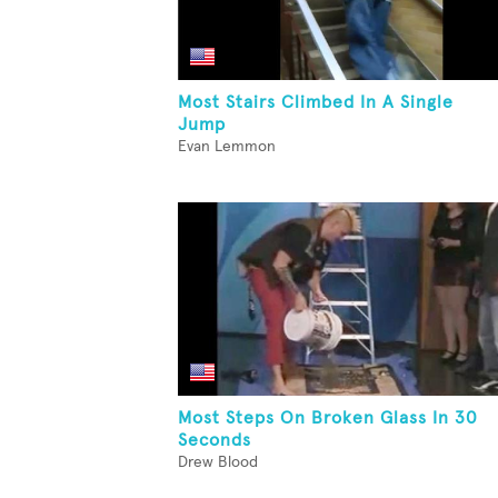
Most Stairs Climbed In A Single
Jump
Evan Lemmon
Most Steps On Broken Glass In 30
Seconds
Drew Blood