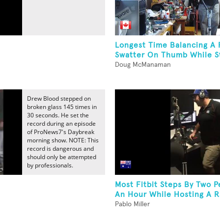
Longest Time Balancing A 
Swatter On Thumb While St
Doug McManaman
Drew Blood stepped on
broken glass 145 times in
30 seconds. He set the
record during an episode
of ProNews7's Daybreak
morning show. NOTE: This
record is dangerous and
should only be attempted
by professionals.
Most Fitbit Steps By Two P
An Hour While Hosting A 
Pablo Miller