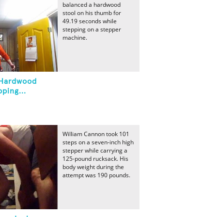
balanced a hardwood
stool on his thumb for
49.19 seconds while
stepping on a stepper
machine.
 Hardwood
ping...
William Cannon took 101
steps on a seven-inch high
stepper while carrying a
125-pound rucksack. His
body weight during the
attempt was 190 pounds.