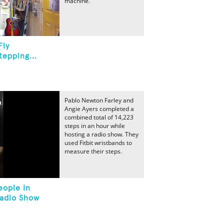
machine.
Fly
epping...
Pablo Newton Farley and
Angie Ayers completed a
combined total of 14,223
steps in an hour while
hosting a radio show. They
used Fitbit wristbands to
measure their steps.
eople In
Radio Show