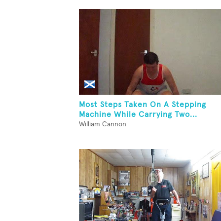
Most Steps Taken On A Stepping
Machine While Carrying Two...
William Cannon