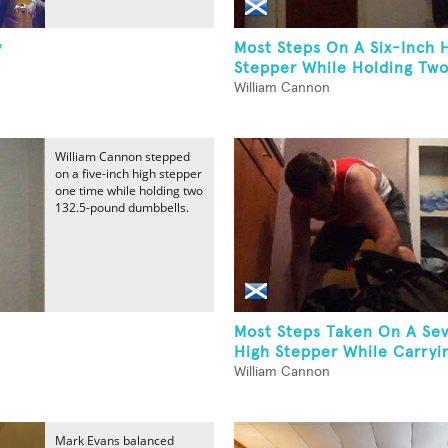
y
Most Steps On A Six-Inch 
Stepper While Holding Two.
William Cannon
William Cannon stepped
on a five-inch high stepper
one time while holding two
132.5-pound dumbbells.
Most Steps Taken On A Se
High Stepper While Carryin
William Cannon
Mark Evans balanced