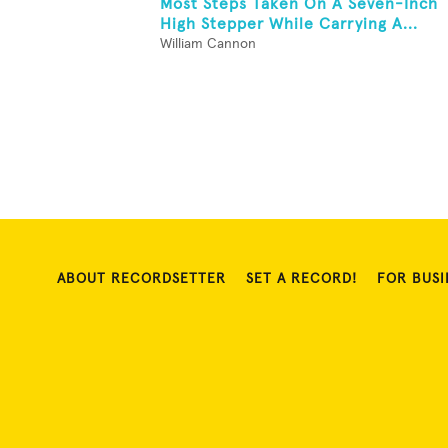
Most Steps Taken On A Seven-Inch
High Stepper While Carrying A...
William Cannon
ABOUT RECORDSETTER
SET A RECORD!
FOR BUSI