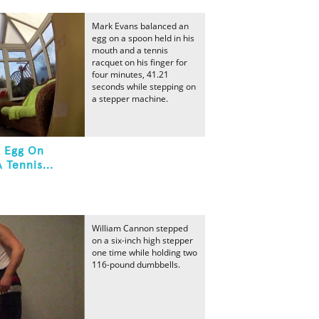
Mark Evans balanced an
egg on a spoon held in his
mouth and a tennis
racquet on his finger for
four minutes, 41.21
seconds while stepping on
a stepper machine.
n Egg On
 Tennis...
William Cannon stepped
on a six-inch high stepper
one time while holding two
116-pound dumbbells.