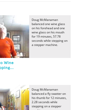
Doug McManaman
balanced one wine glass
on his forehead and one
wine glass on his mouth
for 19 minutes, 57.78
seconds while stepping on
a stepper machine.
wo Wine
ping...
Doug McManaman
balanced a fly swatter on
his thumb for 12 minutes,
2.28 seconds while
stepping on a stepper