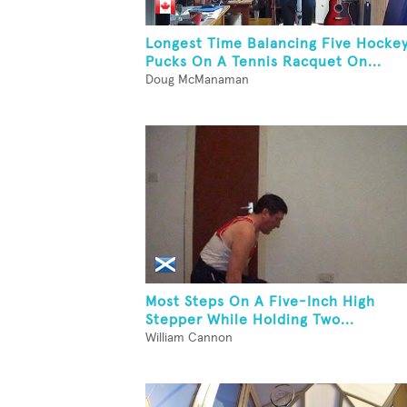
Longest Time Balancing Five Hocke
Pucks On A Tennis Racquet On...
Doug McManaman
Most Steps On A Five-Inch High
Stepper While Holding Two...
William Cannon