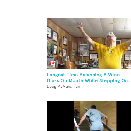
Longest Time Balancing A Wine
Glass On Mouth While Stepping On..
Doug McManaman