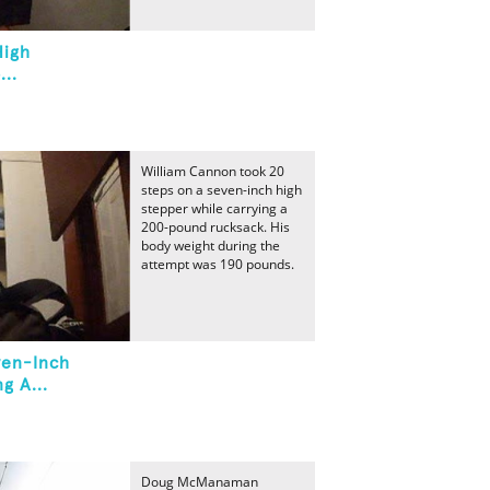
High
..
William Cannon took 20
steps on a seven-inch high
stepper while carrying a
200-pound rucksack. His
body weight during the
attempt was 190 pounds.
ven-Inch
g A...
Doug McManaman