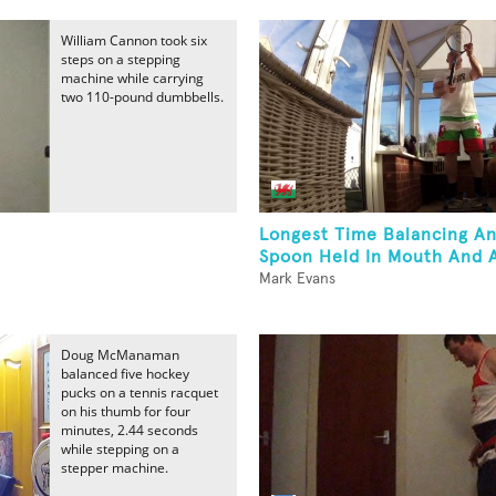
William Cannon took six
steps on a stepping
machine while carrying
two 110-pound dumbbells.
Longest Time Balancing A
Spoon Held In Mouth And A
Mark Evans
Doug McManaman
balanced five hockey
pucks on a tennis racquet
on his thumb for four
minutes, 2.44 seconds
while stepping on a
stepper machine.