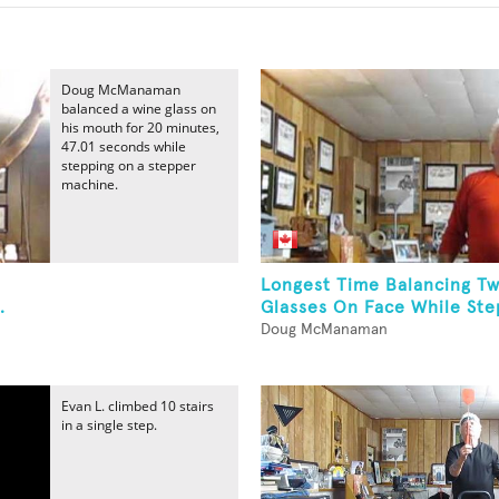
Doug McManaman
balanced a wine glass on
his mouth for 20 minutes,
47.01 seconds while
stepping on a stepper
machine.
Longest Time Balancing T
.
Glasses On Face While Step
Doug McManaman
Evan L. climbed 10 stairs
in a single step.