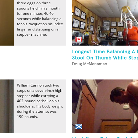
three eggs on three
spoons held in his mouth
for one minute, 46.40
seconds while balancing a
tennis racquet on his index
finger and stepping on a
stepper machine.
Longest Time Balancing A
Stool On Thumb While Step
Doug McManaman
William Cannon took two
steps on a seven-inch high
stepper while carrying a
402-pound barbell on his
shoulders. His body weight
during the attempt was
190 pounds.