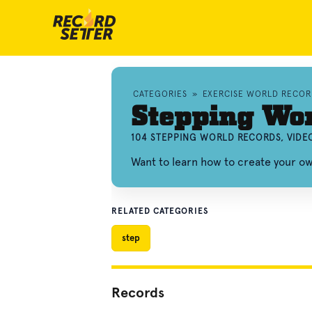
CATEGORIES
»
EXERCISE WORLD RECOR
Stepping Wo
104 STEPPING WORLD RECORDS, VIDE
Want to learn how to create your o
RELATED CATEGORIES
step
Records