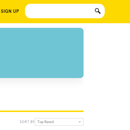
 SIGN UP
Top Rated
SORT BY