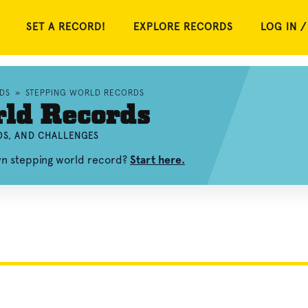
SET A RECORD!
EXPLORE RECORDS
LOG IN /
DS
»
STEPPING WORLD RECORDS
rld Records
OS, AND CHALLENGES
wn stepping world record?
Start here.