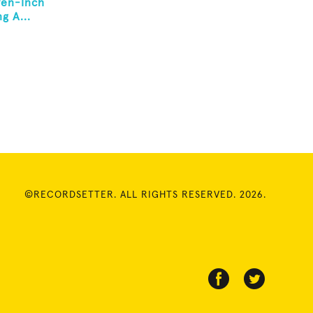
ven-Inch
g A...
©RECORDSETTER. ALL RIGHTS RESERVED. 2026.