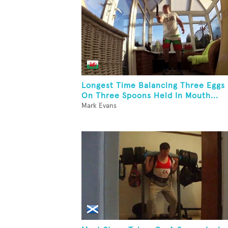
Longest Time Balancing Three Eggs
On Three Spoons Held In Mouth...
Mark Evans