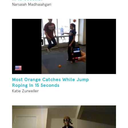
Narsaiah Madhaiahgari
Most Orange Catches While Jump
Roping In 15 Seconds
Katie Zurweller