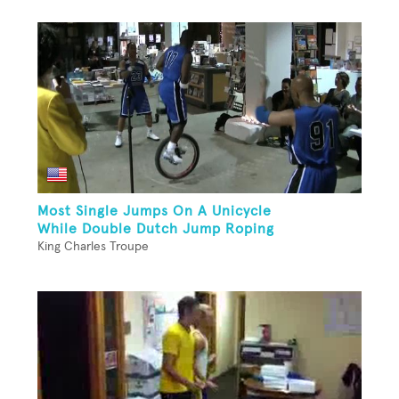
Most Single Jumps On A Unicycle
While Double Dutch Jump Roping
King Charles Troupe