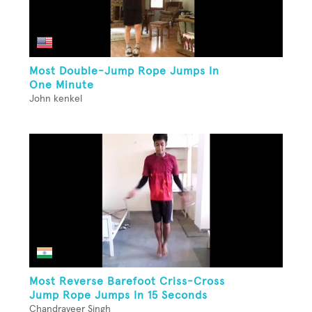
Most Double-Jump Rope Jumps In
One Minute
John kenkel
Most Reverse Barefoot Criss-Cross
Jump Rope Jumps In 15 Seconds
Chandraveer Singh