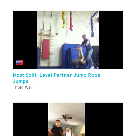
Most Split-Level Partner Jump Rope
Jumps
Thom Wall