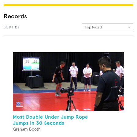
Records
Top Rated
SORT BY
Most Double Under Jump Rope
Jumps In 30 Seconds
Graham Booth