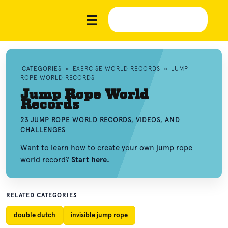
CATEGORIES
»
EXERCISE WORLD RECORDS
»
JUMP
ROPE WORLD RECORDS
Jump Rope World
Records
23 JUMP ROPE WORLD RECORDS, VIDEOS, AND
CHALLENGES
Want to learn how to create your own jump rope
world record?
Start here.
RELATED CATEGORIES
double dutch
invisible jump rope