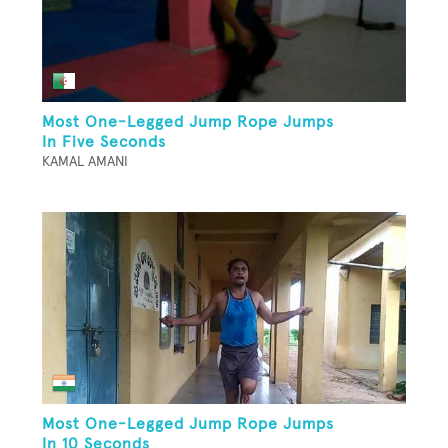
Most One-Legged Jump Rope Jumps
In Five Seconds
KAMAL AMANI
Most One-Legged Jump Rope Jumps
In 10 Seconds