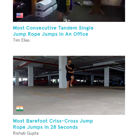
Most Consecutive Tandem Single
Jump Rope Jumps In An Office
Tim Elias
Most Barefoot Criss-Cross Jump
Rope Jumps In 28 Seconds
Rishab Gupta