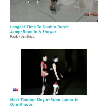
Longest Time To Double Dutch
Jump-Rope In A Shower
Patrick Armitage
Most Tandem Single-Rope Jumps In
One Minute