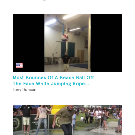
Most Bounces Of A Beach Ball Off
The Face While Jumping Rope...
Tony Duncan