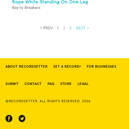
Rope While Standing On One Leg
Bay to Breakers
< PREV
1
|
2
NEXT >
ABOUT RECORDSETTER
SET A RECORD!
FOR BUSINESSES
SUBMIT
CONTACT
FAQ
STORE
LEGAL
©RECORDSETTER. ALL RIGHTS RESERVED. 2026.