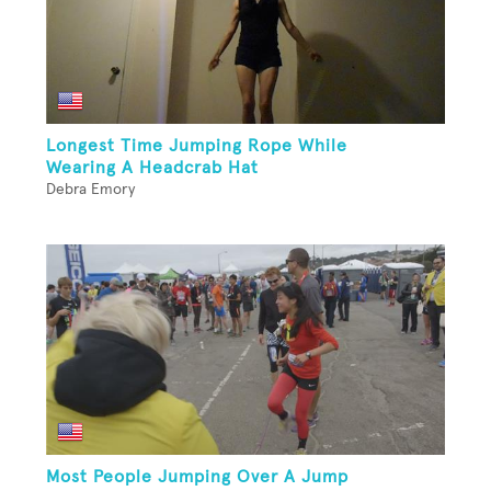
Longest Time Jumping Rope While
Wearing A Headcrab Hat
Debra Emory
Most People Jumping Over A Jump