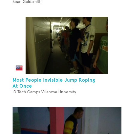
Sean Goldsmith
Most People Invisible Jump Roping
At Once
iD Tech Camps Villanova University