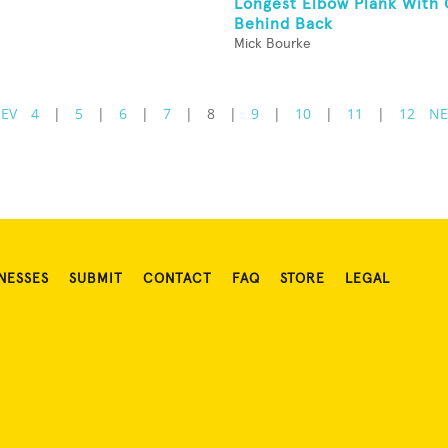
Longest Elbow Plank With
Behind Back
Mick Bourke
REV
4
|
5
|
6
|
7
|
8
|
9
|
10
|
11
|
12
NE
NESSES
SUBMIT
CONTACT
FAQ
STORE
LEGAL