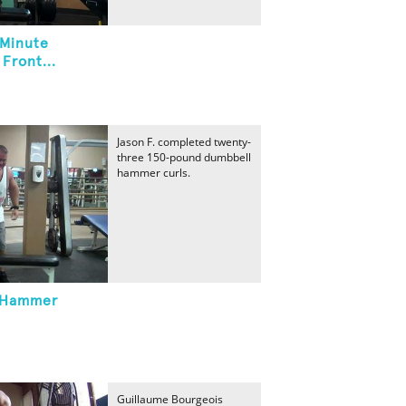
 Minute
Front...
Jason F. completed twenty-
three 150-pound dumbbell
hammer curls.
 Hammer
Guillaume Bourgeois