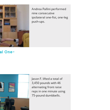
Andrea Pallini performed
nine consecutive
ipsilateral one-fist, one-leg
push-ups.
ral One-
Jason F. lifted a total of
3,450 pounds with 46
alternating front raise
reps in one minute using
75-pound dumbbells.