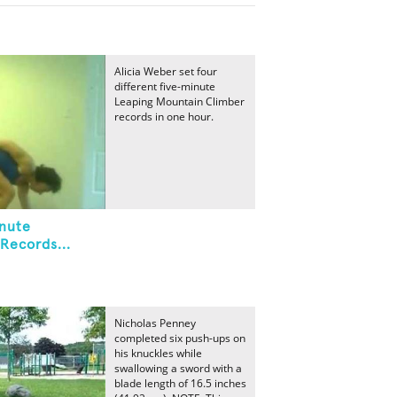
Alicia Weber set four
different five-minute
Leaping Mountain Climber
records in one hour.
inute
Records...
Nicholas Penney
completed six push-ups on
his knuckles while
swallowing a sword with a
blade length of 16.5 inches