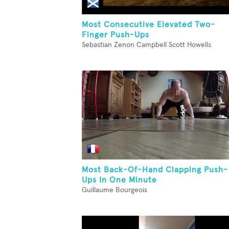
Most Consecutive Elevated Two-
Finger Push-Ups
Sebastian Zenon Campbell Scott Howells
Most Back-Of-Hand Clapping Push-
Ups In One Minute
Guillaume Bourgeois