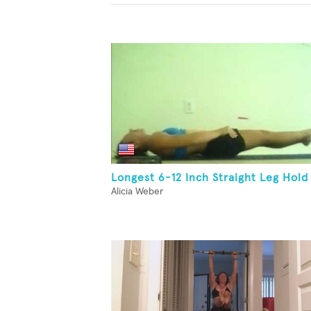
Longest 6-12 Inch Straight Leg Hold
Alicia Weber