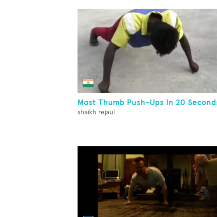
Most Thumb Push-Ups In 20 Second
shaikh rejaul