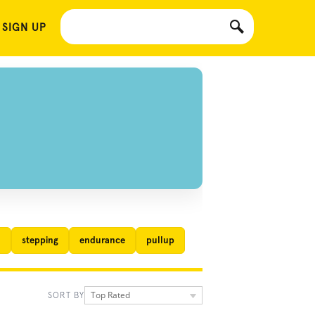
 SIGN UP
l
stepping
endurance
pullup
Top Rated
SORT BY