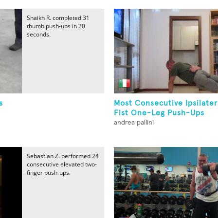
Shaikh R. completed 31
thumb push-ups in 20
seconds.
s
Most Consecutive Ipsilate
Fist One-Leg Push-Ups
andrea pallini
Sebastian Z. performed 24
consecutive elevated two-
finger push-ups.