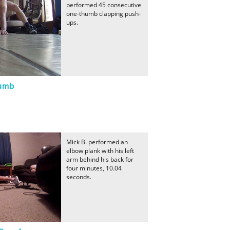
performed 45 consecutive
one-thumb clapping push-
ups.
humb
Mick B. performed an
elbow plank with his left
arm behind his back for
four minutes, 10.04
seconds.