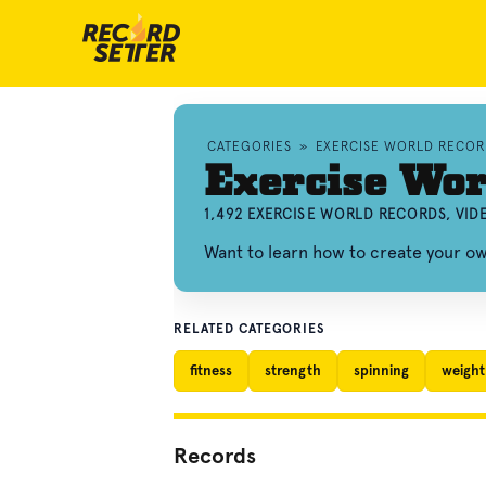
CATEGORIES
»
EXERCISE WORLD RECOR
Exercise Wor
1,492 EXERCISE WORLD RECORDS, VI
Want to learn how to create your o
RELATED CATEGORIES
fitness
strength
spinning
weight 
Records