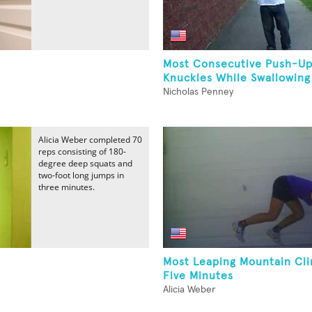
Most Consecutive Push-U
Knuckles While Swallowing
Nicholas Penney
Alicia Weber completed 70
reps consisting of 180-
degree deep squats and
two-foot long jumps in
three minutes.
Most Leaping Mountain Cli
Five Minutes
Alicia Weber