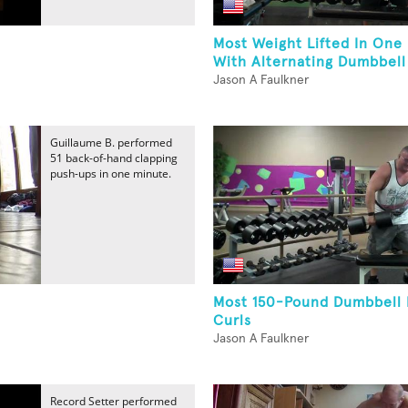
Most Weight Lifted In One
With Alternating Dumbbell 
Jason A Faulkner
Guillaume B. performed
51 back-of-hand clapping
push-ups in one minute.
Most 150-Pound Dumbbell
Curls
Jason A Faulkner
Record Setter performed