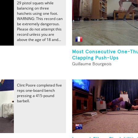
29 pistol squats while
balancing on three
hatchets using one foot.
WARNING: This record can
be extremely dangerous.
Please do not attempt this
record unless you are
above the age of 18 and...
Most Consecutive One-T
Clapping Push-Ups
Guillaume Bourgeois
Clint Poore completed five
reps one-board bench
pressing a 415-pound
barbell.