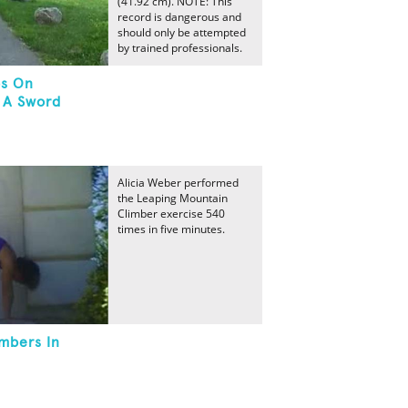
(41.92 cm). NOTE: This
record is dangerous and
should only be attempted
by trained professionals.
ps On
 A Sword
Alicia Weber performed
the Leaping Mountain
Climber exercise 540
times in five minutes.
mbers In