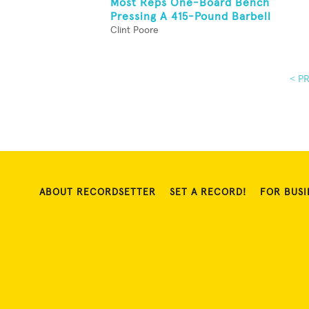
Most Reps One-Board Bench
Pressing A 415-Pound Barbell
Clint Poore
< P
ABOUT RECORDSETTER
SET A RECORD!
FOR BUSI