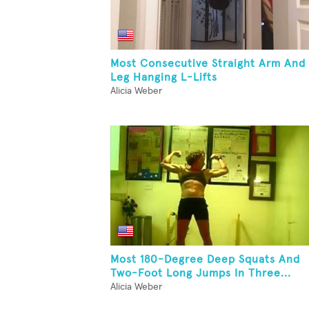
Most Consecutive Straight Arm And
Leg Hanging L-Lifts
Alicia Weber
Most 180-Degree Deep Squats And
Two-Foot Long Jumps In Three...
Alicia Weber