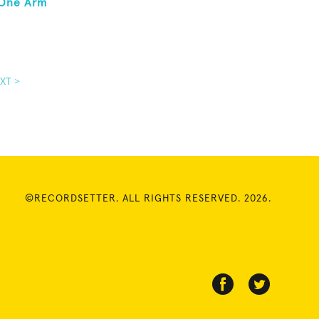
 One Arm
XT >
©RECORDSETTER. ALL RIGHTS RESERVED. 2026.