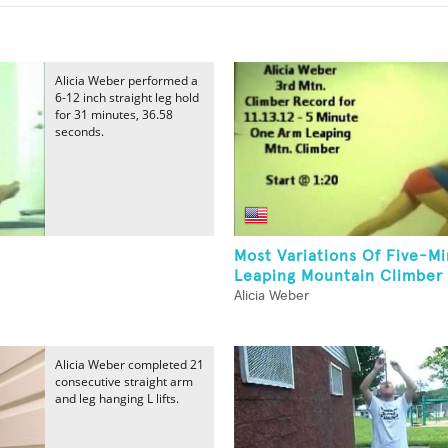
Alicia Weber performed a
6-12 inch straight leg hold
for 31 minutes, 36.58
seconds.
Most Variations Of Five-M
Leaping Mountain Climber 
Alicia Weber
Alicia Weber completed 21
consecutive straight arm
and leg hanging L lifts.