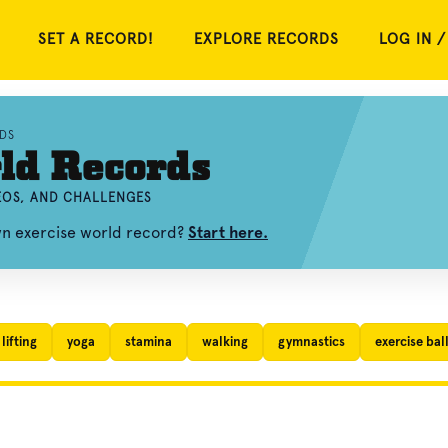
SET A RECORD!
EXPLORE RECORDS
LOG IN /
DS
ld Records
DEOS, AND CHALLENGES
wn exercise world record?
Start here.
lifting
yoga
stamina
walking
gymnastics
exercise bal