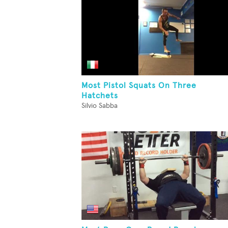
Most Pistol Squats On Three
Hatchets
Silvio Sabba