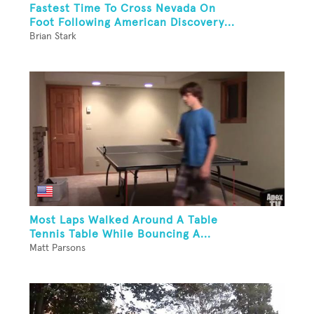
Fastest Time To Cross Nevada On
Foot Following American Discovery...
Brian Stark
Most Laps Walked Around A Table
Tennis Table While Bouncing A...
Matt Parsons