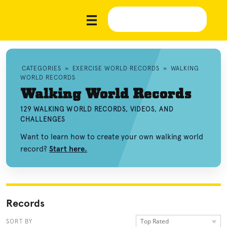
CATEGORIES
»
EXERCISE WORLD RECORDS
»
WALKING
WORLD RECORDS
Walking World Records
129 WALKING WORLD RECORDS, VIDEOS, AND
CHALLENGES
Want to learn how to create your own walking world
record?
Start here.
Records
Top Rated
SORT BY