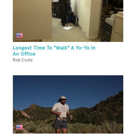
Longest Time To "Walk" A Yo-Yo In
An Office
Rob Costa