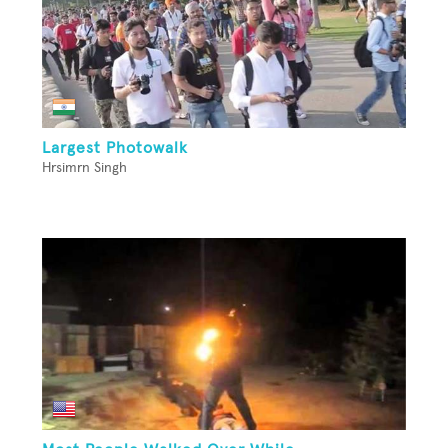
Largest Photowalk
Hrsimrn Singh