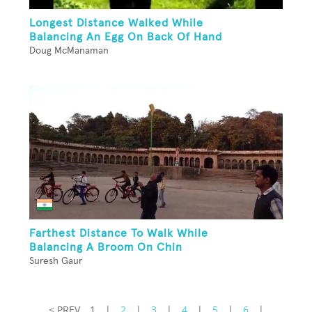
Longest Distance Walked While
Balancing An Egg On Back Of Hand
Doug McManaman
Farthest Distance To Walk While
Balancing A Broom On Chin
Suresh Gaur
< PREV
1
|
2
|
3
|
4
|
5
|
6
|