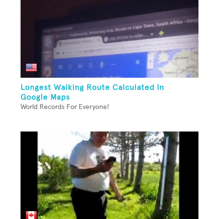
Longest Walking Route Calculated In
Google Maps
World Records For Everyone!