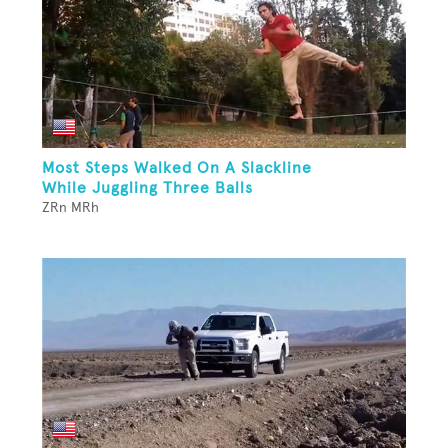
Most Steps Walked On A Slackline
While Juggling Three Balls
ZRn MRh