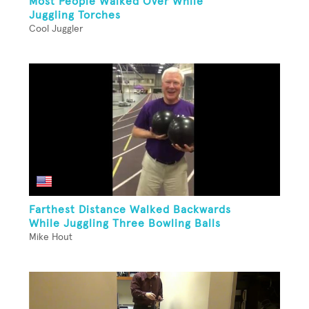
Most People Walked Over While
Juggling Torches
Cool Juggler
Farthest Distance Walked Backwards
While Juggling Three Bowling Balls
Mike Hout