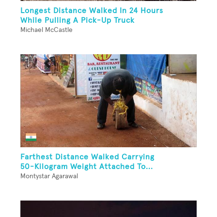
Longest Distance Walked In 24 Hours
While Pulling A Pick-Up Truck
Michael McCastle
Farthest Distance Walked Carrying
50-Kilogram Weight Attached To...
Montystar Agarawal