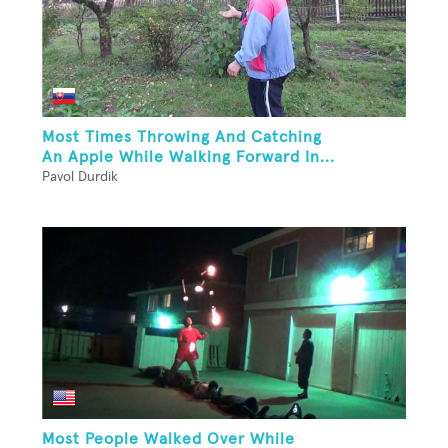
Most Times Throwing And Catching
An Apple While Walking Forward In...
Pavol Durdik
Most People Walked Over While