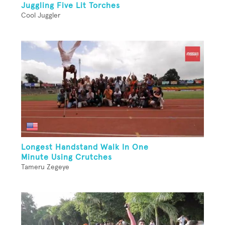
Juggling Five Lit Torches
Cool Juggler
Longest Handstand Walk In One
Minute Using Crutches
Tameru Zegeye