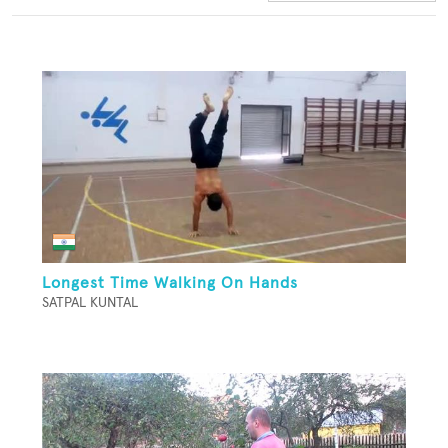
Longest Time Walking On Hands
SATPAL KUNTAL