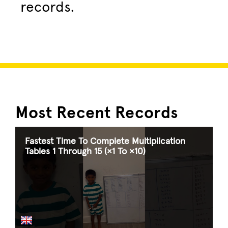
records.
Most Recent Records
Fastest Time To Complete Multiplication
Tables 1 Through 15 (×1 To ×10)