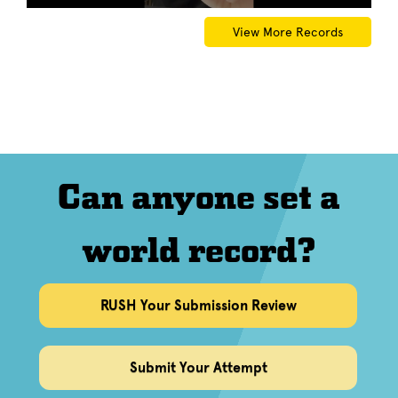
View More Records
Can anyone set a
world record?
RUSH Your Submission Review
Submit Your Attempt