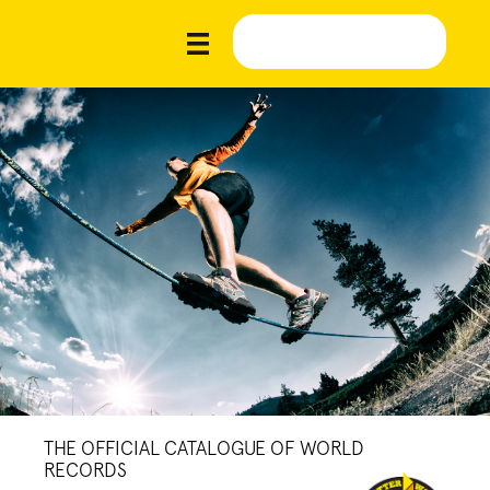
THE OFFICIAL CATALOGUE OF WORLD
RECORDS