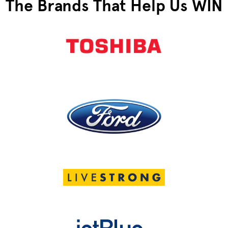
The Brands That Help Us WIN