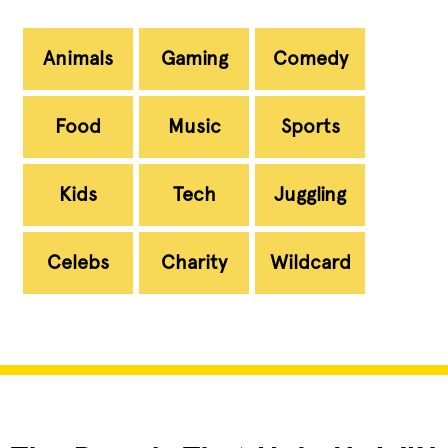
Animals
Gaming
Comedy
Food
Music
Sports
Kids
Tech
Juggling
Celebs
Charity
Wildcard