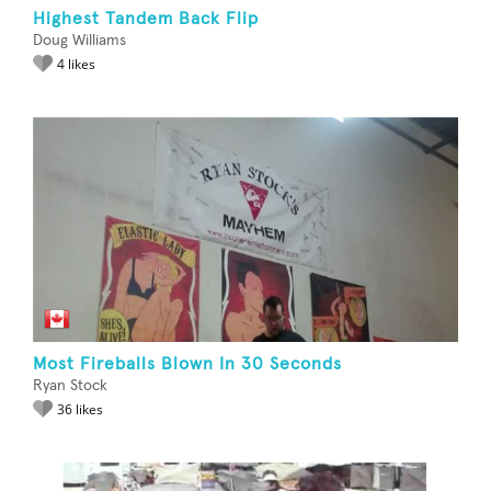
Highest Tandem Back Flip
Doug Williams
4 likes
Most Fireballs Blown In 30 Seconds
Ryan Stock
36 likes