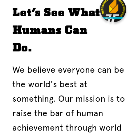
Let's See What
Humans Can
Do.
We believe everyone can be
the world's best at
something. Our mission is to
raise the bar of human
achievement through world