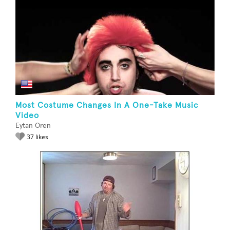
Most Costume Changes In A One-Take Music
Video
Eytan Oren
37 likes