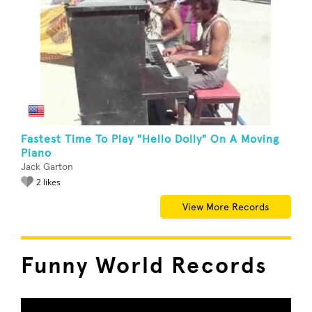
Fastest Time To Play "Hello Dolly" On A Moving
Piano
Jack Garton
2 likes
View More Records
Funny World Records