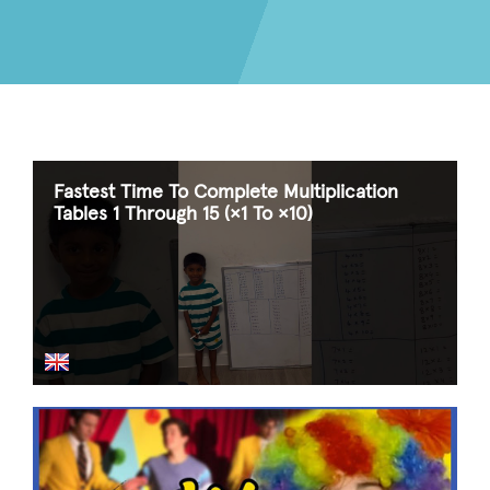
Fastest Time To Complete Multiplication
Tables 1 Through 15 (×1 To ×10)