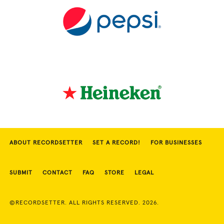
ABOUT RECORDSETTER
SET A RECORD!
FOR BUSINESSES
SUBMIT
CONTACT
FAQ
STORE
LEGAL
©RECORDSETTER. ALL RIGHTS RESERVED. 2026.