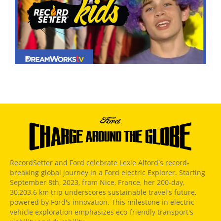
RecordSetter and Ford celebrate Lexie Alford's record-
breaking global journey in a Ford electric Explorer. Starting
September 8th, 2023, from Nice, France, her 200-day,
30,203.6 km trip underscores sustainable travel's future,
powered by Ford's innovation. This milestone in electric
vehicle exploration emphasizes eco-friendly transport's