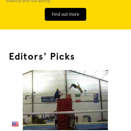
viability and durability.
Find out more
Editors' Picks