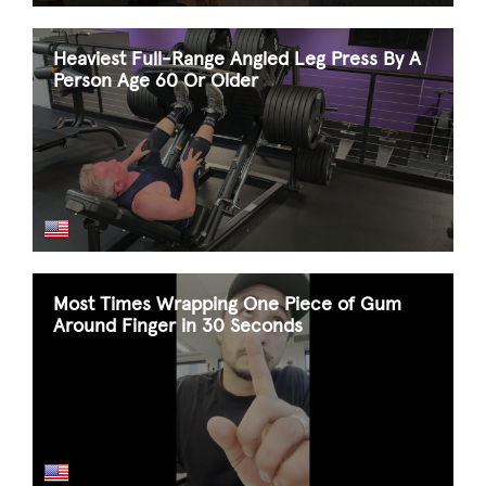
Heaviest Full-Range Angled Leg Press By A
Person Age 60 Or Older
Most Times Wrapping One Piece of Gum
Around Finger in 30 Seconds