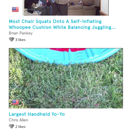
Most Chair Squats Onto A Self-Inflating
Whoopee Cushion While Balancing Juggling...
Brian Pankey
3 likes
Largest Handheld Yo-Yo
Chris Allen
2 likes