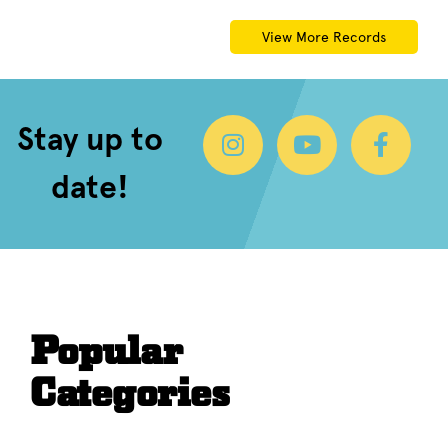
View More Records
Stay up to
date!
Popular
Categories