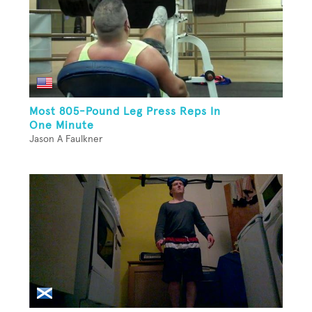
Most 805-Pound Leg Press Reps In
One Minute
Jason A Faulkner