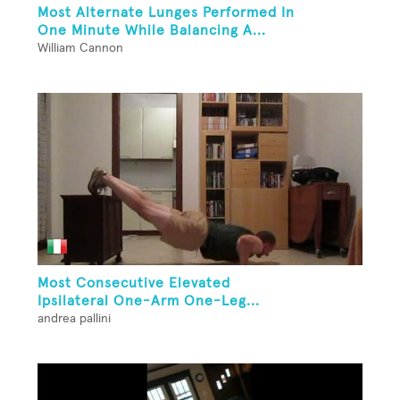
Most Alternate Lunges Performed In
One Minute While Balancing A...
William Cannon
Most Consecutive Elevated
Ipsilateral One-Arm One-Leg...
andrea pallini