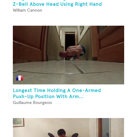
Z-Bell Above Head Using Right Hand
William Cannon
Longest Time Holding A One-Armed
Push-Up Position With Arm...
Guillaume Bourgeois