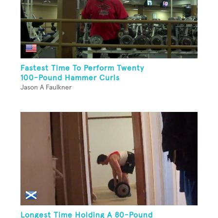
Fastest Time To Perform Twenty
100-Pound Hammer Curls
Jason A Faulkner
Longest Time Holding A 80-Pound