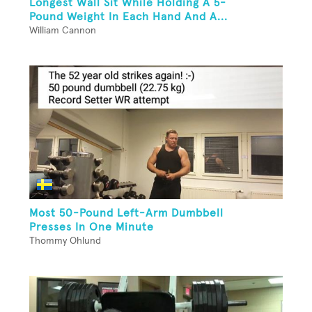
Longest Wall Sit While Holding A 5-
Pound Weight In Each Hand And A...
William Cannon
Most 50-Pound Left-Arm Dumbbell
Presses In One Minute
Thommy Ohlund