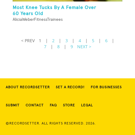
Most Knee Tucks By A Female Over
60 Years Old
AliciaWeberFitnessTrainees
< PREV
1
|
2
|
3
|
4
|
5
|
6
|
7
|
8
|
9
NEXT >
ABOUT RECORDSETTER
SET A RECORD!
FOR BUSINESSES
SUBMIT
CONTACT
FAQ
STORE
LEGAL
©RECORDSETTER. ALL RIGHTS RESERVED. 2026.