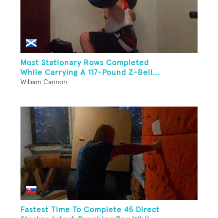
Most Stationary Rows Completed
While Carrying A 117-Pound Z-Bell...
William Cannon
Fastest Time To Complete 45 Direct