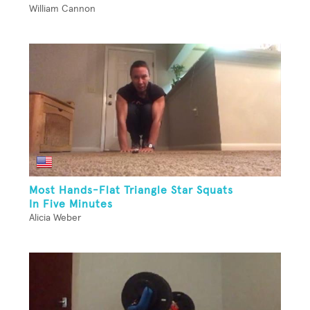
William Cannon
Most Hands-Flat Triangle Star Squats
In Five Minutes
Alicia Weber