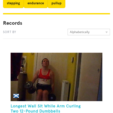
stepping
endurance
pullup
Records
Alphabetically
SORT BY
Longest Wall Sit While Arm Curling
Two 12-Pound Dumbbells