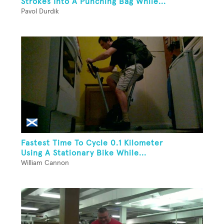
Strokes Into A Punching Bag While...
Pavol Durdik
Fastest Time To Cycle 0.1 Kilometer
Using A Stationary Bike While...
William Cannon