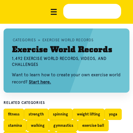
CATEGORIES
»
EXERCISE WORLD RECORDS
Exercise World Records
1,492 EXERCISE WORLD RECORDS, VIDEOS, AND
CHALLENGES
Want to learn how to create your own exercise world
record?
Start here.
RELATED CATEGORIES
fitness
strength
spinning
weight lifting
yoga
stamina
walking
gymnastics
exercise ball