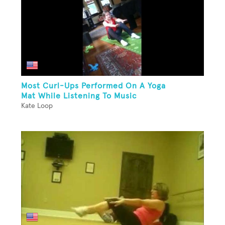
Most Curl-Ups Performed On A Yoga
Mat While Listening To Music
Kate Loop