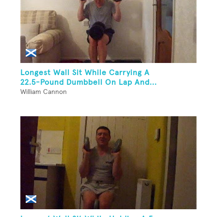
Longest Wall Sit While Carrying A
22.5-Pound Dumbbell On Lap And...
William Cannon