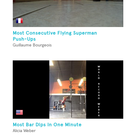
Most Consecutive Flying Superman
Push-Ups
Guillaume Bourgeois
Most Bar Dips In One Minute
Alicia Weber