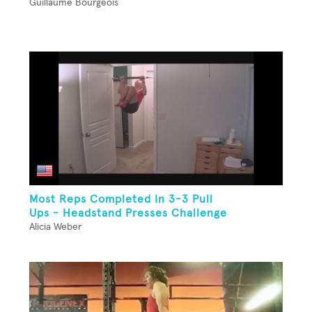
Guillaume Bourgeois
Most Reps Completed In 3-3 Pull
Ups - Headstand Presses Challenge
Alicia Weber