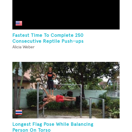
Fastest Time To Complete 250
Consecutive Reptile Push-ups
Alicia Weber
Longest Flag Pose While Balancing
Person On Torso