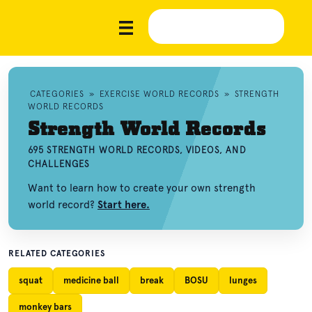
CATEGORIES
»
EXERCISE WORLD RECORDS
»
STRENGTH
WORLD RECORDS
Strength World Records
695 STRENGTH WORLD RECORDS, VIDEOS, AND
CHALLENGES
Want to learn how to create your own strength
world record?
Start here.
RELATED CATEGORIES
squat
medicine ball
break
BOSU
lunges
monkey bars