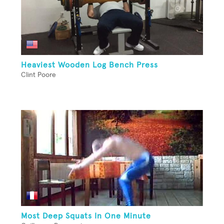
Heaviest Wooden Log Bench Press
Clint Poore
Most Deep Squats In One Minute