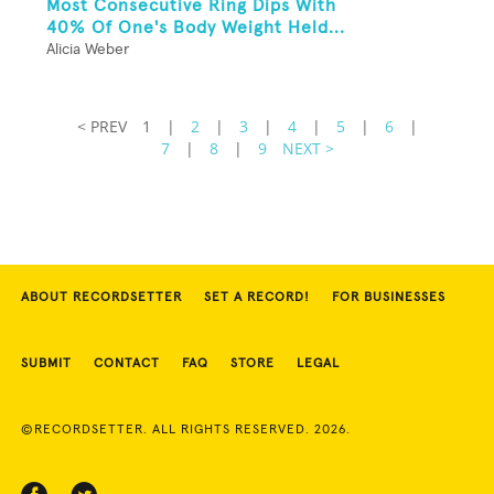
Most Consecutive Ring Dips With
40% Of One's Body Weight Held...
Alicia Weber
< PREV
1
|
2
|
3
|
4
|
5
|
6
|
7
|
8
|
9
NEXT >
ABOUT RECORDSETTER
SET A RECORD!
FOR BUSINESSES
SUBMIT
CONTACT
FAQ
STORE
LEGAL
©RECORDSETTER. ALL RIGHTS RESERVED. 2026.