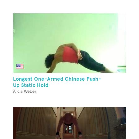
Longest One-Armed Chinese Push-
Up Static Hold
Alicia Weber