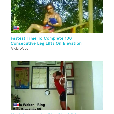
Fastest Time To Complete 100
Consecutive Leg Lifts On Elevation
Alicia Weber