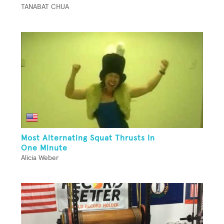
TANABAT CHUA
Most Alternating Squat Thrusts In
One Minute
Alicia Weber