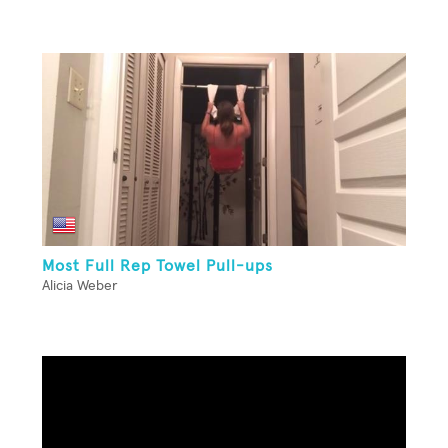
Most Full Rep Towel Pull-ups
Alicia Weber