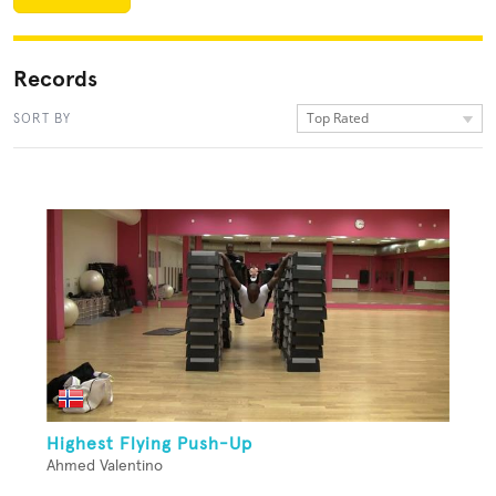
Records
Top Rated
SORT BY
Highest Flying Push-Up
Ahmed Valentino