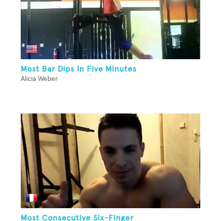
Most Bar Dips In Five Minutes
Alicia Weber
Most Consecutive Six-Finger