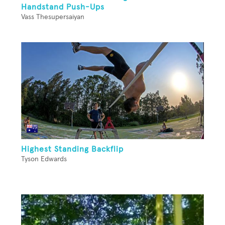
Handstand Push-Ups
Vass Thesupersaiyan
Highest Standing Backflip
Tyson Edwards