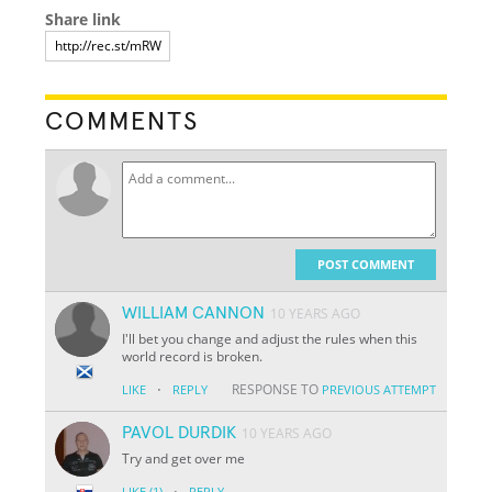
Share link
COMMENTS
POST COMMENT
WILLIAM CANNON
10 YEARS AGO
I'll bet you change and adjust the rules when this
world record is broken.
·
RESPONSE TO
LIKE
REPLY
PREVIOUS ATTEMPT
PAVOL DURDIK
10 YEARS AGO
Try and get over me
·
LIKE
(1)
REPLY