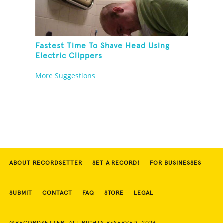
Fastest Time To Shave Head Using
Electric Clippers
More Suggestions
ABOUT RECORDSETTER
SET A RECORD!
FOR BUSINESSES
SUBMIT
CONTACT
FAQ
STORE
LEGAL