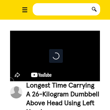
Longest Time Carrying
A 26-Kilogram Dumbbell
Above Head Using Left