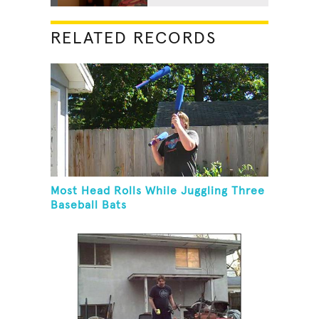
RELATED RECORDS
Most Head Rolls While Juggling Three
Baseball Bats