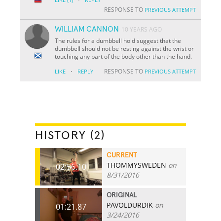
RESPONSE TO
PREVIOUS ATTEMPT
WILLIAM CANNON
10 YEARS AGO
The rules for a dumbbell hold suggest that the
dumbbell should not be resting against the wrist or
touching any part of the body other than the hand.
·
RESPONSE TO
LIKE
REPLY
PREVIOUS ATTEMPT
HISTORY (2)
CURRENT
THOMMYSWEDEN
on
02:56.10
8/31/2016
ORIGINAL
PAVOLDURDIK
on
01:21.87
3/24/2016