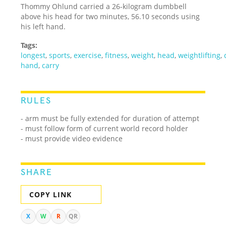
Thommy Ohlund carried a 26-kilogram dumbbell
above his head for two minutes, 56.10 seconds using
his left hand.
Tags:
longest
,
sports
,
exercise
,
fitness
,
weight
,
head
,
weightlifting
,
hand
,
carry
RULES
- arm must be fully extended for duration of attempt
- must follow form of current world record holder
- must provide video evidence
SHARE
COPY LINK
X
W
R
QR