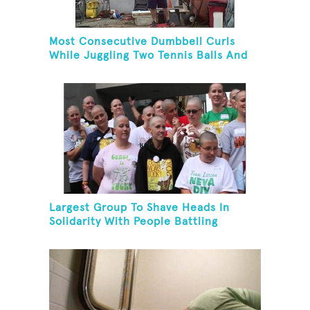
Most Consecutive Dumbbell Curls
While Juggling Two Tennis Balls And
Balancing On A Rola Bola
Largest Group To Shave Heads In
Solidarity With People Battling
Cancer