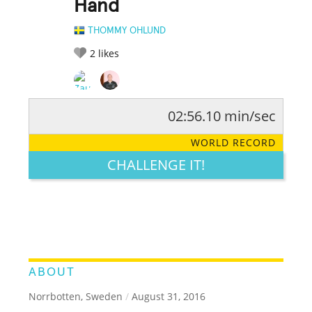
Hand
THOMMY OHLUND
2
likes
02:56.10 min/sec
RATE IT:
LEGENDARY
FUNNY
CUTE
CREATIVE
WORLD RECORD
GROSS
IMPRESSIVE
CHALLENGE IT!
ABOUT
Norrbotten, Sweden
/
August 31, 2016