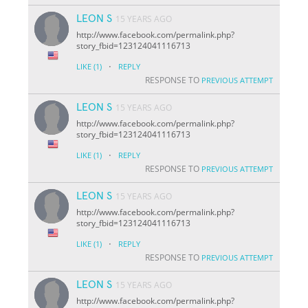
LEON S
15 YEARS AGO
http://www.facebook.com/permalink.php?
story_fbid=123124041116713
·
LIKE
(1)
REPLY
RESPONSE TO
PREVIOUS ATTEMPT
LEON S
15 YEARS AGO
http://www.facebook.com/permalink.php?
story_fbid=123124041116713
·
LIKE
(1)
REPLY
RESPONSE TO
PREVIOUS ATTEMPT
LEON S
15 YEARS AGO
http://www.facebook.com/permalink.php?
story_fbid=123124041116713
·
LIKE
(1)
REPLY
RESPONSE TO
PREVIOUS ATTEMPT
LEON S
15 YEARS AGO
http://www.facebook.com/permalink.php?