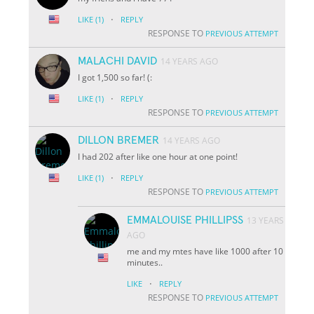
·
LIKE
(1)
REPLY
RESPONSE TO
PREVIOUS ATTEMPT
MALACHI DAVID
14 YEARS AGO
I got 1,500 so far! (:
·
LIKE
(1)
REPLY
RESPONSE TO
PREVIOUS ATTEMPT
DILLON BREMER
14 YEARS AGO
I had 202 after like one hour at one point!
·
LIKE
(1)
REPLY
RESPONSE TO
PREVIOUS ATTEMPT
EMMALOUISE PHILLIPSS
13 YEARS
AGO
me and my mtes have like 1000 after 10
minutes..
·
LIKE
REPLY
RESPONSE TO
PREVIOUS ATTEMPT