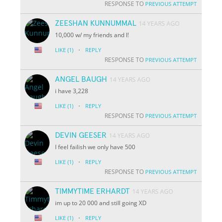
RESPONSE TO
PREVIOUS ATTEMPT
ZEESHAN KUNNUMMAL
14 YEARS AGO
10,000 w/ my friends and I!
·
LIKE
(1)
REPLY
RESPONSE TO
PREVIOUS ATTEMPT
ANGEL BAUGH
14 YEARS AGO
i have 3,228
·
LIKE
(1)
REPLY
RESPONSE TO
PREVIOUS ATTEMPT
DEVIN GEESER
14 YEARS AGO
I feel failish we only have 500
·
LIKE
(1)
REPLY
RESPONSE TO
PREVIOUS ATTEMPT
TIMMYTIME ERHARDT
14 YEARS AGO
im up to 20 000 and still going XD
·
LIKE
(1)
REPLY