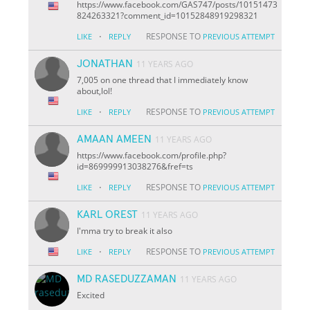
https://www.facebook.com/GAS747/posts/10151473
824263321?comment_id=10152848919298321
·
RESPONSE TO
LIKE
REPLY
PREVIOUS ATTEMPT
JONATHAN
11 YEARS AGO
7,005 on one thread that I immediately know
about,lol!
·
RESPONSE TO
LIKE
REPLY
PREVIOUS ATTEMPT
AMAAN AMEEN
11 YEARS AGO
https://www.facebook.com/profile.php?
id=869999913038276&fref=ts
·
RESPONSE TO
LIKE
REPLY
PREVIOUS ATTEMPT
KARL OREST
11 YEARS AGO
I'mma try to break it also
·
RESPONSE TO
LIKE
REPLY
PREVIOUS ATTEMPT
MD RASEDUZZAMAN
11 YEARS AGO
Excited