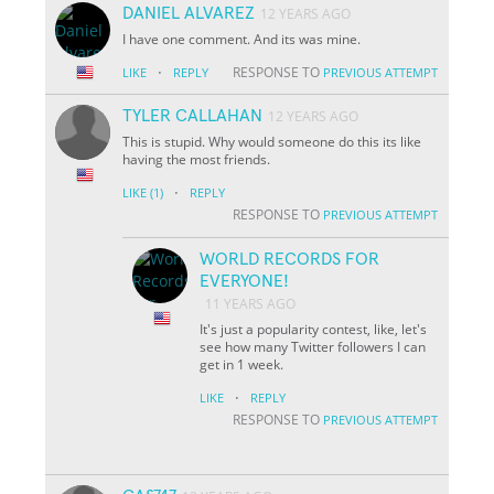
DANIEL ALVAREZ
12 YEARS AGO
I have one comment. And its was mine.
·
RESPONSE TO
LIKE
REPLY
PREVIOUS ATTEMPT
TYLER CALLAHAN
12 YEARS AGO
This is stupid. Why would someone do this its like
having the most friends.
·
LIKE
(1)
REPLY
RESPONSE TO
PREVIOUS ATTEMPT
WORLD RECORDS FOR
EVERYONE!
11 YEARS AGO
It's just a popularity contest, like, let's
see how many Twitter followers I can
get in 1 week.
·
LIKE
REPLY
RESPONSE TO
PREVIOUS ATTEMPT