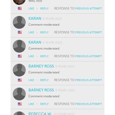
Well, nice
·
RESPONSE TO
LIKE
REPLY
PREVIOUS ATTEMPT
KARAN
8 YEARS AGO
Comment moderated
·
RESPONSE TO
LIKE
REPLY
PREVIOUS ATTEMPT
KARAN
8 YEARS AGO
Comment moderated
·
RESPONSE TO
LIKE
REPLY
PREVIOUS ATTEMPT
BARNEY ROSS
9 YEARS AGO
Comment moderated
·
RESPONSE TO
LIKE
REPLY
PREVIOUS ATTEMPT
BARNEY ROSS
9 YEARS AGO
Comment moderated
·
RESPONSE TO
LIKE
REPLY
PREVIOUS ATTEMPT
REBECCA W.
10 YEARS AGO