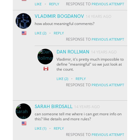
·
RESPONSE TO
LIKE
REPLY
PREVIOUS ATTEMPT
VLADIMIR BOGDANOV
14 YEARS AGO
how about meaningful comments?
·
LIKE
(2)
REPLY
RESPONSE TO
PREVIOUS ATTEMPT
DAN ROLLMAN
14 YEARS AGO
Vladimir, it's pretty much impossible to
define "meaningful" so we just look at
the count.
·
LIKE
(2)
REPLY
RESPONSE TO
PREVIOUS ATTEMPT
SARAH BIRDSALL
14 YEARS AGO
can someone tell me where i can get more info on
this? like details and more rules?
·
LIKE
(1)
REPLY
RESPONSE TO
PREVIOUS ATTEMPT