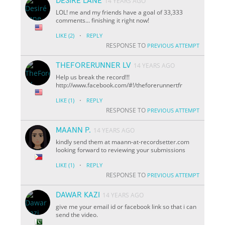
DESIRÉ LANE
14 YEARS AGO
LOL! me and my friends have a goal of 33,333
comments... finishing it right now!
·
LIKE
(2)
REPLY
RESPONSE TO
PREVIOUS ATTEMPT
THEFORERUNNER LV
14 YEARS AGO
Help us break the record!!!
http://www.facebook.com/#!/theforerunnertfr
·
LIKE
(1)
REPLY
RESPONSE TO
PREVIOUS ATTEMPT
MAANN P.
14 YEARS AGO
kindly send them at maann-at-recordsetter.com
looking forward to reviewing your submissions
·
LIKE
(1)
REPLY
RESPONSE TO
PREVIOUS ATTEMPT
DAWAR KAZI
14 YEARS AGO
give me your email id or facebook link so that i can
send the video.