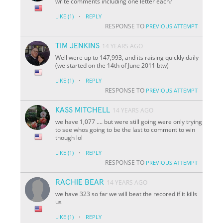
write comments including one letter each?
·
LIKE
(1)
REPLY
RESPONSE TO
PREVIOUS ATTEMPT
TIM JENKINS
14 YEARS AGO
Well were up to 147,993, and its raising quickly daily
(we started on the 14th of June 2011 btw)
·
LIKE
(1)
REPLY
RESPONSE TO
PREVIOUS ATTEMPT
KASS MITCHELL
14 YEARS AGO
we have 1,077 .... but were still going were only trying
to see whos going to be the last to comment to win
though lol
·
LIKE
(1)
REPLY
RESPONSE TO
PREVIOUS ATTEMPT
RACHIE BEAR
14 YEARS AGO
we have 323 so far we will beat the recored if it kills
us
·
LIKE
(1)
REPLY