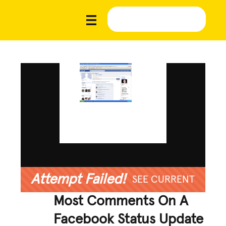
Attempt Failed!
SEE CURRENT
Most Comments On A
Facebook Status Update