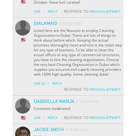
October. Have fun! coreball
·
RESPONSE TO
LIKE
REPLY
PREVIOUS ATTEMPT
DIALAMAID
4 YEARS AGO
Listed here are the Reasons to employ Cleaning
Organization in Dubai. There are lots of things to
think about before which. Keeping the actual
premises thoroughly clean and nice is the initial step
for any type of business. To be able to clean the
actual offices or any type of commercial structures,
you have to hire the cleaning organization. Choose
the very best Cleaning Organization in Dubai which
supplies you assured and superb cleaning providers
with 100% high quality. home cleaning dubai
·
LIKE
(2)
REPLY
RESPONSE TO
PREVIOUS ATTEMPT
GABRIELLA MANJA
5 YEARS AGO
Comment moderated
·
RESPONSE TO
LIKE
REPLY
PREVIOUS ATTEMPT
JACKIE SMITH
5 YEARS AGO