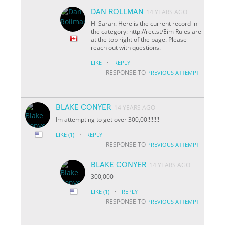
DAN ROLLMAN
14 YEARS AGO
Hi Sarah. Here is the current record in
the category: http://rec.st/Eim Rules are
at the top right of the page. Please
reach out with questions.
·
LIKE
REPLY
RESPONSE TO
PREVIOUS ATTEMPT
BLAKE CONYER
14 YEARS AGO
Im attempting to get over 300,00!!!!!!!!
·
LIKE
(1)
REPLY
RESPONSE TO
PREVIOUS ATTEMPT
BLAKE CONYER
14 YEARS AGO
300,000
·
LIKE
(1)
REPLY
RESPONSE TO
PREVIOUS ATTEMPT