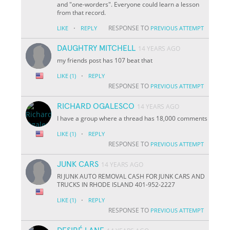
and "one-worders". Everyone could learn a lesson
from that record.
·
RESPONSE TO
LIKE
REPLY
PREVIOUS ATTEMPT
DAUGHTRY MITCHELL
14 YEARS AGO
my friends post has 107 beat that
·
LIKE
(1)
REPLY
RESPONSE TO
PREVIOUS ATTEMPT
RICHARD OGALESCO
14 YEARS AGO
I have a group where a thread has 18,000 comments
·
LIKE
(1)
REPLY
RESPONSE TO
PREVIOUS ATTEMPT
JUNK CARS
14 YEARS AGO
RI JUNK AUTO REMOVAL CASH FOR JUNK CARS AND
TRUCKS IN RHODE ISLAND 401-952-2227
·
LIKE
(1)
REPLY
RESPONSE TO
PREVIOUS ATTEMPT