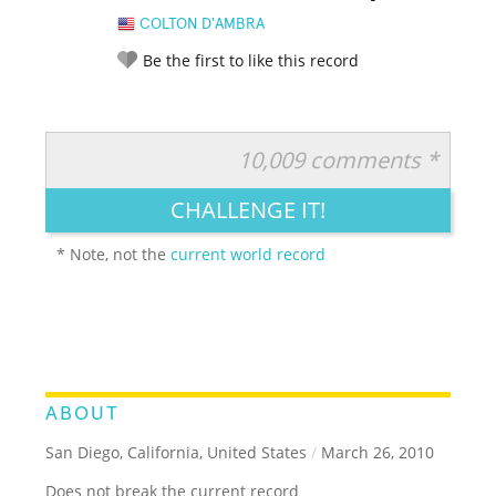
COLTON D'AMBRA
Be the first to like this record
10,009 comments *
RATE IT:
LEGENDARY
FUNNY
CUTE
CREATIVE
CHALLENGE IT!
GROSS
IMPRESSIVE
* Note, not the
current world record
ABOUT
San Diego, California, United States
/
March 26, 2010
Does not break the current record