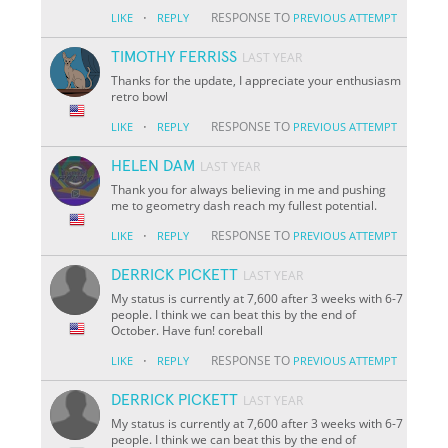
·
RESPONSE TO
LIKE
REPLY
PREVIOUS ATTEMPT
TIMOTHY FERRISS
LAST YEAR
Thanks for the update, I appreciate your enthusiasm
retro bowl
·
RESPONSE TO
LIKE
REPLY
PREVIOUS ATTEMPT
HELEN DAM
LAST YEAR
Thank you for always believing in me and pushing
me to geometry dash reach my fullest potential.
·
RESPONSE TO
LIKE
REPLY
PREVIOUS ATTEMPT
DERRICK PICKETT
LAST YEAR
My status is currently at 7,600 after 3 weeks with 6-7
people. I think we can beat this by the end of
October. Have fun! coreball
·
RESPONSE TO
LIKE
REPLY
PREVIOUS ATTEMPT
DERRICK PICKETT
LAST YEAR
My status is currently at 7,600 after 3 weeks with 6-7
people. I think we can beat this by the end of