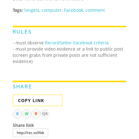
Tags:
longest
,
computer
,
Facebook
,
comment
RULES
- must observe
RecordSetter Facebook criteria
- must provide video evidence or a link to public post
(screen grabs from private posts are not sufficient
evidence)
SHARE
COPY LINK
X
W
R
QR
Share link