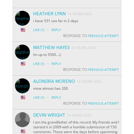
HEATHER LYNN
14 YEARS AGO
i have 531 soo far in 2 days
·
LIKE
(1)
REPLY
RESPONSE TO
PREVIOUS ATTEMPT
MATTHEW HAYES
14 YEARS AGO
Im up to 3500....(:
·
LIKE
(1)
REPLY
RESPONSE TO
PREVIOUS ATTEMPT
ALONDRA MORENO
14 YEARS AGO
mine almost has 200
·
LIKE
(1)
REPLY
RESPONSE TO
PREVIOUS ATTEMPT
DEVIN WRIGHT
14 YEARS AGO
I am the grandfather of this record. My friends and I
started it in 2009 with a humble submission of 150
comments. Those were the days before spamming