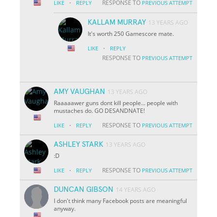
·
RESPONSE TO
LIKE
REPLY
PREVIOUS ATTEMPT
KALLAM MURRAY
13 YEARS AGO
It's worth 250 Gamescore mate.
·
LIKE
REPLY
RESPONSE TO
PREVIOUS ATTEMPT
AMY VAUGHAN
13 YEARS AGO
Raaaaawer guns dont kill people... people with
mustaches do. GO DESANDNATE!
·
RESPONSE TO
LIKE
REPLY
PREVIOUS ATTEMPT
ASHLEY STARK
13 YEARS AGO
:D
·
RESPONSE TO
LIKE
REPLY
PREVIOUS ATTEMPT
DUNCAN GIBSON
14 YEARS AGO
I don't think many Facebook posts are meaningful
anyway.