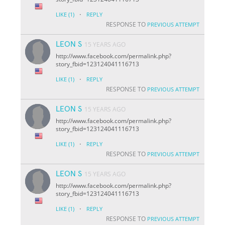
·
LIKE
(1)
REPLY
RESPONSE TO
PREVIOUS ATTEMPT
LEON S
15 YEARS AGO
http://www.facebook.com/permalink.php?
story_fbid=123124041116713
·
LIKE
(1)
REPLY
RESPONSE TO
PREVIOUS ATTEMPT
LEON S
15 YEARS AGO
http://www.facebook.com/permalink.php?
story_fbid=123124041116713
·
LIKE
(1)
REPLY
RESPONSE TO
PREVIOUS ATTEMPT
LEON S
15 YEARS AGO
http://www.facebook.com/permalink.php?
story_fbid=123124041116713
·
LIKE
(1)
REPLY
RESPONSE TO
PREVIOUS ATTEMPT