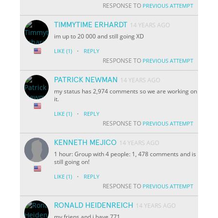
RESPONSE TO
PREVIOUS ATTEMPT
TIMMYTIME ERHARDT
14 YEARS AGO
im up to 20 000 and still going XD
·
LIKE
(1)
REPLY
RESPONSE TO
PREVIOUS ATTEMPT
PATRICK NEWMAN
14 YEARS AGO
my status has 2,974 comments so we are working on
it.
·
LIKE
(1)
REPLY
RESPONSE TO
PREVIOUS ATTEMPT
KENNETH MEJICO
14 YEARS AGO
1 hour: Group with 4 people: 1, 478 comments and is
still going on!
·
LIKE
(1)
REPLY
RESPONSE TO
PREVIOUS ATTEMPT
RONALD HEIDENREICH
14 YEARS AGO
my friens and i have 771