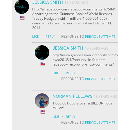
JESSICA SMITH
13 YEARS AGO
http://allfacebook.com/facebook-comments_b75941
According to the Guinness Book of World Records
Tracey Hodgson with 1 million (1,000,001,650)
comments broke the world record on October 30,
2011.
·
RESPONSE TO
LIKE
REPLY
PREVIOUS ATTEMPT
JESSICA SMITH
13 YEARS AGO
http://www.guinnessworldrecords.com/n
ews/2012/1/frontierville-fan-sets-
facebook-record-for-most-comments/
·
LIKE
REPLY
RESPONSE TO
PREVIOUS ATTEMPT
NORMAN FELLOWS
13 YEARS AGO
1,000,001,650 is over a BILLION not a
million!
·
LIKE
REPLY
RESPONSE TO
PREVIOUS ATTEMPT