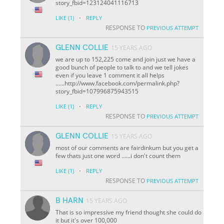
story_fbid=123124041116713
·
LIKE
(1)
REPLY
RESPONSE TO
PREVIOUS ATTEMPT
GLENN COLLIE
15 YEARS AGO
we are up to 152,225 come and join just we have a
good bunch of people to talk to and we tell jokes
even if you leave 1 comment it all helps
......http://www.facebook.com/permalink.php?
story_fbid=107996875943515
·
LIKE
(1)
REPLY
RESPONSE TO
PREVIOUS ATTEMPT
GLENN COLLIE
15 YEARS AGO
most of our comments are fairdinkum but you get a
few thats just one word ......i don't count them
·
LIKE
(1)
REPLY
RESPONSE TO
PREVIOUS ATTEMPT
B HARN
15 YEARS AGO
That is so impressive my friend thought she could do
it but it's over 100,000