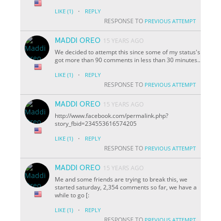
·
LIKE
(1)
REPLY
RESPONSE TO
PREVIOUS ATTEMPT
MADDI OREO
15 YEARS AGO
We decided to attempt this since some of my status's
got more than 90 comments in less than 30 minutes..
·
LIKE
(1)
REPLY
RESPONSE TO
PREVIOUS ATTEMPT
MADDI OREO
15 YEARS AGO
http://www.facebook.com/permalink.php?
story_fbid=234553616574205
·
LIKE
(1)
REPLY
RESPONSE TO
PREVIOUS ATTEMPT
MADDI OREO
15 YEARS AGO
Me and some friends are trying to break this, we
started saturday, 2,354 comments so far, we have a
while to go [:
·
LIKE
(1)
REPLY
RESPONSE TO
PREVIOUS ATTEMPT