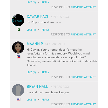
·
LIKE
(1)
REPLY
RESPONSE TO
PREVIOUS ATTEMPT
DAWAR KAZI
14 YEARS AGO
ok, i'll post the video soon
·
LIKE
(1)
REPLY
RESPONSE TO
PREVIOUS ATTEMPT
MAANN P.
14 YEARS AGO
Hi Dawar. Your attempt doesn't meet the
rules/criteria for this category. Would you mind
sending us a video evidence or a public link?
Otherwise, we are left with no choice but to deny this.
Thanks!
·
LIKE
(1)
REPLY
RESPONSE TO
PREVIOUS ATTEMPT
BRYAN HALL
14 YEARS AGO
me and my friend is working on
·
LIKE
(1)
REPLY
RESPONSE TO
PREVIOUS ATTEMPT