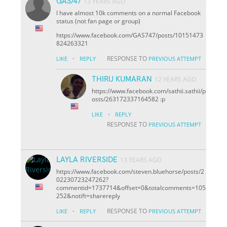
GAS747
13 YEARS AGO
I have almost 10k comments on a normal Facebook
status (not fan page or group)
https://www.facebook.com/GAS747/posts/10151473
824263321
·
RESPONSE TO
LIKE
REPLY
PREVIOUS ATTEMPT
THIRU KUMARAN
12 YEARS AGO
https://www.facebook.com/sathii.sathii/p
osts/263172337164582 :p
·
LIKE
REPLY
RESPONSE TO
PREVIOUS ATTEMPT
LAYLA RIVERSIDE
13 YEARS AGO
https://www.facebook.com/steven.bluehorse/posts/2
02230723247262?
comment
id=1737714&offset=0&total
comments=105
252&notif
t=share
reply
·
RESPONSE TO
LIKE
REPLY
PREVIOUS ATTEMPT