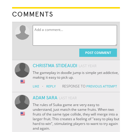
COMMENTS
POST COMMENT
CHRISTMA STIDEAUDI
LAST YEAR
The gameplay in doodle jump is simple yet addictive,
making it easy to pick up.
·
RESPONSE TO
LIKE
REPLY
PREVIOUS ATTEMPT
ADAM SARA
LAST YEAR
The rules of Suika game are very easy to
understand, just match the same fruits. When two
fruits of the same type collide, they will merge into a
larger fruit. This creates a feeling of "easy to play but
hard to win", stimulating players to want to try again
and again.