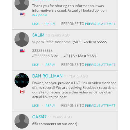
Thank you for sharing this information.It was
informative a s usual. Actually I looked up it on
wikipedia
.
·
RESPONSE TO
LIKE
REPLY
PREVIOUS ATTEMPT
SALIM
10 YEARS AGO
Superb '"^'^^ Awesome'";$&^ Excellent $$$$$
$$$$$$$$$$
///^^^^^^^ Nice ......//^
$
$&* Mast ':,$&$
·
RESPONSE TO
LIKE
REPLY
PREVIOUS ATTEMPT
DAN ROLLMAN
11 YEARS AGO
Dawar, can you provide a LIVE link or video evidence
of this record? We are evolving Facebook records on
our site to necessitate either video evidence of an
actual link to the post.
·
RESPONSE TO
LIKE
REPLY
PREVIOUS ATTEMPT
GAS747
11 YEARS AGO
65k comments on our one :)