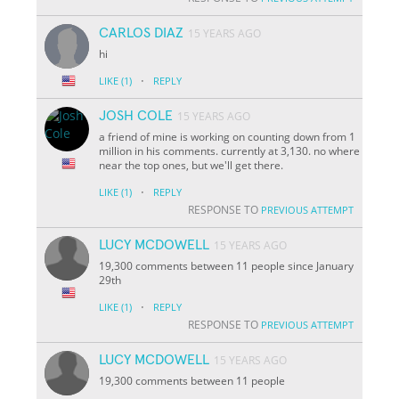
CARLOS DIAZ
15 YEARS AGO
hi
·
LIKE
(1)
REPLY
JOSH COLE
15 YEARS AGO
a friend of mine is working on counting down from 1
million in his comments. currently at 3,130. no where
near the top ones, but we'll get there.
·
LIKE
(1)
REPLY
RESPONSE TO
PREVIOUS ATTEMPT
LUCY MCDOWELL
15 YEARS AGO
19,300 comments between 11 people since January
29th
·
LIKE
(1)
REPLY
RESPONSE TO
PREVIOUS ATTEMPT
LUCY MCDOWELL
15 YEARS AGO
19,300 comments between 11 people