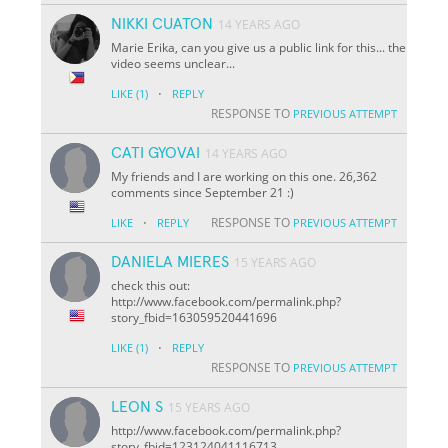
NIKKI CUATON
14 YEARS AGO
Marie Erika, can you give us a public link for this... the
video seems unclear...
·
LIKE
(1)
REPLY
RESPONSE TO
PREVIOUS ATTEMPT
CATI GYOVAI
14 YEARS AGO
My friends and I are working on this one. 26,362
comments since September 21 :)
·
RESPONSE TO
LIKE
REPLY
PREVIOUS ATTEMPT
DANIELA MIERES
15 YEARS AGO
check this out:
http://www.facebook.com/permalink.php?
story_fbid=163059520441696
·
LIKE
(1)
REPLY
RESPONSE TO
PREVIOUS ATTEMPT
LEON S
15 YEARS AGO
http://www.facebook.com/permalink.php?
story_fbid=123124041116713