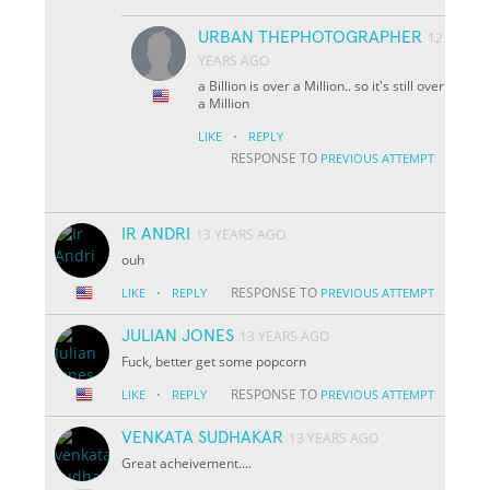
URBAN THEPHOTOGRAPHER
12
YEARS AGO
a Billion is over a Million.. so it's still over
a Million
·
LIKE
REPLY
RESPONSE TO
PREVIOUS ATTEMPT
IR ANDRI
13 YEARS AGO
ouh
·
RESPONSE TO
LIKE
REPLY
PREVIOUS ATTEMPT
JULIAN JONES
13 YEARS AGO
Fuck, better get some popcorn
·
RESPONSE TO
LIKE
REPLY
PREVIOUS ATTEMPT
VENKATA SUDHAKAR
13 YEARS AGO
Great acheivement....