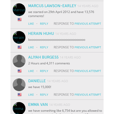
MARCUS LAWSON-EARLEY
14 YEARS AGO
we started on 29th April 2012 and have 13,576
comments!
·
RESPONSE TO
LIKE
REPLY
PREVIOUS ATTEMPT
HERAIN HUHU
14 YEARS AGO
booooooooooooooooooooooooooooooo
·
RESPONSE TO
LIKE
REPLY
PREVIOUS ATTEMPT
ALIYAH BURGESS
14 YEARS AGO
2 Hours and 4,311 comments
·
RESPONSE TO
LIKE
REPLY
PREVIOUS ATTEMPT
DANIELLE
14 YEARS AGO
we have 15,000!
·
RESPONSE TO
LIKE
REPLY
PREVIOUS ATTEMPT
EMMA VAN
14 YEARS AGO
we have something like 6,754 but are you allowed to