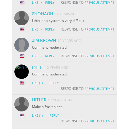
·
RESPONSE TO
LIKE
REPLY
PREVIOUS ATTEMPT
SHOHAGH
12 YEARS AGO
I think this system is very difficult.
·
RESPONSE TO
LIKE
REPLY
PREVIOUS ATTEMPT
JIM BROWN
12 YEARS AGO
Comment moderated
·
RESPONSE TO
LIKE
REPLY
PREVIOUS ATTEMPT
PRI PI
12 YEARS AGO
Comment moderated
·
LIKE
(1)
REPLY
RESPONSE TO
PREVIOUS ATTEMPT
HITLER
12 YEARS AGO
Make a fricken bot.
·
LIKE
(1)
REPLY
RESPONSE TO
PREVIOUS ATTEMPT