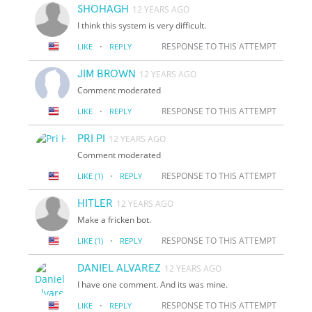
SHOHAGH
12 YEARS AGO
I think this system is very difficult.
·
RESPONSE TO THIS ATTEMPT
LIKE
REPLY
JIM BROWN
12 YEARS AGO
Comment moderated
·
RESPONSE TO THIS ATTEMPT
LIKE
REPLY
PRI PI
12 YEARS AGO
Comment moderated
·
RESPONSE TO THIS ATTEMPT
LIKE
(1)
REPLY
HITLER
12 YEARS AGO
Make a fricken bot.
·
RESPONSE TO THIS ATTEMPT
LIKE
(1)
REPLY
DANIEL ALVAREZ
12 YEARS AGO
I have one comment. And its was mine.
·
RESPONSE TO THIS ATTEMPT
LIKE
REPLY