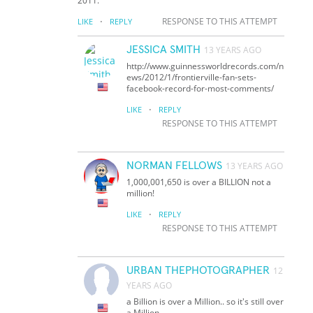
2011.
·
RESPONSE TO THIS ATTEMPT
LIKE
REPLY
JESSICA SMITH
13 YEARS AGO
http://www.guinnessworldrecords.com/n
ews/2012/1/frontierville-fan-sets-
facebook-record-for-most-comments/
·
LIKE
REPLY
RESPONSE TO THIS ATTEMPT
NORMAN FELLOWS
13 YEARS AGO
1,000,001,650 is over a BILLION not a
million!
·
LIKE
REPLY
RESPONSE TO THIS ATTEMPT
URBAN THEPHOTOGRAPHER
12
YEARS AGO
a Billion is over a Million.. so it's still over
a Million