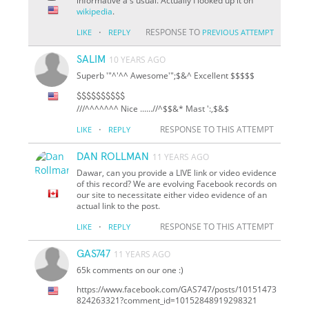
informative a s usual. Actually I looked up it on
wikipedia
.
·
RESPONSE TO
LIKE
REPLY
PREVIOUS ATTEMPT
SALIM
10 YEARS AGO
Superb '"^'^^ Awesome'";$&^ Excellent $$$$$
$$$$$$$$$$
///^^^^^^^ Nice ......//^
$
$&* Mast ':,$&$
·
RESPONSE TO THIS ATTEMPT
LIKE
REPLY
DAN ROLLMAN
11 YEARS AGO
Dawar, can you provide a LIVE link or video evidence
of this record? We are evolving Facebook records on
our site to necessitate either video evidence of an
actual link to the post.
·
RESPONSE TO THIS ATTEMPT
LIKE
REPLY
GAS747
11 YEARS AGO
65k comments on our one :)
https://www.facebook.com/GAS747/posts/10151473
824263321?comment_id=10152848919298321