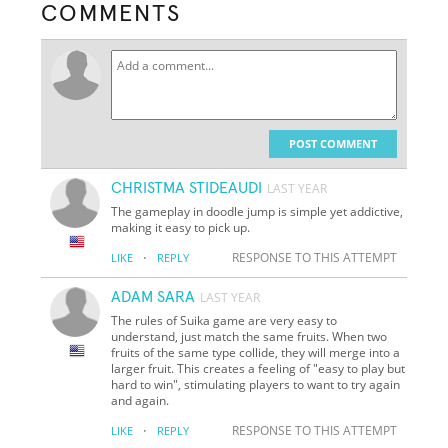
COMMENTS
POST COMMENT
CHRISTMA STIDEAUDI
LAST YEAR
The gameplay in doodle jump is simple yet addictive,
making it easy to pick up.
·
RESPONSE TO THIS ATTEMPT
LIKE
REPLY
ADAM SARA
LAST YEAR
The rules of Suika game are very easy to
understand, just match the same fruits. When two
fruits of the same type collide, they will merge into a
larger fruit. This creates a feeling of "easy to play but
hard to win", stimulating players to want to try again
and again.
·
RESPONSE TO THIS ATTEMPT
LIKE
REPLY