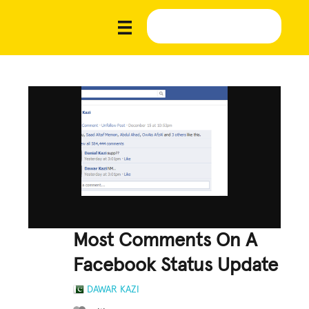
Most Comments On A
Facebook Status Update
DAWAR KAZI