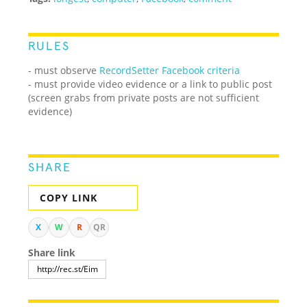
RULES
- must observe
RecordSetter Facebook criteria
- must provide video evidence or a link to public post
(screen grabs from private posts are not sufficient
evidence)
SHARE
COPY LINK
X
W
R
QR
Share link