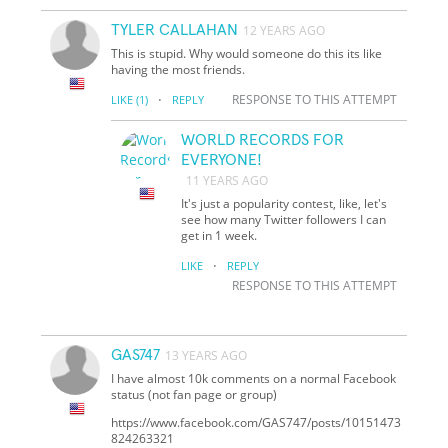
TYLER CALLAHAN
12 YEARS AGO
This is stupid. Why would someone do this its like
having the most friends.
·
RESPONSE TO THIS ATTEMPT
LIKE
(1)
REPLY
WORLD RECORDS FOR
EVERYONE!
11 YEARS AGO
It's just a popularity contest, like, let's
see how many Twitter followers I can
get in 1 week.
·
LIKE
REPLY
RESPONSE TO THIS ATTEMPT
GAS747
13 YEARS AGO
I have almost 10k comments on a normal Facebook
status (not fan page or group)
https://www.facebook.com/GAS747/posts/10151473
824263321