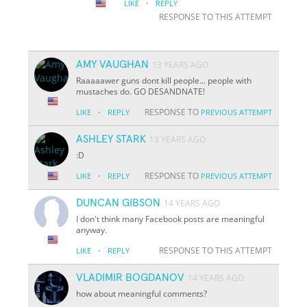
·
LIKE
REPLY
RESPONSE TO THIS ATTEMPT
AMY VAUGHAN
13 YEARS AGO
Raaaaawer guns dont kill people... people with
mustaches do. GO DESANDNATE!
·
RESPONSE TO
LIKE
REPLY
PREVIOUS ATTEMPT
ASHLEY STARK
13 YEARS AGO
:D
·
RESPONSE TO
LIKE
REPLY
PREVIOUS ATTEMPT
DUNCAN GIBSON
14 YEARS AGO
I don't think many Facebook posts are meaningful
anyway.
·
RESPONSE TO THIS ATTEMPT
LIKE
REPLY
VLADIMIR BOGDANOV
14 YEARS AGO
how about meaningful comments?