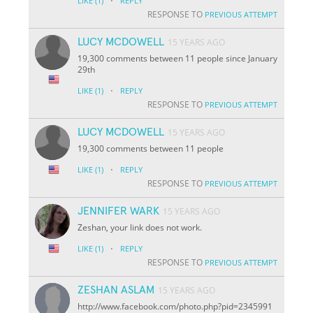
·
LIKE
(1)
REPLY
RESPONSE TO
PREVIOUS ATTEMPT
LUCY MCDOWELL
15 YEARS AGO
19,300 comments between 11 people since January
29th
·
LIKE
(1)
REPLY
RESPONSE TO
PREVIOUS ATTEMPT
LUCY MCDOWELL
15 YEARS AGO
19,300 comments between 11 people
·
LIKE
(1)
REPLY
RESPONSE TO
PREVIOUS ATTEMPT
JENNIFER WARK
15 YEARS AGO
Zeshan, your link does not work.
·
LIKE
(1)
REPLY
RESPONSE TO
PREVIOUS ATTEMPT
ZESHAN ASLAM
15 YEARS AGO
http://www.facebook.com/photo.php?pid=2345991