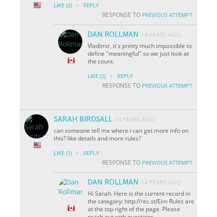
·
LIKE
(2)
REPLY
RESPONSE TO
PREVIOUS ATTEMPT
DAN ROLLMAN
14 YEARS AGO
Vladimir, it's pretty much impossible to
define "meaningful" so we just look at
the count.
·
LIKE
(2)
REPLY
RESPONSE TO
PREVIOUS ATTEMPT
SARAH BIRDSALL
14 YEARS AGO
can someone tell me where i can get more info on
this? like details and more rules?
·
LIKE
(1)
REPLY
RESPONSE TO
PREVIOUS ATTEMPT
DAN ROLLMAN
14 YEARS AGO
Hi Sarah. Here is the current record in
the category: http://rec.st/Eim Rules are
at the top right of the page. Please
reach out with questions.