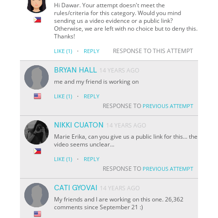
Hi Dawar. Your attempt doesn't meet the
rules/criteria for this category. Would you mind
sending us a video evidence or a public link?
Otherwise, we are left with no choice but to deny this.
Thanks!
·
RESPONSE TO THIS ATTEMPT
LIKE
(1)
REPLY
BRYAN HALL
14 YEARS AGO
me and my friend is working on
·
LIKE
(1)
REPLY
RESPONSE TO
PREVIOUS ATTEMPT
NIKKI CUATON
14 YEARS AGO
Marie Erika, can you give us a public link for this... the
video seems unclear...
·
LIKE
(1)
REPLY
RESPONSE TO
PREVIOUS ATTEMPT
CATI GYOVAI
14 YEARS AGO
My friends and I are working on this one. 26,362
comments since September 21 :)