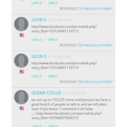
·
LIKE
(1)
REPLY
RESPONSE TO
PREVIOUS ATTEMPT
LEON S
15 YEARS AGO
http://www.facebook.com/permalink.php?
story_fbid=123124041116713
·
LIKE
(1)
REPLY
RESPONSE TO
PREVIOUS ATTEMPT
LEON S
15 YEARS AGO
http://www.facebook.com/permalink.php?
story_fbid=123124041116713
·
LIKE
(1)
REPLY
RESPONSE TO
PREVIOUS ATTEMPT
GLENN COLLIE
15 YEARS AGO
we are up to 152,225 come and join just we have a
good bunch of people to talk to and we tell jokes
even if you leave 1 comment it all helps
......http://www.facebook.com/permalink.php?
story_fbid=107996875943515
·
LIKE
(1)
REPLY