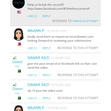
Help us break the record!!!
http://www.facebook.com/#!/theforerunnertfr
·
LIKE
(1)
REPLY
RESPONSE TO
PREVIOUS ATTEMPT
MAANN P.
14 YEARS AGO
kindly send them at maann-at-recordsetter.com
looking forward to reviewing your submissions
·
RESPONSE TO THIS ATTEMPT
LIKE
(1)
REPLY
DAWAR KAZI
14 YEARS AGO
give me your email id or facebook link so that i can
send the video.
·
RESPONSE TO THIS ATTEMPT
LIKE
(1)
REPLY
DAWAR KAZI
14 YEARS AGO
ok, i'll post the video soon
·
RESPONSE TO THIS ATTEMPT
LIKE
(1)
REPLY
MAANN P.
14 YEARS AGO