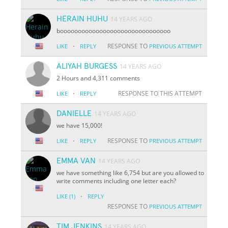
HERAIN HUHU
14 YEARS AGO
booooooooooooooooooooooooooooooo
·
RESPONSE TO
LIKE
REPLY
PREVIOUS ATTEMPT
ALIYAH BURGESS
14 YEARS AGO
2 Hours and 4,311 comments
·
RESPONSE TO THIS ATTEMPT
LIKE
REPLY
DANIELLE
14 YEARS AGO
we have 15,000!
·
RESPONSE TO
LIKE
REPLY
PREVIOUS ATTEMPT
EMMA VAN
14 YEARS AGO
we have something like 6,754 but are you allowed to
write comments including one letter each?
·
LIKE
(1)
REPLY
RESPONSE TO
PREVIOUS ATTEMPT
TIM JENKINS
14 YEARS AGO