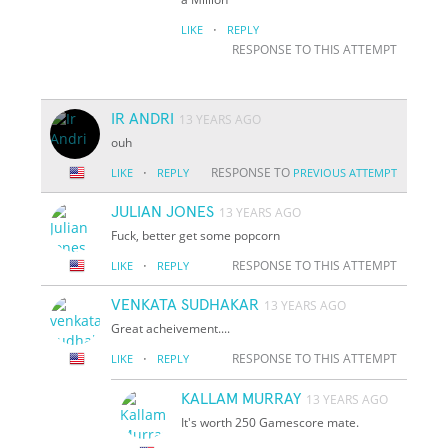
·
LIKE
REPLY
RESPONSE TO THIS ATTEMPT
IR ANDRI
13 YEARS AGO
ouh
·
RESPONSE TO
LIKE
REPLY
PREVIOUS ATTEMPT
JULIAN JONES
13 YEARS AGO
Fuck, better get some popcorn
·
RESPONSE TO THIS ATTEMPT
LIKE
REPLY
VENKATA SUDHAKAR
13 YEARS AGO
Great acheivement....
·
RESPONSE TO THIS ATTEMPT
LIKE
REPLY
KALLAM MURRAY
13 YEARS AGO
It's worth 250 Gamescore mate.