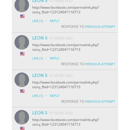
LEON S
15 YEARS AGO
http://www.facebook.com/permalink.php?
story_fbid=123124041116713
·
LIKE
(1)
REPLY
RESPONSE TO
PREVIOUS ATTEMPT
LEON S
15 YEARS AGO
http://www.facebook.com/permalink.php?
story_fbid=123124041116713
·
LIKE
(1)
REPLY
RESPONSE TO
PREVIOUS ATTEMPT
LEON S
15 YEARS AGO
http://www.facebook.com/permalink.php?
story_fbid=123124041116713
·
LIKE
(1)
REPLY
RESPONSE TO
PREVIOUS ATTEMPT
LEON S
15 YEARS AGO
http://www.facebook.com/permalink.php?
story_fbid=123124041116713