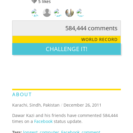
5
likes
584,444 comments
RATE IT:
LEGENDARY
FUNNY
CUTE
CREATIVE
WORLD RECORD
GROSS
IMPRESSIVE
CHALLENGE IT!
ABOUT
Karachi, Sindh, Pakistan
/
December 26, 2011
Dawar Kazi and his friends have commented 584,444
times on a
Facebook
status update.
Tags:
longest
,
computer
,
Facebook
,
comment