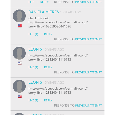
·
RESPONSE TO
LIKE
REPLY
PREVIOUS ATTEMPT
DANIELA MIERES
15 YEARS AGO
check this out:
http://www.facebook.com/permalink.php?
story_fbid=163059520441696
·
LIKE
(1)
REPLY
RESPONSE TO
PREVIOUS ATTEMPT
LEON S
15 YEARS AGO
http://www.facebook.com/permalink.php?
story_fbid=123124041116713
·
LIKE
(1)
REPLY
RESPONSE TO
PREVIOUS ATTEMPT
LEON S
15 YEARS AGO
http://www.facebook.com/permalink.php?
story_fbid=123124041116713
·
LIKE
(1)
REPLY
RESPONSE TO
PREVIOUS ATTEMPT