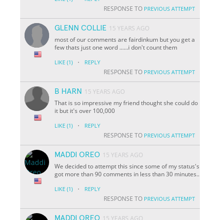
RESPONSE TO
PREVIOUS ATTEMPT
GLENN COLLIE
15 YEARS AGO
most of our comments are fairdinkum but you get a
few thats just one word ......i don't count them
·
LIKE
(1)
REPLY
RESPONSE TO
PREVIOUS ATTEMPT
B HARN
15 YEARS AGO
That is so impressive my friend thought she could do
it but it's over 100,000
·
LIKE
(1)
REPLY
RESPONSE TO
PREVIOUS ATTEMPT
MADDI OREO
15 YEARS AGO
We decided to attempt this since some of my status's
got more than 90 comments in less than 30 minutes..
·
LIKE
(1)
REPLY
RESPONSE TO
PREVIOUS ATTEMPT
MADDI OREO
15 YEARS AGO