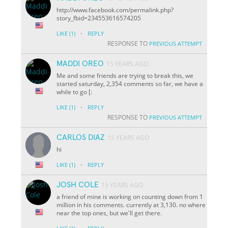
http://www.facebook.com/permalink.php?
story_fbid=234553616574205
·
LIKE
(1)
REPLY
RESPONSE TO
PREVIOUS ATTEMPT
MADDI OREO
15 YEARS AGO
Me and some friends are trying to break this, we
started saturday, 2,354 comments so far, we have a
while to go [:
·
LIKE
(1)
REPLY
RESPONSE TO
PREVIOUS ATTEMPT
CARLOS DIAZ
15 YEARS AGO
hi
·
LIKE
(1)
REPLY
JOSH COLE
15 YEARS AGO
a friend of mine is working on counting down from 1
million in his comments. currently at 3,130. no where
near the top ones, but we'll get there.