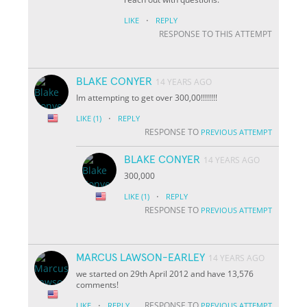
·
LIKE
REPLY
RESPONSE TO THIS ATTEMPT
BLAKE CONYER
14 YEARS AGO
Im attempting to get over 300,00!!!!!!!!
·
LIKE
(1)
REPLY
RESPONSE TO
PREVIOUS ATTEMPT
BLAKE CONYER
14 YEARS AGO
300,000
·
LIKE
(1)
REPLY
RESPONSE TO
PREVIOUS ATTEMPT
MARCUS LAWSON-EARLEY
14 YEARS AGO
we started on 29th April 2012 and have 13,576
comments!
·
RESPONSE TO
LIKE
REPLY
PREVIOUS ATTEMPT