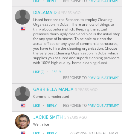
·
RESPONSE TO
LIKE
REPLY
PREVIOUS ATTEMPT
DIALAMAID
4 YEARS AGO
Listed here are the Reasons to employ Cleaning
Organization in Dubai. There are lots of things to
think about before which. Keeping the actual
premises thoroughly clean and nice is the initial step
for any type of business. To be able to clean the
actual offices or any type of commercial structures,
you have to hire the cleaning organization. Choose
the very best Cleaning Organization in Dubai which
supplies you assured and superb cleaning providers
with 100% high quality. home cleaning dubai
·
LIKE
(2)
REPLY
RESPONSE TO
PREVIOUS ATTEMPT
GABRIELLA MANJA
5 YEARS AGO
Comment moderated
·
RESPONSE TO
LIKE
REPLY
PREVIOUS ATTEMPT
JACKIE SMITH
5 YEARS AGO
Well, nice
·
RESPONSE TO THIS ATTEMPT
LIKE
REPLY