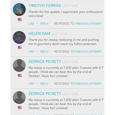
TIMOTHY FERRISS
LAST YEAR
Thanks for the update, I appreciate your enthusiasm
retro bowl
·
RESPONSE TO
LIKE
REPLY
PREVIOUS ATTEMPT
HELEN DAM
LAST YEAR
Thank you for always believing in me and pushing
me to geometry dash reach my fullest potential.
·
RESPONSE TO
LIKE
REPLY
PREVIOUS ATTEMPT
DERRICK PICKETT
LAST YEAR
My status is currently at 7,600 after 3 weeks with 6-7
people. I think we can beat this by the end of
October. Have fun! coreball
·
RESPONSE TO
LIKE
REPLY
PREVIOUS ATTEMPT
DERRICK PICKETT
LAST YEAR
My status is currently at 7,600 after 3 weeks with 6-7
people. I think we can beat this by the end of
October. Have fun! coreball