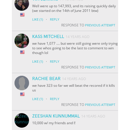
Well were up to 147,993, and its raising quickly daily
(we started on the 14th of June 2011 btw)
·
LIKE
(1)
REPLY
RESPONSE TO
PREVIOUS ATTEMPT
KASS MITCHELL
14 YEARS AGO
we have 1,077 .... but were still going were only trying
to see whos going to be the last to comment to win
though lol
·
LIKE
(1)
REPLY
RESPONSE TO
PREVIOUS ATTEMPT
RACHIE BEAR
14 YEARS AGO
we have 323 so far we will beat the recored if it kills
us
·
LIKE
(1)
REPLY
RESPONSE TO
PREVIOUS ATTEMPT
ZEESHAN KUNNUMMAL
14 YEARS AGO
10,000 w/ my friends and I!