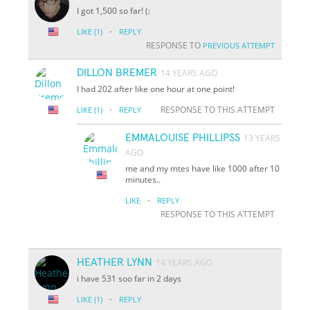
I got 1,500 so far! (:
·
LIKE
(1)
REPLY
RESPONSE TO
PREVIOUS ATTEMPT
DILLON BREMER
14 YEARS AGO
I had 202 after like one hour at one point!
·
RESPONSE TO THIS ATTEMPT
LIKE
(1)
REPLY
EMMALOUISE PHILLIPSS
13 YEARS
AGO
me and my mtes have like 1000 after 10
minutes..
·
LIKE
REPLY
RESPONSE TO THIS ATTEMPT
HEATHER LYNN
14 YEARS AGO
i have 531 soo far in 2 days
·
LIKE
(1)
REPLY