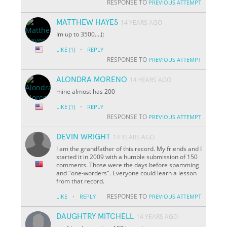
RESPONSE TO
PREVIOUS ATTEMPT
MATTHEW HAYES
14 YEARS AGO
Im up to 3500....(:
·
LIKE
(1)
REPLY
RESPONSE TO
PREVIOUS ATTEMPT
ALONDRA MORENO
14 YEARS AGO
mine almost has 200
·
LIKE
(1)
REPLY
RESPONSE TO
PREVIOUS ATTEMPT
DEVIN WRIGHT
14 YEARS AGO
I am the grandfather of this record. My friends and I
started it in 2009 with a humble submission of 150
comments. Those were the days before spamming
and "one-worders". Everyone could learn a lesson
from that record.
·
RESPONSE TO
LIKE
REPLY
PREVIOUS ATTEMPT
DAUGHTRY MITCHELL
14 YEARS AGO