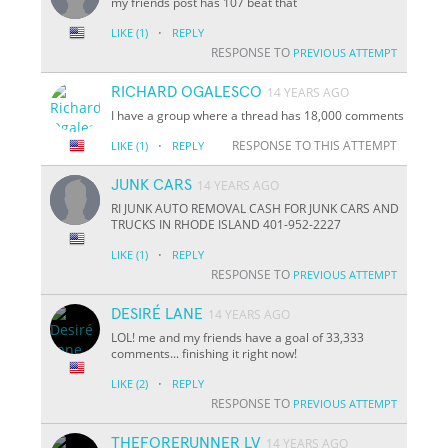
my friends post has 107 beat that
·
LIKE
(1)
REPLY
RESPONSE TO
PREVIOUS ATTEMPT
RICHARD OGALESCO
14 YEARS AGO
I have a group where a thread has 18,000 comments
·
RESPONSE TO THIS ATTEMPT
LIKE
(1)
REPLY
JUNK CARS
14 YEARS AGO
RI JUNK AUTO REMOVAL CASH FOR JUNK CARS AND
TRUCKS IN RHODE ISLAND 401-952-2227
·
LIKE
(1)
REPLY
RESPONSE TO
PREVIOUS ATTEMPT
DESIRÉ LANE
14 YEARS AGO
LOL! me and my friends have a goal of 33,333
comments... finishing it right now!
·
LIKE
(2)
REPLY
RESPONSE TO
PREVIOUS ATTEMPT
THEFORERUNNER LV
14 YEARS AGO