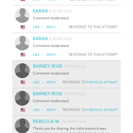
KARAN
8 YEARS AGO
Comment moderated
·
RESPONSE TO THIS ATTEMPT
LIKE
REPLY
KARAN
8 YEARS AGO
Comment moderated
·
RESPONSE TO THIS ATTEMPT
LIKE
REPLY
BARNEY ROSS
9 YEARS AGO
Comment moderated
·
RESPONSE TO
LIKE
REPLY
PREVIOUS ATTEMPT
BARNEY ROSS
9 YEARS AGO
Comment moderated
·
RESPONSE TO
LIKE
REPLY
PREVIOUS ATTEMPT
REBECCA W.
10 YEARS AGO
Thank you for sharing this information.It was