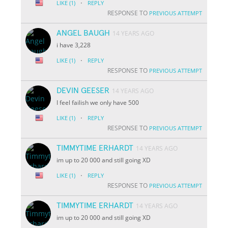
·
LIKE
(1)
REPLY
RESPONSE TO
PREVIOUS ATTEMPT
ANGEL BAUGH
14 YEARS AGO
i have 3,228
·
LIKE
(1)
REPLY
RESPONSE TO
PREVIOUS ATTEMPT
DEVIN GEESER
14 YEARS AGO
I feel failish we only have 500
·
LIKE
(1)
REPLY
RESPONSE TO
PREVIOUS ATTEMPT
TIMMYTIME ERHARDT
14 YEARS AGO
im up to 20 000 and still going XD
·
LIKE
(1)
REPLY
RESPONSE TO
PREVIOUS ATTEMPT
TIMMYTIME ERHARDT
14 YEARS AGO
im up to 20 000 and still going XD