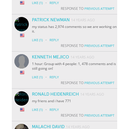
·
LIKE
(1)
REPLY
RESPONSE TO
PREVIOUS ATTEMPT
PATRICK NEWMAN
14 YEARS AGO
my status has 2,974 comments so we are working on
it.
·
LIKE
(1)
REPLY
RESPONSE TO
PREVIOUS ATTEMPT
KENNETH MEJICO
14 YEARS AGO
1 hour: Group with 4 people: 1, 478 comments and is
still going on!
·
LIKE
(1)
REPLY
RESPONSE TO
PREVIOUS ATTEMPT
RONALD HEIDENREICH
14 YEARS AGO
my friens and i have 771
·
LIKE
(1)
REPLY
RESPONSE TO
PREVIOUS ATTEMPT
MALACHI DAVID
14 YEARS AGO