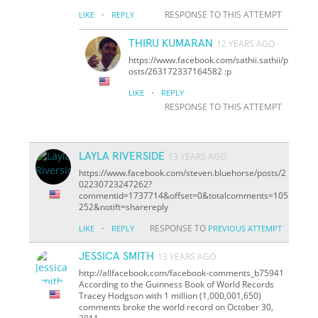
·
RESPONSE TO THIS ATTEMPT
LIKE
REPLY
THIRU KUMARAN
12 YEARS AGO
https://www.facebook.com/sathii.sathii/p
osts/263172337164582 :p
·
LIKE
REPLY
RESPONSE TO THIS ATTEMPT
LAYLA RIVERSIDE
13 YEARS AGO
https://www.facebook.com/steven.bluehorse/posts/2
02230723247262?
comment
id=1737714&offset=0&total
comments=105
252&notif
t=share
reply
·
RESPONSE TO
LIKE
REPLY
PREVIOUS ATTEMPT
JESSICA SMITH
13 YEARS AGO
http://allfacebook.com/facebook-comments_b75941
According to the Guinness Book of World Records
Tracey Hodgson with 1 million (1,000,001,650)
comments broke the world record on October 30,