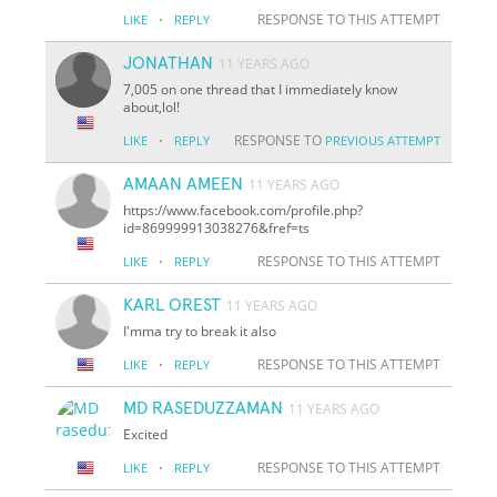
·
RESPONSE TO THIS ATTEMPT
LIKE
REPLY
JONATHAN
11 YEARS AGO
7,005 on one thread that I immediately know
about,lol!
·
RESPONSE TO
LIKE
REPLY
PREVIOUS ATTEMPT
AMAAN AMEEN
11 YEARS AGO
https://www.facebook.com/profile.php?
id=869999913038276&fref=ts
·
RESPONSE TO THIS ATTEMPT
LIKE
REPLY
KARL OREST
11 YEARS AGO
I'mma try to break it also
·
RESPONSE TO THIS ATTEMPT
LIKE
REPLY
MD RASEDUZZAMAN
11 YEARS AGO
Excited
·
RESPONSE TO THIS ATTEMPT
LIKE
REPLY