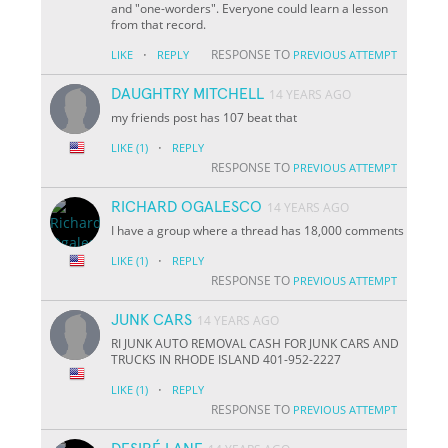
and "one-worders". Everyone could learn a lesson
from that record.
·
RESPONSE TO
LIKE
REPLY
PREVIOUS ATTEMPT
DAUGHTRY MITCHELL
14 YEARS AGO
my friends post has 107 beat that
·
LIKE
(1)
REPLY
RESPONSE TO
PREVIOUS ATTEMPT
RICHARD OGALESCO
14 YEARS AGO
I have a group where a thread has 18,000 comments
·
LIKE
(1)
REPLY
RESPONSE TO
PREVIOUS ATTEMPT
JUNK CARS
14 YEARS AGO
RI JUNK AUTO REMOVAL CASH FOR JUNK CARS AND
TRUCKS IN RHODE ISLAND 401-952-2227
·
LIKE
(1)
REPLY
RESPONSE TO
PREVIOUS ATTEMPT