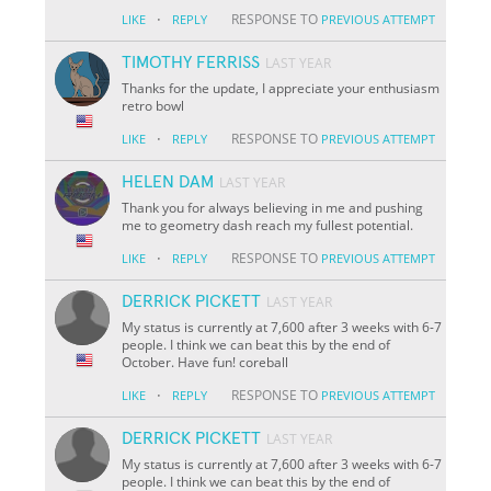
·
RESPONSE TO
LIKE
REPLY
PREVIOUS ATTEMPT
TIMOTHY FERRISS
LAST YEAR
Thanks for the update, I appreciate your enthusiasm
retro bowl
·
RESPONSE TO
LIKE
REPLY
PREVIOUS ATTEMPT
HELEN DAM
LAST YEAR
Thank you for always believing in me and pushing
me to geometry dash reach my fullest potential.
·
RESPONSE TO
LIKE
REPLY
PREVIOUS ATTEMPT
DERRICK PICKETT
LAST YEAR
My status is currently at 7,600 after 3 weeks with 6-7
people. I think we can beat this by the end of
October. Have fun! coreball
·
RESPONSE TO
LIKE
REPLY
PREVIOUS ATTEMPT
DERRICK PICKETT
LAST YEAR
My status is currently at 7,600 after 3 weeks with 6-7
people. I think we can beat this by the end of