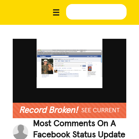
Record Broken!
SEE CURRENT
Most Comments On A
Facebook Status Update