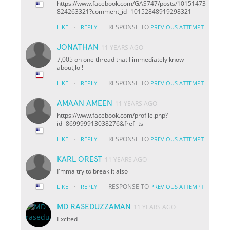
https://www.facebook.com/GAS747/posts/10151473
824263321?comment_id=10152848919298321
·
RESPONSE TO
LIKE
REPLY
PREVIOUS ATTEMPT
JONATHAN
11 YEARS AGO
7,005 on one thread that I immediately know
about,lol!
·
RESPONSE TO
LIKE
REPLY
PREVIOUS ATTEMPT
AMAAN AMEEN
11 YEARS AGO
https://www.facebook.com/profile.php?
id=869999913038276&fref=ts
·
RESPONSE TO
LIKE
REPLY
PREVIOUS ATTEMPT
KARL OREST
11 YEARS AGO
I'mma try to break it also
·
RESPONSE TO
LIKE
REPLY
PREVIOUS ATTEMPT
MD RASEDUZZAMAN
11 YEARS AGO
Excited