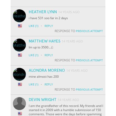
HEATHER LYNN
14 YEARS AGO
i have 531 soo far in 2 days
·
LIKE
(1)
REPLY
RESPONSE TO
PREVIOUS ATTEMPT
MATTHEW HAYES
14 YEARS AGO
Im up to 3500....(:
·
LIKE
(1)
REPLY
RESPONSE TO
PREVIOUS ATTEMPT
ALONDRA MORENO
14 YEARS AGO
mine almost has 200
·
LIKE
(1)
REPLY
RESPONSE TO
PREVIOUS ATTEMPT
DEVIN WRIGHT
14 YEARS AGO
I am the grandfather of this record. My friends and I
started it in 2009 with a humble submission of 150
comments. Those were the days before spamming