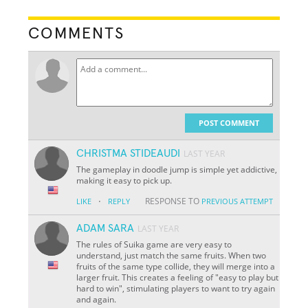
COMMENTS
POST COMMENT
CHRISTMA STIDEAUDI
LAST YEAR
The gameplay in doodle jump is simple yet addictive,
making it easy to pick up.
·
RESPONSE TO
LIKE
REPLY
PREVIOUS ATTEMPT
ADAM SARA
LAST YEAR
The rules of Suika game are very easy to
understand, just match the same fruits. When two
fruits of the same type collide, they will merge into a
larger fruit. This creates a feeling of "easy to play but
hard to win", stimulating players to want to try again
and again.