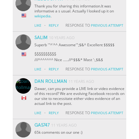
Thank you for sharing this information.It was
informative a s usual. Actually I looked up it on
wikipedia
.
·
RESPONSE TO
LIKE
REPLY
PREVIOUS ATTEMPT
SALIM
10 YEARS AGO
Superb '"^'^^ Awesome'";$&^ Excellent $$$$$
$$$$$$$$$$
///^^^^^^^ Nice ......//^
$
$&* Mast ':,$&$
·
RESPONSE TO
LIKE
REPLY
PREVIOUS ATTEMPT
DAN ROLLMAN
11 YEARS AGO
Dawar, can you provide a LIVE link or video evidence
of this record? We are evolving Facebook records on
our site to necessitate either video evidence of an
actual link to the post.
·
RESPONSE TO
LIKE
REPLY
PREVIOUS ATTEMPT
GAS747
11 YEARS AGO
65k comments on our one :)