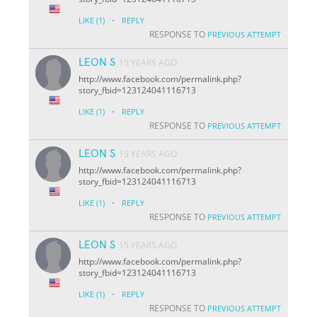
·
LIKE
(1)
REPLY
RESPONSE TO
PREVIOUS ATTEMPT
LEON S
15 YEARS AGO
http://www.facebook.com/permalink.php?
story_fbid=123124041116713
·
LIKE
(1)
REPLY
RESPONSE TO
PREVIOUS ATTEMPT
LEON S
15 YEARS AGO
http://www.facebook.com/permalink.php?
story_fbid=123124041116713
·
LIKE
(1)
REPLY
RESPONSE TO
PREVIOUS ATTEMPT
LEON S
15 YEARS AGO
http://www.facebook.com/permalink.php?
story_fbid=123124041116713
·
LIKE
(1)
REPLY
RESPONSE TO
PREVIOUS ATTEMPT