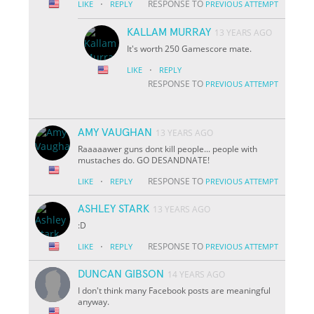
·
RESPONSE TO
LIKE
REPLY
PREVIOUS ATTEMPT
KALLAM MURRAY
13 YEARS AGO
It's worth 250 Gamescore mate.
·
LIKE
REPLY
RESPONSE TO
PREVIOUS ATTEMPT
AMY VAUGHAN
13 YEARS AGO
Raaaaawer guns dont kill people... people with
mustaches do. GO DESANDNATE!
·
RESPONSE TO
LIKE
REPLY
PREVIOUS ATTEMPT
ASHLEY STARK
13 YEARS AGO
:D
·
RESPONSE TO
LIKE
REPLY
PREVIOUS ATTEMPT
DUNCAN GIBSON
14 YEARS AGO
I don't think many Facebook posts are meaningful
anyway.