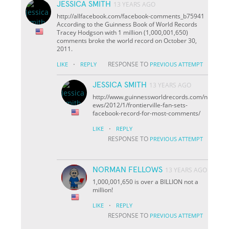
JESSICA SMITH
13 YEARS AGO
http://allfacebook.com/facebook-comments_b75941
According to the Guinness Book of World Records
Tracey Hodgson with 1 million (1,000,001,650)
comments broke the world record on October 30,
2011.
·
RESPONSE TO
LIKE
REPLY
PREVIOUS ATTEMPT
JESSICA SMITH
13 YEARS AGO
http://www.guinnessworldrecords.com/n
ews/2012/1/frontierville-fan-sets-
facebook-record-for-most-comments/
·
LIKE
REPLY
RESPONSE TO
PREVIOUS ATTEMPT
NORMAN FELLOWS
13 YEARS AGO
1,000,001,650 is over a BILLION not a
million!
·
LIKE
REPLY
RESPONSE TO
PREVIOUS ATTEMPT