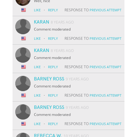
Well, nice
·
RESPONSE TO
LIKE
REPLY
PREVIOUS ATTEMPT
KARAN
8 YEARS AGO
Comment moderated
·
RESPONSE TO
LIKE
REPLY
PREVIOUS ATTEMPT
KARAN
8 YEARS AGO
Comment moderated
·
RESPONSE TO
LIKE
REPLY
PREVIOUS ATTEMPT
BARNEY ROSS
9 YEARS AGO
Comment moderated
·
RESPONSE TO
LIKE
REPLY
PREVIOUS ATTEMPT
BARNEY ROSS
9 YEARS AGO
Comment moderated
·
RESPONSE TO
LIKE
REPLY
PREVIOUS ATTEMPT
REBECCA W.
10 YEARS AGO