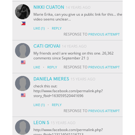
NIKKI CUATON
14 YEARS AGO
Marie Erika, can you give us a public link for this... the
video seems unclear...
·
LIKE
(1)
REPLY
RESPONSE TO
PREVIOUS ATTEMPT
CATI GYOVAI
14 YEARS AGO
My friends and I are working on this one. 26,362
comments since September 21 :)
·
RESPONSE TO
LIKE
REPLY
PREVIOUS ATTEMPT
DANIELA MIERES
15 YEARS AGO
check this out:
http://www.facebook.com/permalink.php?
story_fbid=163059520441696
·
LIKE
(1)
REPLY
RESPONSE TO
PREVIOUS ATTEMPT
LEON S
15 YEARS AGO
http://www.facebook.com/permalink.php?
story_fbid=123124041116713