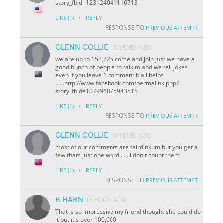
story_fbid=123124041116713
·
LIKE
(1)
REPLY
RESPONSE TO
PREVIOUS ATTEMPT
GLENN COLLIE
15 YEARS AGO
we are up to 152,225 come and join just we have a
good bunch of people to talk to and we tell jokes
even if you leave 1 comment it all helps
......http://www.facebook.com/permalink.php?
story_fbid=107996875943515
·
LIKE
(1)
REPLY
RESPONSE TO
PREVIOUS ATTEMPT
GLENN COLLIE
15 YEARS AGO
most of our comments are fairdinkum but you get a
few thats just one word ......i don't count them
·
LIKE
(1)
REPLY
RESPONSE TO
PREVIOUS ATTEMPT
B HARN
15 YEARS AGO
That is so impressive my friend thought she could do
it but it's over 100,000