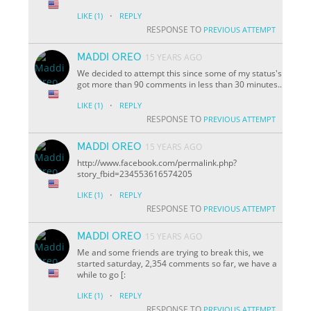
·
LIKE
(1)
REPLY
RESPONSE TO
PREVIOUS ATTEMPT
MADDI OREO
15 YEARS AGO
We decided to attempt this since some of my status's
got more than 90 comments in less than 30 minutes..
·
LIKE
(1)
REPLY
RESPONSE TO
PREVIOUS ATTEMPT
MADDI OREO
15 YEARS AGO
http://www.facebook.com/permalink.php?
story_fbid=234553616574205
·
LIKE
(1)
REPLY
RESPONSE TO
PREVIOUS ATTEMPT
MADDI OREO
15 YEARS AGO
Me and some friends are trying to break this, we
started saturday, 2,354 comments so far, we have a
while to go [:
·
LIKE
(1)
REPLY
RESPONSE TO
PREVIOUS ATTEMPT