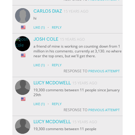
CARLOS DIAZ
15 YEARS AGO
hi
·
LIKE
(1)
REPLY
JOSH COLE
15 YEARS AGO
a friend of mine is working on counting down from 1
million in his comments. currently at 3,130. no where
near the top ones, but we'll get there.
·
LIKE
(1)
REPLY
RESPONSE TO
PREVIOUS ATTEMPT
LUCY MCDOWELL
15 YEARS AGO
19,300 comments between 11 people since January
29th
·
LIKE
(1)
REPLY
RESPONSE TO
PREVIOUS ATTEMPT
LUCY MCDOWELL
15 YEARS AGO
19,300 comments between 11 people