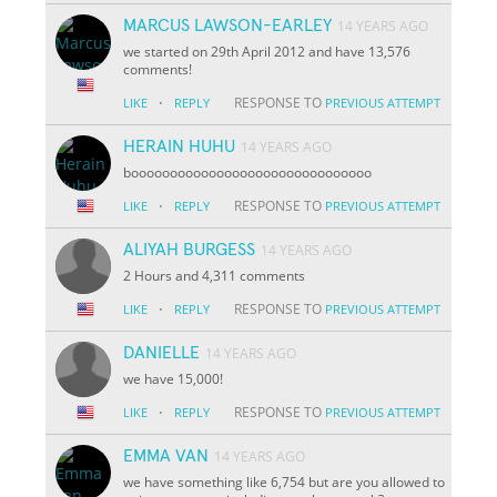
MARCUS LAWSON-EARLEY
14 YEARS AGO
we started on 29th April 2012 and have 13,576
comments!
·
RESPONSE TO
LIKE
REPLY
PREVIOUS ATTEMPT
HERAIN HUHU
14 YEARS AGO
booooooooooooooooooooooooooooooo
·
RESPONSE TO
LIKE
REPLY
PREVIOUS ATTEMPT
ALIYAH BURGESS
14 YEARS AGO
2 Hours and 4,311 comments
·
RESPONSE TO
LIKE
REPLY
PREVIOUS ATTEMPT
DANIELLE
14 YEARS AGO
we have 15,000!
·
RESPONSE TO
LIKE
REPLY
PREVIOUS ATTEMPT
EMMA VAN
14 YEARS AGO
we have something like 6,754 but are you allowed to