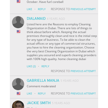
October. Have fun! coreball
·
RESPONSE TO
LIKE
REPLY
PREVIOUS ATTEMPT
DIALAMAID
4 YEARS AGO
Listed here are the Reasons to employ Cleaning
Organization in Dubai. There are lots of things to
think about before which. Keeping the actual
premises thoroughly clean and nice is the initial step
for any type of business. To be able to clean the
actual offices or any type of commercial structures,
you have to hire the cleaning organization. Choose
the very best Cleaning Organization in Dubai which
supplies you assured and superb cleaning providers
with 100% high quality. home cleaning dubai
·
LIKE
(2)
REPLY
RESPONSE TO
PREVIOUS ATTEMPT
GABRIELLA MANJA
5 YEARS AGO
Comment moderated
·
RESPONSE TO
LIKE
REPLY
PREVIOUS ATTEMPT
JACKIE SMITH
5 YEARS AGO