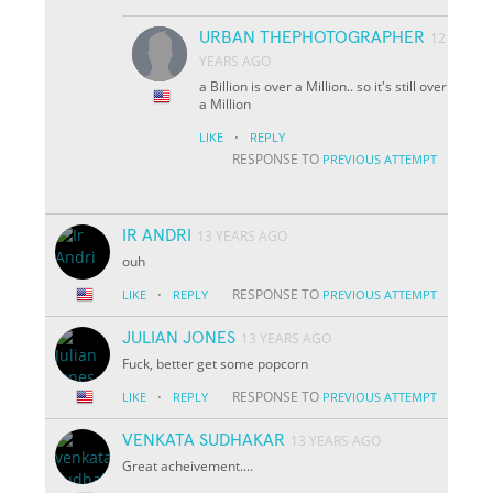
URBAN THEPHOTOGRAPHER
12
YEARS AGO
a Billion is over a Million.. so it's still over
a Million
·
LIKE
REPLY
RESPONSE TO
PREVIOUS ATTEMPT
IR ANDRI
13 YEARS AGO
ouh
·
RESPONSE TO
LIKE
REPLY
PREVIOUS ATTEMPT
JULIAN JONES
13 YEARS AGO
Fuck, better get some popcorn
·
RESPONSE TO
LIKE
REPLY
PREVIOUS ATTEMPT
VENKATA SUDHAKAR
13 YEARS AGO
Great acheivement....