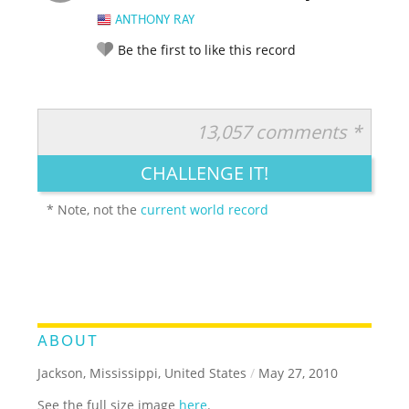
ANTHONY RAY
Be the first to like this record
13,057 comments *
RATE IT:
LEGENDARY
FUNNY
CUTE
CREATIVE
CHALLENGE IT!
GROSS
IMPRESSIVE
* Note, not the
current world record
ABOUT
Jackson, Mississippi, United States
/
May 27, 2010
See the full size image
here
.