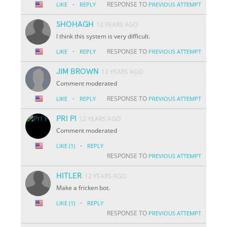
·
RESPONSE TO
LIKE
REPLY
PREVIOUS ATTEMPT
SHOHAGH
12 YEARS AGO
I think this system is very difficult.
·
RESPONSE TO
LIKE
REPLY
PREVIOUS ATTEMPT
JIM BROWN
12 YEARS AGO
Comment moderated
·
RESPONSE TO
LIKE
REPLY
PREVIOUS ATTEMPT
PRI PI
12 YEARS AGO
Comment moderated
·
LIKE
(1)
REPLY
RESPONSE TO
PREVIOUS ATTEMPT
HITLER
12 YEARS AGO
Make a fricken bot.
·
LIKE
(1)
REPLY
RESPONSE TO
PREVIOUS ATTEMPT