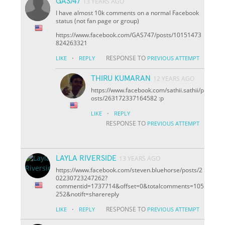
GAS747
13 YEARS AGO
I have almost 10k comments on a normal Facebook
status (not fan page or group)
https://www.facebook.com/GAS747/posts/10151473
824263321
·
RESPONSE TO
LIKE
REPLY
PREVIOUS ATTEMPT
THIRU KUMARAN
12 YEARS AGO
https://www.facebook.com/sathii.sathii/p
osts/263172337164582 :p
·
LIKE
REPLY
RESPONSE TO
PREVIOUS ATTEMPT
LAYLA RIVERSIDE
13 YEARS AGO
https://www.facebook.com/steven.bluehorse/posts/2
02230723247262?
comment
id=1737714&offset=0&total
comments=105
252&notif
t=share
reply
·
RESPONSE TO
LIKE
REPLY
PREVIOUS ATTEMPT