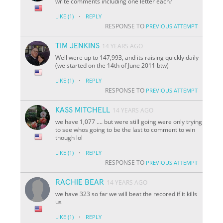
write comments including one letter each?
·
LIKE
(1)
REPLY
RESPONSE TO
PREVIOUS ATTEMPT
TIM JENKINS
14 YEARS AGO
Well were up to 147,993, and its raising quickly daily
(we started on the 14th of June 2011 btw)
·
LIKE
(1)
REPLY
RESPONSE TO
PREVIOUS ATTEMPT
KASS MITCHELL
14 YEARS AGO
we have 1,077 .... but were still going were only trying
to see whos going to be the last to comment to win
though lol
·
LIKE
(1)
REPLY
RESPONSE TO
PREVIOUS ATTEMPT
RACHIE BEAR
14 YEARS AGO
we have 323 so far we will beat the recored if it kills
us
·
LIKE
(1)
REPLY