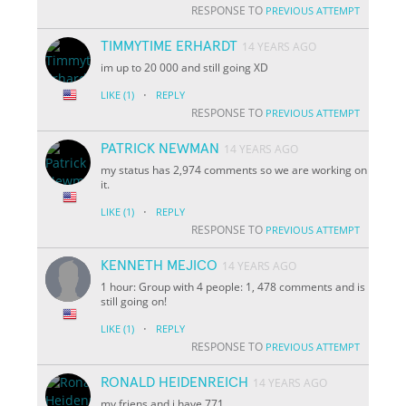
RESPONSE TO
PREVIOUS ATTEMPT
TIMMYTIME ERHARDT
14 YEARS AGO
im up to 20 000 and still going XD
·
LIKE
(1)
REPLY
RESPONSE TO
PREVIOUS ATTEMPT
PATRICK NEWMAN
14 YEARS AGO
my status has 2,974 comments so we are working on
it.
·
LIKE
(1)
REPLY
RESPONSE TO
PREVIOUS ATTEMPT
KENNETH MEJICO
14 YEARS AGO
1 hour: Group with 4 people: 1, 478 comments and is
still going on!
·
LIKE
(1)
REPLY
RESPONSE TO
PREVIOUS ATTEMPT
RONALD HEIDENREICH
14 YEARS AGO
my friens and i have 771