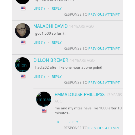
·
LIKE
(1)
REPLY
RESPONSE TO
PREVIOUS ATTEMPT
MALACHI DAVID
14 YEARS AGO
I got 1,500 so far! (:
·
LIKE
(1)
REPLY
RESPONSE TO
PREVIOUS ATTEMPT
DILLON BREMER
14 YEARS AGO
I had 202 after like one hour at one point!
·
LIKE
(1)
REPLY
RESPONSE TO
PREVIOUS ATTEMPT
EMMALOUISE PHILLIPSS
13 YEARS
AGO
me and my mtes have like 1000 after 10
minutes..
·
LIKE
REPLY
RESPONSE TO
PREVIOUS ATTEMPT