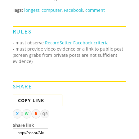
Tags:
longest
,
computer
,
Facebook
,
comment
RULES
- must observe
RecordSetter Facebook criteria
- must provide video evidence or a link to public post
(screen grabs from private posts are not sufficient
evidence)
SHARE
COPY LINK
X
W
R
QR
Share link