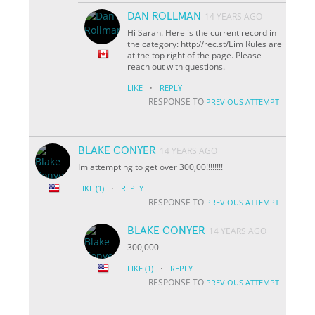
DAN ROLLMAN
14 YEARS AGO
Hi Sarah. Here is the current record in
the category: http://rec.st/Eim Rules are
at the top right of the page. Please
reach out with questions.
·
LIKE
REPLY
RESPONSE TO
PREVIOUS ATTEMPT
BLAKE CONYER
14 YEARS AGO
Im attempting to get over 300,00!!!!!!!!
·
LIKE
(1)
REPLY
RESPONSE TO
PREVIOUS ATTEMPT
BLAKE CONYER
14 YEARS AGO
300,000
·
LIKE
(1)
REPLY
RESPONSE TO
PREVIOUS ATTEMPT