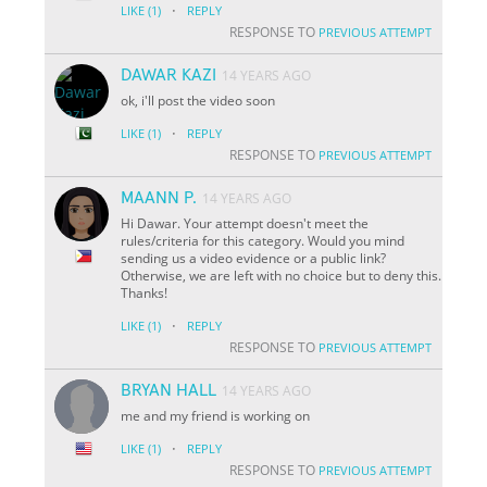
·
LIKE
(1)
REPLY
RESPONSE TO
PREVIOUS ATTEMPT
DAWAR KAZI
14 YEARS AGO
ok, i'll post the video soon
·
LIKE
(1)
REPLY
RESPONSE TO
PREVIOUS ATTEMPT
MAANN P.
14 YEARS AGO
Hi Dawar. Your attempt doesn't meet the
rules/criteria for this category. Would you mind
sending us a video evidence or a public link?
Otherwise, we are left with no choice but to deny this.
Thanks!
·
LIKE
(1)
REPLY
RESPONSE TO
PREVIOUS ATTEMPT
BRYAN HALL
14 YEARS AGO
me and my friend is working on
·
LIKE
(1)
REPLY
RESPONSE TO
PREVIOUS ATTEMPT