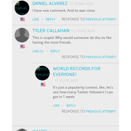
DANIEL ALVAREZ
12 YEARS AGO
I have one comment. And its was mine.
·
RESPONSE TO
LIKE
REPLY
PREVIOUS ATTEMPT
TYLER CALLAHAN
12 YEARS AGO
This is stupid. Why would someone do this its like
having the most friends.
·
LIKE
(1)
REPLY
RESPONSE TO
PREVIOUS ATTEMPT
WORLD RECORDS FOR
EVERYONE!
11 YEARS AGO
It's just a popularity contest, like, let's
see how many Twitter followers I can
get in 1 week.
·
LIKE
REPLY
RESPONSE TO
PREVIOUS ATTEMPT