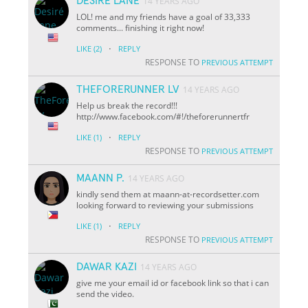
DESIRÉ LANE
14 YEARS AGO
LOL! me and my friends have a goal of 33,333
comments... finishing it right now!
·
LIKE
(2)
REPLY
RESPONSE TO
PREVIOUS ATTEMPT
THEFORERUNNER LV
14 YEARS AGO
Help us break the record!!!
http://www.facebook.com/#!/theforerunnertfr
·
LIKE
(1)
REPLY
RESPONSE TO
PREVIOUS ATTEMPT
MAANN P.
14 YEARS AGO
kindly send them at maann-at-recordsetter.com
looking forward to reviewing your submissions
·
LIKE
(1)
REPLY
RESPONSE TO
PREVIOUS ATTEMPT
DAWAR KAZI
14 YEARS AGO
give me your email id or facebook link so that i can
send the video.