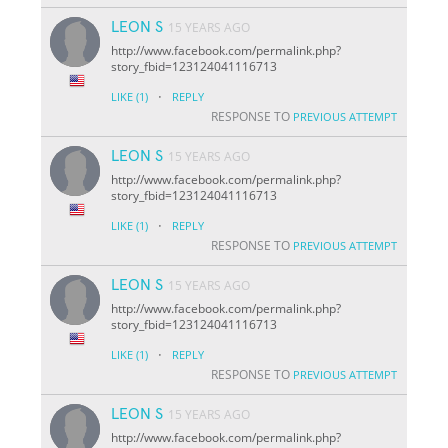
LEON S
15 YEARS AGO
http://www.facebook.com/permalink.php?
story_fbid=123124041116713
·
LIKE
(1)
REPLY
RESPONSE TO
PREVIOUS ATTEMPT
LEON S
15 YEARS AGO
http://www.facebook.com/permalink.php?
story_fbid=123124041116713
·
LIKE
(1)
REPLY
RESPONSE TO
PREVIOUS ATTEMPT
LEON S
15 YEARS AGO
http://www.facebook.com/permalink.php?
story_fbid=123124041116713
·
LIKE
(1)
REPLY
RESPONSE TO
PREVIOUS ATTEMPT
LEON S
15 YEARS AGO
http://www.facebook.com/permalink.php?