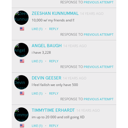
RESPONSE TO
PREVIOUS ATTEMPT
ZEESHAN KUNNUMMAL
14 YEARS AGO
10,000 w/ my friends and I!
·
LIKE
(1)
REPLY
RESPONSE TO
PREVIOUS ATTEMPT
ANGEL BAUGH
14 YEARS AGO
i have 3,228
·
LIKE
(1)
REPLY
RESPONSE TO
PREVIOUS ATTEMPT
DEVIN GEESER
14 YEARS AGO
I feel failish we only have 500
·
LIKE
(1)
REPLY
RESPONSE TO
PREVIOUS ATTEMPT
TIMMYTIME ERHARDT
14 YEARS AGO
im up to 20 000 and still going XD
·
LIKE
(1)
REPLY