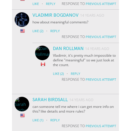
·
RESPONSE TO
LIKE
REPLY
PREVIOUS ATTEMPT
VLADIMIR BOGDANOV
14 YEARS AGO
how about meaningful comments?
·
LIKE
(2)
REPLY
RESPONSE TO
PREVIOUS ATTEMPT
DAN ROLLMAN
14 YEARS AGO
Vladimir, it's pretty much impossible to
define "meaningful" so we just look at
the count.
·
LIKE
(2)
REPLY
RESPONSE TO
PREVIOUS ATTEMPT
SARAH BIRDSALL
14 YEARS AGO
can someone tell me where i can get more info on
this? like details and more rules?
·
LIKE
(1)
REPLY
RESPONSE TO
PREVIOUS ATTEMPT