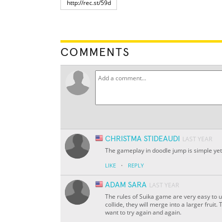
COMMENTS
CHRISTMA STIDEAUDI
LAST YEAR
The gameplay in doodle jump is simple yet 
·
LIKE
REPLY
ADAM SARA
LAST YEAR
The rules of Suika game are very easy to u
collide, they will merge into a larger fruit.
want to try again and again.