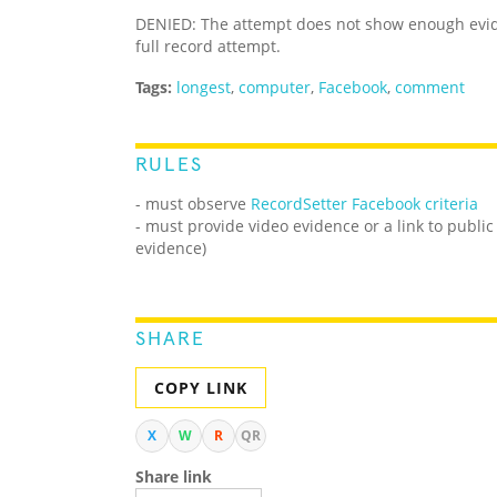
DENIED: The attempt does not show enough evid
full record attempt.
Tags:
longest
,
computer
,
Facebook
,
comment
RULES
- must observe
RecordSetter Facebook criteria
- must provide video evidence or a link to public
evidence)
SHARE
COPY LINK
X
W
R
QR
Share link