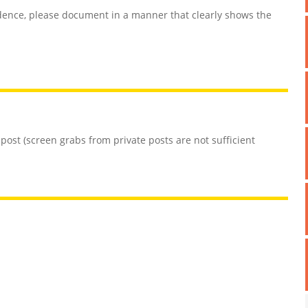
ence, please document in a manner that clearly shows the
 post (screen grabs from private posts are not sufficient