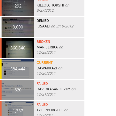
FAILED
KILLOLCHOKSHI
on
292
3/27/2012
DENIED
JUSAALI
on 3/19/2012
9,000
BROKEN
MARIEERIKA
on
366,840
12/28/2011
CURRENT
DAWARKAZI
on
584,444
12/26/2011
FAILED
DAVIDKASAROCZKY
on
820
12/21/2011
FAILED
TYLERBURGETT
on
1,337
12/7/2011