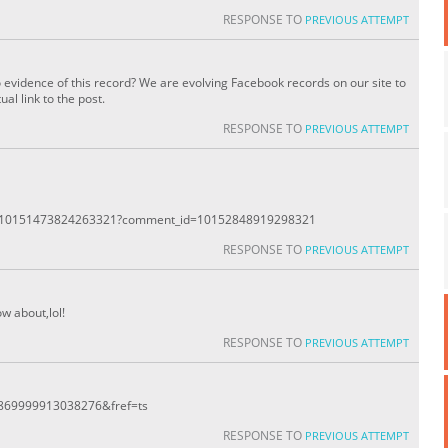
RESPONSE TO
PREVIOUS ATTEMPT
o evidence of this record? We are evolving Facebook records on our site to
al link to the post.
RESPONSE TO
PREVIOUS ATTEMPT
ts/10151473824263321?comment_id=10152848919298321
RESPONSE TO
PREVIOUS ATTEMPT
w about,lol!
RESPONSE TO
PREVIOUS ATTEMPT
d=869999913038276&fref=ts
RESPONSE TO
PREVIOUS ATTEMPT