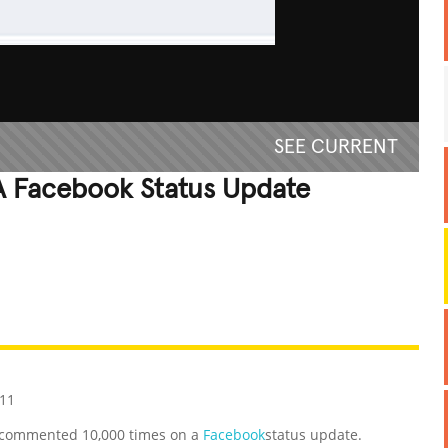
SEE CURRENT
 Facebook Status Update
REATIVE
GROSS
IMPRESSIVE
011
e commented 10,000 times on a
Facebook
status update.