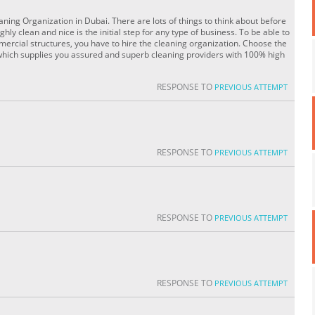
ning Organization in Dubai. There are lots of things to think about before
ly clean and nice is the initial step for any type of business. To be able to
mmercial structures, you have to hire the cleaning organization. Choose the
which supplies you assured and superb cleaning providers with 100% high
RESPONSE TO
PREVIOUS ATTEMPT
RESPONSE TO
PREVIOUS ATTEMPT
RESPONSE TO
PREVIOUS ATTEMPT
RESPONSE TO
PREVIOUS ATTEMPT