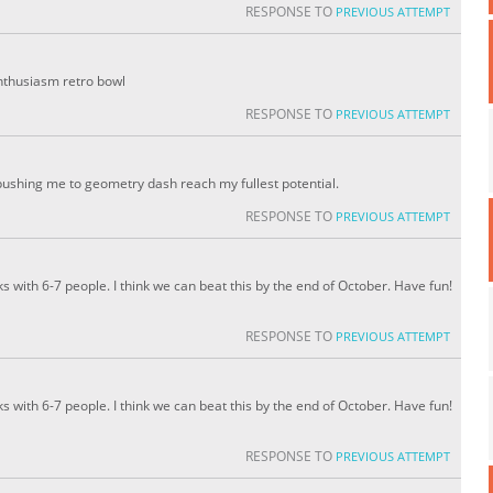
RESPONSE TO
PREVIOUS ATTEMPT
enthusiasm retro bowl
RESPONSE TO
PREVIOUS ATTEMPT
pushing me to geometry dash reach my fullest potential.
RESPONSE TO
PREVIOUS ATTEMPT
ks with 6-7 people. I think we can beat this by the end of October. Have fun!
RESPONSE TO
PREVIOUS ATTEMPT
ks with 6-7 people. I think we can beat this by the end of October. Have fun!
RESPONSE TO
PREVIOUS ATTEMPT