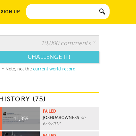
 SIGN UP
10,000 comments *
CHALLENGE IT!
* Note, not the
current world record
HISTORY (75)
FAILED
JOSHUABOWNESS
on
11,359
6/7/2012