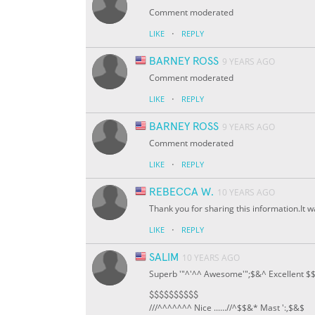
Comment moderated
·
LIKE
REPLY
BARNEY ROSS
9 YEARS AGO
Comment moderated
·
LIKE
REPLY
BARNEY ROSS
9 YEARS AGO
Comment moderated
·
LIKE
REPLY
REBECCA W.
10 YEARS AGO
Thank you for sharing this information.It wa
·
LIKE
REPLY
SALIM
10 YEARS AGO
Superb '"^'^^ Awesome'";$&^ Excellent $
$$$$$$$$$$
///^^^^^^^ Nice ......//^
$
$&* Mast ':,$&$