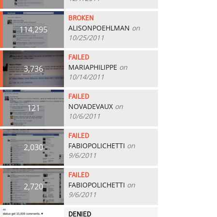
BROKEN
ALISONPOEHLMAN
on
114,295
10/25/2011
FAILED
MARIAPHILIPPE
on
3,736
10/14/2011
FAILED
NOVADEVAUX
on
121
10/6/2011
FAILED
FABIOPOLICHETTI
on
2,030
9/6/2011
FAILED
FABIOPOLICHETTI
on
2,720
9/6/2011
DENIED