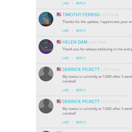
·
LIKE
REPLY
TIMOTHY FERRISS
LAST YEAR
Thanks for the update, I appreciate your 
·
LIKE
REPLY
HELEN DAM
LAST YEAR
Thank you for always believing in me and 
·
LIKE
REPLY
DERRICK PICKETT
LAST YEAR
My status is currently at 7,600 after 3 wee
coreball
·
LIKE
REPLY
DERRICK PICKETT
LAST YEAR
My status is currently at 7,600 after 3 wee
coreball
·
LIKE
REPLY