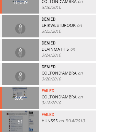
COLTOND'AMBRA
on
10,009
3/26/2010
DENIED
ERIKWESTBROOK
on
0
3/25/2010
DENIED
DEVINMATHIS
on
0
3/24/2010
DENIED
COLTOND'AMBRA
on
0
3/20/2010
FAILED
COLTOND'AMBRA
on
8,091
3/18/2010
FAILED
HUNSSS
on 3/14/2010
51