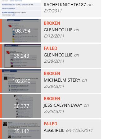
RACHELKNIGHT6187
on
10,000
8/7/2011
BROKEN
GLENNCOLLIE
on
108,794
6/12/2011
FAILED
GLENNCOLLIE
on
38,243
2/28/2011
BROKEN
MICHAELMISTERY
on
102,840
2/28/2011
BROKEN
JESSICALYNNEWAY
on
36,377
2/25/2011
FAILED
ASGEIRLIE
on 1/26/2011
35,142