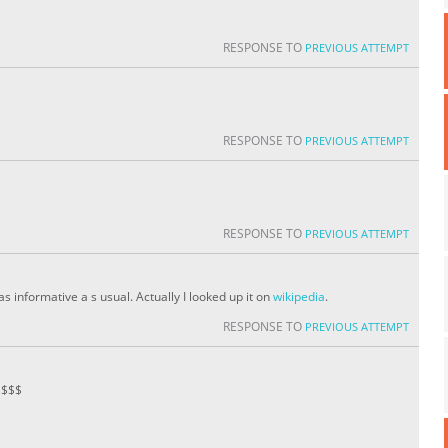
RESPONSE TO
PREVIOUS ATTEMPT
RESPONSE TO
PREVIOUS ATTEMPT
RESPONSE TO
PREVIOUS ATTEMPT
s informative a s usual. Actually I looked up it on
wikipedia
.
RESPONSE TO
PREVIOUS ATTEMPT
$$$$