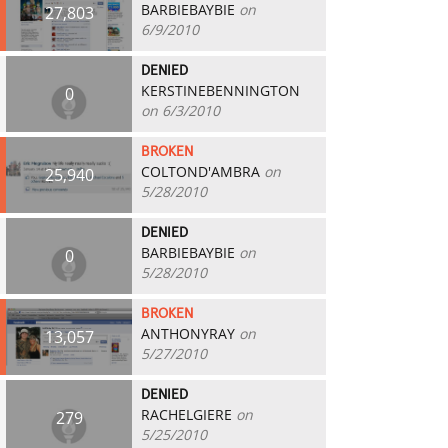
BARBIEBAYBIE
on
27,803
6/9/2010
DENIED
KERSTINEBENNINGTON
0
on 6/3/2010
BROKEN
COLTOND'AMBRA
on
25,940
5/28/2010
DENIED
BARBIEBAYBIE
on
0
5/28/2010
BROKEN
ANTHONYRAY
on
13,057
5/27/2010
DENIED
RACHELGIERE
on
279
5/25/2010