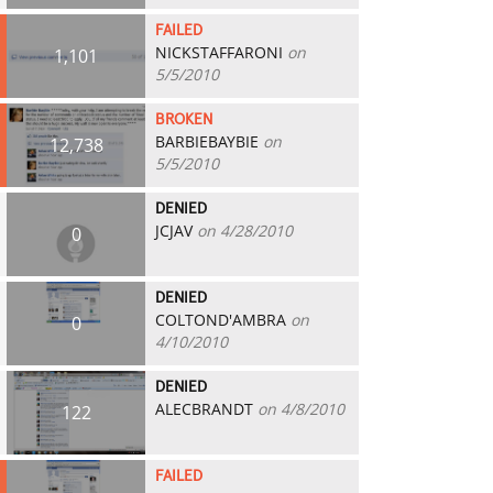
FAILED
NICKSTAFFARONI
on
1,101
5/5/2010
BROKEN
BARBIEBAYBIE
on
12,738
5/5/2010
DENIED
JCJAV
on 4/28/2010
0
DENIED
COLTOND'AMBRA
on
0
4/10/2010
DENIED
ALECBRANDT
on 4/8/2010
122
FAILED