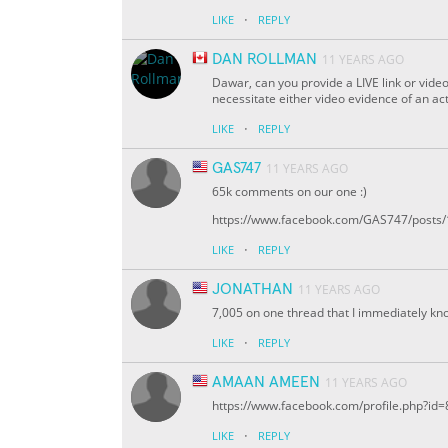
·
LIKE
REPLY
DAN ROLLMAN
11 YEARS AGO
Dawar, can you provide a LIVE link or vide
necessitate either video evidence of an actu
·
LIKE
REPLY
GAS747
11 YEARS AGO
65k comments on our one :)
https://www.facebook.com/GAS747/pos
·
LIKE
REPLY
JONATHAN
11 YEARS AGO
7,005 on one thread that I immediately kno
·
LIKE
REPLY
AMAAN AMEEN
11 YEARS AGO
https://www.facebook.com/profile.php?i
·
LIKE
REPLY