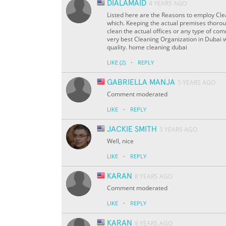
DIALAMAID
4 YEARS AGO
Listed here are the Reasons to employ Clea
which. Keeping the actual premises thorough
clean the actual offices or any type of co
very best Cleaning Organization in Dubai 
quality. home cleaning dubai
·
LIKE
(2)
REPLY
GABRIELLA MANJA
5 YEARS AGO
Comment moderated
·
LIKE
REPLY
JACKIE SMITH
5 YEARS AGO
Well, nice
·
LIKE
REPLY
KARAN
8 YEARS AGO
Comment moderated
·
LIKE
REPLY
KARAN
8 YEARS AGO