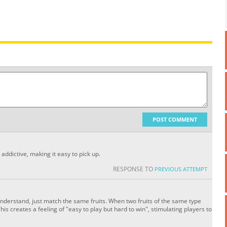
POST COMMENT
addictive, making it easy to pick up.
RESPONSE TO
PREVIOUS ATTEMPT
nderstand, just match the same fruits. When two fruits of the same type
 This creates a feeling of "easy to play but hard to win", stimulating players to