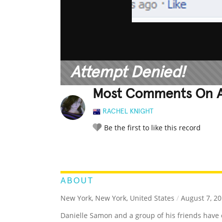
Attempt Denied!
Most Comments On A
RACHEL KNIGHT
Be the first to like this record
LEGENDARY
FUNNY
CUTE
C
RATE IT:
ABOUT
New York, New York, United States
/
August 7, 2
Danielle Samon and a group of his friends hav