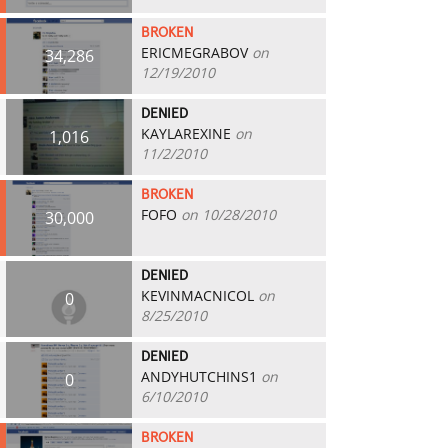
BROKEN
ERICMEGRABOV
on
34,286
12/19/2010
DENIED
KAYLAREXINE
on
1,016
11/2/2010
BROKEN
FOFO
on 10/28/2010
30,000
DENIED
KEVINMACNICOL
on
0
8/25/2010
DENIED
ANDYHUTCHINS1
on
0
6/10/2010
BROKEN