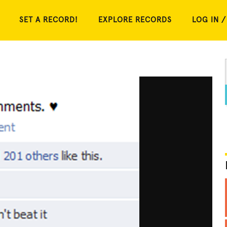
SET A RECORD!
EXPLORE RECORDS
LOG IN /