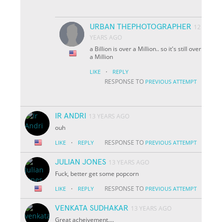
URBAN THEPHOTOGRAPHER
12
YEARS AGO
a Billion is over a Million.. so it's still over
a Million
·
LIKE
REPLY
RESPONSE TO
PREVIOUS ATTEMPT
IR ANDRI
13 YEARS AGO
ouh
·
RESPONSE TO
LIKE
REPLY
PREVIOUS ATTEMPT
JULIAN JONES
13 YEARS AGO
Fuck, better get some popcorn
·
RESPONSE TO
LIKE
REPLY
PREVIOUS ATTEMPT
VENKATA SUDHAKAR
13 YEARS AGO
Great acheivement....