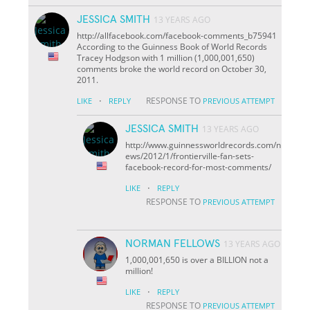
JESSICA SMITH
13 YEARS AGO
http://allfacebook.com/facebook-comments_b75941
According to the Guinness Book of World Records
Tracey Hodgson with 1 million (1,000,001,650)
comments broke the world record on October 30,
2011.
·
RESPONSE TO
LIKE
REPLY
PREVIOUS ATTEMPT
JESSICA SMITH
13 YEARS AGO
http://www.guinnessworldrecords.com/n
ews/2012/1/frontierville-fan-sets-
facebook-record-for-most-comments/
·
LIKE
REPLY
RESPONSE TO
PREVIOUS ATTEMPT
NORMAN FELLOWS
13 YEARS AGO
1,000,001,650 is over a BILLION not a
million!
·
LIKE
REPLY
RESPONSE TO
PREVIOUS ATTEMPT