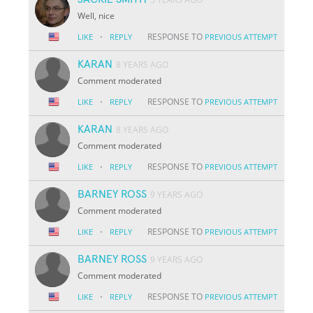
Well, nice
·
RESPONSE TO
LIKE
REPLY
PREVIOUS ATTEMPT
KARAN
8 YEARS AGO
Comment moderated
·
RESPONSE TO
LIKE
REPLY
PREVIOUS ATTEMPT
KARAN
8 YEARS AGO
Comment moderated
·
RESPONSE TO
LIKE
REPLY
PREVIOUS ATTEMPT
BARNEY ROSS
9 YEARS AGO
Comment moderated
·
RESPONSE TO
LIKE
REPLY
PREVIOUS ATTEMPT
BARNEY ROSS
9 YEARS AGO
Comment moderated
·
RESPONSE TO
LIKE
REPLY
PREVIOUS ATTEMPT