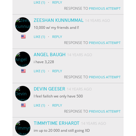
·
LIKE
(1)
REPLY
RESPONSE TO
PREVIOUS ATTEMPT
ZEESHAN KUNNUMMAL
14 YEARS AGO
10,000 w/ my friends and I!
·
LIKE
(1)
REPLY
RESPONSE TO
PREVIOUS ATTEMPT
ANGEL BAUGH
14 YEARS AGO
i have 3,228
·
LIKE
(1)
REPLY
RESPONSE TO
PREVIOUS ATTEMPT
DEVIN GEESER
14 YEARS AGO
I feel failish we only have 500
·
LIKE
(1)
REPLY
RESPONSE TO
PREVIOUS ATTEMPT
TIMMYTIME ERHARDT
14 YEARS AGO
im up to 20 000 and still going XD