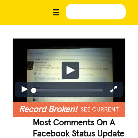
Record Broken!
SEE CURRENT
Most Comments On A
Facebook Status Update