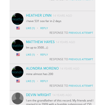
HEATHER LYNN
14 YEARS AGO
i have 531 soo far in 2 days
·
LIKE
(1)
REPLY
RESPONSE TO
PREVIOUS ATTEMPT
MATTHEW HAYES
14 YEARS AGO
Im up to 3500....(:
·
LIKE
(1)
REPLY
RESPONSE TO
PREVIOUS ATTEMPT
ALONDRA MORENO
14 YEARS AGO
mine almost has 200
·
LIKE
(1)
REPLY
RESPONSE TO
PREVIOUS ATTEMPT
DEVIN WRIGHT
14 YEARS AGO
I am the grandfather of this record. My friends and I
started it in 2009 with a humble submission of 150