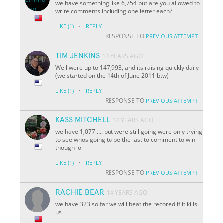
we have something like 6,754 but are you allowed to
write comments including one letter each?
·
LIKE
(1)
REPLY
RESPONSE TO
PREVIOUS ATTEMPT
TIM JENKINS
14 YEARS AGO
Well were up to 147,993, and its raising quickly daily
(we started on the 14th of June 2011 btw)
·
LIKE
(1)
REPLY
RESPONSE TO
PREVIOUS ATTEMPT
KASS MITCHELL
14 YEARS AGO
we have 1,077 .... but were still going were only trying
to see whos going to be the last to comment to win
though lol
·
LIKE
(1)
REPLY
RESPONSE TO
PREVIOUS ATTEMPT
RACHIE BEAR
14 YEARS AGO
we have 323 so far we will beat the recored if it kills
us