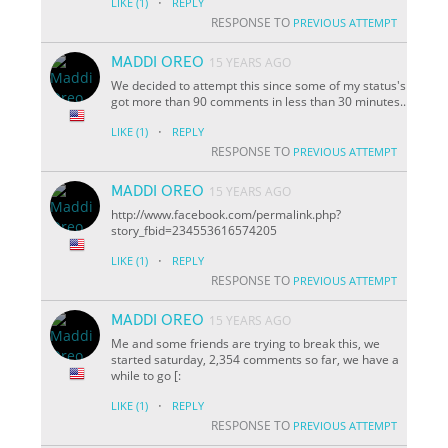
·
LIKE
(1)
REPLY
RESPONSE TO
PREVIOUS ATTEMPT
MADDI OREO
15 YEARS AGO
We decided to attempt this since some of my status's
got more than 90 comments in less than 30 minutes..
·
LIKE
(1)
REPLY
RESPONSE TO
PREVIOUS ATTEMPT
MADDI OREO
15 YEARS AGO
http://www.facebook.com/permalink.php?
story_fbid=234553616574205
·
LIKE
(1)
REPLY
RESPONSE TO
PREVIOUS ATTEMPT
MADDI OREO
15 YEARS AGO
Me and some friends are trying to break this, we
started saturday, 2,354 comments so far, we have a
while to go [:
·
LIKE
(1)
REPLY
RESPONSE TO
PREVIOUS ATTEMPT