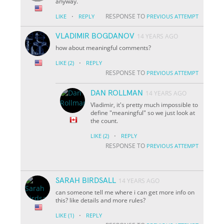
anyway.
·
RESPONSE TO
LIKE
REPLY
PREVIOUS ATTEMPT
VLADIMIR BOGDANOV
14 YEARS AGO
how about meaningful comments?
·
LIKE
(2)
REPLY
RESPONSE TO
PREVIOUS ATTEMPT
DAN ROLLMAN
14 YEARS AGO
Vladimir, it's pretty much impossible to
define "meaningful" so we just look at
the count.
·
LIKE
(2)
REPLY
RESPONSE TO
PREVIOUS ATTEMPT
SARAH BIRDSALL
14 YEARS AGO
can someone tell me where i can get more info on
this? like details and more rules?
·
LIKE
(1)
REPLY