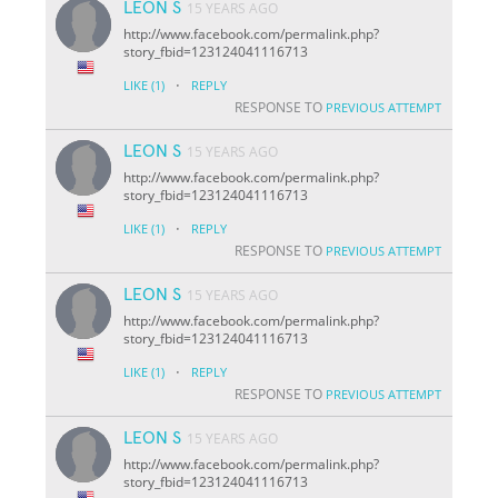
LEON S
15 YEARS AGO
http://www.facebook.com/permalink.php?
story_fbid=123124041116713
·
LIKE
(1)
REPLY
RESPONSE TO
PREVIOUS ATTEMPT
LEON S
15 YEARS AGO
http://www.facebook.com/permalink.php?
story_fbid=123124041116713
·
LIKE
(1)
REPLY
RESPONSE TO
PREVIOUS ATTEMPT
LEON S
15 YEARS AGO
http://www.facebook.com/permalink.php?
story_fbid=123124041116713
·
LIKE
(1)
REPLY
RESPONSE TO
PREVIOUS ATTEMPT
LEON S
15 YEARS AGO
http://www.facebook.com/permalink.php?
story_fbid=123124041116713