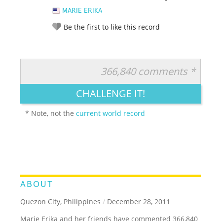
MARIE ERIKA
Be the first to like this record
366,840 comments *
RATE IT:
LEGENDARY
FUNNY
CUTE
CREATIVE
CHALLENGE IT!
GROSS
IMPRESSIVE
* Note, not the
current world record
ABOUT
Quezon City, Philippines
/
December 28, 2011
Marie Erika and her friends have commented 366,840