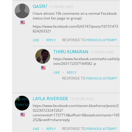
GAS747
13 YEARS AGO
I have almost 10k comments on a normal Facebook
status (not fan page or group)
https://www.facebook.com/GAS747/posts/10151473
824263321
·
RESPONSE TO
LIKE
REPLY
PREVIOUS ATTEMPT
THIRU KUMARAN
12 YEARS AGO
https://www.facebook.com/sathii.sathii/p
osts/263172337164582 :p
·
LIKE
REPLY
RESPONSE TO
PREVIOUS ATTEMPT
LAYLA RIVERSIDE
13 YEARS AGO
https://www.facebook.com/steven.bluehorse/posts/2
02230723247262?
comment
id=1737714&offset=0&total
comments=105
252&notif
t=share
reply
·
RESPONSE TO
LIKE
REPLY
PREVIOUS ATTEMPT