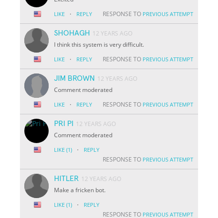
·
RESPONSE TO
LIKE
REPLY
PREVIOUS ATTEMPT
SHOHAGH
12 YEARS AGO
I think this system is very difficult.
·
RESPONSE TO
LIKE
REPLY
PREVIOUS ATTEMPT
JIM BROWN
12 YEARS AGO
Comment moderated
·
RESPONSE TO
LIKE
REPLY
PREVIOUS ATTEMPT
PRI PI
12 YEARS AGO
Comment moderated
·
LIKE
(1)
REPLY
RESPONSE TO
PREVIOUS ATTEMPT
HITLER
12 YEARS AGO
Make a fricken bot.
·
LIKE
(1)
REPLY
RESPONSE TO
PREVIOUS ATTEMPT