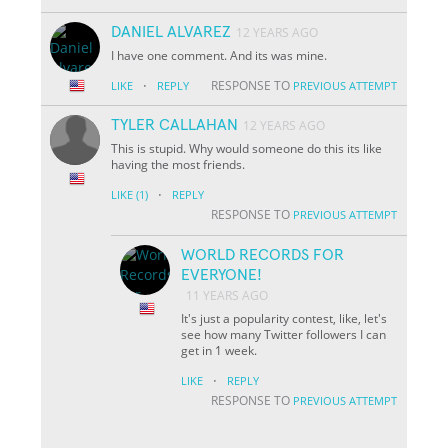
DANIEL ALVAREZ
12 YEARS AGO
I have one comment. And its was mine.
·
RESPONSE TO
LIKE
REPLY
PREVIOUS ATTEMPT
TYLER CALLAHAN
12 YEARS AGO
This is stupid. Why would someone do this its like
having the most friends.
·
LIKE
(1)
REPLY
RESPONSE TO
PREVIOUS ATTEMPT
WORLD RECORDS FOR
EVERYONE!
11 YEARS AGO
It's just a popularity contest, like, let's
see how many Twitter followers I can
get in 1 week.
·
LIKE
REPLY
RESPONSE TO
PREVIOUS ATTEMPT