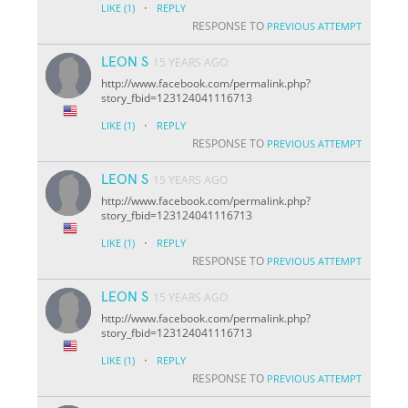
·
LIKE
(1)
REPLY
RESPONSE TO
PREVIOUS ATTEMPT
LEON S
15 YEARS AGO
http://www.facebook.com/permalink.php?
story_fbid=123124041116713
·
LIKE
(1)
REPLY
RESPONSE TO
PREVIOUS ATTEMPT
LEON S
15 YEARS AGO
http://www.facebook.com/permalink.php?
story_fbid=123124041116713
·
LIKE
(1)
REPLY
RESPONSE TO
PREVIOUS ATTEMPT
LEON S
15 YEARS AGO
http://www.facebook.com/permalink.php?
story_fbid=123124041116713
·
LIKE
(1)
REPLY
RESPONSE TO
PREVIOUS ATTEMPT