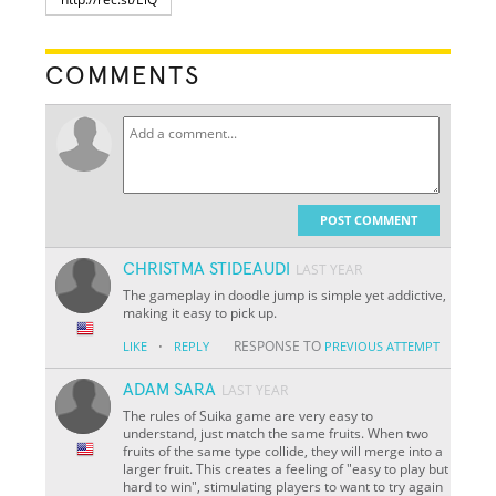
COMMENTS
POST COMMENT
CHRISTMA STIDEAUDI
LAST YEAR
The gameplay in doodle jump is simple yet addictive,
making it easy to pick up.
·
RESPONSE TO
LIKE
REPLY
PREVIOUS ATTEMPT
ADAM SARA
LAST YEAR
The rules of Suika game are very easy to
understand, just match the same fruits. When two
fruits of the same type collide, they will merge into a
larger fruit. This creates a feeling of "easy to play but
hard to win", stimulating players to want to try again