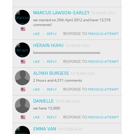
MARCUS LAWSON-EARLEY
14 YEARS AGO
we started on 29th April 2012 and have 13,576
comments!
·
RESPONSE TO
LIKE
REPLY
PREVIOUS ATTEMPT
HERAIN HUHU
14 YEARS AGO
booooooooooooooooooooooooooooooo
·
RESPONSE TO
LIKE
REPLY
PREVIOUS ATTEMPT
ALIYAH BURGESS
14 YEARS AGO
2 Hours and 4,311 comments
·
RESPONSE TO
LIKE
REPLY
PREVIOUS ATTEMPT
DANIELLE
14 YEARS AGO
we have 15,000!
·
RESPONSE TO
LIKE
REPLY
PREVIOUS ATTEMPT
EMMA VAN
14 YEARS AGO