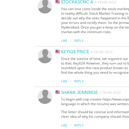
STOCKASCNC A
4 YEARS AGO
You can lose coins inside the stock market
in reality difficult. Stock Market Training 
decide out why the ones happened in the f
your errors and rectify them. So the pri
Hyderabad. Once you get a keep on the tech
market with the minimum risks.
·
LIKE
REPLY
KEYX24 PRICE
4 YEARS AGO
Since the sunrise of time, we organize our
to that. KeyX24 However, they turn out to b
stumbled upon this new product known as t
find the whole thing you need to recognize
·
LIKE
REPLY
SHANA JENNINGS
5 YEARS AGO
To begin with sop creator https://www.sopse
language in which the resume was written
The letter should be concise and informativ
clear idea of why his company should choo
·
LIKE
REPLY