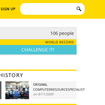
 SIGN UP
106 people
WORLD RECORD
CHALLENGE IT!
HISTORY
ORIGINAL
COMPUTERRESOURCESPECIALIST
106
on 8/11/2009