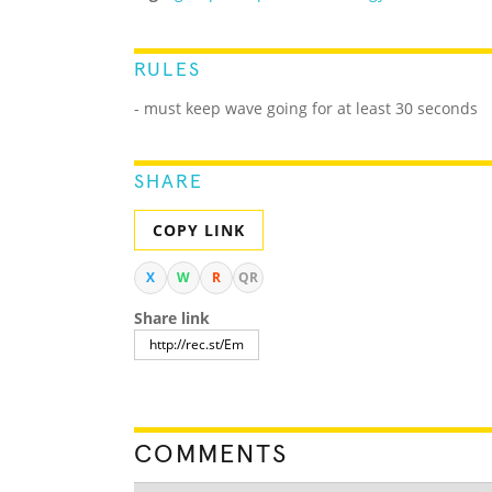
RULES
- must keep wave going for at least 30 seconds
SHARE
COPY LINK
X
W
R
QR
Share link
COMMENTS