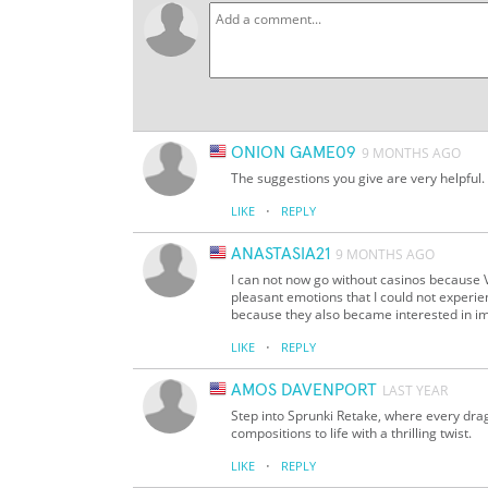
ONION GAME09
9 MONTHS AGO
The suggestions you give are very helpful
·
LIKE
REPLY
ANASTASIA21
9 MONTHS AGO
I can not now go without casinos becau
pleasant emotions that I could not experien
because they also became interested in i
·
LIKE
REPLY
AMOS DAVENPORT
LAST YEAR
Step into Sprunki Retake, where every drag
compositions to life with a thrilling twist.
·
LIKE
REPLY