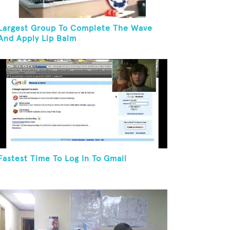
Largest Group To Complete The Wave
And Apply Lip Balm
Fastest Time To Log In To Gmail