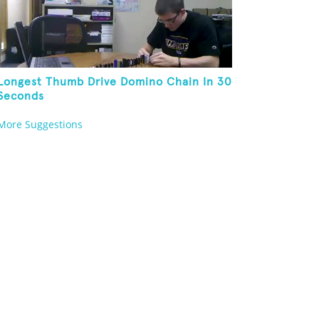
Longest Thumb Drive Domino Chain In 30
Seconds
More Suggestions