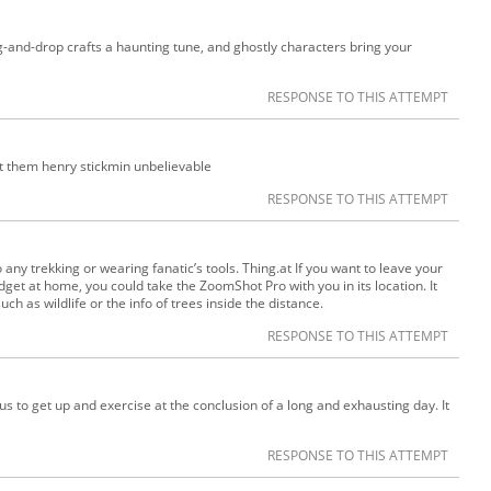
-and-drop crafts a haunting tune, and ghostly characters bring your
RESPONSE TO THIS ATTEMPT
t them henry stickmin unbelievable
RESPONSE TO THIS ATTEMPT
 any trekking or wearing fanatic’s tools. Thing.at If you want to leave your
t at home, you could take the ZoomShot Pro with you in its location. It
ch as wildlife or the info of trees inside the distance.
RESPONSE TO THIS ATTEMPT
g us to get up and exercise at the conclusion of a long and exhausting day. It
RESPONSE TO THIS ATTEMPT