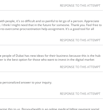
RESPONSE TO THIS ATTEMPT
th people, it's so difficult and so painful to let go of a person. Appreciate
. I think I might need that in the future for someone. Thank you. Feel free to
to-overcome-procrastination help assignment. It's a good tool for all
RESPONSE TO THIS ATTEMPT
e people of Dubai has new ideas for their business because this is the hub
 is the best option for those who want to invest in the digital market
RESPONSE TO THIS ATTEMPT
a personalized answer to your inquiry.
RESPONSE TO THIS ATTEMPT
ring this to us. Peryourhealth is an online medical billing payment portal,