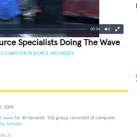
00:34
rce Specialists Doing The Wave
LS COMPUTER RESOURCE SPECIALISTS
REATIVE
GROSS
IMPRESSIVE
, 2009
e wave
for 30 seconds. The group consisted of computer
lic Schools
.
ion
,
IT