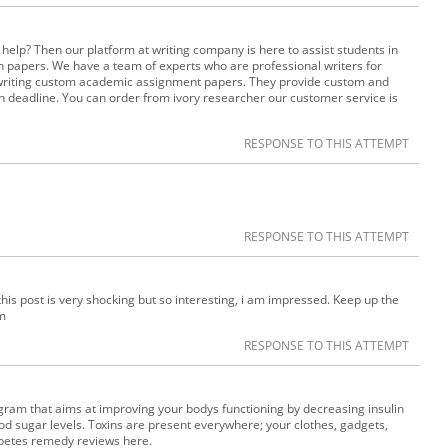
help? Then our platform at writing company is here to assist students in
n papers. We have a team of experts who are professional writers for
 writing custom academic assignment papers. They provide custom and
n deadline. You can order from ivory researcher our customer service is
RESPONSE TO THIS ATTEMPT
RESPONSE TO THIS ATTEMPT
 this post is very shocking but so interesting, i am impressed. Keep up the
m
RESPONSE TO THIS ATTEMPT
ram that aims at improving your bodys functioning by decreasing insulin
od sugar levels. Toxins are present everywhere; your clothes, gadgets,
iabetes remedy reviews here.