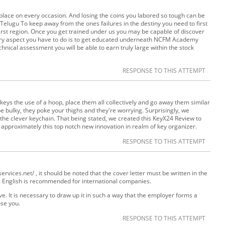
place on every occasion. And losing the coins you labored so tough can be
in Telugu To keep away from the ones failures in the destiny you need to first
irst region. Once you get trained under us you may be capable of discover
mary aspect you have to do is to get educated underneath NCFM Academy
nical assessment you will be able to earn truly large within the stock
RESPONSE TO THIS ATTEMPT
 keys the use of a hoop, place them all collectively and go away them similar
e bulky, they poke your thighs and they're worrying. Surprisingly, we
he clever keychain. That being stated, we created this KeyX24 Review to
 approximately this top notch new innovation in realm of key organizer.
RESPONSE TO THIS ATTEMPT
rvices.net/ , it should be noted that the cover letter must be written in the
. English is recommended for international companies.
e. It is necessary to draw up it in such a way that the employer forms a
se you.
RESPONSE TO THIS ATTEMPT