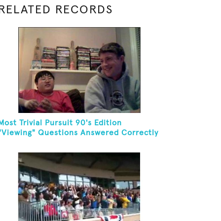
RELATED RECORDS
Most Trivial Pursuit 90's Edition
"Viewing" Questions Answered Correctly
In One Minute