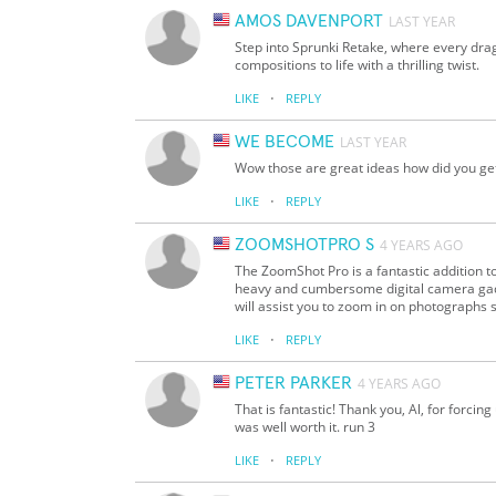
AMOS DAVENPORT
LAST YEAR
Step into Sprunki Retake, where every drag
compositions to life with a thrilling twist.
·
LIKE
REPLY
WE BECOME
LAST YEAR
Wow those are great ideas how did you ge
·
LIKE
REPLY
ZOOMSHOTPRO S
4 YEARS AGO
The ZoomShot Pro is a fantastic addition to
heavy and cumbersome digital camera gadge
will assist you to zoom in on photographs su
·
LIKE
REPLY
PETER PARKER
4 YEARS AGO
That is fantastic! Thank you, Al, for forcin
was well worth it. run 3
·
LIKE
REPLY