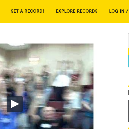
SET A RECORD!
EXPLORE RECORDS
LOG IN /