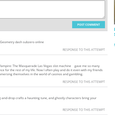
POST COMMENT
. Geometry dash subzero online
RESPONSE TO THIS ATTEMPT
se Vampire: The Masquerade Las Vegas slot machine gave me so many
ce for the rest of my life. Now I often play and do it even with my friends
mmersing themselves in the world of casinos and gambling.
RESPONSE TO THIS ATTEMPT
-and-drop crafts a haunting tune, and ghostly characters bring your
RESPONSE TO THIS ATTEMPT