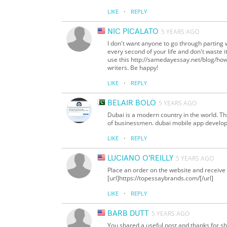
·
LIKE
REPLY
NIC PICALATO
5 YEARS AGO
I don't want anyone to go through parting wi
every second of your life and don't waste it
use this http://samedayessay.net/blog/how-
writers. Be happy!
·
LIKE
REPLY
BELAIR BOLO
5 YEARS AGO
Dubai is a modern country in the world. Th
of businessmen. dubai mobile app developer
·
LIKE
REPLY
LUCIANO O'REILLY
5 YEARS AGO
Place an order on the website and receive 
[url]https://topessaybrands.com/[/url]
·
LIKE
REPLY
BARB DUTT
5 YEARS AGO
You shared a useful post and thanks for sha