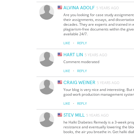
ALVINA ADOLF
5 YEARS AGO
Are you looking for case study assignment 
their assignments, essays, and dissertatio
decades. They are experts and trained in
plagiarism-free documents within the give
available 24/7.
·
LIKE
REPLY
HART LIN
5 YEARS AGO
Comment moderated
·
LIKE
REPLY
CRAIG WEINER
5 YEARS AGO
Your blog is very nice and interesting. But
good work production management syste
·
LIKE
REPLY
STEV MILL
5 YEARS AGO
he Halki Diabetes Remedy is a 3-week prog
resistance and eventually lowering the blo
books, the air you breathe in. Get halki d