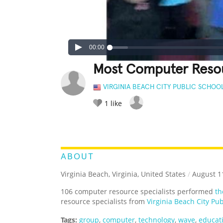
00:00
Most Computer Resou
VIRGINIA BEACH CITY PUBLIC SCHOO
1
like
LEGENDARY
FUNNY
CUTE
C
RATE IT:
ABOUT
Virginia Beach, Virginia, United States
/
August 11
106 computer resource specialists performed
th
resource specialists from
Virginia Beach City Pub
Tags:
group
,
computer
,
technology
,
wave
,
educat