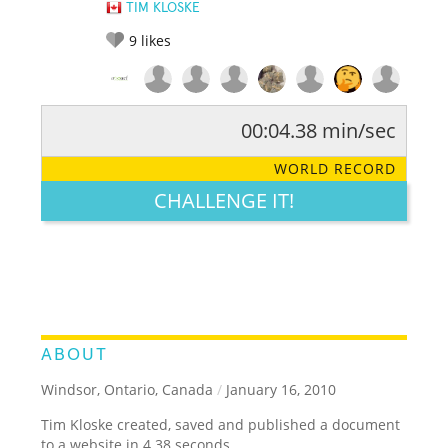
TIM KLOSKE
9
likes
00:04.38 min/sec
RATE IT:
LEGENDARY
FUNNY
CUTE
CREATIVE
WORLD RECORD
GROSS
IMPRESSIVE
CHALLENGE IT!
ABOUT
Windsor, Ontario, Canada
/
January 16, 2010
Tim Kloske created, saved and published a document
to a website in 4.38 seconds.