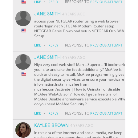
·
RESPONSE TO
LIKE
REPLY
PREVIOUS ATTEMPT
JANE SMITH
4 YEARS AGO
access your NETGEAR router using a web browser
routerlogin.net NETGEAR Modem Router setup
NETGEAR Genie Download setup NETGEAR Orbi Wifi
Setup
·
RESPONSE TO
LIKE
REPLY
PREVIOUS ATTEMPT
JANE SMITH
4 YEARS AGO
Hiya very cool web site!! Man ...Superb .. I’ll bookmark
your site and take the feeds additionally? McAfee is
quick and easy to install. McAfee programming gives
the digital security services to ensure your hardware
information.Install mcafee from
mcafee.com/activate | How to Uninstall or disable
McAfee WebAdvisor ? How do I get a free trial of
McAfee Disable antimalware service executable Why
do you need McAfee Security ?
·
RESPONSE TO
LIKE
REPLY
PREVIOUS ATTEMPT
KAYLEE BROWN
4 YEARS AGO
In this era of the internet and social media, we keep
on checking our phones time and again. It will cut