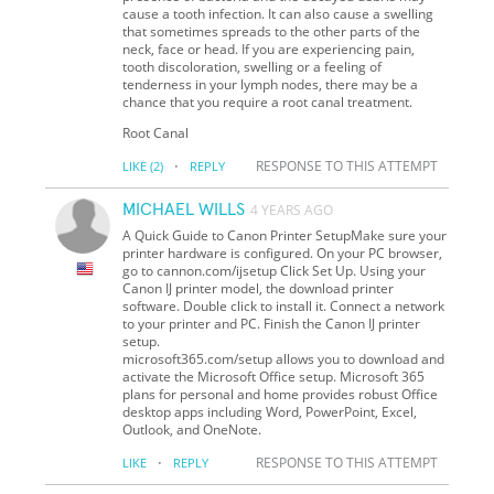
cause a tooth infection. It can also cause a swelling
that sometimes spreads to the other parts of the
neck, face or head. If you are experiencing pain,
tooth discoloration, swelling or a feeling of
tenderness in your lymph nodes, there may be a
chance that you require a root canal treatment.
Root Canal
·
RESPONSE TO THIS ATTEMPT
LIKE
(2)
REPLY
MICHAEL WILLS
4 YEARS AGO
A Quick Guide to Canon Printer SetupMake sure your
printer hardware is configured. On your PC browser,
go to cannon.com/ijsetup Click Set Up. Using your
Canon IJ printer model, the download printer
software. Double click to install it. Connect a network
to your printer and PC. Finish the Canon IJ printer
setup.
microsoft365.com/setup allows you to download and
activate the Microsoft Office setup. Microsoft 365
plans for personal and home provides robust Office
desktop apps including Word, PowerPoint, Excel,
Outlook, and OneNote.
·
RESPONSE TO THIS ATTEMPT
LIKE
REPLY