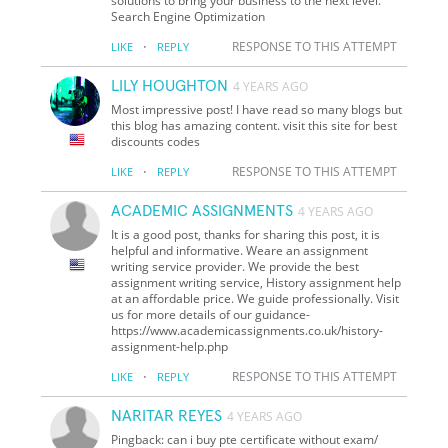
solutions to bring your business to the next level.
Search Engine Optimization
·
RESPONSE TO THIS ATTEMPT
LIKE
REPLY
LILY HOUGHTON
4 YEARS AGO
Most impressive post! I have read so many blogs but
this blog has amazing content. visit this site for best
discounts codes
·
RESPONSE TO THIS ATTEMPT
LIKE
REPLY
ACADEMIC ASSIGNMENTS
4 YEARS AGO
It is a good post, thanks for sharing this post, it is
helpful and informative. Weare an assignment
writing service provider. We provide the best
assignment writing service, History assignment help
at an affordable price. We guide professionally. Visit
us for more details of our guidance-
https://www.academicassignments.co.uk/history-
assignment-help.php
·
RESPONSE TO THIS ATTEMPT
LIKE
REPLY
NARITAR REYES
4 YEARS AGO
Pingback: can i buy pte certificate without exam/