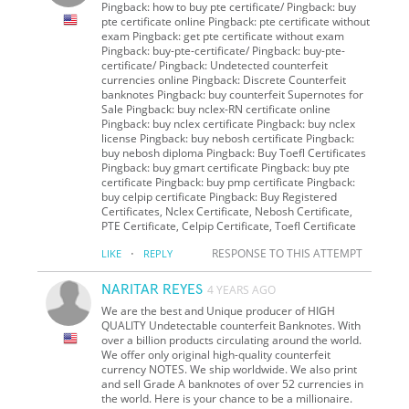
Pingback: how to buy pte certificate/ Pingback: buy
pte certificate online Pingback: pte certificate without
exam Pingback: get pte certificate without exam
Pingback: buy-pte-certificate/ Pingback: buy-pte-
certificate/ Pingback: Undetected counterfeit
currencies online Pingback: Discrete Counterfeit
banknotes Pingback: buy counterfeit Supernotes for
Sale Pingback: buy nclex-RN certificate online
Pingback: buy nclex certificate Pingback: buy nclex
license Pingback: buy nebosh certificate Pingback:
buy nebosh diploma Pingback: Buy Toefl Certificates
Pingback: buy gmart certificate Pingback: buy pte
certificate Pingback: buy pmp certificate Pingback:
buy celpip certificate Pingback: Buy Registered
Certificates, Nclex Certificate, Nebosh Certificate,
PTE Certificate, Celpip Certificate, Toefl Certificate
·
RESPONSE TO THIS ATTEMPT
LIKE
REPLY
NARITAR REYES
4 YEARS AGO
We are the best and Unique producer of HIGH
QUALITY Undetectable counterfeit Banknotes. With
over a billion products circulating around the world.
We offer only original high-quality counterfeit
currency NOTES. We ship worldwide. We also print
and sell Grade A banknotes of over 52 currencies in
the world. Here is your chance to be a millionaire.