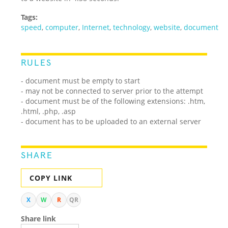
Tags:
speed
,
computer
,
Internet
,
technology
,
website
,
document
RULES
- document must be empty to start
- may not be connected to server prior to the attempt
- document must be of the following extensions: .htm,
.html, .php, .asp
- document has to be uploaded to an external server
SHARE
COPY LINK
X
W
R
QR
Share link