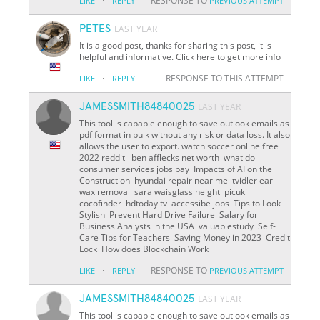
·
RESPONSE TO
LIKE
REPLY
PREVIOUS ATTEMPT
PETES
LAST YEAR
It is a good post, thanks for sharing this post, it is
helpful and informative. Click here to get more info
·
RESPONSE TO THIS ATTEMPT
LIKE
REPLY
JAMESSMITH84840025
LAST YEAR
This tool is capable enough to save outlook emails as
pdf format in bulk without any risk or data loss. It also
allows the user to export. watch soccer online free
2022 reddit ben afflecks net worth what do
consumer services jobs pay Impacts of AI on the
Construction hyundai repair near me tvidler ear
wax removal sara waisglass height picuki
cocofinder hdtoday tv accessibe jobs Tips to Look
Stylish Prevent Hard Drive Failure Salary for
Business Analysts in the USA valuablestudy Self-
Care Tips for Teachers Saving Money in 2023 Credit
Lock How does Blockchain Work
·
RESPONSE TO
LIKE
REPLY
PREVIOUS ATTEMPT
JAMESSMITH84840025
LAST YEAR
This tool is capable enough to save outlook emails as