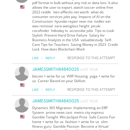
pdf format in bulk without any risk or data loss. It also
allows the user to export. watch soccer online free
2022 reddit ben afflecks net worth what do
consumer services jobs pay Impacts of AI on the
Construction hyundai repair near me tvidler ear
wax removal sara waisglass height picuki
cocofinder hdtoday tv accessibe jobs Tips to Look
Stylish Prevent Hard Drive Failure Salary for
Business Analysts in the USA valuablestudy Self-
Care Tips for Teachers Saving Money in 2023 Credit
Lock How does Blockchain Work
·
RESPONSE TO THIS ATTEMPT
LIKE
REPLY
JAMESSMITH84840025
LAST YEAR
bitcoin + write for us VVIP Housing yoga + write for
us Career Based on your Skillset
·
RESPONSE TO THIS ATTEMPT
LIKE
REPLY
JAMESSMITH84840025
LAST YEAR
Dynamics 365 Migration Implementing an ERP
System prime news cast metro city express
Gamble Tonight Win Jackpot Prize Safe Casino Fun
home + write for us fashion + write for us slim
fitness guru Gamble Passion Become a Virtual