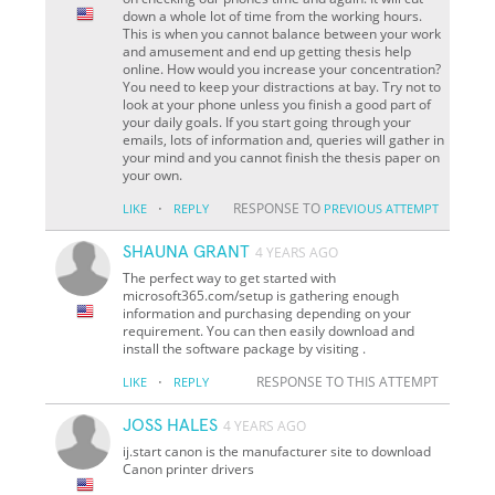
down a whole lot of time from the working hours.
This is when you cannot balance between your work
and amusement and end up getting thesis help
online. How would you increase your concentration?
You need to keep your distractions at bay. Try not to
look at your phone unless you finish a good part of
your daily goals. If you start going through your
emails, lots of information and, queries will gather in
your mind and you cannot finish the thesis paper on
your own.
·
RESPONSE TO
LIKE
REPLY
PREVIOUS ATTEMPT
SHAUNA GRANT
4 YEARS AGO
The perfect way to get started with
microsoft365.com/setup is gathering enough
information and purchasing depending on your
requirement. You can then easily download and
install the software package by visiting .
·
RESPONSE TO THIS ATTEMPT
LIKE
REPLY
JOSS HALES
4 YEARS AGO
ij.start canon is the manufacturer site to download
Canon printer drivers