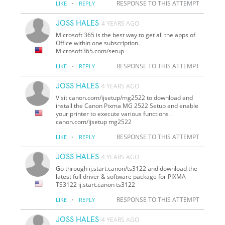
·
RESPONSE TO THIS ATTEMPT
LIKE
REPLY
JOSS HALES
4 YEARS AGO
Microsoft 365 is the best way to get all the apps of
Office within one subscription.
Microsoft365.com/setup
·
RESPONSE TO THIS ATTEMPT
LIKE
REPLY
JOSS HALES
4 YEARS AGO
Visit canon.com/ijsetup/mg2522 to download and
install the Canon Pixma MG 2522 Setup and enable
your printer to execute various functions .
canon.com/ijsetup mg2522
·
RESPONSE TO THIS ATTEMPT
LIKE
REPLY
JOSS HALES
4 YEARS AGO
Go through ij.start.canon/ts3122 and download the
latest full driver & software package for PIXMA
TS3122 ij.start.canon ts3122
·
RESPONSE TO THIS ATTEMPT
LIKE
REPLY
JOSS HALES
4 YEARS AGO