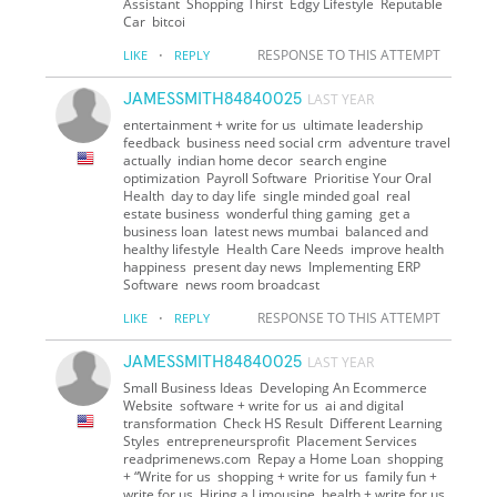
Assistant Shopping Thirst Edgy Lifestyle Reputable
Car bitcoi
·
RESPONSE TO THIS ATTEMPT
LIKE
REPLY
JAMESSMITH84840025
LAST YEAR
entertainment + write for us ultimate leadership
feedback business need social crm adventure travel
actually indian home decor search engine
optimization Payroll Software Prioritise Your Oral
Health day to day life single minded goal real
estate business wonderful thing gaming get a
business loan latest news mumbai balanced and
healthy lifestyle Health Care Needs improve health
happiness present day news Implementing ERP
Software news room broadcast
·
RESPONSE TO THIS ATTEMPT
LIKE
REPLY
JAMESSMITH84840025
LAST YEAR
Small Business Ideas Developing An Ecommerce
Website software + write for us ai and digital
transformation Check HS Result Different Learning
Styles entrepreneursprofit Placement Services
readprimenews.com Repay a Home Loan shopping
+ “Write for us shopping + write for us family fun +
write for us Hiring a Limousine health + write for us