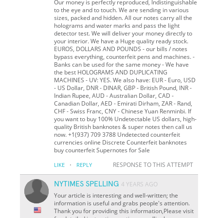
Our money is perfectly reproduced, Indistinguishable
to the eye and to touch. We are sending in various
sizes, packed and hidden. All our notes carry all the
holograms and water marks and pass the light
detector test. We will deliver your money directly to
your interior. We have a Huge quality ready stock.
EUROS, DOLLARS AND POUNDS - our bills / notes
bypass everything, counterfeit pens and machines. -
Banks can be used for the same money - We have
the best HOLOGRAMS AND DUPLICATING
MACHINES - UV: YES. We also have: EUR - Euro, USD
- US Dollar, DNR - DINAR, GBP - British Pound, INR -
Indian Rupee, AUD - Australian Dollar, CAD -
Canadian Dollar, AED - Emirati Dirham, ZAR - Rand,
CHF - Swiss Franc, CNY - Chinese Yuan Renminbi. If
you want to buy 100% Undetectable US dollars, high-
quality British banknotes & super notes then call us
now. +1(937) 709 3788 Undetected counterfeit
currencies online Discrete Counterfeit banknotes
buy counterfeit Supernotes for Sale
·
RESPONSE TO THIS ATTEMPT
LIKE
REPLY
NYTIMES SPELLING
4 YEARS AGO
Your article is interesting and well-written; the
information is useful and grabs people's attention.
Thank you for providing this information,Please visit