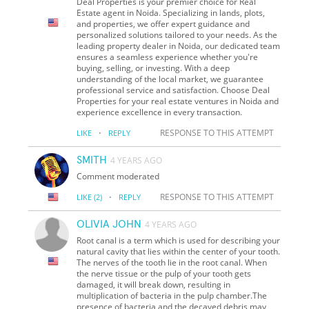
Deal Properties is your premier choice for Real
Estate agent in Noida. Specializing in lands, plots,
and properties, we offer expert guidance and
personalized solutions tailored to your needs. As the
leading property dealer in Noida, our dedicated team
ensures a seamless experience whether you're
buying, selling, or investing. With a deep
understanding of the local market, we guarantee
professional service and satisfaction. Choose Deal
Properties for your real estate ventures in Noida and
experience excellence in every transaction.
·
RESPONSE TO THIS ATTEMPT
LIKE
REPLY
SMITH
4 YEARS AGO
Comment moderated
·
RESPONSE TO THIS ATTEMPT
LIKE
(2)
REPLY
OLIVIA JOHN
4 YEARS AGO
Root canal is a term which is used for describing your
natural cavity that lies within the center of your tooth.
The nerves of the tooth lie in the root canal. When
the nerve tissue or the pulp of your tooth gets
damaged, it will break down, resulting in
multiplication of bacteria in the pulp chamber.The
presence of bacteria and the decayed debris may