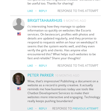
be useful too. Thanks for sharing!
·
RESPONSE TO THIS ATTEMPT
LIKE
REPLY
BRIGITTAHAARHUIS
9 MONTHS AGO
t's interesting how they manage to update
information so quickly on websites like Escorts
services. On bestescort, profiles with photos and
details are updated regularly, and they promise to
respond to requests within an hour on weekdays! It
seems that the system works well, and they even
verify the girls and clients. Has anyone else
encountered this? What helps such websites to be
fast and reliable? Share your thoughts!
·
RESPONSE TO THIS ATTEMPT
LIKE
REPLY
PETER PARKER
10 MONTHS AGO
Wow, that’s impressive! Publishing a document on a
website as a record is pretty creative. It actually
reminds me how businesses today use tools like
Chatbot Development Services to make their
websites more interactive and engaging. Technology
really keeps pushing boundaries!
·
RESPONSE TO
LIKE
REPLY
PREVIOUS ATTEMPT