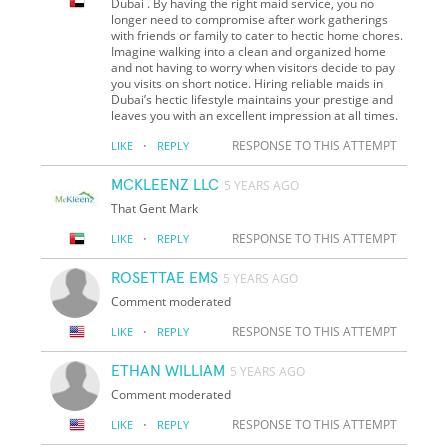
Dubai . By having the right maid service, you no
longer need to compromise after work gatherings
with friends or family to cater to hectic home chores.
Imagine walking into a clean and organized home
and not having to worry when visitors decide to pay
you visits on short notice. Hiring reliable maids in
Dubai’s hectic lifestyle maintains your prestige and
leaves you with an excellent impression at all times.
·
RESPONSE TO THIS ATTEMPT
LIKE
REPLY
MCKLEENZ LLC
5 YEARS AGO
That Gent Mark
·
RESPONSE TO THIS ATTEMPT
LIKE
REPLY
ROSETTAE EMS
5 YEARS AGO
Comment moderated
·
RESPONSE TO THIS ATTEMPT
LIKE
REPLY
ETHAN WILLIAM
5 YEARS AGO
Comment moderated
·
RESPONSE TO THIS ATTEMPT
LIKE
REPLY