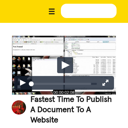
Fastest Time To Publish
A Document To A
Website