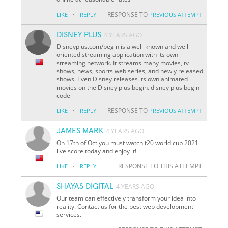
·
RESPONSE TO
LIKE
REPLY
PREVIOUS ATTEMPT
DISNEY PLUS
4 YEARS AGO
Disneyplus.com/begin is a well-known and well-
oriented streaming application with its own
streaming network. It streams many movies, tv
shows, news, sports web series, and newly released
shows. Even Disney releases its own animated
movies on the Disney plus begin. disney plus begin
code
·
RESPONSE TO
LIKE
REPLY
PREVIOUS ATTEMPT
JAMES MARK
4 YEARS AGO
On 17th of Oct you must watch t20 world cup 2021
live score today and enjoy it!
·
RESPONSE TO THIS ATTEMPT
LIKE
REPLY
SHAYAS DIGITAL
4 YEARS AGO
Our team can effectively transform your idea into
reality. Contact us for the best web development
services.