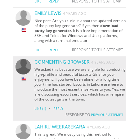
·
RESPONSE TO THIS ATTEMPT
LIKE
REPLY
EMILY LEWIS
4 YEARS AGO
Nice post. Are you curious about the updated version
of the putty key generator? If yes then
download
putty key generator
. It is a free implementation of
SSH and Telnet for Windows and Unix platforms,
along with a terminal emulator.
·
RESPONSE TO THIS ATTEMPT
LIKE
REPLY
COMMENTING BROWSER
4 YEARS AGO
We asked this because we are eligible for conducting
high-profile and beautiful Escorts Girls for your
enjoyment. If you have been alone for a long time,
your time has started. Escorts in Lahore are here to
introduce the most essential services to you. Yes, we
are discussing escort services, which has an empire
of the cutest girls in the town.
·
LIKE
(1)
REPLY
RESPONSE TO
PREVIOUS ATTEMPT
LAHIRU WEERASEKARA
4 YEARS AGO
This is great. We mostly using this method for