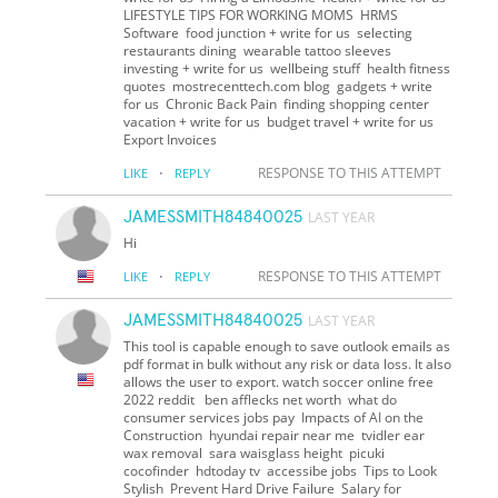
LIFESTYLE TIPS FOR WORKING MOMS HRMS
Software food junction + write for us selecting
restaurants dining wearable tattoo sleeves
investing + write for us wellbeing stuff health fitness
quotes mostrecenttech.com blog gadgets + write
for us Chronic Back Pain finding shopping center
vacation + write for us budget travel + write for us
Export Invoices
·
RESPONSE TO THIS ATTEMPT
LIKE
REPLY
JAMESSMITH84840025
LAST YEAR
Hi
·
RESPONSE TO THIS ATTEMPT
LIKE
REPLY
JAMESSMITH84840025
LAST YEAR
This tool is capable enough to save outlook emails as
pdf format in bulk without any risk or data loss. It also
allows the user to export. watch soccer online free
2022 reddit ben afflecks net worth what do
consumer services jobs pay Impacts of AI on the
Construction hyundai repair near me tvidler ear
wax removal sara waisglass height picuki
cocofinder hdtoday tv accessibe jobs Tips to Look
Stylish Prevent Hard Drive Failure Salary for