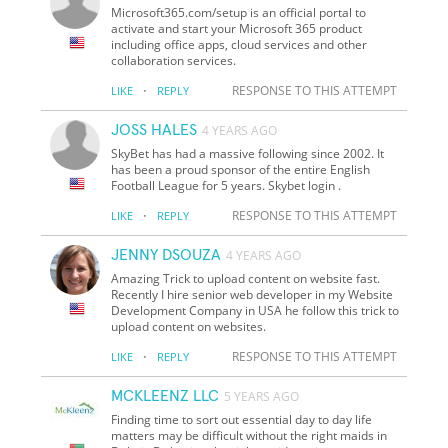
Microsoft365.com/setup is an official portal to
activate and start your Microsoft 365 product
including office apps, cloud services and other
collaboration services.
·
RESPONSE TO THIS ATTEMPT
LIKE
REPLY
JOSS HALES
4 YEARS AGO
SkyBet has had a massive following since 2002. It
has been a proud sponsor of the entire English
Football League for 5 years. Skybet login .
·
RESPONSE TO THIS ATTEMPT
LIKE
REPLY
JENNY DSOUZA
4 YEARS AGO
Amazing Trick to upload content on website fast.
Recently I hire senior web developer in my Website
Development Company in USA he follow this trick to
upload content on websites.
·
RESPONSE TO THIS ATTEMPT
LIKE
REPLY
MCKLEENZ LLC
5 YEARS AGO
Finding time to sort out essential day to day life
matters may be difficult without the right maids in