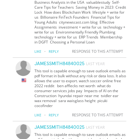
Business Analysts in the USA valuablestudy Self-
Care Tips for Teachers Saving Money in 2023 Credit
Lock How does Blockchain Work lifestyle + write for
us Billionaire FinTech Founders Financial Tips for
Young Adults citynewscast.com blog Effective
Assignments investment + write for us technology +
write for us Environmentally Friendly Plumbing
technology + write for us ERP Trends Membership
in DGFT Choosing a Personal Loan
·
RESPONSE TO THIS ATTEMPT
LIKE
REPLY
JAMESSMITH84840025
LAST YEAR
This tool is capable enough to save outlook emails as
pdf format in bulk without any risk or data loss. It also
allows the user to export. watch soccer online free
2022 reddit ben afflecks net worth what do
consumer services jobs pay Impacts of AI on the
Construction hyundai repair near me tvidler ear
wax removal sara waisglass height picuki
cocofinder
·
RESPONSE TO THIS ATTEMPT
LIKE
REPLY
JAMESSMITH84840025
LAST YEAR
This tool is capable enough to save outlook emails as