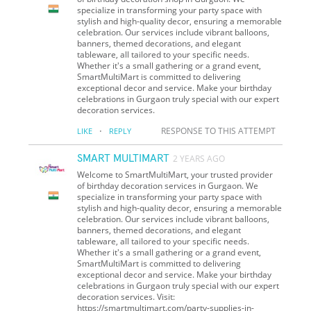
specialize in transforming your party space with
stylish and high-quality decor, ensuring a memorable
celebration. Our services include vibrant balloons,
banners, themed decorations, and elegant
tableware, all tailored to your specific needs.
Whether it's a small gathering or a grand event,
SmartMultiMart is committed to delivering
exceptional decor and service. Make your birthday
celebrations in Gurgaon truly special with our expert
decoration services.
·
RESPONSE TO THIS ATTEMPT
LIKE
REPLY
SMART MULTIMART
2 YEARS AGO
Welcome to SmartMultiMart, your trusted provider
of birthday decoration services in Gurgaon. We
specialize in transforming your party space with
stylish and high-quality decor, ensuring a memorable
celebration. Our services include vibrant balloons,
banners, themed decorations, and elegant
tableware, all tailored to your specific needs.
Whether it's a small gathering or a grand event,
SmartMultiMart is committed to delivering
exceptional decor and service. Make your birthday
celebrations in Gurgaon truly special with our expert
decoration services. Visit:
https://smartmultimart.com/party-supplies-in-