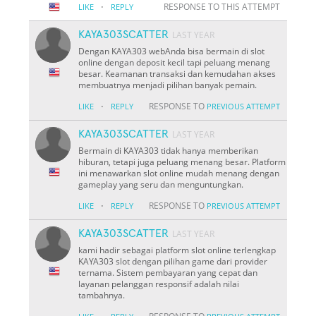
·
RESPONSE TO THIS ATTEMPT
LIKE
REPLY
KAYA303SCATTER
LAST YEAR
Dengan KAYA303 webAnda bisa bermain di slot
online dengan deposit kecil tapi peluang menang
besar. Keamanan transaksi dan kemudahan akses
membuatnya menjadi pilihan banyak pemain.
·
RESPONSE TO
LIKE
REPLY
PREVIOUS ATTEMPT
KAYA303SCATTER
LAST YEAR
Bermain di KAYA303 tidak hanya memberikan
hiburan, tetapi juga peluang menang besar. Platform
ini menawarkan slot online mudah menang dengan
gameplay yang seru dan menguntungkan.
·
RESPONSE TO
LIKE
REPLY
PREVIOUS ATTEMPT
KAYA303SCATTER
LAST YEAR
kami hadir sebagai platform slot online terlengkap
KAYA303 slot dengan pilihan game dari provider
ternama. Sistem pembayaran yang cepat dan
layanan pelanggan responsif adalah nilai
tambahnya.