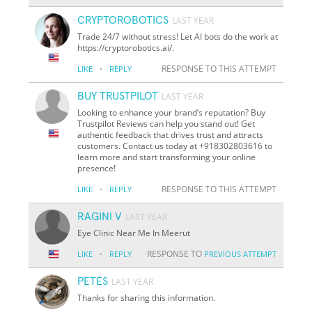
CRYPTOROBOTICS
LAST YEAR
Trade 24/7 without stress! Let AI bots do the work at
https://cryptorobotics.ai/.
·
RESPONSE TO THIS ATTEMPT
LIKE
REPLY
BUY TRUSTPILOT
LAST YEAR
Looking to enhance your brand’s reputation? Buy
Trustpilot Reviews can help you stand out! Get
authentic feedback that drives trust and attracts
customers. Contact us today at +918302803616 to
learn more and start transforming your online
presence!
·
RESPONSE TO THIS ATTEMPT
LIKE
REPLY
RAGINI V
LAST YEAR
Eye Clinic Near Me In Meerut
·
RESPONSE TO
LIKE
REPLY
PREVIOUS ATTEMPT
PETES
LAST YEAR
Thanks for sharing this information.