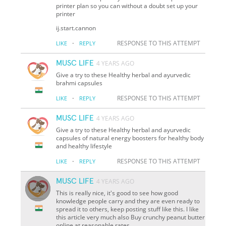
printer plan so you can without a doubt set up your
printer
ij.start.cannon
·
RESPONSE TO THIS ATTEMPT
LIKE
REPLY
MUSC LIFE
4 YEARS AGO
Give a try to these Healthy herbal and ayurvedic
brahmi capsules
·
RESPONSE TO THIS ATTEMPT
LIKE
REPLY
MUSC LIFE
4 YEARS AGO
Give a try to these Healthy herbal and ayurvedic
capsules of natural energy boosters for healthy body
and healthy lifestyle
·
RESPONSE TO THIS ATTEMPT
LIKE
REPLY
MUSC LIFE
4 YEARS AGO
This is really nice, it's good to see how good
knowledge people carry and they are even ready to
spread it to others, keep posting stuff like this. I like
this article very much also Buy crunchy peanut butter
online at reasonable rates