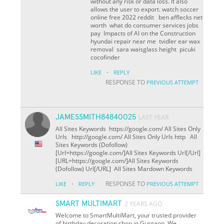
without any risk or data loss. It also
allows the user to export. watch soccer
online free 2022 reddit ben afflecks net
worth what do consumer services jobs
pay Impacts of AI on the Construction
hyundai repair near me tvidler ear wax
removal sara waisglass height picuki
cocofinder
·
LIKE
REPLY
RESPONSE TO
PREVIOUS ATTEMPT
JAMESSMITH84840025
LAST YEAR
All Sites Keywords https://google.com/ All Sites Only
Urls http://google.com/ All Sites Only Urls http All
Sites Keywords (Dofollow)
[Url=https://google.com/]All Sites Keywords Url[/Url]
[URL=https://google.com/]All Sites Keywords
(Dofollow) Url[/URL] All Sites Mardown Keywords
·
RESPONSE TO
LIKE
REPLY
PREVIOUS ATTEMPT
SMART MULTIMART
2 YEARS AGO
Welcome to SmartMultiMart, your trusted provider
of birthday decoration shop in Gurgaon. We