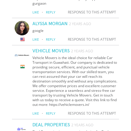
gurgaon
·
RESPONSE TO THIS ATTEMPT
LIKE
REPLY
ALYSSA MORGAN
2 YEARS AGO
google
·
RESPONSE TO THIS ATTEMPT
LIKE
REPLY
VEHICLE MOVERS
2 YEARS AGO
Vehicle Movers is the ideal choice for reliable Car
Transport in Guwahati. Our company is dedicated to
providing secure, efficient, and punctual vehicle
transportation services. With our skilled team, you
can rest assured that your car will reach its
destination smoothly and without any complications.
We offer competitive prices and excellent customer
service. Experience a seamless and stress-free car
transport by trusting Vehicle Movers. Get in touch
with us today to receive a quote. Visit this link to find
out more: https://vehiclemovers.in/
·
RESPONSE TO THIS ATTEMPT
LIKE
REPLY
DEAL PROPERTIES
2 YEARS AGO