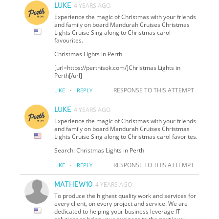
LUKE
4 YEARS AGO
Experience the magic of Christmas with your friends
and family on board Mandurah Cruises Christmas
Lights Cruise Sing along to Christmas carol
favourites.
Christmas Lights in Perth
[url=https://perthisok.com/]Christmas Lights in
Perth[/url]
·
RESPONSE TO THIS ATTEMPT
LIKE
REPLY
LUKE
4 YEARS AGO
Experience the magic of Christmas with your friends
and family on board Mandurah Cruises Christmas
Lights Cruise Sing along to Christmas carol favorites.
Search: Christmas Lights in Perth
·
RESPONSE TO THIS ATTEMPT
LIKE
REPLY
MATHEW10
4 YEARS AGO
To produce the highest quality work and services for
every client, on every project and service. We are
dedicated to helping your business leverage IT