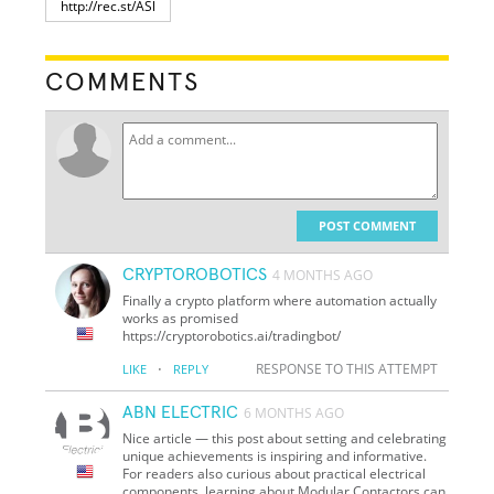
COMMENTS
POST COMMENT
CRYPTOROBOTICS
4 MONTHS AGO
Finally a crypto platform where automation actually
works as promised
https://cryptorobotics.ai/tradingbot/
·
RESPONSE TO THIS ATTEMPT
LIKE
REPLY
ABN ELECTRIC
6 MONTHS AGO
Nice article — this post about setting and celebrating
unique achievements is inspiring and informative.
For readers also curious about practical electrical
components, learning about Modular Contactors can