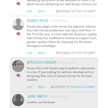
uploading documents to our websites or client's for
whom we are delivering our web design services too.
·
RESPONSE TO THIS ATTEMPT
LIKE
REPLY
DISNEY PLUS
4 YEARS AGO
Disney plus begin code serves the topmost releases
from the marvel production, star wars, and Pixar. If
the TV of the user is smart with the 4k picture quality
then Disney has modified its movies to support such
greater quality videos by releasing the 4k movies.
disneyplus.com/begin
·
RESPONSE TO THIS ATTEMPT
LIKE
REPLY
INTOUCH GROUP
4 YEARS AGO
Great, this is the fastest way to publish a document
in a site. If you looking for website development or
designing then visit at Intouch Group for the best
solution.
·
RESPONSE TO
LIKE
REPLY
PREVIOUS ATTEMPT
JANE SMITH
4 YEARS AGO
mcafee.com/activate