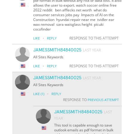
pdf format in bulk without any risk or data loss. It also
allows the user to export. watch soccer online free
2022 reddit ben afflecks net worth what do
consumer services jobs pay Impacts of AI on the
Construction hyundai repair near me tvidler ear
wax removal sara waisglass height picuki
cocofinder
·
RESPONSE TO THIS ATTEMPT
LIKE
REPLY
JAMESSMITH84840025
LAST YEAR
All Sites Keywords
·
RESPONSE TO THIS ATTEMPT
LIKE
REPLY
JAMESSMITH84840025
LAST YEAR
All Sites Keywords
·
LIKE
(1)
REPLY
RESPONSE TO
PREVIOUS ATTEMPT
JAMESSMITH84840025
LAST
YEAR
This tool is capable enough to save
outlook emails as pdf format in bulk