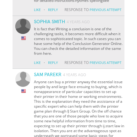
for detailed instructions:nytimes spellingbee
·
RESPONSE TO
LIKE
REPLY
PREVIOUS ATTEMPT
SOPHIA SMITH
4 YEARS AGO
It is fact that Writing a conclusion is one of the
challenging tasks, it becomes more difficult when it
comes to sophisticated topic. In such cases you can
have some help of the Conclusion Generator Online.
You can check the detailed information of the same
from here.
·
RESPONSE TO
LIKE
REPLY
PREVIOUS ATTEMPT
SAM PAREKR
4 YEARS AGO
Anyone can buy a printer anyway the essential issue
people by and large face ensuing to buying, which is
nonappearance of particular capacities to set up
their printer in their home or working environments.
This is the explanation they need the assistance of a
specific expert who can help them with the printer
game plan through IJ Start Group. On the off chance
that you are one of those people who love to acquire
some new helpful information from time to time,
expecting to set up their printer through ij.start law in
isolation. Then you are at the advantageous spot as
underneath we portrayed some basic steps for