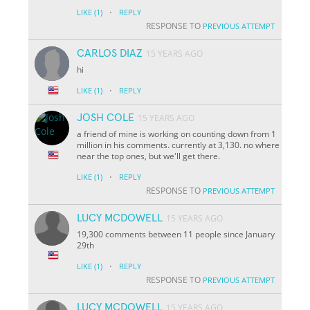
·
LIKE
(1)
REPLY
RESPONSE TO
PREVIOUS ATTEMPT
CARLOS DIAZ
15 YEARS AGO
hi
·
LIKE
(1)
REPLY
JOSH COLE
15 YEARS AGO
a friend of mine is working on counting down from 1
million in his comments. currently at 3,130. no where
near the top ones, but we'll get there.
·
LIKE
(1)
REPLY
RESPONSE TO
PREVIOUS ATTEMPT
LUCY MCDOWELL
15 YEARS AGO
19,300 comments between 11 people since January
29th
·
LIKE
(1)
REPLY
RESPONSE TO
PREVIOUS ATTEMPT
LUCY MCDOWELL
15 YEARS AGO