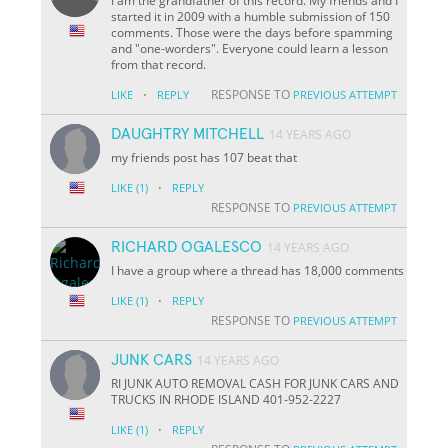
I am the grandfather of this record. My friends and I
started it in 2009 with a humble submission of 150
comments. Those were the days before spamming
and "one-worders". Everyone could learn a lesson
from that record.
·
RESPONSE TO
LIKE
REPLY
PREVIOUS ATTEMPT
DAUGHTRY MITCHELL
14 YEARS AGO
my friends post has 107 beat that
·
LIKE
(1)
REPLY
RESPONSE TO
PREVIOUS ATTEMPT
RICHARD OGALESCO
14 YEARS AGO
I have a group where a thread has 18,000 comments
·
LIKE
(1)
REPLY
RESPONSE TO
PREVIOUS ATTEMPT
JUNK CARS
14 YEARS AGO
RI JUNK AUTO REMOVAL CASH FOR JUNK CARS AND
TRUCKS IN RHODE ISLAND 401-952-2227
·
LIKE
(1)
REPLY