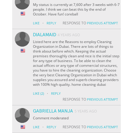
My status is currently at 7,600 after 3 weeks with 6-7
people. I think we can beat this by the end of
October. Have fun! coreball
·
RESPONSE TO
LIKE
REPLY
PREVIOUS ATTEMPT
DIALAMAID
4 YEARS AGO
Listed here are the Reasons to employ Cleaning
Organization in Dubai. There are lots of things to
think about before which. Keeping the actual
premises thoroughly clean and nice is the initial step
for any type of business. To be able to clean the
actual offices or any type of commercial structures,
you have to hire the cleaning organization. Choose
the very best Cleaning Organization in Dubai which
supplies you assured and superb cleaning providers
with 100% high quality. home cleaning dubai
·
LIKE
(2)
REPLY
RESPONSE TO
PREVIOUS ATTEMPT
GABRIELLA MANJA
5 YEARS AGO
Comment moderated
·
RESPONSE TO
LIKE
REPLY
PREVIOUS ATTEMPT