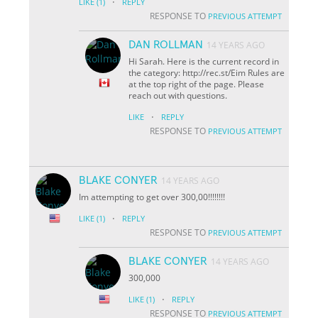
·
LIKE
(1)
REPLY
RESPONSE TO
PREVIOUS ATTEMPT
DAN ROLLMAN
14 YEARS AGO
Hi Sarah. Here is the current record in
the category: http://rec.st/Eim Rules are
at the top right of the page. Please
reach out with questions.
·
LIKE
REPLY
RESPONSE TO
PREVIOUS ATTEMPT
BLAKE CONYER
14 YEARS AGO
Im attempting to get over 300,00!!!!!!!!
·
LIKE
(1)
REPLY
RESPONSE TO
PREVIOUS ATTEMPT
BLAKE CONYER
14 YEARS AGO
300,000
·
LIKE
(1)
REPLY
RESPONSE TO
PREVIOUS ATTEMPT