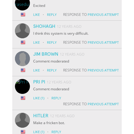
Excited
·
RESPONSE TO
LIKE
REPLY
PREVIOUS ATTEMPT
SHOHAGH
12 YEARS AGO
I think this system is very difficult.
·
RESPONSE TO
LIKE
REPLY
PREVIOUS ATTEMPT
JIM BROWN
12 YEARS AGO
Comment moderated
·
RESPONSE TO
LIKE
REPLY
PREVIOUS ATTEMPT
PRI PI
12 YEARS AGO
Comment moderated
·
LIKE
(1)
REPLY
RESPONSE TO
PREVIOUS ATTEMPT
HITLER
12 YEARS AGO
Make a fricken bot.
·
LIKE
(1)
REPLY