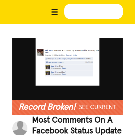
Record Broken!
SEE CURRENT
Most Comments On A
Facebook Status Update