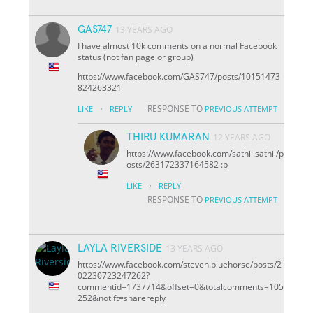
GAS747
13 YEARS AGO
I have almost 10k comments on a normal Facebook
status (not fan page or group)
https://www.facebook.com/GAS747/posts/10151473
824263321
·
RESPONSE TO
LIKE
REPLY
PREVIOUS ATTEMPT
THIRU KUMARAN
12 YEARS AGO
https://www.facebook.com/sathii.sathii/p
osts/263172337164582 :p
·
LIKE
REPLY
RESPONSE TO
PREVIOUS ATTEMPT
LAYLA RIVERSIDE
13 YEARS AGO
https://www.facebook.com/steven.bluehorse/posts/2
02230723247262?
comment
id=1737714&offset=0&total
comments=105
252&notif
t=share
reply