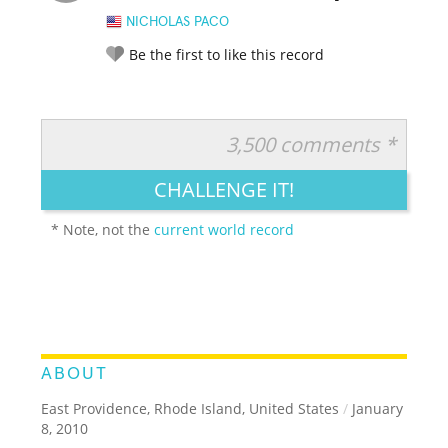
NICHOLAS PACO
Be the first to like this record
3,500 comments *
RATE IT:
LEGENDARY
FUNNY
CUTE
CREATIVE
CHALLENGE IT!
GROSS
IMPRESSIVE
* Note, not the
current world record
ABOUT
East Providence, Rhode Island, United States
/
January
8, 2010