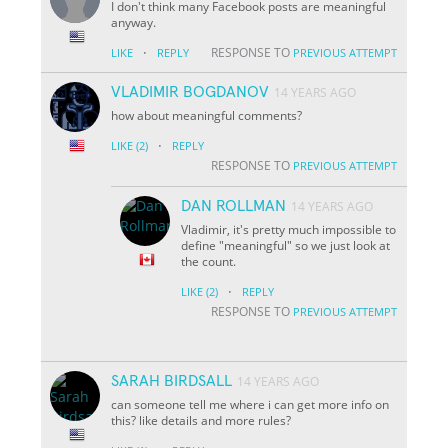
I don't think many Facebook posts are meaningful
anyway.
·
RESPONSE TO
LIKE
REPLY
PREVIOUS ATTEMPT
VLADIMIR BOGDANOV
14 YEARS AGO
how about meaningful comments?
·
LIKE
(2)
REPLY
RESPONSE TO
PREVIOUS ATTEMPT
DAN ROLLMAN
14 YEARS AGO
Vladimir, it's pretty much impossible to
define "meaningful" so we just look at
the count.
·
LIKE
(2)
REPLY
RESPONSE TO
PREVIOUS ATTEMPT
SARAH BIRDSALL
14 YEARS AGO
can someone tell me where i can get more info on
this? like details and more rules?