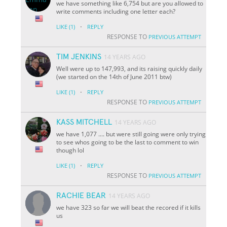
we have something like 6,754 but are you allowed to
write comments including one letter each?
·
LIKE
(1)
REPLY
RESPONSE TO
PREVIOUS ATTEMPT
TIM JENKINS
14 YEARS AGO
Well were up to 147,993, and its raising quickly daily
(we started on the 14th of June 2011 btw)
·
LIKE
(1)
REPLY
RESPONSE TO
PREVIOUS ATTEMPT
KASS MITCHELL
14 YEARS AGO
we have 1,077 .... but were still going were only trying
to see whos going to be the last to comment to win
though lol
·
LIKE
(1)
REPLY
RESPONSE TO
PREVIOUS ATTEMPT
RACHIE BEAR
14 YEARS AGO
we have 323 so far we will beat the recored if it kills
us