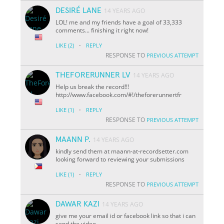
DESIRÉ LANE
14 YEARS AGO
LOL! me and my friends have a goal of 33,333
comments... finishing it right now!
·
LIKE
(2)
REPLY
RESPONSE TO
PREVIOUS ATTEMPT
THEFORERUNNER LV
14 YEARS AGO
Help us break the record!!!
http://www.facebook.com/#!/theforerunnertfr
·
LIKE
(1)
REPLY
RESPONSE TO
PREVIOUS ATTEMPT
MAANN P.
14 YEARS AGO
kindly send them at maann-at-recordsetter.com
looking forward to reviewing your submissions
·
LIKE
(1)
REPLY
RESPONSE TO
PREVIOUS ATTEMPT
DAWAR KAZI
14 YEARS AGO
give me your email id or facebook link so that i can
send the video.