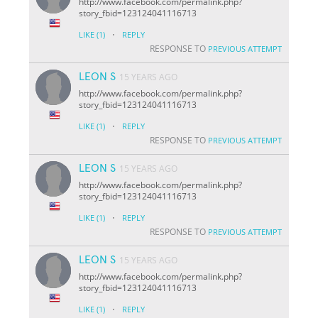
http://www.facebook.com/permalink.php?
story_fbid=123124041116713
·
LIKE
(1)
REPLY
RESPONSE TO
PREVIOUS ATTEMPT
LEON S
15 YEARS AGO
http://www.facebook.com/permalink.php?
story_fbid=123124041116713
·
LIKE
(1)
REPLY
RESPONSE TO
PREVIOUS ATTEMPT
LEON S
15 YEARS AGO
http://www.facebook.com/permalink.php?
story_fbid=123124041116713
·
LIKE
(1)
REPLY
RESPONSE TO
PREVIOUS ATTEMPT
LEON S
15 YEARS AGO
http://www.facebook.com/permalink.php?
story_fbid=123124041116713
·
LIKE
(1)
REPLY