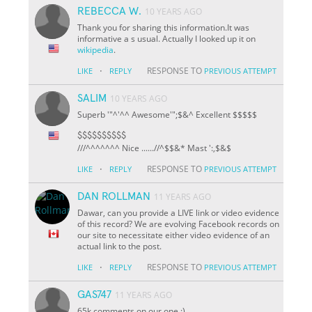
REBECCA W.
10 YEARS AGO
Thank you for sharing this information.It was
informative a s usual. Actually I looked up it on
wikipedia
.
·
RESPONSE TO
LIKE
REPLY
PREVIOUS ATTEMPT
SALIM
10 YEARS AGO
Superb '"^'^^ Awesome'";$&^ Excellent $$$$$
$$$$$$$$$$
///^^^^^^^ Nice ......//^
$
$&* Mast ':,$&$
·
RESPONSE TO
LIKE
REPLY
PREVIOUS ATTEMPT
DAN ROLLMAN
11 YEARS AGO
Dawar, can you provide a LIVE link or video evidence
of this record? We are evolving Facebook records on
our site to necessitate either video evidence of an
actual link to the post.
·
RESPONSE TO
LIKE
REPLY
PREVIOUS ATTEMPT
GAS747
11 YEARS AGO
65k comments on our one :)