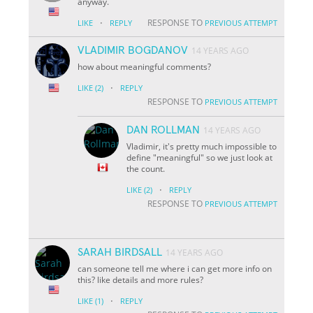
anyway.
·
RESPONSE TO
LIKE
REPLY
PREVIOUS ATTEMPT
VLADIMIR BOGDANOV
14 YEARS AGO
how about meaningful comments?
·
LIKE
(2)
REPLY
RESPONSE TO
PREVIOUS ATTEMPT
DAN ROLLMAN
14 YEARS AGO
Vladimir, it's pretty much impossible to
define "meaningful" so we just look at
the count.
·
LIKE
(2)
REPLY
RESPONSE TO
PREVIOUS ATTEMPT
SARAH BIRDSALL
14 YEARS AGO
can someone tell me where i can get more info on
this? like details and more rules?
·
LIKE
(1)
REPLY