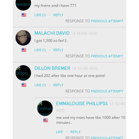
my friens and i have 771
·
LIKE
(1)
REPLY
RESPONSE TO
PREVIOUS ATTEMPT
MALACHI DAVID
14 YEARS AGO
I got 1,500 so far! (:
·
LIKE
(1)
REPLY
RESPONSE TO
PREVIOUS ATTEMPT
DILLON BREMER
14 YEARS AGO
I had 202 after like one hour at one point!
·
LIKE
(1)
REPLY
RESPONSE TO
PREVIOUS ATTEMPT
EMMALOUISE PHILLIPSS
13 YEARS
AGO
me and my mtes have like 1000 after 10
minutes..
·
LIKE
REPLY
RESPONSE TO
PREVIOUS ATTEMPT