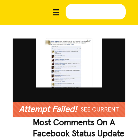
Attempt Failed!
SEE CURRENT
Most Comments On A
Facebook Status Update