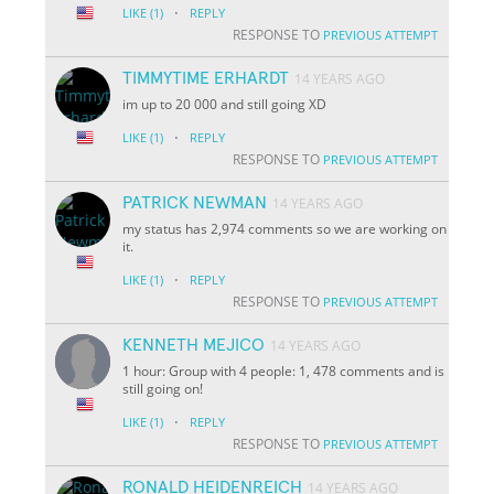
·
LIKE
(1)
REPLY
RESPONSE TO
PREVIOUS ATTEMPT
TIMMYTIME ERHARDT
14 YEARS AGO
im up to 20 000 and still going XD
·
LIKE
(1)
REPLY
RESPONSE TO
PREVIOUS ATTEMPT
PATRICK NEWMAN
14 YEARS AGO
my status has 2,974 comments so we are working on
it.
·
LIKE
(1)
REPLY
RESPONSE TO
PREVIOUS ATTEMPT
KENNETH MEJICO
14 YEARS AGO
1 hour: Group with 4 people: 1, 478 comments and is
still going on!
·
LIKE
(1)
REPLY
RESPONSE TO
PREVIOUS ATTEMPT
RONALD HEIDENREICH
14 YEARS AGO