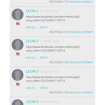
RESPONSE TO
PREVIOUS ATTEMPT
LEON S
15 YEARS AGO
http://www.facebook.com/permalink.php?
story_fbid=123124041116713
·
LIKE
(1)
REPLY
RESPONSE TO
PREVIOUS ATTEMPT
LEON S
15 YEARS AGO
http://www.facebook.com/permalink.php?
story_fbid=123124041116713
·
LIKE
(1)
REPLY
RESPONSE TO
PREVIOUS ATTEMPT
LEON S
15 YEARS AGO
http://www.facebook.com/permalink.php?
story_fbid=123124041116713
·
LIKE
(1)
REPLY
RESPONSE TO
PREVIOUS ATTEMPT
LEON S
15 YEARS AGO