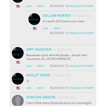
·
RESPONSE TO
LIKE
REPLY
PREVIOUS ATTEMPT
KALLAM MURRAY
13 YEARS AGO
It's worth 250 Gamescore mate.
·
LIKE
REPLY
RESPONSE TO
PREVIOUS ATTEMPT
AMY VAUGHAN
13 YEARS AGO
Raaaaawer guns dont kill people... people with
mustaches do. GO DESANDNATE!
·
RESPONSE TO
LIKE
REPLY
PREVIOUS ATTEMPT
ASHLEY STARK
13 YEARS AGO
:D
·
RESPONSE TO
LIKE
REPLY
PREVIOUS ATTEMPT
DUNCAN GIBSON
14 YEARS AGO
I don't think many Facebook posts are meaningful