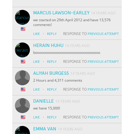
MARCUS LAWSON-EARLEY
14 YEARS AGO
we started on 29th April 2012 and have 13,576
comments!
·
RESPONSE TO
LIKE
REPLY
PREVIOUS ATTEMPT
HERAIN HUHU
14 YEARS AGO
booooooooooooooooooooooooooooooo
·
RESPONSE TO
LIKE
REPLY
PREVIOUS ATTEMPT
ALIYAH BURGESS
14 YEARS AGO
2 Hours and 4,311 comments
·
RESPONSE TO
LIKE
REPLY
PREVIOUS ATTEMPT
DANIELLE
14 YEARS AGO
we have 15,000!
·
RESPONSE TO
LIKE
REPLY
PREVIOUS ATTEMPT
EMMA VAN
14 YEARS AGO