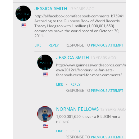
JESSICA SMITH
13 YEARS AGO
http://allfacebook.com/facebook-comments_b75941
According to the Guinness Book of World Records
Tracey Hodgson with 1 million (1,000,001,650)
comments broke the world record on October 30,
2011.
·
RESPONSE TO
LIKE
REPLY
PREVIOUS ATTEMPT
JESSICA SMITH
13 YEARS AGO
http://www.guinnessworldrecords.com/n
ews/2012/1/frontierville-fan-sets-
facebook-record-for-most-comments/
·
LIKE
REPLY
RESPONSE TO
PREVIOUS ATTEMPT
NORMAN FELLOWS
13 YEARS AGO
1,000,001,650 is over a BILLION not a
million!
·
LIKE
REPLY
RESPONSE TO
PREVIOUS ATTEMPT