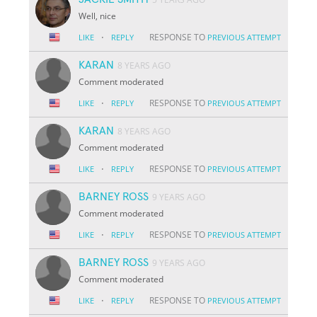
Well, nice
·
RESPONSE TO
LIKE
REPLY
PREVIOUS ATTEMPT
KARAN
8 YEARS AGO
Comment moderated
·
RESPONSE TO
LIKE
REPLY
PREVIOUS ATTEMPT
KARAN
8 YEARS AGO
Comment moderated
·
RESPONSE TO
LIKE
REPLY
PREVIOUS ATTEMPT
BARNEY ROSS
9 YEARS AGO
Comment moderated
·
RESPONSE TO
LIKE
REPLY
PREVIOUS ATTEMPT
BARNEY ROSS
9 YEARS AGO
Comment moderated
·
RESPONSE TO
LIKE
REPLY
PREVIOUS ATTEMPT