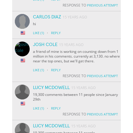
RESPONSE TO
PREVIOUS ATTEMPT
CARLOS DIAZ
15 YEARS AGO
hi
·
LIKE
(1)
REPLY
JOSH COLE
15 YEARS AGO
a friend of mine is working on counting down from 1
million in his comments. currently at 3,130. no where
near the top ones, but we'll get there.
·
LIKE
(1)
REPLY
RESPONSE TO
PREVIOUS ATTEMPT
LUCY MCDOWELL
15 YEARS AGO
19,300 comments between 11 people since January
29th
·
LIKE
(1)
REPLY
RESPONSE TO
PREVIOUS ATTEMPT
LUCY MCDOWELL
15 YEARS AGO
19,300 comments between 11 people