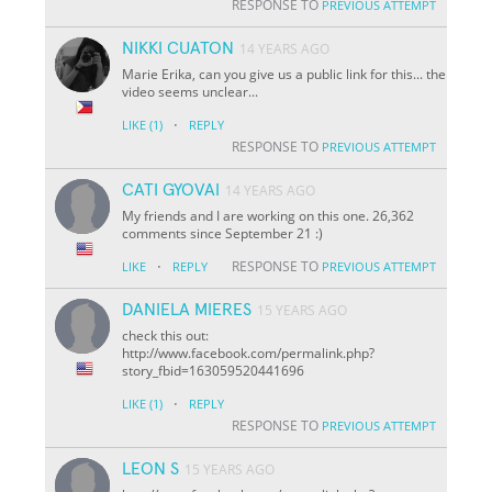
RESPONSE TO
PREVIOUS ATTEMPT
NIKKI CUATON
14 YEARS AGO
Marie Erika, can you give us a public link for this... the
video seems unclear...
·
LIKE
(1)
REPLY
RESPONSE TO
PREVIOUS ATTEMPT
CATI GYOVAI
14 YEARS AGO
My friends and I are working on this one. 26,362
comments since September 21 :)
·
RESPONSE TO
LIKE
REPLY
PREVIOUS ATTEMPT
DANIELA MIERES
15 YEARS AGO
check this out:
http://www.facebook.com/permalink.php?
story_fbid=163059520441696
·
LIKE
(1)
REPLY
RESPONSE TO
PREVIOUS ATTEMPT
LEON S
15 YEARS AGO