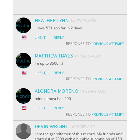
HEATHER LYNN
14 YEARS AGO
i have 531 soo far in 2 days
·
LIKE
(1)
REPLY
RESPONSE TO
PREVIOUS ATTEMPT
MATTHEW HAYES
14 YEARS AGO
Im up to 3500....(:
·
LIKE
(1)
REPLY
RESPONSE TO
PREVIOUS ATTEMPT
ALONDRA MORENO
14 YEARS AGO
mine almost has 200
·
LIKE
(1)
REPLY
RESPONSE TO
PREVIOUS ATTEMPT
DEVIN WRIGHT
14 YEARS AGO
I am the grandfather of this record. My friends and I
started it in 2009 with a humble submission of 150