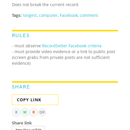
Does not break the current record
Tags:
longest
,
computer
,
Facebook
,
comment
RULES
- must observe
RecordSetter Facebook criteria
- must provide video evidence or a link to public post
(screen grabs from private posts are not sufficient
evidence)
SHARE
COPY LINK
X
W
R
QR
Share link