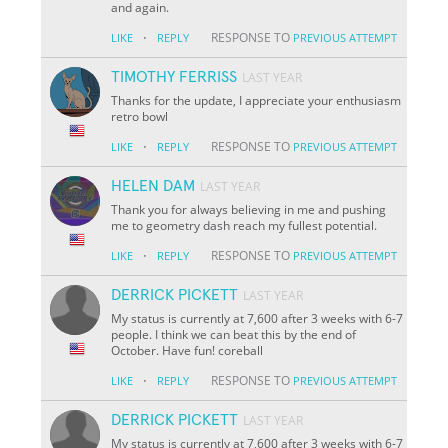
and again.
·
RESPONSE TO
LIKE
REPLY
PREVIOUS ATTEMPT
TIMOTHY FERRISS
LAST YEAR
Thanks for the update, I appreciate your enthusiasm
retro bowl
·
RESPONSE TO
LIKE
REPLY
PREVIOUS ATTEMPT
HELEN DAM
LAST YEAR
Thank you for always believing in me and pushing
me to geometry dash reach my fullest potential.
·
RESPONSE TO
LIKE
REPLY
PREVIOUS ATTEMPT
DERRICK PICKETT
LAST YEAR
My status is currently at 7,600 after 3 weeks with 6-7
people. I think we can beat this by the end of
October. Have fun! coreball
·
RESPONSE TO
LIKE
REPLY
PREVIOUS ATTEMPT
DERRICK PICKETT
LAST YEAR
My status is currently at 7,600 after 3 weeks with 6-7