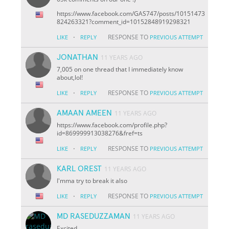
https://www.facebook.com/GAS747/posts/10151473
824263321?comment_id=10152848919298321
·
RESPONSE TO
LIKE
REPLY
PREVIOUS ATTEMPT
JONATHAN
11 YEARS AGO
7,005 on one thread that I immediately know
about,lol!
·
RESPONSE TO
LIKE
REPLY
PREVIOUS ATTEMPT
AMAAN AMEEN
11 YEARS AGO
https://www.facebook.com/profile.php?
id=869999913038276&fref=ts
·
RESPONSE TO
LIKE
REPLY
PREVIOUS ATTEMPT
KARL OREST
11 YEARS AGO
I'mma try to break it also
·
RESPONSE TO
LIKE
REPLY
PREVIOUS ATTEMPT
MD RASEDUZZAMAN
11 YEARS AGO
Excited