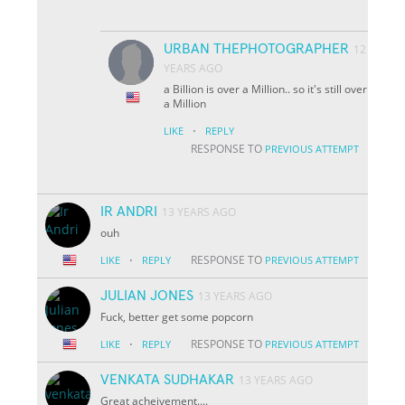
URBAN THEPHOTOGRAPHER
12
YEARS AGO
a Billion is over a Million.. so it's still over
a Million
·
LIKE
REPLY
RESPONSE TO
PREVIOUS ATTEMPT
IR ANDRI
13 YEARS AGO
ouh
·
RESPONSE TO
LIKE
REPLY
PREVIOUS ATTEMPT
JULIAN JONES
13 YEARS AGO
Fuck, better get some popcorn
·
RESPONSE TO
LIKE
REPLY
PREVIOUS ATTEMPT
VENKATA SUDHAKAR
13 YEARS AGO
Great acheivement....