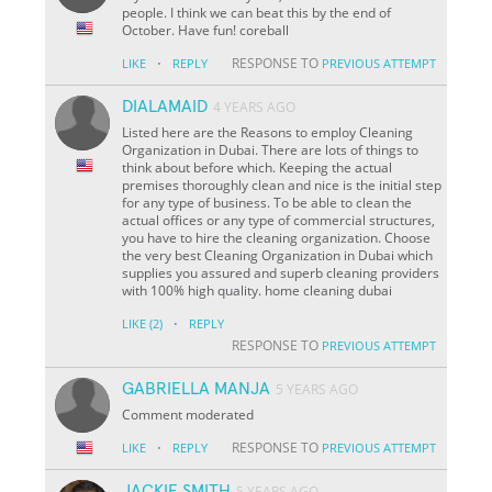
people. I think we can beat this by the end of
October. Have fun! coreball
·
RESPONSE TO
LIKE
REPLY
PREVIOUS ATTEMPT
DIALAMAID
4 YEARS AGO
Listed here are the Reasons to employ Cleaning
Organization in Dubai. There are lots of things to
think about before which. Keeping the actual
premises thoroughly clean and nice is the initial step
for any type of business. To be able to clean the
actual offices or any type of commercial structures,
you have to hire the cleaning organization. Choose
the very best Cleaning Organization in Dubai which
supplies you assured and superb cleaning providers
with 100% high quality. home cleaning dubai
·
LIKE
(2)
REPLY
RESPONSE TO
PREVIOUS ATTEMPT
GABRIELLA MANJA
5 YEARS AGO
Comment moderated
·
RESPONSE TO
LIKE
REPLY
PREVIOUS ATTEMPT
JACKIE SMITH
5 YEARS AGO