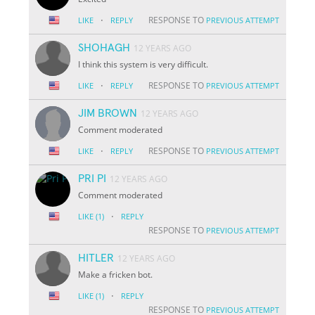
·
RESPONSE TO
LIKE
REPLY
PREVIOUS ATTEMPT
SHOHAGH
12 YEARS AGO
I think this system is very difficult.
·
RESPONSE TO
LIKE
REPLY
PREVIOUS ATTEMPT
JIM BROWN
12 YEARS AGO
Comment moderated
·
RESPONSE TO
LIKE
REPLY
PREVIOUS ATTEMPT
PRI PI
12 YEARS AGO
Comment moderated
·
LIKE
(1)
REPLY
RESPONSE TO
PREVIOUS ATTEMPT
HITLER
12 YEARS AGO
Make a fricken bot.
·
LIKE
(1)
REPLY
RESPONSE TO
PREVIOUS ATTEMPT