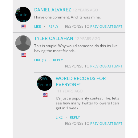
DANIEL ALVAREZ
12 YEARS AGO
I have one comment. And its was mine.
·
RESPONSE TO
LIKE
REPLY
PREVIOUS ATTEMPT
TYLER CALLAHAN
12 YEARS AGO
This is stupid. Why would someone do this its like
having the most friends.
·
LIKE
(1)
REPLY
RESPONSE TO
PREVIOUS ATTEMPT
WORLD RECORDS FOR
EVERYONE!
11 YEARS AGO
It's just a popularity contest, like, let's
see how many Twitter followers I can
get in 1 week.
·
LIKE
REPLY
RESPONSE TO
PREVIOUS ATTEMPT