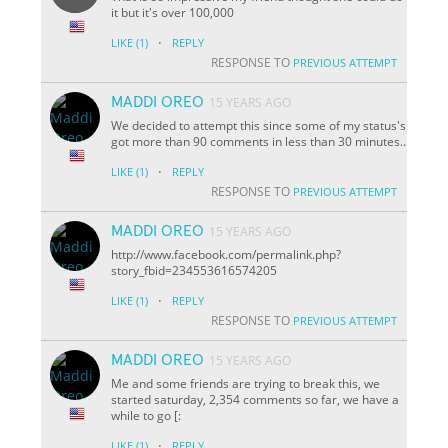
it but it's over 100,000
·
LIKE
(1)
REPLY
RESPONSE TO
PREVIOUS ATTEMPT
MADDI OREO
15 YEARS AGO
We decided to attempt this since some of my status's
got more than 90 comments in less than 30 minutes..
·
LIKE
(1)
REPLY
RESPONSE TO
PREVIOUS ATTEMPT
MADDI OREO
15 YEARS AGO
http://www.facebook.com/permalink.php?
story_fbid=234553616574205
·
LIKE
(1)
REPLY
RESPONSE TO
PREVIOUS ATTEMPT
MADDI OREO
15 YEARS AGO
Me and some friends are trying to break this, we
started saturday, 2,354 comments so far, we have a
while to go [:
·
LIKE
(1)
REPLY