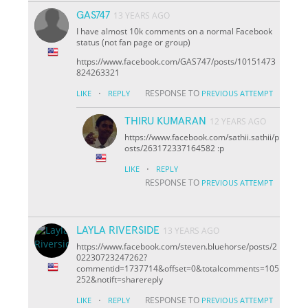
GAS747
13 YEARS AGO
I have almost 10k comments on a normal Facebook
status (not fan page or group)
https://www.facebook.com/GAS747/posts/10151473
824263321
·
RESPONSE TO
LIKE
REPLY
PREVIOUS ATTEMPT
THIRU KUMARAN
12 YEARS AGO
https://www.facebook.com/sathii.sathii/p
osts/263172337164582 :p
·
LIKE
REPLY
RESPONSE TO
PREVIOUS ATTEMPT
LAYLA RIVERSIDE
13 YEARS AGO
https://www.facebook.com/steven.bluehorse/posts/2
02230723247262?
comment
id=1737714&offset=0&total
comments=105
252&notif
t=share
reply
·
RESPONSE TO
LIKE
REPLY
PREVIOUS ATTEMPT