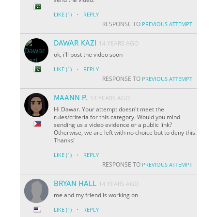
·
LIKE
(1)
REPLY
RESPONSE TO
PREVIOUS ATTEMPT
DAWAR KAZI
14 YEARS AGO
ok, i'll post the video soon
·
LIKE
(1)
REPLY
RESPONSE TO
PREVIOUS ATTEMPT
MAANN P.
14 YEARS AGO
Hi Dawar. Your attempt doesn't meet the
rules/criteria for this category. Would you mind
sending us a video evidence or a public link?
Otherwise, we are left with no choice but to deny this.
Thanks!
·
LIKE
(1)
REPLY
RESPONSE TO
PREVIOUS ATTEMPT
BRYAN HALL
14 YEARS AGO
me and my friend is working on
·
LIKE
(1)
REPLY