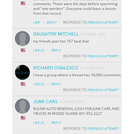
comments. Those were the days before spamming
and "one-worders". Everyone could learn a lesson
from that record.
·
RESPONSE TO
LIKE
REPLY
PREVIOUS ATTEMPT
DAUGHTRY MITCHELL
14 YEARS AGO
my friends post has 107 beat that
·
LIKE
(1)
REPLY
RESPONSE TO
PREVIOUS ATTEMPT
RICHARD OGALESCO
14 YEARS AGO
I have a group where a thread has 18,000 comments
·
LIKE
(1)
REPLY
RESPONSE TO
PREVIOUS ATTEMPT
JUNK CARS
14 YEARS AGO
RI JUNK AUTO REMOVAL CASH FOR JUNK CARS AND
TRUCKS IN RHODE ISLAND 401-952-2227
·
LIKE
(1)
REPLY
RESPONSE TO
PREVIOUS ATTEMPT