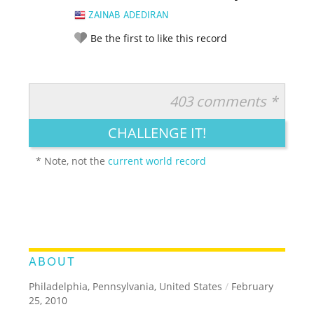
ZAINAB ADEDIRAN
Be the first to like this record
403 comments *
RATE IT:
LEGENDARY
FUNNY
CUTE
CREATIVE
CHALLENGE IT!
GROSS
IMPRESSIVE
* Note, not the
current world record
ABOUT
Philadelphia, Pennsylvania, United States
/
February
25, 2010