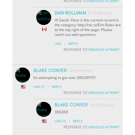
RESPONSE TO
PREVIOUS ATTEMPT
DAN ROLLMAN
14 YEARS AGO
Hi Sarah. Here is the current record in
the category: http://rec.st/Eim Rules are
at the top right of the page. Please
reach out with questions.
·
LIKE
REPLY
RESPONSE TO
PREVIOUS ATTEMPT
BLAKE CONYER
14 YEARS AGO
Im attempting to get over 300,00!!!!!!!!
·
LIKE
(1)
REPLY
RESPONSE TO
PREVIOUS ATTEMPT
BLAKE CONYER
14 YEARS AGO
300,000
·
LIKE
(1)
REPLY
RESPONSE TO
PREVIOUS ATTEMPT