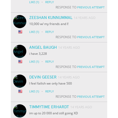
·
LIKE
(1)
REPLY
RESPONSE TO
PREVIOUS ATTEMPT
ZEESHAN KUNNUMMAL
14 YEARS AGO
10,000 w/ my friends and I!
·
LIKE
(1)
REPLY
RESPONSE TO
PREVIOUS ATTEMPT
ANGEL BAUGH
14 YEARS AGO
i have 3,228
·
LIKE
(1)
REPLY
RESPONSE TO
PREVIOUS ATTEMPT
DEVIN GEESER
14 YEARS AGO
I feel failish we only have 500
·
LIKE
(1)
REPLY
RESPONSE TO
PREVIOUS ATTEMPT
TIMMYTIME ERHARDT
14 YEARS AGO
im up to 20 000 and still going XD