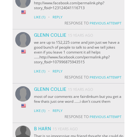
http://www.facebook.com/permalink.php?
story_fbid=123124041116713
·
LIKE
(1)
REPLY
RESPONSE TO
PREVIOUS ATTEMPT
GLENN COLLIE
15 YEARS AGO
we are up to 152,225 come and join just we have a
good bunch of people to talk to and we tell jokes
even if you leave 1 comment it all helps
......http://www.facebook.com/permalink.php?
story_fbid=107996875943515
·
LIKE
(1)
REPLY
RESPONSE TO
PREVIOUS ATTEMPT
GLENN COLLIE
15 YEARS AGO
most of our comments are fairdinkum but you get a
few thats just one word ......i don't count them
·
LIKE
(1)
REPLY
RESPONSE TO
PREVIOUS ATTEMPT
B HARN
15 YEARS AGO
That is so impressive my friend thought she could do