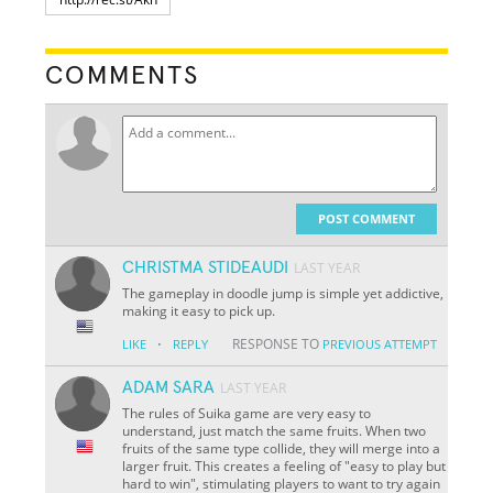
COMMENTS
POST COMMENT
CHRISTMA STIDEAUDI
LAST YEAR
The gameplay in doodle jump is simple yet addictive,
making it easy to pick up.
·
RESPONSE TO
LIKE
REPLY
PREVIOUS ATTEMPT
ADAM SARA
LAST YEAR
The rules of Suika game are very easy to
understand, just match the same fruits. When two
fruits of the same type collide, they will merge into a
larger fruit. This creates a feeling of "easy to play but
hard to win", stimulating players to want to try again