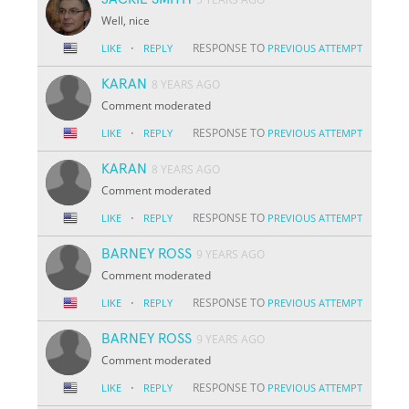
Well, nice
·
RESPONSE TO
LIKE
REPLY
PREVIOUS ATTEMPT
KARAN
8 YEARS AGO
Comment moderated
·
RESPONSE TO
LIKE
REPLY
PREVIOUS ATTEMPT
KARAN
8 YEARS AGO
Comment moderated
·
RESPONSE TO
LIKE
REPLY
PREVIOUS ATTEMPT
BARNEY ROSS
9 YEARS AGO
Comment moderated
·
RESPONSE TO
LIKE
REPLY
PREVIOUS ATTEMPT
BARNEY ROSS
9 YEARS AGO
Comment moderated
·
RESPONSE TO
LIKE
REPLY
PREVIOUS ATTEMPT