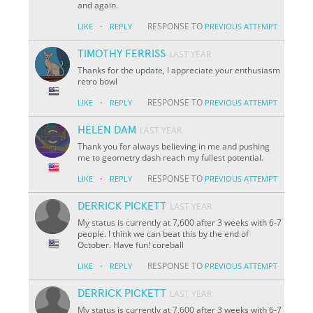
and again.
·
RESPONSE TO
LIKE
REPLY
PREVIOUS ATTEMPT
TIMOTHY FERRISS
LAST YEAR
Thanks for the update, I appreciate your enthusiasm
retro bowl
·
RESPONSE TO
LIKE
REPLY
PREVIOUS ATTEMPT
HELEN DAM
LAST YEAR
Thank you for always believing in me and pushing
me to geometry dash reach my fullest potential.
·
RESPONSE TO
LIKE
REPLY
PREVIOUS ATTEMPT
DERRICK PICKETT
LAST YEAR
My status is currently at 7,600 after 3 weeks with 6-7
people. I think we can beat this by the end of
October. Have fun! coreball
·
RESPONSE TO
LIKE
REPLY
PREVIOUS ATTEMPT
DERRICK PICKETT
LAST YEAR
My status is currently at 7,600 after 3 weeks with 6-7