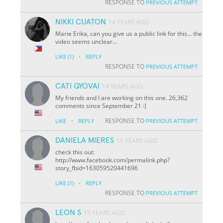
RESPONSE TO
PREVIOUS ATTEMPT
NIKKI CUATON
14 YEARS AGO
Marie Erika, can you give us a public link for this... the
video seems unclear...
·
LIKE
(1)
REPLY
RESPONSE TO
PREVIOUS ATTEMPT
CATI GYOVAI
14 YEARS AGO
My friends and I are working on this one. 26,362
comments since September 21 :)
·
RESPONSE TO
LIKE
REPLY
PREVIOUS ATTEMPT
DANIELA MIERES
15 YEARS AGO
check this out:
http://www.facebook.com/permalink.php?
story_fbid=163059520441696
·
LIKE
(1)
REPLY
RESPONSE TO
PREVIOUS ATTEMPT
LEON S
15 YEARS AGO