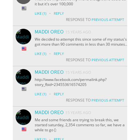
it but it's over 100,000
·
LIKE
(1)
REPLY
RESPONSE TO
PREVIOUS ATTEMPT
MADDI OREO
15 YEARS AGO
We decided to attempt this since some of my status's
got more than 90 comments in less than 30 minutes..
·
LIKE
(1)
REPLY
RESPONSE TO
PREVIOUS ATTEMPT
MADDI OREO
15 YEARS AGO
http://www.facebook.com/permalink.php?
story_fbid=234553616574205
·
LIKE
(1)
REPLY
RESPONSE TO
PREVIOUS ATTEMPT
MADDI OREO
15 YEARS AGO
Me and some friends are trying to break this, we
started saturday, 2,354 comments so far, we have a
while to go [:
·
LIKE
(1)
REPLY