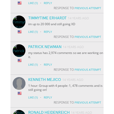
·
LIKE
(1)
REPLY
RESPONSE TO
PREVIOUS ATTEMPT
TIMMYTIME ERHARDT
14 YEARS AGO
im up to 20 000 and still going XD
·
LIKE
(1)
REPLY
RESPONSE TO
PREVIOUS ATTEMPT
PATRICK NEWMAN
14 YEARS AGO
my status has 2,974 comments so we are working on
it.
·
LIKE
(1)
REPLY
RESPONSE TO
PREVIOUS ATTEMPT
KENNETH MEJICO
14 YEARS AGO
1 hour: Group with 4 people: 1, 478 comments and is
still going on!
·
LIKE
(1)
REPLY
RESPONSE TO
PREVIOUS ATTEMPT
RONALD HEIDENREICH
14 YEARS AGO