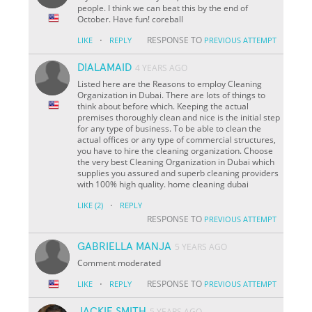
people. I think we can beat this by the end of
October. Have fun! coreball
·
RESPONSE TO
LIKE
REPLY
PREVIOUS ATTEMPT
DIALAMAID
4 YEARS AGO
Listed here are the Reasons to employ Cleaning
Organization in Dubai. There are lots of things to
think about before which. Keeping the actual
premises thoroughly clean and nice is the initial step
for any type of business. To be able to clean the
actual offices or any type of commercial structures,
you have to hire the cleaning organization. Choose
the very best Cleaning Organization in Dubai which
supplies you assured and superb cleaning providers
with 100% high quality. home cleaning dubai
·
LIKE
(2)
REPLY
RESPONSE TO
PREVIOUS ATTEMPT
GABRIELLA MANJA
5 YEARS AGO
Comment moderated
·
RESPONSE TO
LIKE
REPLY
PREVIOUS ATTEMPT
JACKIE SMITH
5 YEARS AGO