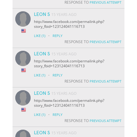
RESPONSE TO
PREVIOUS ATTEMPT
LEON S
15 YEARS AGO
http://www.facebook.com/permalink.php?
story_fbid=123124041116713
·
LIKE
(1)
REPLY
RESPONSE TO
PREVIOUS ATTEMPT
LEON S
15 YEARS AGO
http://www.facebook.com/permalink.php?
story_fbid=123124041116713
·
LIKE
(1)
REPLY
RESPONSE TO
PREVIOUS ATTEMPT
LEON S
15 YEARS AGO
http://www.facebook.com/permalink.php?
story_fbid=123124041116713
·
LIKE
(1)
REPLY
RESPONSE TO
PREVIOUS ATTEMPT
LEON S
15 YEARS AGO