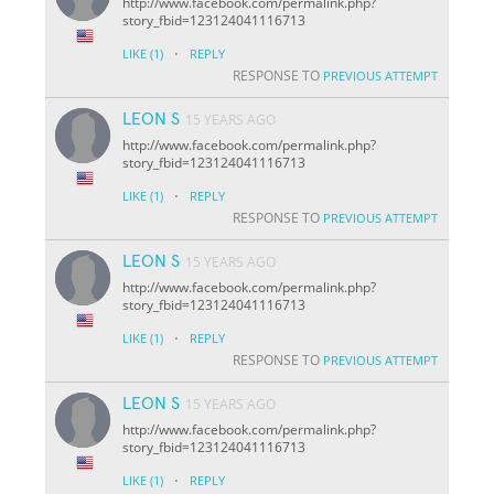
http://www.facebook.com/permalink.php?
story_fbid=123124041116713
·
LIKE
(1)
REPLY
RESPONSE TO
PREVIOUS ATTEMPT
LEON S
15 YEARS AGO
http://www.facebook.com/permalink.php?
story_fbid=123124041116713
·
LIKE
(1)
REPLY
RESPONSE TO
PREVIOUS ATTEMPT
LEON S
15 YEARS AGO
http://www.facebook.com/permalink.php?
story_fbid=123124041116713
·
LIKE
(1)
REPLY
RESPONSE TO
PREVIOUS ATTEMPT
LEON S
15 YEARS AGO
http://www.facebook.com/permalink.php?
story_fbid=123124041116713
·
LIKE
(1)
REPLY