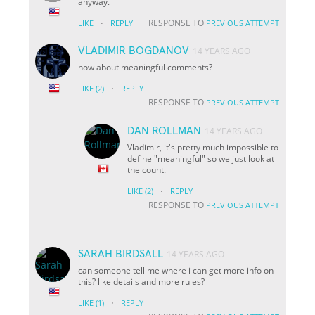
anyway.
·
RESPONSE TO
LIKE
REPLY
PREVIOUS ATTEMPT
VLADIMIR BOGDANOV
14 YEARS AGO
how about meaningful comments?
·
LIKE
(2)
REPLY
RESPONSE TO
PREVIOUS ATTEMPT
DAN ROLLMAN
14 YEARS AGO
Vladimir, it's pretty much impossible to
define "meaningful" so we just look at
the count.
·
LIKE
(2)
REPLY
RESPONSE TO
PREVIOUS ATTEMPT
SARAH BIRDSALL
14 YEARS AGO
can someone tell me where i can get more info on
this? like details and more rules?
·
LIKE
(1)
REPLY