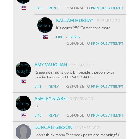
·
RESPONSE TO
LIKE
REPLY
PREVIOUS ATTEMPT
KALLAM MURRAY
13 YEARS AGO
It's worth 250 Gamescore mate.
·
LIKE
REPLY
RESPONSE TO
PREVIOUS ATTEMPT
AMY VAUGHAN
13 YEARS AGO
Raaaaawer guns dont kill people... people with
mustaches do. GO DESANDNATE!
·
RESPONSE TO
LIKE
REPLY
PREVIOUS ATTEMPT
ASHLEY STARK
13 YEARS AGO
:D
·
RESPONSE TO
LIKE
REPLY
PREVIOUS ATTEMPT
DUNCAN GIBSON
14 YEARS AGO
I don't think many Facebook posts are meaningful