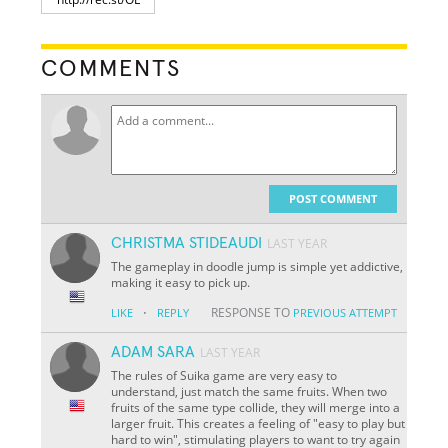
COMMENTS
POST COMMENT
CHRISTMA STIDEAUDI
LAST YEAR
The gameplay in doodle jump is simple yet addictive,
making it easy to pick up.
·
RESPONSE TO
LIKE
REPLY
PREVIOUS ATTEMPT
ADAM SARA
LAST YEAR
The rules of Suika game are very easy to
understand, just match the same fruits. When two
fruits of the same type collide, they will merge into a
larger fruit. This creates a feeling of "easy to play but
hard to win", stimulating players to want to try again