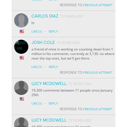
RESPONSE TO
PREVIOUS ATTEMPT
CARLOS DIAZ
15 YEARS AGO
hi
·
LIKE
(1)
REPLY
JOSH COLE
15 YEARS AGO
a friend of mine is working on counting down from 1
million in his comments. currently at 3,130. no where
near the top ones, but we'll get there.
·
LIKE
(1)
REPLY
RESPONSE TO
PREVIOUS ATTEMPT
LUCY MCDOWELL
15 YEARS AGO
19,300 comments between 11 people since January
29th
·
LIKE
(1)
REPLY
RESPONSE TO
PREVIOUS ATTEMPT
LUCY MCDOWELL
15 YEARS AGO
19,300 comments between 11 people