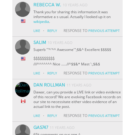
REBECCA W.
10 YEARS AGO
Thank you for sharing this information.It was
informative a s usual. Actually I looked up it on
wikipedia
.
·
RESPONSE TO
LIKE
REPLY
PREVIOUS ATTEMPT
SALIM
10 YEARS AGO
Superb '"^'^^ Awesome'";$&^ Excellent $$$$$
$$$$$$$$$$
///^^^^^^^ Nice ......//^
$
$&* Mast ':,$&$
·
RESPONSE TO
LIKE
REPLY
PREVIOUS ATTEMPT
DAN ROLLMAN
11 YEARS AGO
Dawar, can you provide a LIVE link or video evidence
of this record? We are evolving Facebook records on
our site to necessitate either video evidence of an
actual link to the post.
·
RESPONSE TO
LIKE
REPLY
PREVIOUS ATTEMPT
GAS747
11 YEARS AGO
65k comments on our one :)