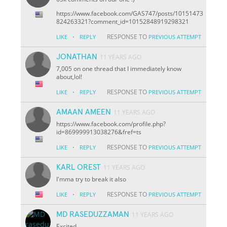
https://www.facebook.com/GAS747/posts/10151473
824263321?comment_id=10152848919298321
·
RESPONSE TO
LIKE
REPLY
PREVIOUS ATTEMPT
JONATHAN
11 YEARS AGO
7,005 on one thread that I immediately know
about,lol!
·
RESPONSE TO
LIKE
REPLY
PREVIOUS ATTEMPT
AMAAN AMEEN
11 YEARS AGO
https://www.facebook.com/profile.php?
id=869999913038276&fref=ts
·
RESPONSE TO
LIKE
REPLY
PREVIOUS ATTEMPT
KARL OREST
11 YEARS AGO
I'mma try to break it also
·
RESPONSE TO
LIKE
REPLY
PREVIOUS ATTEMPT
MD RASEDUZZAMAN
11 YEARS AGO
Excited