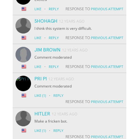
·
RESPONSE TO
LIKE
REPLY
PREVIOUS ATTEMPT
SHOHAGH
12 YEARS AGO
I think this system is very difficult.
·
RESPONSE TO
LIKE
REPLY
PREVIOUS ATTEMPT
JIM BROWN
12 YEARS AGO
Comment moderated
·
RESPONSE TO
LIKE
REPLY
PREVIOUS ATTEMPT
PRI PI
12 YEARS AGO
Comment moderated
·
LIKE
(1)
REPLY
RESPONSE TO
PREVIOUS ATTEMPT
HITLER
12 YEARS AGO
Make a fricken bot.
·
LIKE
(1)
REPLY
RESPONSE TO
PREVIOUS ATTEMPT