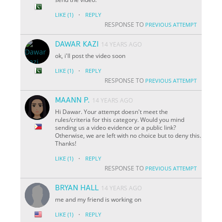
·
LIKE
(1)
REPLY
RESPONSE TO
PREVIOUS ATTEMPT
DAWAR KAZI
14 YEARS AGO
ok, i'll post the video soon
·
LIKE
(1)
REPLY
RESPONSE TO
PREVIOUS ATTEMPT
MAANN P.
14 YEARS AGO
Hi Dawar. Your attempt doesn't meet the
rules/criteria for this category. Would you mind
sending us a video evidence or a public link?
Otherwise, we are left with no choice but to deny this.
Thanks!
·
LIKE
(1)
REPLY
RESPONSE TO
PREVIOUS ATTEMPT
BRYAN HALL
14 YEARS AGO
me and my friend is working on
·
LIKE
(1)
REPLY