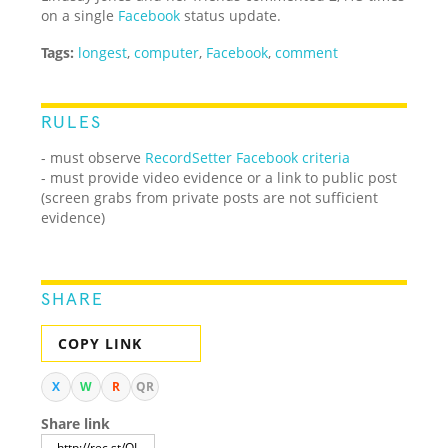
on a single
Facebook
status update.
Tags:
longest
,
computer
,
Facebook
,
comment
RULES
- must observe
RecordSetter Facebook criteria
- must provide video evidence or a link to public post
(screen grabs from private posts are not sufficient
evidence)
SHARE
COPY LINK
X
W
R
QR
Share link