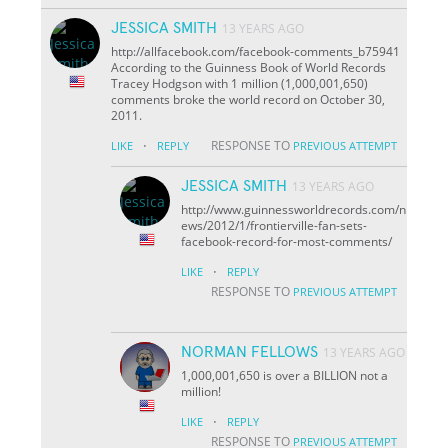
JESSICA SMITH
13 YEARS AGO
http://allfacebook.com/facebook-comments_b75941
According to the Guinness Book of World Records
Tracey Hodgson with 1 million (1,000,001,650)
comments broke the world record on October 30,
2011.
·
RESPONSE TO
LIKE
REPLY
PREVIOUS ATTEMPT
JESSICA SMITH
13 YEARS AGO
http://www.guinnessworldrecords.com/n
ews/2012/1/frontierville-fan-sets-
facebook-record-for-most-comments/
·
LIKE
REPLY
RESPONSE TO
PREVIOUS ATTEMPT
NORMAN FELLOWS
13 YEARS AGO
1,000,001,650 is over a BILLION not a
million!
·
LIKE
REPLY
RESPONSE TO
PREVIOUS ATTEMPT