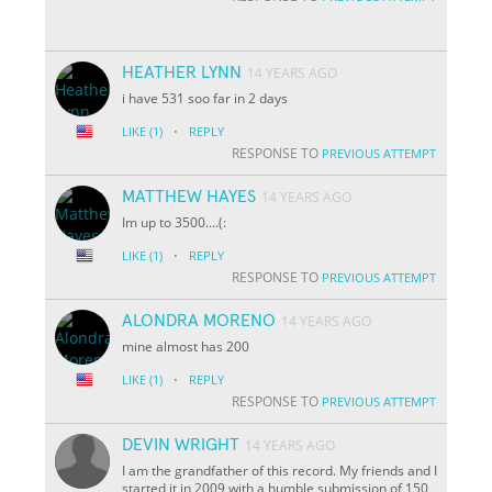
HEATHER LYNN
14 YEARS AGO
i have 531 soo far in 2 days
·
LIKE
(1)
REPLY
RESPONSE TO
PREVIOUS ATTEMPT
MATTHEW HAYES
14 YEARS AGO
Im up to 3500....(:
·
LIKE
(1)
REPLY
RESPONSE TO
PREVIOUS ATTEMPT
ALONDRA MORENO
14 YEARS AGO
mine almost has 200
·
LIKE
(1)
REPLY
RESPONSE TO
PREVIOUS ATTEMPT
DEVIN WRIGHT
14 YEARS AGO
I am the grandfather of this record. My friends and I
started it in 2009 with a humble submission of 150