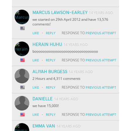
MARCUS LAWSON-EARLEY
14 YEARS AGO
we started on 29th April 2012 and have 13,576
comments!
·
RESPONSE TO
LIKE
REPLY
PREVIOUS ATTEMPT
HERAIN HUHU
14 YEARS AGO
booooooooooooooooooooooooooooooo
·
RESPONSE TO
LIKE
REPLY
PREVIOUS ATTEMPT
ALIYAH BURGESS
14 YEARS AGO
2 Hours and 4,311 comments
·
RESPONSE TO
LIKE
REPLY
PREVIOUS ATTEMPT
DANIELLE
14 YEARS AGO
we have 15,000!
·
RESPONSE TO
LIKE
REPLY
PREVIOUS ATTEMPT
EMMA VAN
14 YEARS AGO