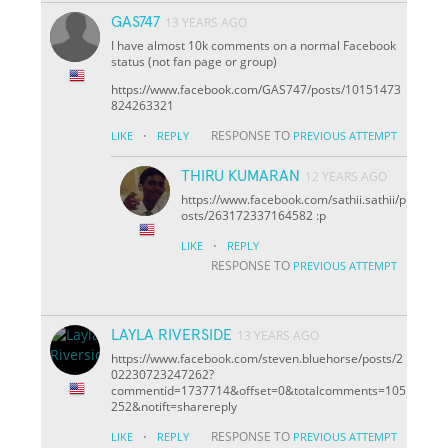
GAS747
13 YEARS AGO
I have almost 10k comments on a normal Facebook
status (not fan page or group)
https://www.facebook.com/GAS747/posts/10151473
824263321
·
RESPONSE TO
LIKE
REPLY
PREVIOUS ATTEMPT
THIRU KUMARAN
12 YEARS AGO
https://www.facebook.com/sathii.sathii/p
osts/263172337164582 :p
·
LIKE
REPLY
RESPONSE TO
PREVIOUS ATTEMPT
LAYLA RIVERSIDE
13 YEARS AGO
https://www.facebook.com/steven.bluehorse/posts/2
02230723247262?
comment
id=1737714&offset=0&total
comments=105
252&notif
t=share
reply
·
RESPONSE TO
LIKE
REPLY
PREVIOUS ATTEMPT