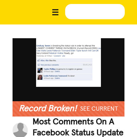
Record Broken!
SEE CURRENT
Most Comments On A
Facebook Status Update