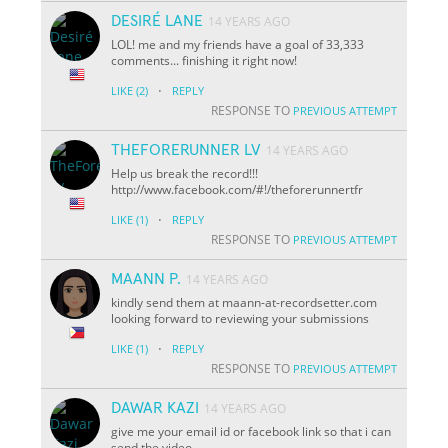
DESIRÉ LANE
14 YEARS AGO
LOL! me and my friends have a goal of 33,333
comments... finishing it right now!
·
LIKE
(2)
REPLY
RESPONSE TO
PREVIOUS ATTEMPT
THEFORERUNNER LV
14 YEARS AGO
Help us break the record!!!
http://www.facebook.com/#!/theforerunnertfr
·
LIKE
(1)
REPLY
RESPONSE TO
PREVIOUS ATTEMPT
MAANN P.
14 YEARS AGO
kindly send them at maann-at-recordsetter.com
looking forward to reviewing your submissions
·
LIKE
(1)
REPLY
RESPONSE TO
PREVIOUS ATTEMPT
DAWAR KAZI
14 YEARS AGO
give me your email id or facebook link so that i can
send the video.