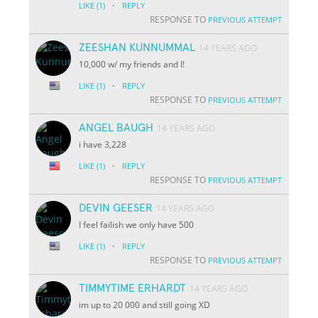
·
LIKE
(1)
REPLY
RESPONSE TO
PREVIOUS ATTEMPT
ZEESHAN KUNNUMMAL
14 YEARS AGO
10,000 w/ my friends and I!
·
LIKE
(1)
REPLY
RESPONSE TO
PREVIOUS ATTEMPT
ANGEL BAUGH
14 YEARS AGO
i have 3,228
·
LIKE
(1)
REPLY
RESPONSE TO
PREVIOUS ATTEMPT
DEVIN GEESER
14 YEARS AGO
I feel failish we only have 500
·
LIKE
(1)
REPLY
RESPONSE TO
PREVIOUS ATTEMPT
TIMMYTIME ERHARDT
14 YEARS AGO
im up to 20 000 and still going XD