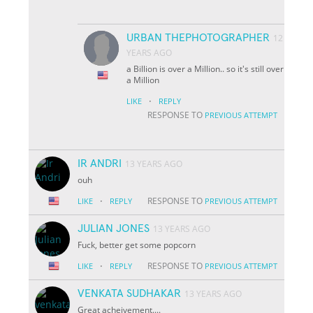
URBAN THEPHOTOGRAPHER
12
YEARS AGO
a Billion is over a Million.. so it's still over
a Million
·
LIKE
REPLY
RESPONSE TO
PREVIOUS ATTEMPT
IR ANDRI
13 YEARS AGO
ouh
·
RESPONSE TO
LIKE
REPLY
PREVIOUS ATTEMPT
JULIAN JONES
13 YEARS AGO
Fuck, better get some popcorn
·
RESPONSE TO
LIKE
REPLY
PREVIOUS ATTEMPT
VENKATA SUDHAKAR
13 YEARS AGO
Great acheivement....