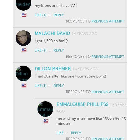
my friens and i have 771
·
LIKE
(1)
REPLY
RESPONSE TO
PREVIOUS ATTEMPT
MALACHI DAVID
14 YEARS AGO
I got 1,500 so far! (:
·
LIKE
(1)
REPLY
RESPONSE TO
PREVIOUS ATTEMPT
DILLON BREMER
14 YEARS AGO
I had 202 after like one hour at one point!
·
LIKE
(1)
REPLY
RESPONSE TO
PREVIOUS ATTEMPT
EMMALOUISE PHILLIPSS
13 YEARS
AGO
me and my mtes have like 1000 after 10
minutes..
·
LIKE
REPLY
RESPONSE TO
PREVIOUS ATTEMPT