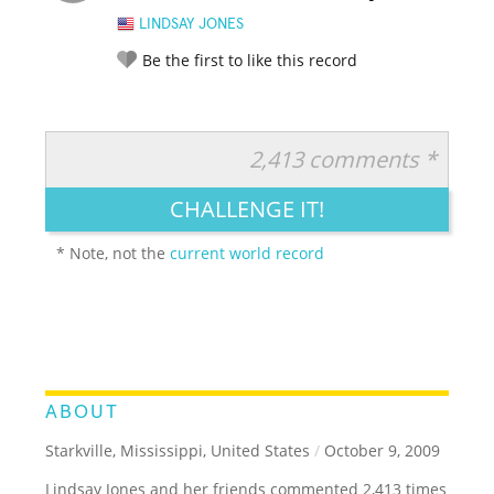
LINDSAY JONES
Be the first to like this record
2,413 comments *
RATE IT:
LEGENDARY
FUNNY
CUTE
CREATIVE
CHALLENGE IT!
GROSS
IMPRESSIVE
* Note, not the
current world record
ABOUT
Starkville, Mississippi, United States
/
October 9, 2009
Lindsay Jones and her friends commented 2,413 times