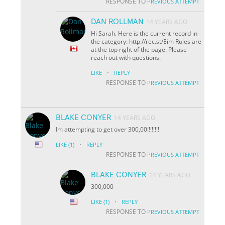
RESPONSE TO
PREVIOUS ATTEMPT
DAN ROLLMAN
14 YEARS AGO
Hi Sarah. Here is the current record in
the category: http://rec.st/Eim Rules are
at the top right of the page. Please
reach out with questions.
·
LIKE
REPLY
RESPONSE TO
PREVIOUS ATTEMPT
BLAKE CONYER
14 YEARS AGO
Im attempting to get over 300,00!!!!!!!!
·
LIKE
(1)
REPLY
RESPONSE TO
PREVIOUS ATTEMPT
BLAKE CONYER
14 YEARS AGO
300,000
·
LIKE
(1)
REPLY
RESPONSE TO
PREVIOUS ATTEMPT