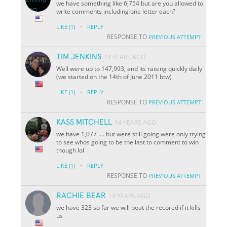
we have something like 6,754 but are you allowed to
write comments including one letter each?
·
LIKE
(1)
REPLY
RESPONSE TO
PREVIOUS ATTEMPT
TIM JENKINS
14 YEARS AGO
Well were up to 147,993, and its raising quickly daily
(we started on the 14th of June 2011 btw)
·
LIKE
(1)
REPLY
RESPONSE TO
PREVIOUS ATTEMPT
KASS MITCHELL
14 YEARS AGO
we have 1,077 .... but were still going were only trying
to see whos going to be the last to comment to win
though lol
·
LIKE
(1)
REPLY
RESPONSE TO
PREVIOUS ATTEMPT
RACHIE BEAR
14 YEARS AGO
we have 323 so far we will beat the recored if it kills
us