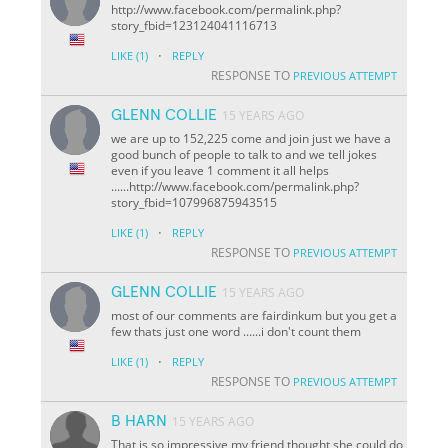
http://www.facebook.com/permalink.php?
story_fbid=123124041116713
·
LIKE
(1)
REPLY
RESPONSE TO
PREVIOUS ATTEMPT
GLENN COLLIE
15 YEARS AGO
we are up to 152,225 come and join just we have a
good bunch of people to talk to and we tell jokes
even if you leave 1 comment it all helps
......http://www.facebook.com/permalink.php?
story_fbid=107996875943515
·
LIKE
(1)
REPLY
RESPONSE TO
PREVIOUS ATTEMPT
GLENN COLLIE
15 YEARS AGO
most of our comments are fairdinkum but you get a
few thats just one word ......i don't count them
·
LIKE
(1)
REPLY
RESPONSE TO
PREVIOUS ATTEMPT
B HARN
15 YEARS AGO
That is so impressive my friend thought she could do