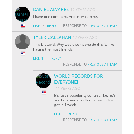
DANIEL ALVAREZ
12 YEARS AGO
I have one comment. And its was mine.
·
RESPONSE TO
LIKE
REPLY
PREVIOUS ATTEMPT
TYLER CALLAHAN
12 YEARS AGO
This is stupid. Why would someone do this its like
having the most friends.
·
LIKE
(1)
REPLY
RESPONSE TO
PREVIOUS ATTEMPT
WORLD RECORDS FOR
EVERYONE!
11 YEARS AGO
It's just a popularity contest, like, let's
see how many Twitter followers I can
get in 1 week.
·
LIKE
REPLY
RESPONSE TO
PREVIOUS ATTEMPT