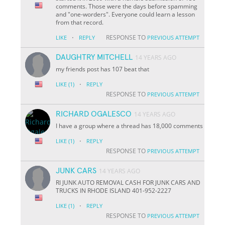
comments. Those were the days before spamming
and "one-worders". Everyone could learn a lesson
from that record.
·
RESPONSE TO
LIKE
REPLY
PREVIOUS ATTEMPT
DAUGHTRY MITCHELL
14 YEARS AGO
my friends post has 107 beat that
·
LIKE
(1)
REPLY
RESPONSE TO
PREVIOUS ATTEMPT
RICHARD OGALESCO
14 YEARS AGO
I have a group where a thread has 18,000 comments
·
LIKE
(1)
REPLY
RESPONSE TO
PREVIOUS ATTEMPT
JUNK CARS
14 YEARS AGO
RI JUNK AUTO REMOVAL CASH FOR JUNK CARS AND
TRUCKS IN RHODE ISLAND 401-952-2227
·
LIKE
(1)
REPLY
RESPONSE TO
PREVIOUS ATTEMPT