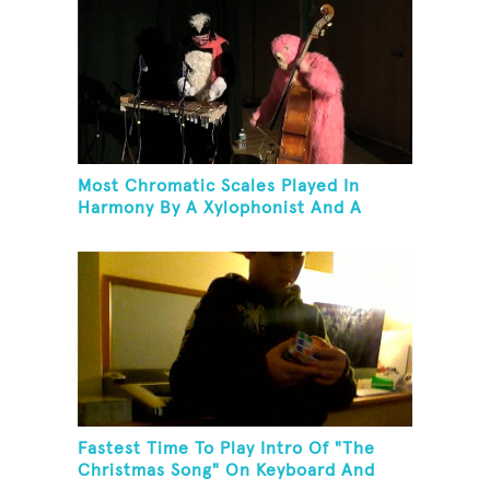
Most Chromatic Scales Played In
Harmony By A Xylophonist And A
Bassist In One Minute
Fastest Time To Play Intro Of "The
Christmas Song" On Keyboard And