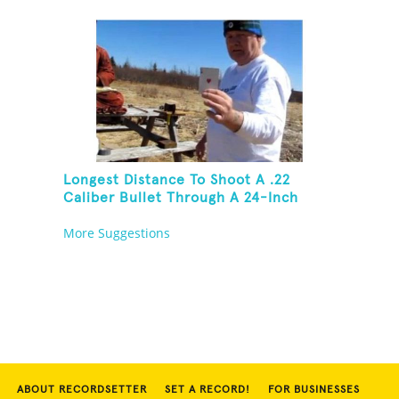
Then Solve A Rubik's Cube
Longest Distance To Shoot A .22
Caliber Bullet Through A 24-Inch
Copper Pipe And Hit A Playing Card
More Suggestions
ABOUT RECORDSETTER
SET A RECORD!
FOR BUSINESSES