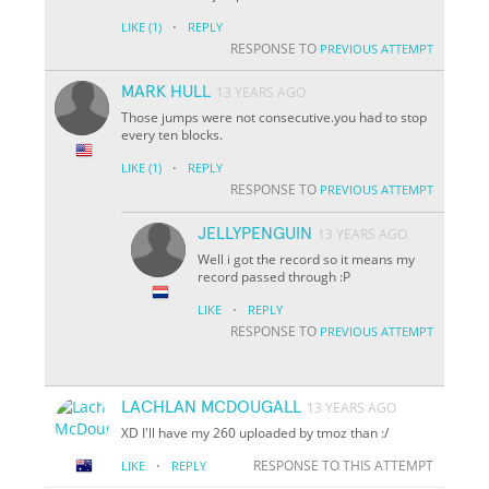
·
LIKE
(1)
REPLY
RESPONSE TO
PREVIOUS ATTEMPT
MARK HULL
13 YEARS AGO
Those jumps were not consecutive.you had to stop
every ten blocks.
·
LIKE
(1)
REPLY
RESPONSE TO
PREVIOUS ATTEMPT
JELLYPENGUIN
13 YEARS AGO
Well i got the record so it means my
record passed through :P
·
LIKE
REPLY
RESPONSE TO
PREVIOUS ATTEMPT
LACHLAN MCDOUGALL
13 YEARS AGO
XD I'll have my 260 uploaded by tmoz than :/
·
RESPONSE TO THIS ATTEMPT
LIKE
REPLY