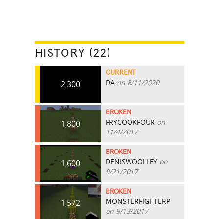
HISTORY (22)
CURRENT
DA
on 8/11/2020
2,300
BROKEN
FRYCOOKFOUR
on
1,800
11/4/2017
BROKEN
DENISWOOLLEY
on
1,600
9/21/2017
BROKEN
MONSTERFIGHTERP
1,572
on 9/13/2017