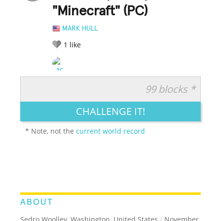
"Minecraft" (PC)
MARK HULL
1
like
99 blocks *
RATE IT:
LEGENDARY
FUNNY
CUTE
CREATIVE
CHALLENGE IT!
GROSS
IMPRESSIVE
* Note, not the
current world record
ABOUT
Sedro Woolley, Washington, United States
/
November