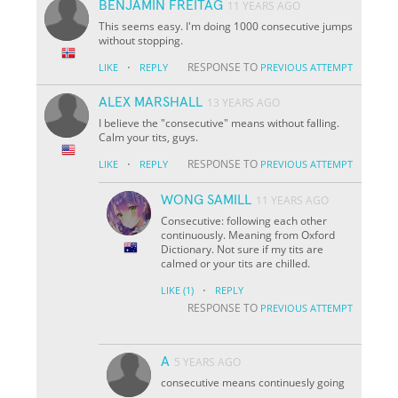
BENJAMIN FREITAG
11 YEARS AGO
This seems easy. I'm doing 1000 consecutive jumps
without stopping.
·
RESPONSE TO
LIKE
REPLY
PREVIOUS ATTEMPT
ALEX MARSHALL
13 YEARS AGO
I believe the "consecutive" means without falling.
Calm your tits, guys.
·
RESPONSE TO
LIKE
REPLY
PREVIOUS ATTEMPT
WONG SAMILL
11 YEARS AGO
Consecutive: following each other
continuously. Meaning from Oxford
Dictionary. Not sure if my tits are
calmed or your tits are chilled.
·
LIKE
(1)
REPLY
RESPONSE TO
PREVIOUS ATTEMPT
A
5 YEARS AGO
consecutive means continuesly going