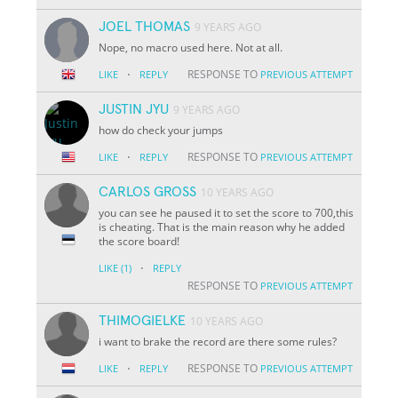
JOEL THOMAS
9 YEARS AGO
Nope, no macro used here. Not at all.
·
RESPONSE TO
LIKE
REPLY
PREVIOUS ATTEMPT
JUSTIN JYU
9 YEARS AGO
how do check your jumps
·
RESPONSE TO
LIKE
REPLY
PREVIOUS ATTEMPT
CARLOS GROSS
10 YEARS AGO
you can see he paused it to set the score to 700,this
is cheating. That is the main reason why he added
the score board!
·
LIKE
(1)
REPLY
RESPONSE TO
PREVIOUS ATTEMPT
THIMOGIELKE
10 YEARS AGO
i want to brake the record are there some rules?
·
RESPONSE TO
LIKE
REPLY
PREVIOUS ATTEMPT