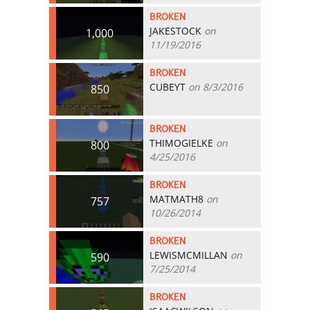
BROKEN
JAKESTOCK
on
1,000
11/19/2016
BROKEN
CUBEYT
on 8/3/2016
850
BROKEN
THIMOGIELKE
on
800
4/25/2016
BROKEN
MATMATH8
on
757
10/26/2014
BROKEN
LEWISMCMILLAN
on
590
7/25/2014
BROKEN