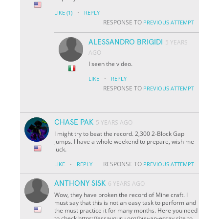
·
LIKE
(1)
REPLY
RESPONSE TO
PREVIOUS ATTEMPT
ALESSANDRO BRIGIDI
5 YEARS
AGO
I seen the video.
·
LIKE
REPLY
RESPONSE TO
PREVIOUS ATTEMPT
CHASE PAK
5 YEARS AGO
I might try to beat the record. 2,300 2-Block Gap
jumps. I have a whole weekend to prepare, wish me
luck.
·
RESPONSE TO
LIKE
REPLY
PREVIOUS ATTEMPT
ANTHONY SISK
6 YEARS AGO
Wow, they have broken the record of Mine craft. I
must say that this is not an easy task to perform and
the must practice it for many months. Here you need
to check https://essayguru.org/buy-an-essay site to