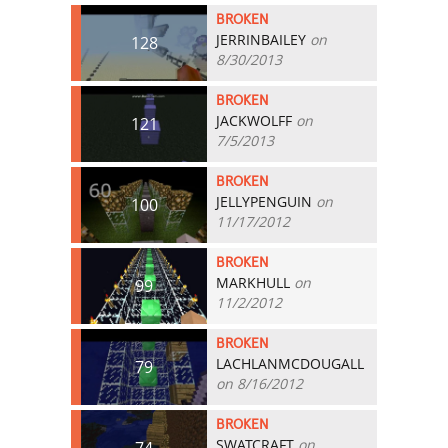
BROKEN
JERRINBAILEY
on
128
8/30/2013
BROKEN
JACKWOLFF
on
121
7/5/2013
BROKEN
JELLYPENGUIN
on
100
11/17/2012
BROKEN
MARKHULL
on
99
11/2/2012
BROKEN
LACHLANMCDOUGALL
79
on 8/16/2012
BROKEN
SWATCRAFT
on
74