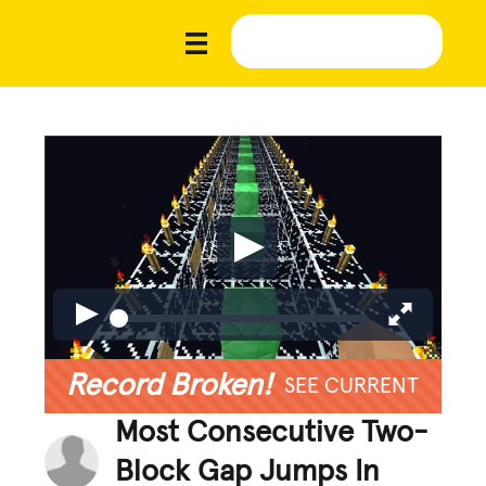
Record Broken!
SEE CURRENT
Most Consecutive Two-
Block Gap Jumps In