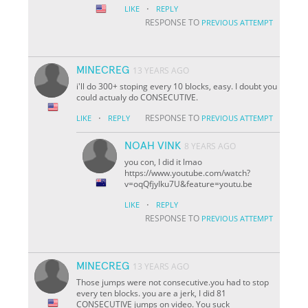
·
LIKE
REPLY
RESPONSE TO
PREVIOUS ATTEMPT
MINECREG
13 YEARS AGO
i'll do 300+ stoping every 10 blocks, easy. I doubt you
could actualy do CONSECUTIVE.
·
RESPONSE TO
LIKE
REPLY
PREVIOUS ATTEMPT
NOAH VINK
8 YEARS AGO
you con, I did it lmao
https://www.youtube.com/watch?
v=oqQfjyIku7U&feature=youtu.be
·
LIKE
REPLY
RESPONSE TO
PREVIOUS ATTEMPT
MINECREG
13 YEARS AGO
Those jumps were not consecutive.you had to stop
every ten blocks. you are a jerk, I did 81
CONSECUTIVE jumps on video. You suck