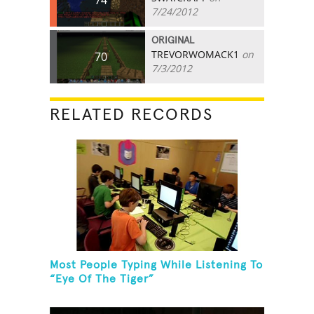
7/24/2012
ORIGINAL
TREVORWOMACK1
on
70
7/3/2012
RELATED RECORDS
Most People Typing While Listening To
“Eye Of The Tiger”