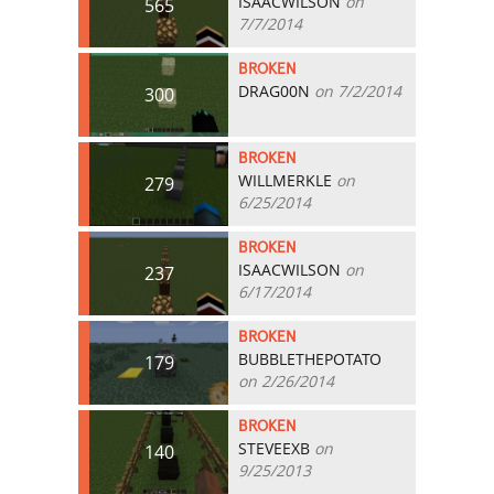
ISAACWILSON
on
565
7/7/2014
BROKEN
DRAG00N
on 7/2/2014
300
BROKEN
WILLMERKLE
on
279
6/25/2014
BROKEN
ISAACWILSON
on
237
6/17/2014
BROKEN
BUBBLETHEPOTATO
179
on 2/26/2014
BROKEN
STEVEEXB
on
140
9/25/2013