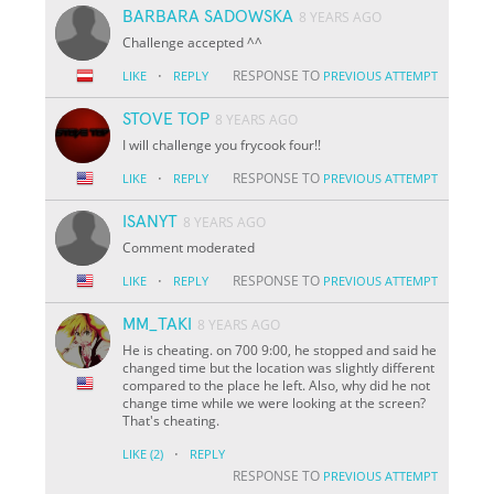
BARBARA SADOWSKA
8 YEARS AGO
Challenge accepted ^^
·
RESPONSE TO
LIKE
REPLY
PREVIOUS ATTEMPT
STOVE TOP
8 YEARS AGO
I will challenge you frycook four!!
·
RESPONSE TO
LIKE
REPLY
PREVIOUS ATTEMPT
ISANYT
8 YEARS AGO
Comment moderated
·
RESPONSE TO
LIKE
REPLY
PREVIOUS ATTEMPT
MM_TAKI
8 YEARS AGO
He is cheating. on 700 9:00, he stopped and said he
changed time but the location was slightly different
compared to the place he left. Also, why did he not
change time while we were looking at the screen?
That's cheating.
·
LIKE
(2)
REPLY
RESPONSE TO
PREVIOUS ATTEMPT