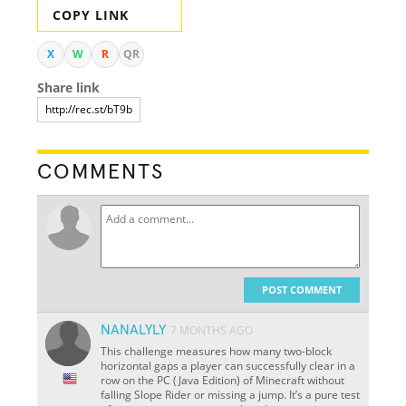
COPY LINK
X
W
R
QR
Share link
COMMENTS
POST COMMENT
NANALYLY
7 MONTHS AGO
This challenge measures how many two-block
horizontal gaps a player can successfully clear in a
row on the PC (Java Edition) of Minecraft without
falling Slope Rider or missing a jump. It’s a pure test