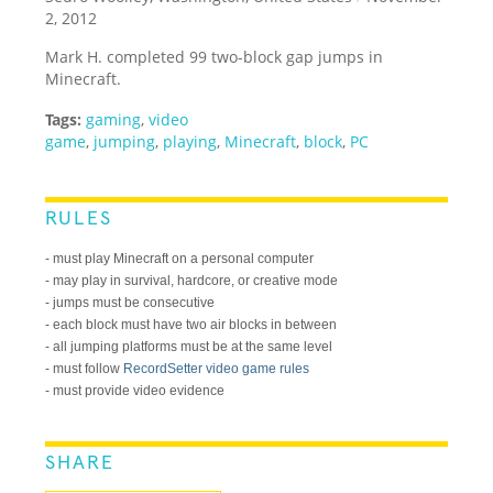
2, 2012
Mark H. completed 99 two-block gap jumps in
Minecraft.
Tags:
gaming
,
video
game
,
jumping
,
playing
,
Minecraft
,
block
,
PC
RULES
- must play Minecraft on a personal computer
- may play in survival, hardcore, or creative mode
- jumps must be consecutive
- each block must have two air blocks in between
- all jumping platforms must be at the same level
- must follow
RecordSetter video game rules
- must provide video evidence
SHARE