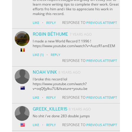
learn more writing tips to complete their work. Great
efforts fro him and i like to appreciate his work in
making this record.
·
RESPONSE TO
LIKE
REPLY
PREVIOUS ATTEMPT
ROBIN BÉTHUME
7 YEARS AGO
I made a new World Record !! 1996 !
https://www.youtube.com/watch?v=AuzzR1amEEM
·
LIKE
(1)
REPLY
RESPONSE TO
PREVIOUS ATTEMPT
NOAH VINK
8 YEARS AGO
I broke this record lol
https://www.youtube.com/watch?
v=oqQfjyIku7U&feature=youtu.be
·
RESPONSE TO
LIKE
REPLY
PREVIOUS ATTEMPT
GREEK_KILLER15
8 YEARS AGO
No shit i've done 283 double jumps
·
RESPONSE TO
LIKE
REPLY
PREVIOUS ATTEMPT