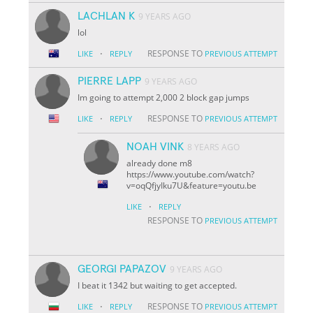
LACHLAN K
9 YEARS AGO
lol
·
RESPONSE TO
LIKE
REPLY
PREVIOUS ATTEMPT
PIERRE LAPP
9 YEARS AGO
Im going to attempt 2,000 2 block gap jumps
·
RESPONSE TO
LIKE
REPLY
PREVIOUS ATTEMPT
NOAH VINK
8 YEARS AGO
already done m8
https://www.youtube.com/watch?
v=oqQfjyIku7U&feature=youtu.be
·
LIKE
REPLY
RESPONSE TO
PREVIOUS ATTEMPT
GEORGI PAPAZOV
9 YEARS AGO
I beat it 1342 but waiting to get accepted.
·
RESPONSE TO
LIKE
REPLY
PREVIOUS ATTEMPT