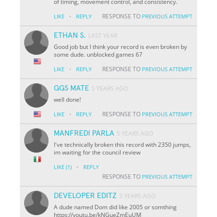
of timing, movement control, and consistency.
·
RESPONSE TO
LIKE
REPLY
PREVIOUS ATTEMPT
ETHAN S.
LAST YEAR
Good job but I think your record is even broken by
some dude. unblocked games 67
·
RESPONSE TO
LIKE
REPLY
PREVIOUS ATTEMPT
GGS MATE
5 YEARS AGO
well done!
·
RESPONSE TO
LIKE
REPLY
PREVIOUS ATTEMPT
MANFREDI PARLA
5 YEARS AGO
I've technically broken this record with 2350 jumps,
im waiting for the council review
·
LIKE
(1)
REPLY
RESPONSE TO
PREVIOUS ATTEMPT
DEVELOPER EDITZ
5 YEARS AGO
A dude named Dom did like 2005 or somthing
https://youtu.be/kNGueZmEuUM