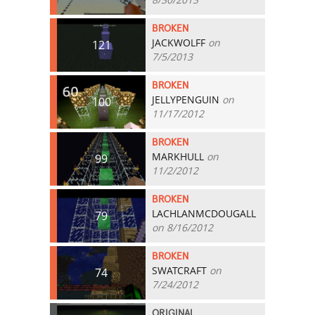
BROKEN
JACKWOLFF
on
121
7/5/2013
BROKEN
JELLYPENGUIN
on
100
11/17/2012
BROKEN
MARKHULL
on
99
11/2/2012
BROKEN
LACHLANMCDOUGALL
79
on 8/16/2012
BROKEN
SWATCRAFT
on
74
7/24/2012
ORIGINAL