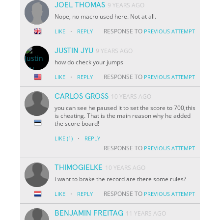
JOEL THOMAS
9 YEARS AGO
Nope, no macro used here. Not at all.
·
RESPONSE TO
LIKE
REPLY
PREVIOUS ATTEMPT
JUSTIN JYU
9 YEARS AGO
how do check your jumps
·
RESPONSE TO
LIKE
REPLY
PREVIOUS ATTEMPT
CARLOS GROSS
10 YEARS AGO
you can see he paused it to set the score to 700,this
is cheating. That is the main reason why he added
the score board!
·
LIKE
(1)
REPLY
RESPONSE TO
PREVIOUS ATTEMPT
THIMOGIELKE
10 YEARS AGO
i want to brake the record are there some rules?
·
RESPONSE TO
LIKE
REPLY
PREVIOUS ATTEMPT
BENJAMIN FREITAG
11 YEARS AGO