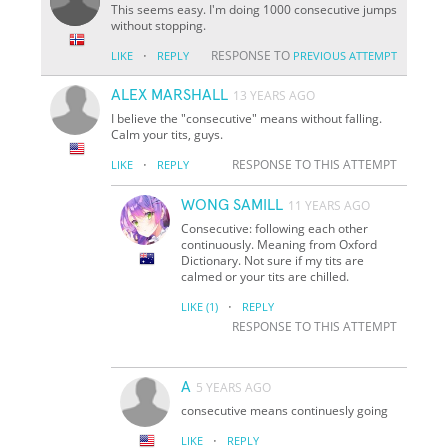
This seems easy. I'm doing 1000 consecutive jumps
without stopping.
·
RESPONSE TO
LIKE
REPLY
PREVIOUS ATTEMPT
ALEX MARSHALL
13 YEARS AGO
I believe the "consecutive" means without falling.
Calm your tits, guys.
·
RESPONSE TO THIS ATTEMPT
LIKE
REPLY
WONG SAMILL
11 YEARS AGO
Consecutive: following each other
continuously. Meaning from Oxford
Dictionary. Not sure if my tits are
calmed or your tits are chilled.
·
LIKE
(1)
REPLY
RESPONSE TO THIS ATTEMPT
A
5 YEARS AGO
consecutive means continuesly going
·
LIKE
REPLY