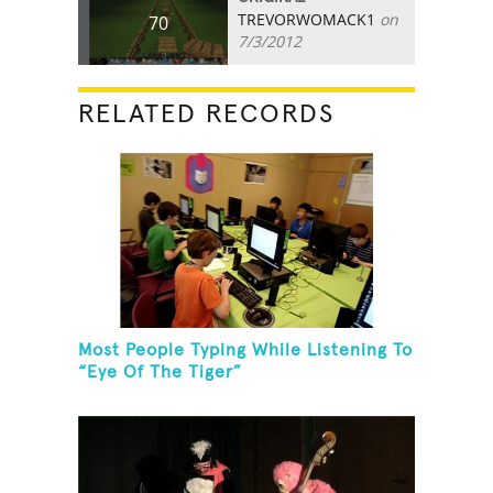
TREVORWOMACK1
on
70
7/3/2012
RELATED RECORDS
Most People Typing While Listening To
“Eye Of The Tiger”