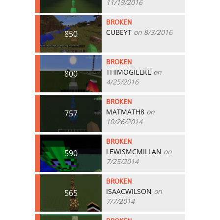
11/19/2016
BROKEN
CUBEYT
on 8/3/2016
850
BROKEN
THIMOGIELKE
on
800
4/25/2016
BROKEN
MATMATH8
on
757
10/26/2014
BROKEN
LEWISMCMILLAN
on
590
7/25/2014
BROKEN
ISAACWILSON
on
565
7/7/2014