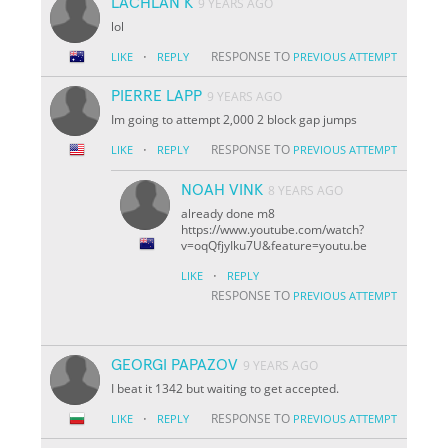
LACHLAN K
9 YEARS AGO
lol
·
RESPONSE TO
LIKE
REPLY
PREVIOUS ATTEMPT
PIERRE LAPP
9 YEARS AGO
Im going to attempt 2,000 2 block gap jumps
·
RESPONSE TO
LIKE
REPLY
PREVIOUS ATTEMPT
NOAH VINK
8 YEARS AGO
already done m8
https://www.youtube.com/watch?
v=oqQfjyIku7U&feature=youtu.be
·
LIKE
REPLY
RESPONSE TO
PREVIOUS ATTEMPT
GEORGI PAPAZOV
9 YEARS AGO
I beat it 1342 but waiting to get accepted.
·
RESPONSE TO
LIKE
REPLY
PREVIOUS ATTEMPT