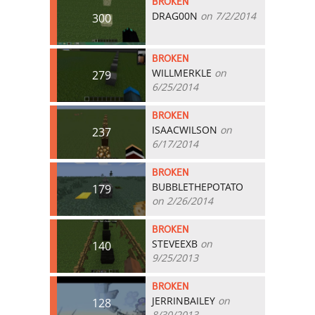
BROKEN
DRAG00N
on 7/2/2014
300
BROKEN
WILLMERKLE
on
279
6/25/2014
BROKEN
ISAACWILSON
on
237
6/17/2014
BROKEN
BUBBLETHEPOTATO
179
on 2/26/2014
BROKEN
STEVEEXB
on
140
9/25/2013
BROKEN
JERRINBAILEY
on
128
8/30/2013