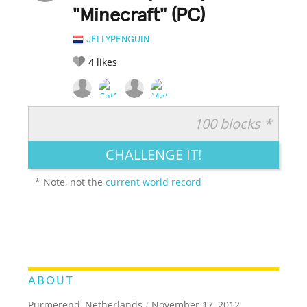
"Minecraft" (PC)
JELLYPENGUIN
4
likes
100 blocks *
RATE IT:
LEGENDARY
FUNNY
CUTE
CREATIVE
CHALLENGE IT!
GROSS
IMPRESSIVE
* Note, not the
current world record
ABOUT
Purmerend, Netherlands
/
November 17, 2012