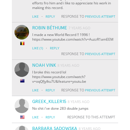
efforts fro him and i like to appreciate his work in
making this record.
·
RESPONSE TO
LIKE
REPLY
PREVIOUS ATTEMPT
ROBIN BÉTHUME
7 YEARS AGO
I made a new World Record !! 1996 !
https://www.youtube.com/watch?v=AuzzR1amEEM
·
LIKE
(1)
REPLY
RESPONSE TO
PREVIOUS ATTEMPT
NOAH VINK
8 YEARS AGO
I broke this record lol
https://www.youtube.com/watch?
v=oqQfjyIku7U&feature=youtu.be
·
RESPONSE TO
LIKE
REPLY
PREVIOUS ATTEMPT
GREEK_KILLER15
8 YEARS AGO
No shit i've done 283 double jumps
·
RESPONSE TO THIS ATTEMPT
LIKE
REPLY
BARBARA SADOWSKA
8 YEARS AGO