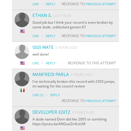
·
RESPONSE TO
LIKE
REPLY
PREVIOUS ATTEMPT
ETHAN S.
LAST YEAR
Good job but I think your record is even broken by
some dude. unblocked games 67
·
RESPONSE TO
LIKE
REPLY
PREVIOUS ATTEMPT
GGS MATE
5 YEARS AGO
well done!
·
RESPONSE TO THIS ATTEMPT
LIKE
REPLY
MANFREDI PARLA
5 YEARS AGO
I've technically broken this record with 2350 jumps,
im waiting for the council review
·
LIKE
(1)
REPLY
RESPONSE TO
PREVIOUS ATTEMPT
DEVELOPER EDITZ
5 YEARS AGO
A dude named Dom did like 2005 or somthing
https://youtu.be/kNGueZmEuUM