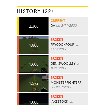
HISTORY (22)
CURRENT
DA
on 8/11/2020
2,300
BROKEN
FRYCOOKFOUR
on
1,800
11/4/2017
BROKEN
DENISWOOLLEY
on
1,600
9/21/2017
BROKEN
MONSTERFIGHTERP
1,572
on 9/13/2017
BROKEN
JAKESTOCK
on
1,000