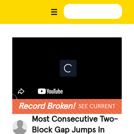
Record Broken!
SEE CURRENT
Most Consecutive Two-
Block Gap Jumps In