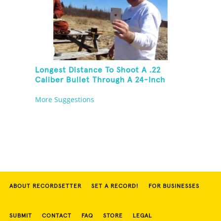
Longest Distance To Shoot A .22
Caliber Bullet Through A 24-Inch
Copper Pipe And Hit A Playing Card
More Suggestions
ABOUT RECORDSETTER
SET A RECORD!
FOR BUSINESSES
SUBMIT
CONTACT
FAQ
STORE
LEGAL