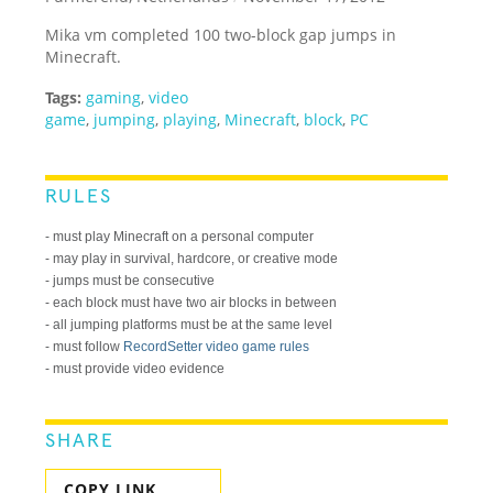
Mika vm completed 100 two-block gap jumps in
Minecraft.
Tags:
gaming
,
video
game
,
jumping
,
playing
,
Minecraft
,
block
,
PC
RULES
- must play Minecraft on a personal computer
- may play in survival, hardcore, or creative mode
- jumps must be consecutive
- each block must have two air blocks in between
- all jumping platforms must be at the same level
- must follow
RecordSetter video game rules
- must provide video evidence
SHARE
COPY LINK