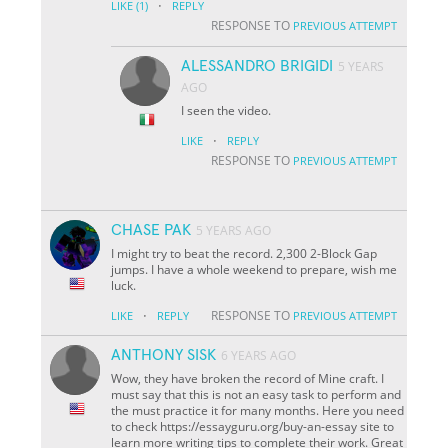
·
LIKE
(1)
REPLY
RESPONSE TO
PREVIOUS ATTEMPT
ALESSANDRO BRIGIDI
5 YEARS
AGO
I seen the video.
·
LIKE
REPLY
RESPONSE TO
PREVIOUS ATTEMPT
CHASE PAK
5 YEARS AGO
I might try to beat the record. 2,300 2-Block Gap
jumps. I have a whole weekend to prepare, wish me
luck.
·
RESPONSE TO
LIKE
REPLY
PREVIOUS ATTEMPT
ANTHONY SISK
6 YEARS AGO
Wow, they have broken the record of Mine craft. I
must say that this is not an easy task to perform and
the must practice it for many months. Here you need
to check https://essayguru.org/buy-an-essay site to
learn more writing tips to complete their work. Great