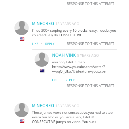
RESPONSE TO THIS ATTEMPT
MINECREG
13 YEARS AGO
i'll do 300+ stoping every 10 blocks, easy. I doubt you
could actualy do CONSECUTIVE.
·
RESPONSE TO THIS ATTEMPT
LIKE
REPLY
NOAH VINK
8 YEARS AGO
you con, I did it lmao
https://www.youtube.com/watch?
v=oqQfjyIku7U&feature=youtu.be
·
LIKE
REPLY
RESPONSE TO THIS ATTEMPT
MINECREG
13 YEARS AGO
Those jumps were not consecutive.you had to stop
every ten blocks. you are a jerk, I did 81
CONSECUTIVE jumps on video. You suck