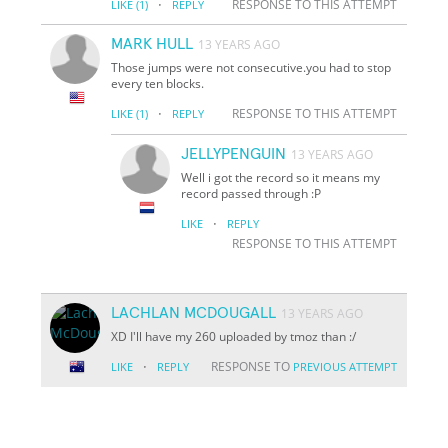
·
RESPONSE TO THIS ATTEMPT
LIKE
(1)
REPLY
MARK HULL
13 YEARS AGO
Those jumps were not consecutive.you had to stop
every ten blocks.
·
RESPONSE TO THIS ATTEMPT
LIKE
(1)
REPLY
JELLYPENGUIN
13 YEARS AGO
Well i got the record so it means my
record passed through :P
·
LIKE
REPLY
RESPONSE TO THIS ATTEMPT
LACHLAN MCDOUGALL
13 YEARS AGO
XD I'll have my 260 uploaded by tmoz than :/
·
RESPONSE TO
LIKE
REPLY
PREVIOUS ATTEMPT