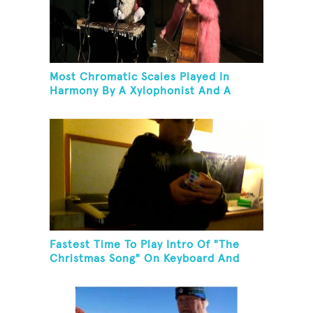
Most Chromatic Scales Played In
Harmony By A Xylophonist And A
Bassist In One Minute
Fastest Time To Play Intro Of "The
Christmas Song" On Keyboard And
Then Solve A Rubik's Cube