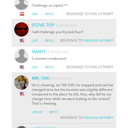
Challenge accepted ^^
·
RESPONSE TO THIS ATTEMPT
LIKE
REPLY
STOVE TOP
8 YEARS AGO
I will challenge you frycook four!!
·
RESPONSE TO
LIKE
REPLY
PREVIOUS ATTEMPT
ISANYT
8 YEARS AGO
Comment moderated
·
RESPONSE TO THIS ATTEMPT
LIKE
REPLY
MM_TAKI
8 YEARS AGO
He is cheating. on 700 9:00, he stopped and said he
changed time but the location was slightly different
compared to the place he left. Also, why did he not
change time while we were looking at the screen?
That's cheating.
·
LIKE
(2)
REPLY
RESPONSE TO
PREVIOUS ATTEMPT