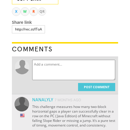
X
W
R
QR
Share link
COMMENTS
POST COMMENT
NANALYLY
7 MONTHS AGO
This challenge measures how many two-block
horizontal gaps a player can successfully clear in a
row on the PC (Java Edition) of Minecraft without
falling Slope Rider or missing a jump. It’s a pure test
of timing, movement control, and consistency.