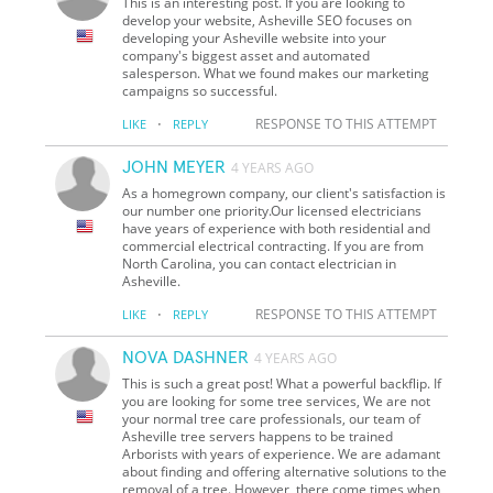
This is an interesting post. If you are looking to
develop your website, Asheville SEO focuses on
developing your Asheville website into your
company's biggest asset and automated
salesperson. What we found makes our marketing
campaigns so successful.
·
RESPONSE TO THIS ATTEMPT
LIKE
REPLY
JOHN MEYER
4 YEARS AGO
As a homegrown company, our client's satisfaction is
our number one priority. ​​​Our licensed electricians
have years of experience with both residential and
commercial electrical contracting. If you are from
North Carolina, you can contact electrician in
Asheville.
·
RESPONSE TO THIS ATTEMPT
LIKE
REPLY
NOVA DASHNER
4 YEARS AGO
This is such a great post! What a powerful backflip. If
you are looking for some tree services, We are not
your normal tree care professionals, our team of
Asheville tree servers happens to be trained
Arborists with years of experience. We are adamant
about finding and offering alternative solutions to the
removal of a tree. However, there come times when