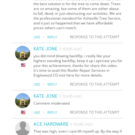
the best solution is for the tree to come down. Trees
are so amazing, but some of them are either about
to fall, dead, or just obstructing our activities. We are
the professional standard for Asheville Tree Service,
and it just so happened that we have affordable
prices others can't match.
·
RESPONSE TO THIS ATTEMPT
LIKE
REPLY
KATE JONE
5 YEARS AGO
you did mind blowing backflip. i really like your
highest standing backflip, keep it up i apricate you for
your this achievement. thanks for share this video.
it's time to avail this Roofer Repair Services in
Englewood CO visit here for more details.
·
RESPONSE TO THIS ATTEMPT
LIKE
REPLY
KATE JONE
5 YEARS AGO
Comment moderated
·
RESPONSE TO THIS ATTEMPT
LIKE
REPLY
ACE HARDWARE
5 YEARS AGO
That was high, even i cant lift myself up. By the way if