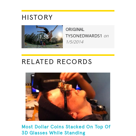
HISTORY
ORIGINAL
TYSONEDWARDS1
on
1.38
1/5/2014
RELATED RECORDS
Most Dollar Coins Stacked On Top Of
3D Glasses While Standing