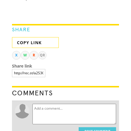
SHARE
COPY LINK
X
W
R
QR
Share link
COMMENTS