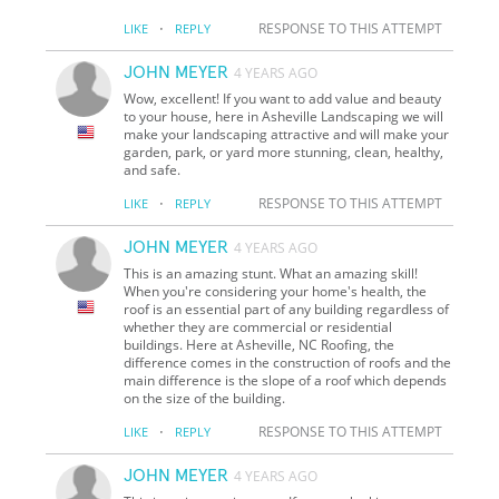
·
RESPONSE TO THIS ATTEMPT
LIKE
REPLY
JOHN MEYER
4 YEARS AGO
Wow, excellent! If you want to add value and beauty
to your house, here in Asheville Landscaping we will
make your landscaping attractive and will make your
garden, park, or yard more stunning, clean, healthy,
and safe.
·
RESPONSE TO THIS ATTEMPT
LIKE
REPLY
JOHN MEYER
4 YEARS AGO
This is an amazing stunt. What an amazing skill!
When you're considering your home's health, the
roof is an essential part of any building regardless of
whether they are commercial or residential
buildings. Here at Asheville, NC Roofing, the
difference comes in the construction of roofs and the
main difference is the slope of a roof which depends
on the size of the building.
·
RESPONSE TO THIS ATTEMPT
LIKE
REPLY
JOHN MEYER
4 YEARS AGO