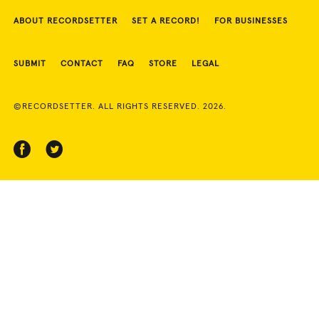
ABOUT RECORDSETTER
SET A RECORD!
FOR BUSINESSES
SUBMIT
CONTACT
FAQ
STORE
LEGAL
©RECORDSETTER. ALL RIGHTS RESERVED. 2026.