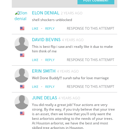
POST COMMENT
ELON DENIAL
2 YEARS AGO
shell shockers unblocked
·
RESPONSE TO THIS ATTEMPT
LIKE
REPLY
DAVID BEVINS
4 YEARS AGO
This is best flip i saw and i really like it dua to make
him think of me
·
RESPONSE TO THIS ATTEMPT
LIKE
REPLY
ERIN SMITH
4 YEARS AGO
Well Done Buddy!!! surah taha for love marriage
·
RESPONSE TO THIS ATTEMPT
LIKE
REPLY
JUNE DELAS
4 YEARS AGO
You did really a great job! Your actions are very
strong. By the way, if you truly believe that your tree
is an asset, then we know that you'll only want the
best arborists attending to the needs of your trees.
At Houston arborist, we have the best and most
skilled tree arborists in Houston.