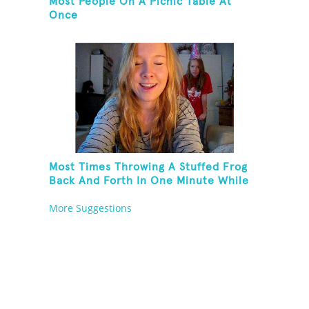
Most People On A Picnic Table At
Once
Most Times Throwing A Stuffed Frog
Back And Forth In One Minute While
Standing On One Leg And Wearing
More Suggestions
Party Hats