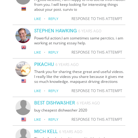
from you. I will keep looking for interesting things
about your post. surviv io
·
RESPONSE TO THIS ATTEMPT
LIKE
REPLY
STEPHEN HAWKING
6 YEARS AGO
Powerful action.I am sometimes same perctics. i am
working at nursing essay help.
·
RESPONSE TO THIS ATTEMPT
LIKE
REPLY
PIKACHU
6 YEARS AGO
Thank you for sharing these great and useful videos.
I really like the videos you share because it gives me
so much knowledge. mapquest driving directions
·
RESPONSE TO THIS ATTEMPT
LIKE
REPLY
BEST DISHWASHER
6 YEARS AGO
buy cheapest dishwasher 2020
·
RESPONSE TO THIS ATTEMPT
LIKE
REPLY
MICH KELL
6 YEARS AGO