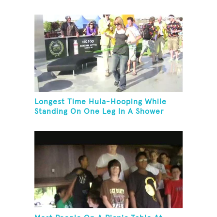
Longest Time Hula-Hooping While
Standing On One Leg In A Shower