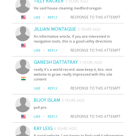
TILLY RACKER
5 YEARS AGO
He said house cleaning medford oregon
·
RESPONSE TO THIS ATTEMPT
LIKE
REPLY
JILLIAN MONTAGUE
5 YEARS AGO
An informative article, if you are interested in
navigation tools, this is a good utility directions
·
RESPONSE TO THIS ATTEMPT
LIKE
REPLY
GANESH DATTATRAY
5 YEARS AGO
really it's a world record. wow keep it, bro. nice
website to grow. really impressed with this site
content
·
RESPONSE TO THIS ATTEMPT
LIKE
REPLY
BIJOY ISLAM
5 YEARS AGO
ps4 pro
·
RESPONSE TO THIS ATTEMPT
LIKE
REPLY
KAY LEIG
6 YEARS AGO
A good website, I am happy to find useful information