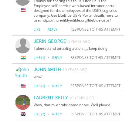
Thanks for sharing this to us. Liteblue is the
Employee self-service web-based intranet portal
designed for the employees of the USPS Logistics
company. Get LiteBlue USPS Portal details here to
use. https://incrediblyedible.org/liteblue-usps/
·
RESPONSE TO THIS ATTEMPT
LIKE
REPLY
JERIN GEORGE
6 YEARS AGO
Talented and amazing action,,,,,, keep doing
·
RESPONSE TO THIS ATTEMPT
LIKE
(1)
REPLY
JOHN SMITH
10 YEARS AGO
wow!
·
RESPONSE TO THIS ATTEMPT
LIKE
(1)
REPLY
LAURENT KELLY
10 YEARS AGO
Wow, that must take some nerve. Well played.
·
RESPONSE TO THIS ATTEMPT
LIKE
(2)
REPLY