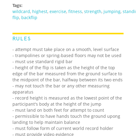
Tags:
wildcard
,
highest
,
exercise
,
fitness
,
strength
,
jumping
,
stand
flip
,
backflip
RULES
- attempt must take place on a smooth, level surface
- trampolines or spring-based floors may not be used
- must use standard rigid bar
- height of the flip is taken as the height of the top
edge of the bar measured from the ground surface to
the midpoint of the bar, halfway between its two ends
- may not touch the bar or any other measuring
apparatus
- record height is measured as the lowest point of the
participant's body at the height of the jump
- must land on both feet for attempt to count
- permissible to have hands touch the ground upong
landing to help maintain balance
- must follow form of current world record holder
- must provide video evidence