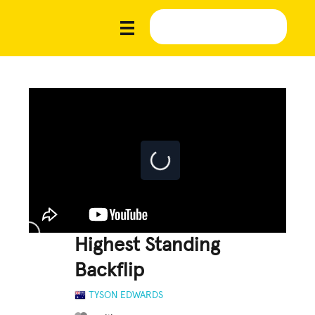
Highest Standing
Backflip
TYSON EDWARDS