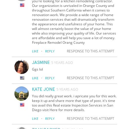
you're looking for a kitchen remodeling contractor.
Our organization is unrivaled in Orange County and
throughout Southern California when it comes to
renovation work. We provide a wide range of home
renovation services that will dramatically transform
the appearance and usefulness of your home. This
will almost certainly boost the value of your home
while also improving your quality of life. Our services
are affordable and will help you save a lot of money.
Fireplace Remodel Orang County
·
RESPONSE TO THIS ATTEMPT
LIKE
REPLY
JASMINE
5 YEARS AGO
Ggs lol
·
RESPONSE TO THIS ATTEMPT
LIKE
REPLY
KATE JONE
5 YEARS AGO
You did really great work. i apricate you for this work.
keep it up and share more that type of post. it's time
too avail this Real estate Inspection Services in San
Diego visit Here for more details.
·
RESPONSE TO THIS ATTEMPT
LIKE
REPLY