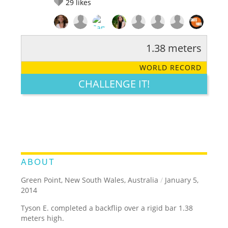
29
likes
1.38 meters
RATE IT:
LEGENDARY
FUNNY
CUTE
CREATIVE
WORLD RECORD
GROSS
IMPRESSIVE
CHALLENGE IT!
ABOUT
Green Point, New South Wales, Australia
/
January 5,
2014
Tyson E. completed a backflip over a rigid bar 1.38
meters high.