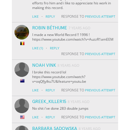
efforts fro him and i like to appreciate his work in
making this record.
·
RESPONSE TO
LIKE
REPLY
PREVIOUS ATTEMPT
ROBIN BÉTHUME
7 YEARS AGO
I made a new World Record !! 1996 !
https://www.youtube.com/watch?v=AuzzR1amEEM
·
LIKE
(1)
REPLY
RESPONSE TO
PREVIOUS ATTEMPT
NOAH VINK
8 YEARS AGO
I broke this record lol
https://www.youtube.com/watch?
v=oqQfjyIku7U&feature=youtu.be
·
RESPONSE TO
LIKE
REPLY
PREVIOUS ATTEMPT
GREEK_KILLER15
8 YEARS AGO
No shit i've done 283 double jumps
·
RESPONSE TO
LIKE
REPLY
PREVIOUS ATTEMPT
BARBARA SADOWSKA
8 YEARS AGO