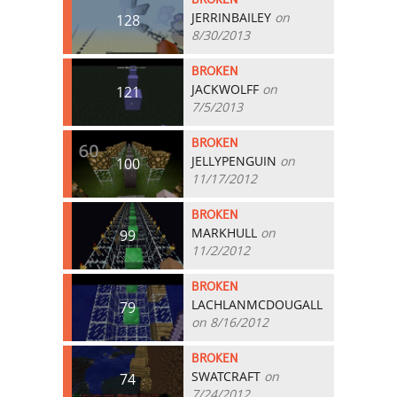
JERRINBAILEY
on
128
8/30/2013
BROKEN
JACKWOLFF
on
121
7/5/2013
BROKEN
JELLYPENGUIN
on
100
11/17/2012
BROKEN
MARKHULL
on
99
11/2/2012
BROKEN
LACHLANMCDOUGALL
79
on 8/16/2012
BROKEN
SWATCRAFT
on
74
7/24/2012