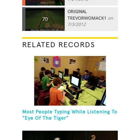
ORIGINAL
TREVORWOMACK1
on
70
7/3/2012
RELATED RECORDS
Most People Typing While Listening To
“Eye Of The Tiger”