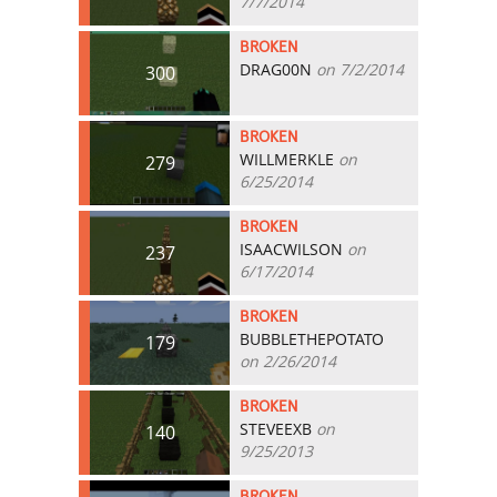
7/7/2014
BROKEN
DRAG00N
on 7/2/2014
300
BROKEN
WILLMERKLE
on
279
6/25/2014
BROKEN
ISAACWILSON
on
237
6/17/2014
BROKEN
BUBBLETHEPOTATO
179
on 2/26/2014
BROKEN
STEVEEXB
on
140
9/25/2013
BROKEN