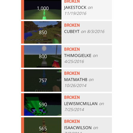
BROKEN
JAKESTOCK
on
1,000
11/19/2016
BROKEN
CUBEYT
on 8/3/2016
850
BROKEN
THIMOGIELKE
on
800
4/25/2016
BROKEN
MATMATH8
on
757
10/26/2014
BROKEN
LEWISMCMILLAN
on
590
7/25/2014
BROKEN
ISAACWILSON
on
565