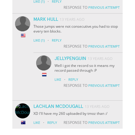
·
LIKE
(1)
REPLY
RESPONSE TO
PREVIOUS ATTEMPT
MARK HULL
13 YEARS AGO
Those jumps were not consecutive.you had to stop
every ten blocks.
·
LIKE
(1)
REPLY
RESPONSE TO
PREVIOUS ATTEMPT
JELLYPENGUIN
13 YEARS AGO
Well i got the record so it means my
record passed through :P
·
LIKE
REPLY
RESPONSE TO
PREVIOUS ATTEMPT
LACHLAN MCDOUGALL
13 YEARS AGO
XD I'll have my 260 uploaded by tmoz than :/
·
RESPONSE TO
LIKE
REPLY
PREVIOUS ATTEMPT