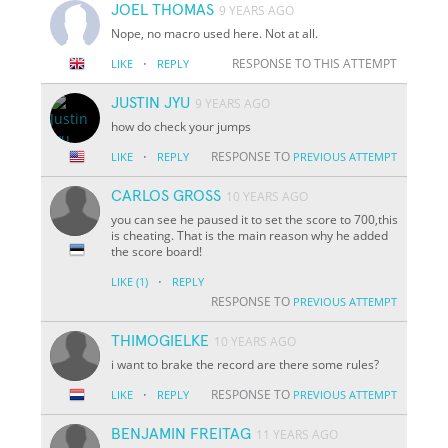
JOEL THOMAS
9 YEARS AGO
Nope, no macro used here. Not at all.
·
RESPONSE TO THIS ATTEMPT
LIKE
REPLY
JUSTIN JYU
9 YEARS AGO
how do check your jumps
·
RESPONSE TO
LIKE
REPLY
PREVIOUS ATTEMPT
CARLOS GROSS
10 YEARS AGO
you can see he paused it to set the score to 700,this
is cheating. That is the main reason why he added
the score board!
·
LIKE
(1)
REPLY
RESPONSE TO
PREVIOUS ATTEMPT
THIMOGIELKE
10 YEARS AGO
i want to brake the record are there some rules?
·
RESPONSE TO
LIKE
REPLY
PREVIOUS ATTEMPT
BENJAMIN FREITAG
11 YEARS AGO