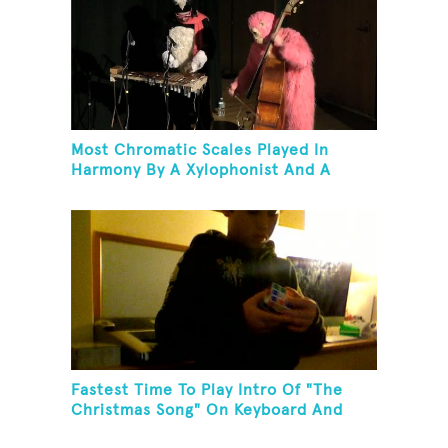
Most Chromatic Scales Played In
Harmony By A Xylophonist And A
Bassist In One Minute
Fastest Time To Play Intro Of "The
Christmas Song" On Keyboard And
Then Solve A Rubik's Cube