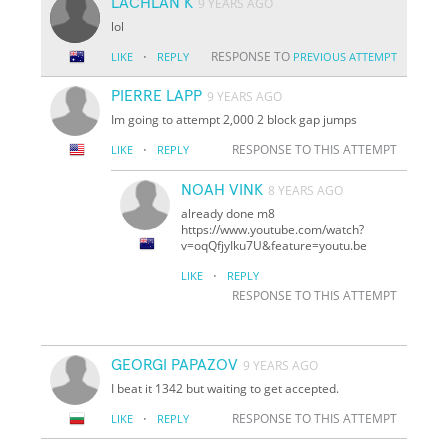
LACHLAN K
9 YEARS AGO
lol
·
RESPONSE TO
LIKE
REPLY
PREVIOUS ATTEMPT
PIERRE LAPP
9 YEARS AGO
Im going to attempt 2,000 2 block gap jumps
·
RESPONSE TO THIS ATTEMPT
LIKE
REPLY
NOAH VINK
8 YEARS AGO
already done m8
https://www.youtube.com/watch?
v=oqQfjyIku7U&feature=youtu.be
·
LIKE
REPLY
RESPONSE TO THIS ATTEMPT
GEORGI PAPAZOV
9 YEARS AGO
I beat it 1342 but waiting to get accepted.
·
RESPONSE TO THIS ATTEMPT
LIKE
REPLY