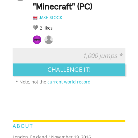
"Minecraft" (PC)
JAKE STOCK
2
likes
1,000 jumps *
RATE IT:
LEGENDARY
FUNNY
CUTE
CREATIVE
CHALLENGE IT!
GROSS
IMPRESSIVE
* Note, not the
current world record
ABOUT
London, England
/
November 19, 2016