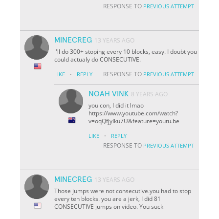
RESPONSE TO
PREVIOUS ATTEMPT
MINECREG
13 YEARS AGO
i'll do 300+ stoping every 10 blocks, easy. I doubt you
could actualy do CONSECUTIVE.
·
RESPONSE TO
LIKE
REPLY
PREVIOUS ATTEMPT
NOAH VINK
8 YEARS AGO
you con, I did it lmao
https://www.youtube.com/watch?
v=oqQfjyIku7U&feature=youtu.be
·
LIKE
REPLY
RESPONSE TO
PREVIOUS ATTEMPT
MINECREG
13 YEARS AGO
Those jumps were not consecutive.you had to stop
every ten blocks. you are a jerk, I did 81
CONSECUTIVE jumps on video. You suck