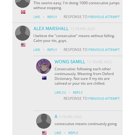
This seems easy. I'm doing 1000 consecutive jumps
without stopping.
·
RESPONSE TO
LIKE
REPLY
PREVIOUS ATTEMPT
ALEX MARSHALL
13 YEARS AGO
I believe the "consecutive" means without falling.
Calm your tits, guys.
·
RESPONSE TO
LIKE
REPLY
PREVIOUS ATTEMPT
WONG SAMILL
11 YEARS AGO
Consecutive: following each other
continuously. Meaning from Oxford
Dictionary. Not sure if my tits are
calmed or your tits are chilled.
·
LIKE
(1)
REPLY
RESPONSE TO
PREVIOUS ATTEMPT
A
5 YEARS AGO
consecutive means continuesly going
·
LIKE
REPLY