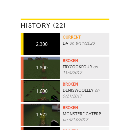
HISTORY (22)
CURRENT
DA
on 8/11/2020
2,300
BROKEN
FRYCOOKFOUR
on
1,800
11/4/2017
BROKEN
DENISWOOLLEY
on
1,600
9/21/2017
BROKEN
MONSTERFIGHTERP
1,572
on 9/13/2017