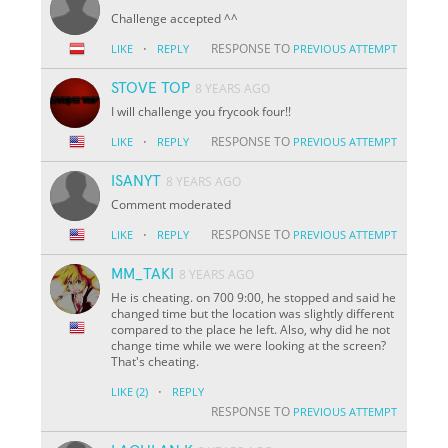
Challenge accepted ^^
·
RESPONSE TO
LIKE
REPLY
PREVIOUS ATTEMPT
STOVE TOP
8 YEARS AGO
I will challenge you frycook four!!
·
RESPONSE TO
LIKE
REPLY
PREVIOUS ATTEMPT
ISANYT
8 YEARS AGO
Comment moderated
·
RESPONSE TO
LIKE
REPLY
PREVIOUS ATTEMPT
MM_TAKI
8 YEARS AGO
He is cheating. on 700 9:00, he stopped and said he
changed time but the location was slightly different
compared to the place he left. Also, why did he not
change time while we were looking at the screen?
That's cheating.
·
LIKE
(2)
REPLY
RESPONSE TO
PREVIOUS ATTEMPT