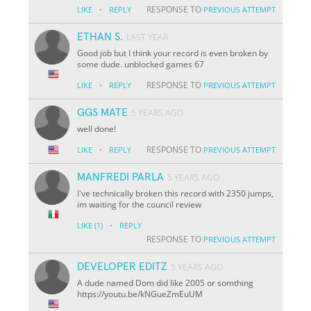
·
RESPONSE TO
LIKE
REPLY
PREVIOUS ATTEMPT
ETHAN S.
LAST YEAR
Good job but I think your record is even broken by
some dude. unblocked games 67
·
RESPONSE TO
LIKE
REPLY
PREVIOUS ATTEMPT
GGS MATE
5 YEARS AGO
well done!
·
RESPONSE TO
LIKE
REPLY
PREVIOUS ATTEMPT
MANFREDI PARLA
5 YEARS AGO
I've technically broken this record with 2350 jumps,
im waiting for the council review
·
LIKE
(1)
REPLY
RESPONSE TO
PREVIOUS ATTEMPT
DEVELOPER EDITZ
5 YEARS AGO
A dude named Dom did like 2005 or somthing
https://youtu.be/kNGueZmEuUM