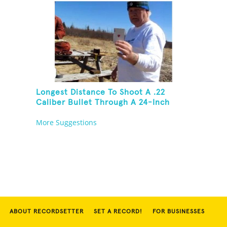
Longest Distance To Shoot A .22
Caliber Bullet Through A 24-Inch
Copper Pipe And Hit A Playing Card
More Suggestions
ABOUT RECORDSETTER
SET A RECORD!
FOR BUSINESSES