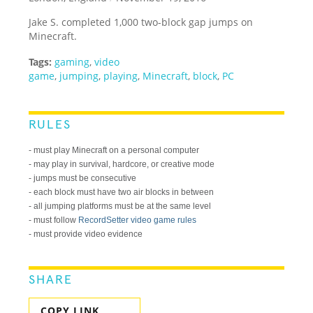
Jake S. completed 1,000 two-block gap jumps on
Minecraft.
Tags:
gaming
,
video
game
,
jumping
,
playing
,
Minecraft
,
block
,
PC
RULES
- must play Minecraft on a personal computer
- may play in survival, hardcore, or creative mode
- jumps must be consecutive
- each block must have two air blocks in between
- all jumping platforms must be at the same level
- must follow
RecordSetter video game rules
- must provide video evidence
SHARE
COPY LINK