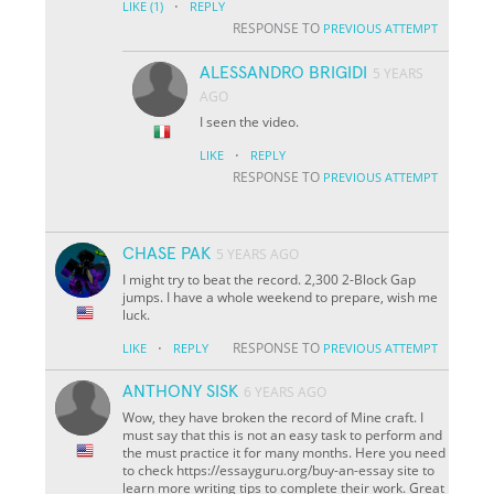
·
LIKE
(1)
REPLY
RESPONSE TO
PREVIOUS ATTEMPT
ALESSANDRO BRIGIDI
5 YEARS
AGO
I seen the video.
·
LIKE
REPLY
RESPONSE TO
PREVIOUS ATTEMPT
CHASE PAK
5 YEARS AGO
I might try to beat the record. 2,300 2-Block Gap
jumps. I have a whole weekend to prepare, wish me
luck.
·
RESPONSE TO
LIKE
REPLY
PREVIOUS ATTEMPT
ANTHONY SISK
6 YEARS AGO
Wow, they have broken the record of Mine craft. I
must say that this is not an easy task to perform and
the must practice it for many months. Here you need
to check https://essayguru.org/buy-an-essay site to
learn more writing tips to complete their work. Great