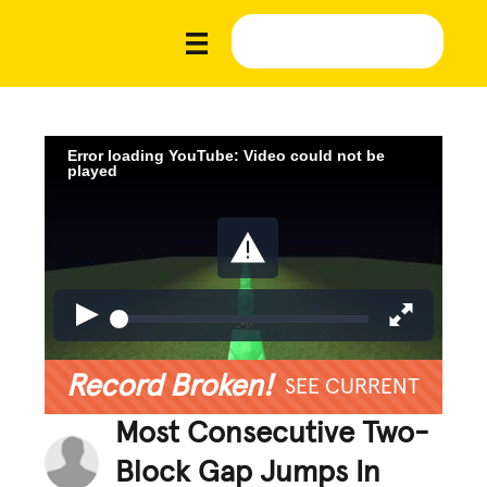
Error loading YouTube: Video could not be
played
Record Broken!
SEE CURRENT
Most Consecutive Two-
Block Gap Jumps In