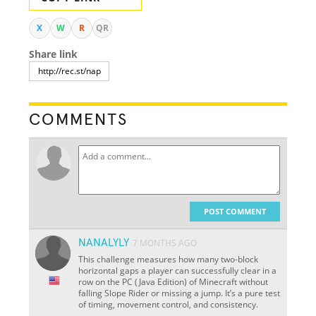
X
W
R
QR
Share link
COMMENTS
POST COMMENT
NANALYLY
7 MONTHS AGO
This challenge measures how many two-block
horizontal gaps a player can successfully clear in a
row on the PC (Java Edition) of Minecraft without
falling Slope Rider or missing a jump. It’s a pure test
of timing, movement control, and consistency.