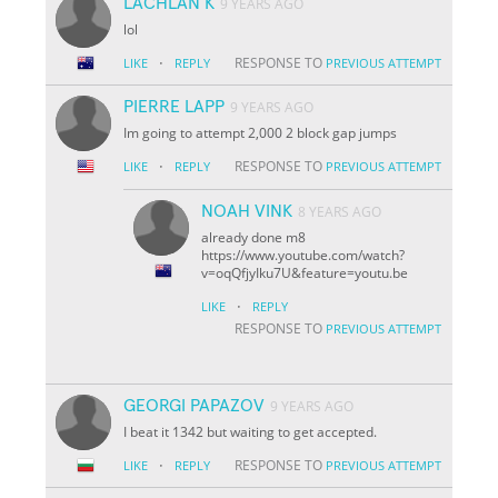
LACHLAN K
9 YEARS AGO
lol
·
RESPONSE TO
LIKE
REPLY
PREVIOUS ATTEMPT
PIERRE LAPP
9 YEARS AGO
Im going to attempt 2,000 2 block gap jumps
·
RESPONSE TO
LIKE
REPLY
PREVIOUS ATTEMPT
NOAH VINK
8 YEARS AGO
already done m8
https://www.youtube.com/watch?
v=oqQfjyIku7U&feature=youtu.be
·
LIKE
REPLY
RESPONSE TO
PREVIOUS ATTEMPT
GEORGI PAPAZOV
9 YEARS AGO
I beat it 1342 but waiting to get accepted.
·
RESPONSE TO
LIKE
REPLY
PREVIOUS ATTEMPT