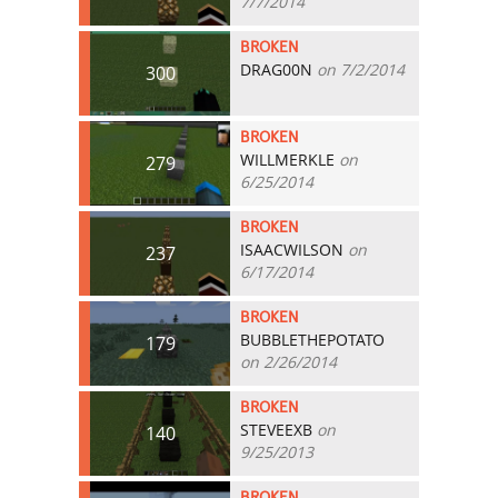
7/7/2014
BROKEN
DRAG00N
on 7/2/2014
300
BROKEN
WILLMERKLE
on
279
6/25/2014
BROKEN
ISAACWILSON
on
237
6/17/2014
BROKEN
BUBBLETHEPOTATO
179
on 2/26/2014
BROKEN
STEVEEXB
on
140
9/25/2013
BROKEN