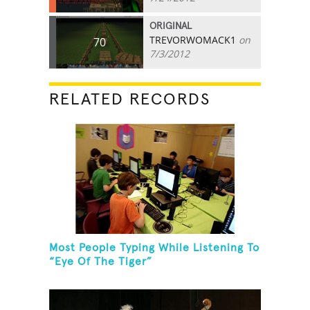
ORIGINAL
TREVORWOMACK1
on
70
7/3/2012
RELATED RECORDS
Most People Typing While Listening To
“Eye Of The Tiger”