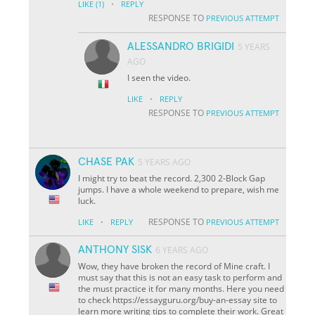
·
LIKE
(1)
REPLY
RESPONSE TO
PREVIOUS ATTEMPT
ALESSANDRO BRIGIDI
5 YEARS
AGO
I seen the video.
·
LIKE
REPLY
RESPONSE TO
PREVIOUS ATTEMPT
CHASE PAK
5 YEARS AGO
I might try to beat the record. 2,300 2-Block Gap
jumps. I have a whole weekend to prepare, wish me
luck.
·
RESPONSE TO
LIKE
REPLY
PREVIOUS ATTEMPT
ANTHONY SISK
6 YEARS AGO
Wow, they have broken the record of Mine craft. I
must say that this is not an easy task to perform and
the must practice it for many months. Here you need
to check https://essayguru.org/buy-an-essay site to
learn more writing tips to complete their work. Great