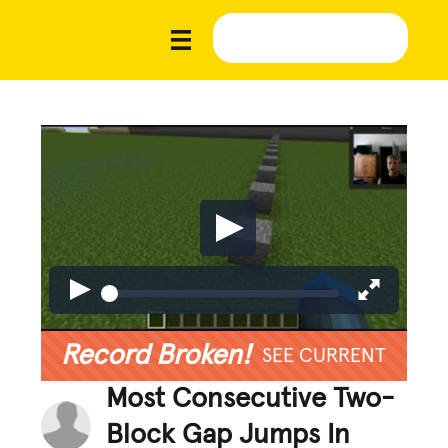
Record Broken!
SEE CURRENT
Most Consecutive Two-
Block Gap Jumps In