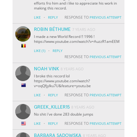
efforts fro him and i like to appreciate his work in
making this record.
·
RESPONSE TO
LIKE
REPLY
PREVIOUS ATTEMPT
ROBIN BÉTHUME
7 YEARS AGO
I made a new World Record !! 1996 !
https://www.youtube.com/watch?v=AuzzR1amEEM
·
LIKE
(1)
REPLY
RESPONSE TO
PREVIOUS ATTEMPT
NOAH VINK
8 YEARS AGO
I broke this record lol
https://www.youtube.com/watch?
v=oqQfjyIku7U&feature=youtu.be
·
RESPONSE TO
LIKE
REPLY
PREVIOUS ATTEMPT
GREEK_KILLER15
8 YEARS AGO
No shit i've done 283 double jumps
·
RESPONSE TO
LIKE
REPLY
PREVIOUS ATTEMPT
BARBARA SADOWSKA
8 YEARS AGO