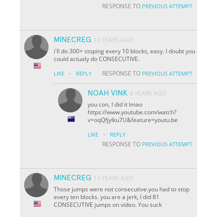
RESPONSE TO
PREVIOUS ATTEMPT
MINECREG
13 YEARS AGO
i'll do 300+ stoping every 10 blocks, easy. I doubt you
could actualy do CONSECUTIVE.
·
RESPONSE TO
LIKE
REPLY
PREVIOUS ATTEMPT
NOAH VINK
8 YEARS AGO
you con, I did it lmao
https://www.youtube.com/watch?
v=oqQfjyIku7U&feature=youtu.be
·
LIKE
REPLY
RESPONSE TO
PREVIOUS ATTEMPT
MINECREG
13 YEARS AGO
Those jumps were not consecutive.you had to stop
every ten blocks. you are a jerk, I did 81
CONSECUTIVE jumps on video. You suck