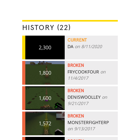
HISTORY (22)
CURRENT
DA
on 8/11/2020
2,300
BROKEN
FRYCOOKFOUR
on
1,800
11/4/2017
BROKEN
DENISWOOLLEY
on
1,600
9/21/2017
BROKEN
MONSTERFIGHTERP
1,572
on 9/13/2017