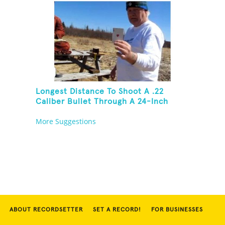
Longest Distance To Shoot A .22
Caliber Bullet Through A 24-Inch
Copper Pipe And Hit A Playing Card
More Suggestions
ABOUT RECORDSETTER
SET A RECORD!
FOR BUSINESSES