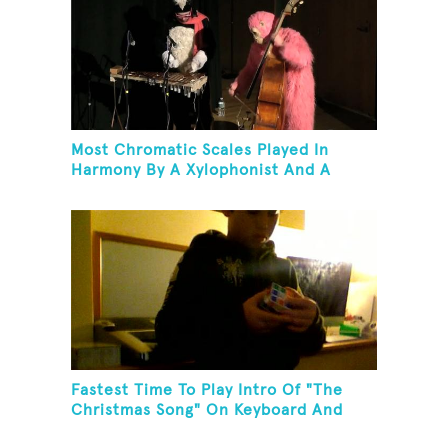
Most Chromatic Scales Played In
Harmony By A Xylophonist And A
Bassist In One Minute
Fastest Time To Play Intro Of "The
Christmas Song" On Keyboard And
Then Solve A Rubik's Cube