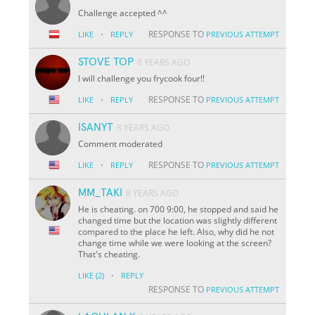
Challenge accepted ^^
·
RESPONSE TO
LIKE
REPLY
PREVIOUS ATTEMPT
STOVE TOP
8 YEARS AGO
I will challenge you frycook four!!
·
RESPONSE TO
LIKE
REPLY
PREVIOUS ATTEMPT
ISANYT
8 YEARS AGO
Comment moderated
·
RESPONSE TO
LIKE
REPLY
PREVIOUS ATTEMPT
MM_TAKI
8 YEARS AGO
He is cheating. on 700 9:00, he stopped and said he
changed time but the location was slightly different
compared to the place he left. Also, why did he not
change time while we were looking at the screen?
That's cheating.
·
LIKE
(2)
REPLY
RESPONSE TO
PREVIOUS ATTEMPT