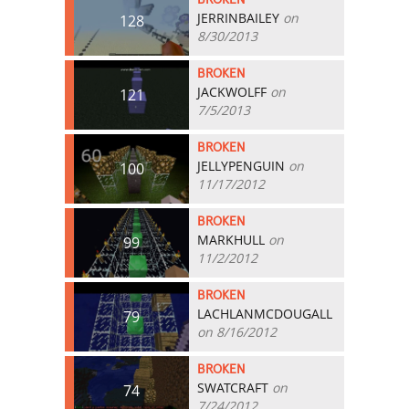
JERRINBAILEY
on
128
8/30/2013
BROKEN
JACKWOLFF
on
121
7/5/2013
BROKEN
JELLYPENGUIN
on
100
11/17/2012
BROKEN
MARKHULL
on
99
11/2/2012
BROKEN
LACHLANMCDOUGALL
79
on 8/16/2012
BROKEN
SWATCRAFT
on
74
7/24/2012