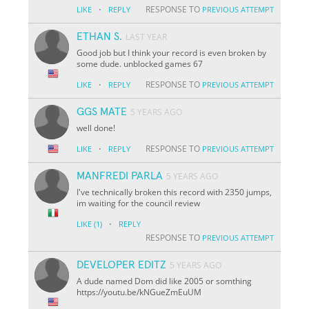
·
RESPONSE TO
LIKE
REPLY
PREVIOUS ATTEMPT
ETHAN S.
LAST YEAR
Good job but I think your record is even broken by
some dude. unblocked games 67
·
RESPONSE TO
LIKE
REPLY
PREVIOUS ATTEMPT
GGS MATE
5 YEARS AGO
well done!
·
RESPONSE TO
LIKE
REPLY
PREVIOUS ATTEMPT
MANFREDI PARLA
5 YEARS AGO
I've technically broken this record with 2350 jumps,
im waiting for the council review
·
LIKE
(1)
REPLY
RESPONSE TO
PREVIOUS ATTEMPT
DEVELOPER EDITZ
5 YEARS AGO
A dude named Dom did like 2005 or somthing
https://youtu.be/kNGueZmEuUM