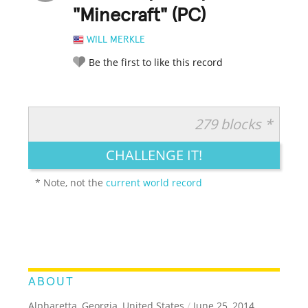
"Minecraft" (PC)
WILL MERKLE
Be the first to like this record
279 blocks *
RATE IT:
LEGENDARY
FUNNY
CUTE
CREATIVE
CHALLENGE IT!
GROSS
IMPRESSIVE
* Note, not the
current world record
ABOUT
Alpharetta, Georgia, United States
/
June 25, 2014