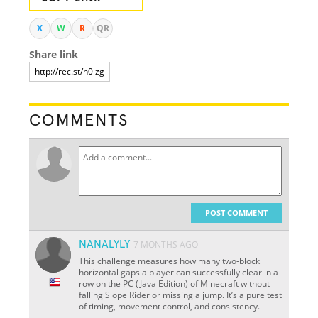
X
W
R
QR
Share link
COMMENTS
POST COMMENT
NANALYLY
7 MONTHS AGO
This challenge measures how many two-block
horizontal gaps a player can successfully clear in a
row on the PC (Java Edition) of Minecraft without
falling Slope Rider or missing a jump. It’s a pure test
of timing, movement control, and consistency.