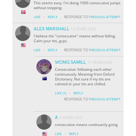
This seems easy. I'm doing 1000 consecutive jumps
without stopping.
·
RESPONSE TO
LIKE
REPLY
PREVIOUS ATTEMPT
ALEX MARSHALL
13 YEARS AGO
I believe the "consecutive" means without falling.
Calm your tits, guys.
·
RESPONSE TO
LIKE
REPLY
PREVIOUS ATTEMPT
WONG SAMILL
11 YEARS AGO
Consecutive: following each other
continuously. Meaning from Oxford
Dictionary. Not sure if my tits are
calmed or your tits are chilled.
·
LIKE
(1)
REPLY
RESPONSE TO
PREVIOUS ATTEMPT
A
5 YEARS AGO
consecutive means continuesly going
·
LIKE
REPLY