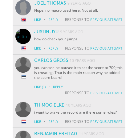
JOEL THOMAS
9 YEARS AGO
Nope, no macro used here. Not at all.
·
RESPONSE TO
LIKE
REPLY
PREVIOUS ATTEMPT
JUSTIN JYU
9 YEARS AGO
how do check your jumps
·
RESPONSE TO
LIKE
REPLY
PREVIOUS ATTEMPT
CARLOS GROSS
10 YEARS AGO
you can see he paused it to set the score to 700,this
is cheating. That is the main reason why he added
the score board!
·
LIKE
(1)
REPLY
RESPONSE TO
PREVIOUS ATTEMPT
THIMOGIELKE
10 YEARS AGO
i want to brake the record are there some rules?
·
RESPONSE TO
LIKE
REPLY
PREVIOUS ATTEMPT
BENJAMIN FREITAG
11 YEARS AGO