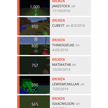
BROKEN
JAKESTOCK
on
1,000
11/19/2016
BROKEN
CUBEYT
on 8/3/2016
850
BROKEN
THIMOGIELKE
on
800
4/25/2016
BROKEN
MATMATH8
on
757
10/26/2014
BROKEN
LEWISMCMILLAN
on
590
7/25/2014
BROKEN
ISAACWILSON
on
565