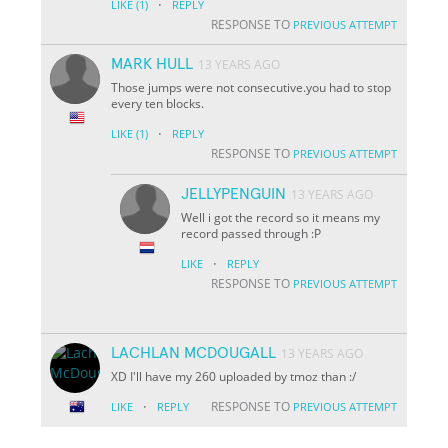
·
LIKE
(1)
REPLY
RESPONSE TO
PREVIOUS ATTEMPT
MARK HULL
13 YEARS AGO
Those jumps were not consecutive.you had to stop
every ten blocks.
·
LIKE
(1)
REPLY
RESPONSE TO
PREVIOUS ATTEMPT
JELLYPENGUIN
13 YEARS AGO
Well i got the record so it means my
record passed through :P
·
LIKE
REPLY
RESPONSE TO
PREVIOUS ATTEMPT
LACHLAN MCDOUGALL
13 YEARS AGO
XD I'll have my 260 uploaded by tmoz than :/
·
RESPONSE TO
LIKE
REPLY
PREVIOUS ATTEMPT