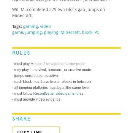
Will M. completed 279 two-block gap jumps on
Minecraft.
Tags:
gaming
,
video
game
,
jumping
,
playing
,
Minecraft
,
block
,
PC
RULES
- must play Minecraft on a personal computer
- may play in survival, hardcore, or creative mode
- jumps must be consecutive
- each block must have two air blocks in between
- all jumping platforms must be at the same level
- must follow
RecordSetter video game rules
- must provide video evidence
SHARE
COPY LINK