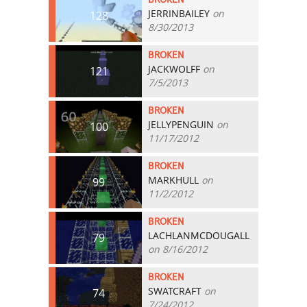
JERRINBAILEY
on
128
8/30/2013
BROKEN
JACKWOLFF
on
121
7/5/2013
BROKEN
JELLYPENGUIN
on
100
11/17/2012
BROKEN
MARKHULL
on
99
11/2/2012
BROKEN
LACHLANMCDOUGALL
79
on 8/16/2012
BROKEN
SWATCRAFT
on
74
7/24/2012