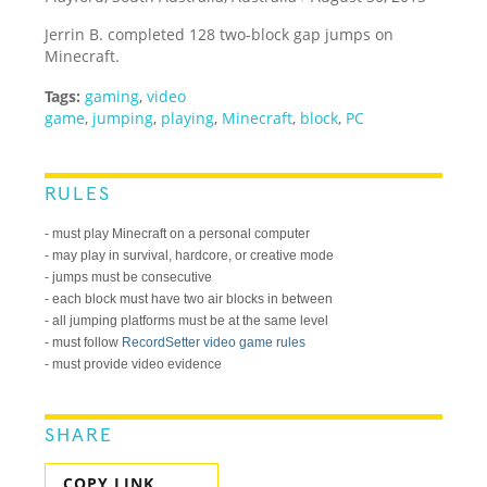
Jerrin B. completed 128 two-block gap jumps on
Minecraft.
Tags:
gaming
,
video
game
,
jumping
,
playing
,
Minecraft
,
block
,
PC
RULES
- must play Minecraft on a personal computer
- may play in survival, hardcore, or creative mode
- jumps must be consecutive
- each block must have two air blocks in between
- all jumping platforms must be at the same level
- must follow
RecordSetter video game rules
- must provide video evidence
SHARE
COPY LINK