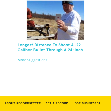
Longest Distance To Shoot A .22
Caliber Bullet Through A 24-Inch
Copper Pipe And Hit A Playing Card
More Suggestions
ABOUT RECORDSETTER
SET A RECORD!
FOR BUSINESSES