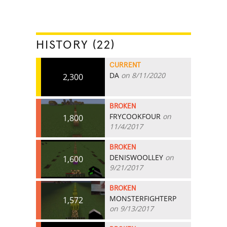
HISTORY (22)
CURRENT
DA
on 8/11/2020
2,300
BROKEN
FRYCOOKFOUR
on
1,800
11/4/2017
BROKEN
DENISWOOLLEY
on
1,600
9/21/2017
BROKEN
MONSTERFIGHTERP
1,572
on 9/13/2017