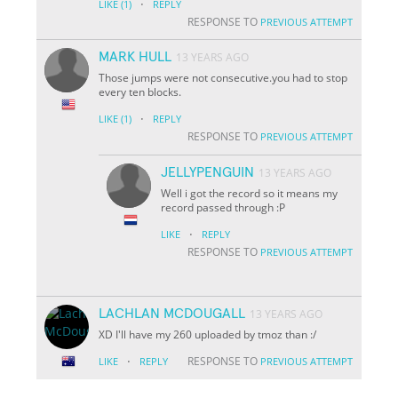
·
LIKE
(1)
REPLY
RESPONSE TO
PREVIOUS ATTEMPT
MARK HULL
13 YEARS AGO
Those jumps were not consecutive.you had to stop
every ten blocks.
·
LIKE
(1)
REPLY
RESPONSE TO
PREVIOUS ATTEMPT
JELLYPENGUIN
13 YEARS AGO
Well i got the record so it means my
record passed through :P
·
LIKE
REPLY
RESPONSE TO
PREVIOUS ATTEMPT
LACHLAN MCDOUGALL
13 YEARS AGO
XD I'll have my 260 uploaded by tmoz than :/
·
RESPONSE TO
LIKE
REPLY
PREVIOUS ATTEMPT