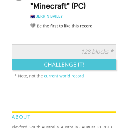
"Minecraft" (PC)
JERRIN BAILEY
Be the first to like this record
128 blocks *
RATE IT:
LEGENDARY
FUNNY
CUTE
CREATIVE
CHALLENGE IT!
GROSS
IMPRESSIVE
* Note, not the
current world record
ABOUT
Playford, South Australia, Australia
/
August 30, 2013