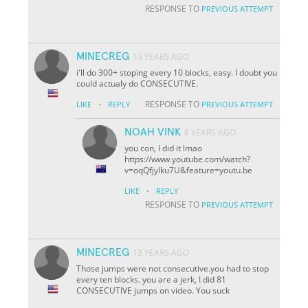
RESPONSE TO
PREVIOUS ATTEMPT
MINECREG
13 YEARS AGO
i'll do 300+ stoping every 10 blocks, easy. I doubt you
could actualy do CONSECUTIVE.
·
RESPONSE TO
LIKE
REPLY
PREVIOUS ATTEMPT
NOAH VINK
8 YEARS AGO
you con, I did it lmao
https://www.youtube.com/watch?
v=oqQfjyIku7U&feature=youtu.be
·
LIKE
REPLY
RESPONSE TO
PREVIOUS ATTEMPT
MINECREG
13 YEARS AGO
Those jumps were not consecutive.you had to stop
every ten blocks. you are a jerk, I did 81
CONSECUTIVE jumps on video. You suck