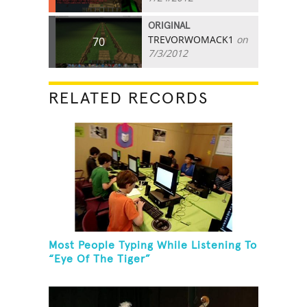
ORIGINAL
TREVORWOMACK1
on
70
7/3/2012
RELATED RECORDS
Most People Typing While Listening To
“Eye Of The Tiger”