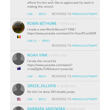
efforts fro him and i like to appreciate his work in
making this record.
·
RESPONSE TO
LIKE
REPLY
PREVIOUS ATTEMPT
ROBIN BÉTHUME
7 YEARS AGO
I made a new World Record !! 1996 !
https://www.youtube.com/watch?v=AuzzR1amEEM
·
LIKE
(1)
REPLY
RESPONSE TO
PREVIOUS ATTEMPT
NOAH VINK
8 YEARS AGO
I broke this record lol
https://www.youtube.com/watch?
v=oqQfjyIku7U&feature=youtu.be
·
RESPONSE TO
LIKE
REPLY
PREVIOUS ATTEMPT
GREEK_KILLER15
8 YEARS AGO
No shit i've done 283 double jumps
·
RESPONSE TO
LIKE
REPLY
PREVIOUS ATTEMPT
BARBARA SADOWSKA
8 YEARS AGO