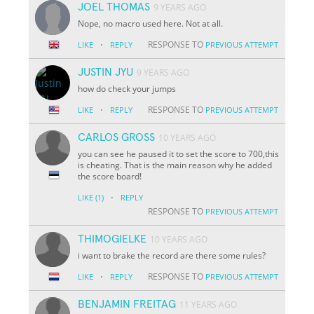
JOEL THOMAS
9 YEARS AGO
Nope, no macro used here. Not at all.
·
RESPONSE TO
LIKE
REPLY
PREVIOUS ATTEMPT
JUSTIN JYU
9 YEARS AGO
how do check your jumps
·
RESPONSE TO
LIKE
REPLY
PREVIOUS ATTEMPT
CARLOS GROSS
10 YEARS AGO
you can see he paused it to set the score to 700,this
is cheating. That is the main reason why he added
the score board!
·
LIKE
(1)
REPLY
RESPONSE TO
PREVIOUS ATTEMPT
THIMOGIELKE
10 YEARS AGO
i want to brake the record are there some rules?
·
RESPONSE TO
LIKE
REPLY
PREVIOUS ATTEMPT
BENJAMIN FREITAG
11 YEARS AGO