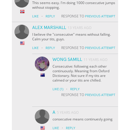
This seems easy. I'm doing 1000 consecutive jumps
without stopping.
·
RESPONSE TO
LIKE
REPLY
PREVIOUS ATTEMPT
ALEX MARSHALL
13 YEARS AGO
I believe the "consecutive" means without falling.
Calm your tits, guys.
·
RESPONSE TO
LIKE
REPLY
PREVIOUS ATTEMPT
WONG SAMILL
11 YEARS AGO
Consecutive: following each other
continuously. Meaning from Oxford
Dictionary. Not sure if my tits are
calmed or your tits are chilled.
·
LIKE
(1)
REPLY
RESPONSE TO
PREVIOUS ATTEMPT
A
5 YEARS AGO
consecutive means continuesly going
·
LIKE
REPLY