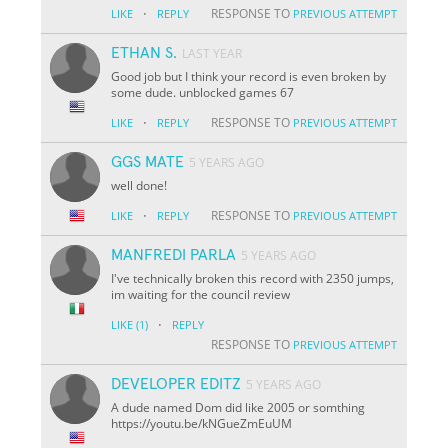
·
RESPONSE TO
LIKE
REPLY
PREVIOUS ATTEMPT
ETHAN S.
LAST YEAR
Good job but I think your record is even broken by
some dude. unblocked games 67
·
RESPONSE TO
LIKE
REPLY
PREVIOUS ATTEMPT
GGS MATE
5 YEARS AGO
well done!
·
RESPONSE TO
LIKE
REPLY
PREVIOUS ATTEMPT
MANFREDI PARLA
5 YEARS AGO
I've technically broken this record with 2350 jumps,
im waiting for the council review
·
LIKE
(1)
REPLY
RESPONSE TO
PREVIOUS ATTEMPT
DEVELOPER EDITZ
5 YEARS AGO
A dude named Dom did like 2005 or somthing
https://youtu.be/kNGueZmEuUM