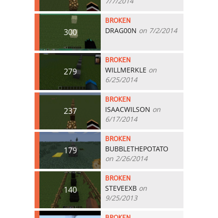
7/7/2014
BROKEN
DRAG00N
on 7/2/2014
300
BROKEN
WILLMERKLE
on
279
6/25/2014
BROKEN
ISAACWILSON
on
237
6/17/2014
BROKEN
BUBBLETHEPOTATO
179
on 2/26/2014
BROKEN
STEVEEXB
on
140
9/25/2013
BROKEN