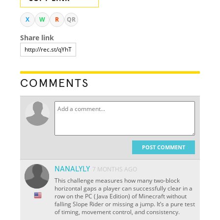
X
W
R
QR
Share link
COMMENTS
POST COMMENT
NANALYLY
7 MONTHS AGO
This challenge measures how many two-block
horizontal gaps a player can successfully clear in a
row on the PC (Java Edition) of Minecraft without
falling Slope Rider or missing a jump. It’s a pure test
of timing, movement control, and consistency.