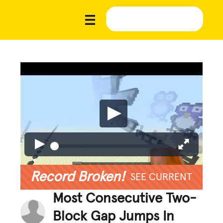
Record Broken!
SEE CURRENT
Most Consecutive Two-
Block Gap Jumps In