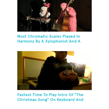
Most Chromatic Scales Played In
Harmony By A Xylophonist And A
Bassist In One Minute
Fastest Time To Play Intro Of "The
Christmas Song" On Keyboard And
Then Solve A Rubik's Cube