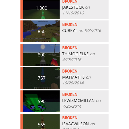
BROKEN
JAKESTOCK
on
1,000
11/19/2016
BROKEN
CUBEYT
on 8/3/2016
850
BROKEN
THIMOGIELKE
on
800
4/25/2016
BROKEN
MATMATH8
on
757
10/26/2014
BROKEN
LEWISMCMILLAN
on
590
7/25/2014
BROKEN
ISAACWILSON
on
565