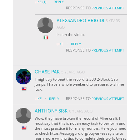
·
LIKE
(1)
REPLY
RESPONSE TO
PREVIOUS ATTEMPT
ALESSANDRO BRIGIDI
5 YEARS
AGO
I seen the video.
·
LIKE
REPLY
RESPONSE TO
PREVIOUS ATTEMPT
CHASE PAK
5 YEARS AGO
I might try to beat the record. 2,300 2-Block Gap
jumps. I have a whole weekend to prepare, wish me
luck.
·
RESPONSE TO
LIKE
REPLY
PREVIOUS ATTEMPT
ANTHONY SISK
6 YEARS AGO
Wow, they have broken the record of Mine craft. I
must say that this is not an easy task to perform and
the must practice it for many months. Here you need
to check https://essayguru.org/buy-an-essay site to
learn more writing tips to complete their work. Great