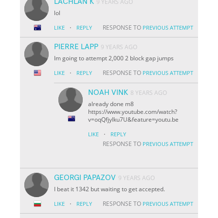
LACHLAN K
9 YEARS AGO
lol
·
RESPONSE TO
LIKE
REPLY
PREVIOUS ATTEMPT
PIERRE LAPP
9 YEARS AGO
Im going to attempt 2,000 2 block gap jumps
·
RESPONSE TO
LIKE
REPLY
PREVIOUS ATTEMPT
NOAH VINK
8 YEARS AGO
already done m8
https://www.youtube.com/watch?
v=oqQfjyIku7U&feature=youtu.be
·
LIKE
REPLY
RESPONSE TO
PREVIOUS ATTEMPT
GEORGI PAPAZOV
9 YEARS AGO
I beat it 1342 but waiting to get accepted.
·
RESPONSE TO
LIKE
REPLY
PREVIOUS ATTEMPT