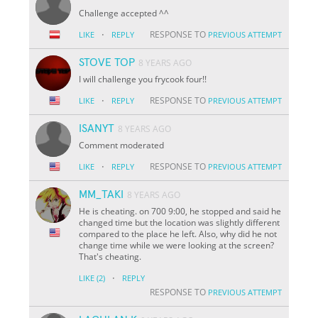
Challenge accepted ^^
·
RESPONSE TO
LIKE
REPLY
PREVIOUS ATTEMPT
STOVE TOP
8 YEARS AGO
I will challenge you frycook four!!
·
RESPONSE TO
LIKE
REPLY
PREVIOUS ATTEMPT
ISANYT
8 YEARS AGO
Comment moderated
·
RESPONSE TO
LIKE
REPLY
PREVIOUS ATTEMPT
MM_TAKI
8 YEARS AGO
He is cheating. on 700 9:00, he stopped and said he
changed time but the location was slightly different
compared to the place he left. Also, why did he not
change time while we were looking at the screen?
That's cheating.
·
LIKE
(2)
REPLY
RESPONSE TO
PREVIOUS ATTEMPT