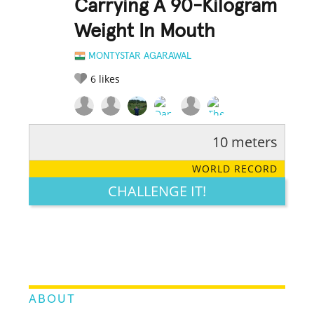
Carrying A 90-Kilogram
Weight In Mouth
MONTYSTAR AGARAWAL
6
likes
10 meters
RATE IT:
LEGENDARY
FUNNY
CUTE
CREATIVE
WORLD RECORD
GROSS
IMPRESSIVE
CHALLENGE IT!
ABOUT