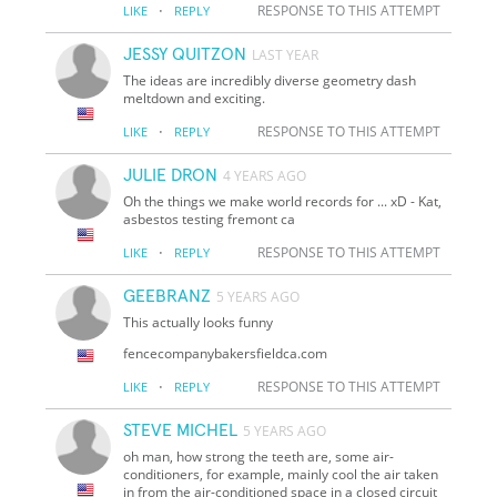
·
RESPONSE TO THIS ATTEMPT
LIKE
REPLY
JESSY QUITZON
LAST YEAR
The ideas are incredibly diverse geometry dash
meltdown and exciting.
·
RESPONSE TO THIS ATTEMPT
LIKE
REPLY
JULIE DRON
4 YEARS AGO
Oh the things we make world records for ... xD - Kat,
asbestos testing fremont ca
·
RESPONSE TO THIS ATTEMPT
LIKE
REPLY
GEEBRANZ
5 YEARS AGO
This actually looks funny
fencecompanybakersfieldca.com
·
RESPONSE TO THIS ATTEMPT
LIKE
REPLY
STEVE MICHEL
5 YEARS AGO
oh man, how strong the teeth are, some air-
conditioners, for example, mainly cool the air taken
in from the air-conditioned space in a closed circuit