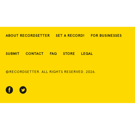
ABOUT RECORDSETTER
SET A RECORD!
FOR BUSINESSES
SUBMIT
CONTACT
FAQ
STORE
LEGAL
©RECORDSETTER. ALL RIGHTS RESERVED. 2026.