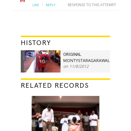
·
RESPONSE TO THIS ATTEMPT
LIKE
REPLY
HISTORY
ORIGINAL
MONTYSTARAGARAWAL
10
on 11/8/2012
RELATED RECORDS