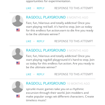
opportunities for experimentation.
·
RESPONSE TO THIS ATTEMPT
LIKE
REPLY
RAGDOLL PLAYGROUND
8 MONTHS AGO
Fast, fun, hilarious and totally addictive! Once you
start playing red ball. it's hard to stop. Join us today
for this endless fun action.earn to die Are you ready
to be the ultimate winner?
·
RESPONSE TO THIS ATTEMPT
LIKE
REPLY
RAGDOLL PLAYGROUND
8 MONTHS AGO
Fast, fun, hilarious and totally addictive! Once you
start playing ragdoll playground it's hard to stop. Join
us today for this endless fun action. Are you ready to
be the ultimate winner?
·
RESPONSE TO THIS ATTEMPT
LIKE
REPLY
RAGDOLL PLAYGROUND
10 MONTHS AGO
sprunki music games take you on a rhythmic
excursion through their world. Join modders and
make popular songs wit different characters. Create
timeless music!