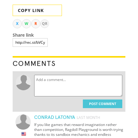
COPY LINK
X
W
R
QR
Share link
COMMENTS
POST COMMENT
CONRAD LATONYA
LAST MONTH
If you like games that reward imagination rather
than competition, Ragdoll Playground is worth trying
thanks to its sandbox mechanics and endless