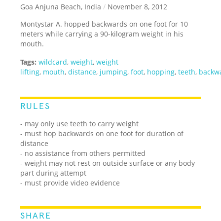
Goa Anjuna Beach, India
/
November 8, 2012
Montystar A. hopped backwards on one foot for 10
meters while carrying a 90-kilogram weight in his
mouth.
Tags:
wildcard
,
weight
,
weight
lifting
,
mouth
,
distance
,
jumping
,
foot
,
hopping
,
teeth
,
backw
RULES
- may only use teeth to carry weight
- must hop backwards on one foot for duration of
distance
- no assistance from others permitted
- weight may not rest on outside surface or any body
part during attempt
- must provide video evidence
SHARE