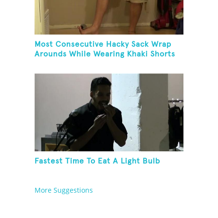
Most Consecutive Hacky Sack Wrap
Arounds While Wearing Khaki Shorts
Fastest Time To Eat A Light Bulb
More Suggestions