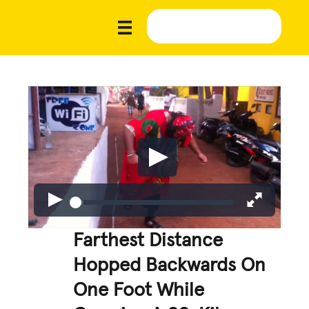
Farthest Distance
Hopped Backwards On
One Foot While