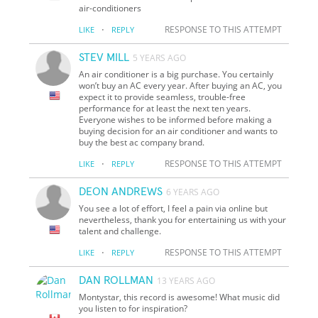
air-conditioners
·
RESPONSE TO THIS ATTEMPT
LIKE
REPLY
STEV MILL
5 YEARS AGO
An air conditioner is a big purchase. You certainly
won’t buy an AC every year. After buying an AC, you
expect it to provide seamless, trouble-free
performance for at least the next ten years.
Everyone wishes to be informed before making a
buying decision for an air conditioner and wants to
buy the best ac company brand.
·
RESPONSE TO THIS ATTEMPT
LIKE
REPLY
DEON ANDREWS
6 YEARS AGO
You see a lot of effort, I feel a pain via online but
nevertheless, thank you for entertaining us with your
talent and challenge.
·
RESPONSE TO THIS ATTEMPT
LIKE
REPLY
DAN ROLLMAN
13 YEARS AGO
Montystar, this record is awesome! What music did
you listen to for inspiration?