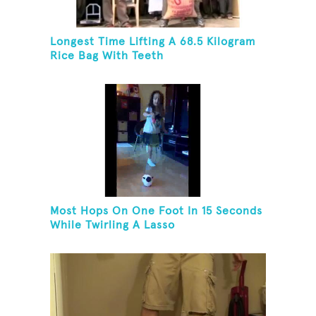
Longest Time Lifting A 68.5 Kilogram
Rice Bag With Teeth
Most Hops On One Foot In 15 Seconds
While Twirling A Lasso