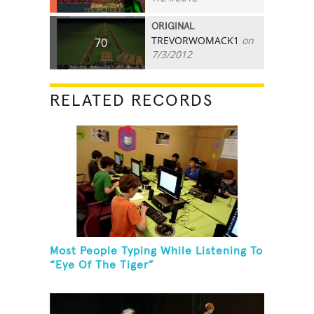
ORIGINAL
TREVORWOMACK1
on
70
7/3/2012
RELATED RECORDS
Most People Typing While Listening To
“Eye Of The Tiger”