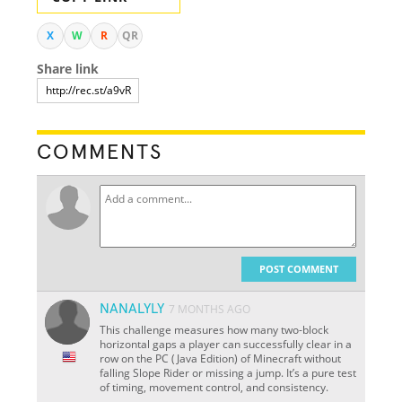
X
W
R
QR
Share link
COMMENTS
POST COMMENT
NANALYLY
7 MONTHS AGO
This challenge measures how many two-block
horizontal gaps a player can successfully clear in a
row on the PC (Java Edition) of Minecraft without
falling Slope Rider or missing a jump. It’s a pure test
of timing, movement control, and consistency.