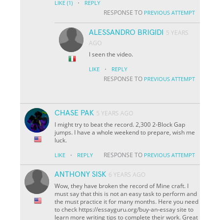
·
LIKE
(1)
REPLY
RESPONSE TO
PREVIOUS ATTEMPT
ALESSANDRO BRIGIDI
5 YEARS
AGO
I seen the video.
·
LIKE
REPLY
RESPONSE TO
PREVIOUS ATTEMPT
CHASE PAK
5 YEARS AGO
I might try to beat the record. 2,300 2-Block Gap
jumps. I have a whole weekend to prepare, wish me
luck.
·
RESPONSE TO
LIKE
REPLY
PREVIOUS ATTEMPT
ANTHONY SISK
6 YEARS AGO
Wow, they have broken the record of Mine craft. I
must say that this is not an easy task to perform and
the must practice it for many months. Here you need
to check https://essayguru.org/buy-an-essay site to
learn more writing tips to complete their work. Great