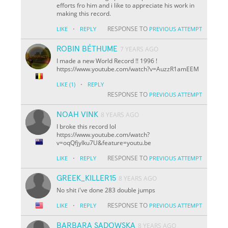
efforts fro him and i like to appreciate his work in
making this record.
·
RESPONSE TO
LIKE
REPLY
PREVIOUS ATTEMPT
ROBIN BÉTHUME
7 YEARS AGO
I made a new World Record !! 1996 !
https://www.youtube.com/watch?v=AuzzR1amEEM
·
LIKE
(1)
REPLY
RESPONSE TO
PREVIOUS ATTEMPT
NOAH VINK
8 YEARS AGO
I broke this record lol
https://www.youtube.com/watch?
v=oqQfjyIku7U&feature=youtu.be
·
RESPONSE TO
LIKE
REPLY
PREVIOUS ATTEMPT
GREEK_KILLER15
8 YEARS AGO
No shit i've done 283 double jumps
·
RESPONSE TO
LIKE
REPLY
PREVIOUS ATTEMPT
BARBARA SADOWSKA
8 YEARS AGO