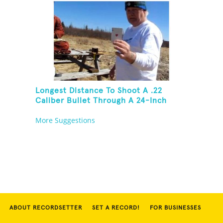
Longest Distance To Shoot A .22
Caliber Bullet Through A 24-Inch
Copper Pipe And Hit A Playing Card
More Suggestions
ABOUT RECORDSETTER
SET A RECORD!
FOR BUSINESSES