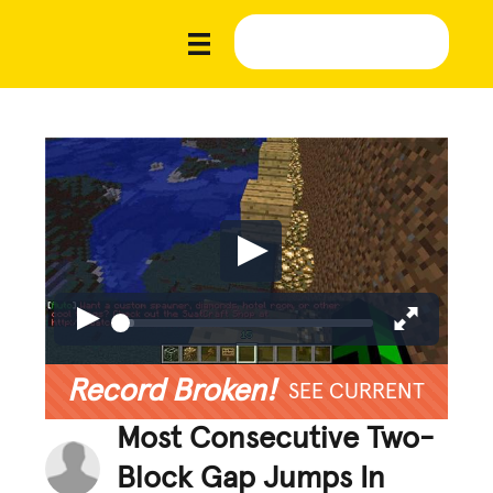
Record Broken!
SEE CURRENT
Most Consecutive Two-
Block Gap Jumps In