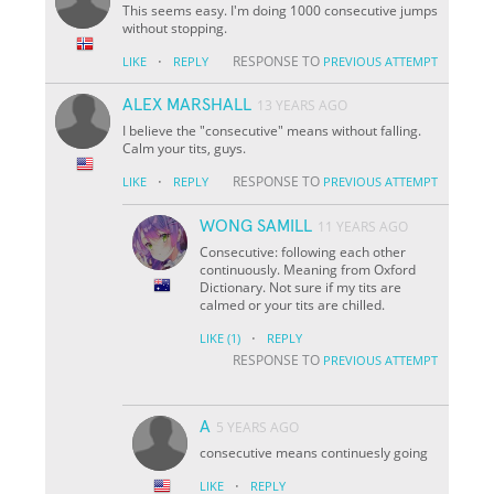
This seems easy. I'm doing 1000 consecutive jumps
without stopping.
·
RESPONSE TO
LIKE
REPLY
PREVIOUS ATTEMPT
ALEX MARSHALL
13 YEARS AGO
I believe the "consecutive" means without falling.
Calm your tits, guys.
·
RESPONSE TO
LIKE
REPLY
PREVIOUS ATTEMPT
WONG SAMILL
11 YEARS AGO
Consecutive: following each other
continuously. Meaning from Oxford
Dictionary. Not sure if my tits are
calmed or your tits are chilled.
·
LIKE
(1)
REPLY
RESPONSE TO
PREVIOUS ATTEMPT
A
5 YEARS AGO
consecutive means continuesly going
·
LIKE
REPLY