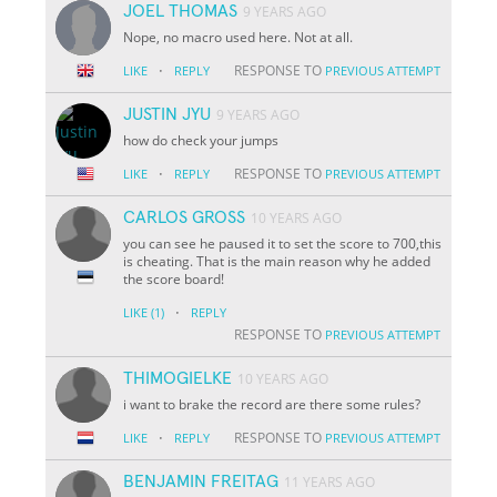
JOEL THOMAS
9 YEARS AGO
Nope, no macro used here. Not at all.
·
RESPONSE TO
LIKE
REPLY
PREVIOUS ATTEMPT
JUSTIN JYU
9 YEARS AGO
how do check your jumps
·
RESPONSE TO
LIKE
REPLY
PREVIOUS ATTEMPT
CARLOS GROSS
10 YEARS AGO
you can see he paused it to set the score to 700,this
is cheating. That is the main reason why he added
the score board!
·
LIKE
(1)
REPLY
RESPONSE TO
PREVIOUS ATTEMPT
THIMOGIELKE
10 YEARS AGO
i want to brake the record are there some rules?
·
RESPONSE TO
LIKE
REPLY
PREVIOUS ATTEMPT
BENJAMIN FREITAG
11 YEARS AGO