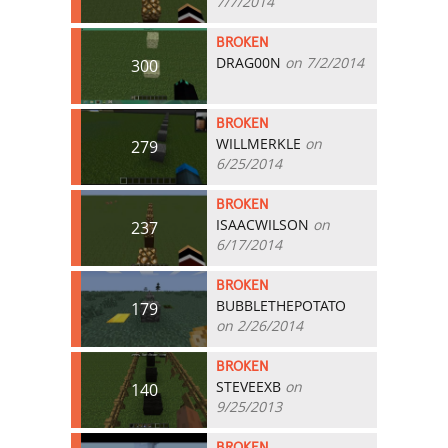
7/7/2014
BROKEN
DRAG00N
on 7/2/2014
300
BROKEN
WILLMERKLE
on
279
6/25/2014
BROKEN
ISAACWILSON
on
237
6/17/2014
BROKEN
BUBBLETHEPOTATO
179
on 2/26/2014
BROKEN
STEVEEXB
on
140
9/25/2013
BROKEN