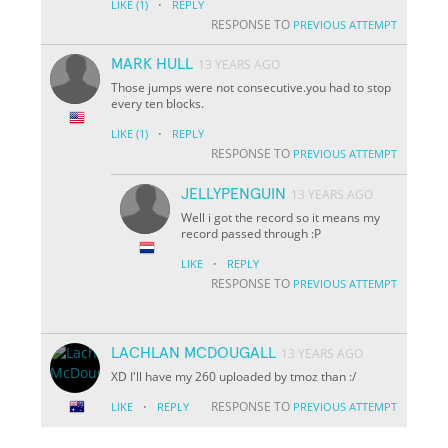
·
LIKE
(1)
REPLY
RESPONSE TO
PREVIOUS ATTEMPT
MARK HULL
13 YEARS AGO
Those jumps were not consecutive.you had to stop
every ten blocks.
·
LIKE
(1)
REPLY
RESPONSE TO
PREVIOUS ATTEMPT
JELLYPENGUIN
13 YEARS AGO
Well i got the record so it means my
record passed through :P
·
LIKE
REPLY
RESPONSE TO
PREVIOUS ATTEMPT
LACHLAN MCDOUGALL
13 YEARS AGO
XD I'll have my 260 uploaded by tmoz than :/
·
RESPONSE TO
LIKE
REPLY
PREVIOUS ATTEMPT