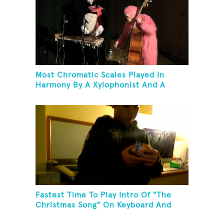
Most Chromatic Scales Played In
Harmony By A Xylophonist And A
Bassist In One Minute
Fastest Time To Play Intro Of "The
Christmas Song" On Keyboard And
Then Solve A Rubik's Cube