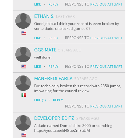
·
RESPONSE TO
LIKE
REPLY
PREVIOUS ATTEMPT
ETHAN S.
LAST YEAR
Good job but I think your record is even broken by
some dude. unblocked games 67
·
RESPONSE TO
LIKE
REPLY
PREVIOUS ATTEMPT
GGS MATE
5 YEARS AGO
well done!
·
RESPONSE TO
LIKE
REPLY
PREVIOUS ATTEMPT
MANFREDI PARLA
5 YEARS AGO
I've technically broken this record with 2350 jumps,
im waiting for the council review
·
LIKE
(1)
REPLY
RESPONSE TO
PREVIOUS ATTEMPT
DEVELOPER EDITZ
5 YEARS AGO
A dude named Dom did like 2005 or somthing
https://youtu.be/kNGueZmEuUM