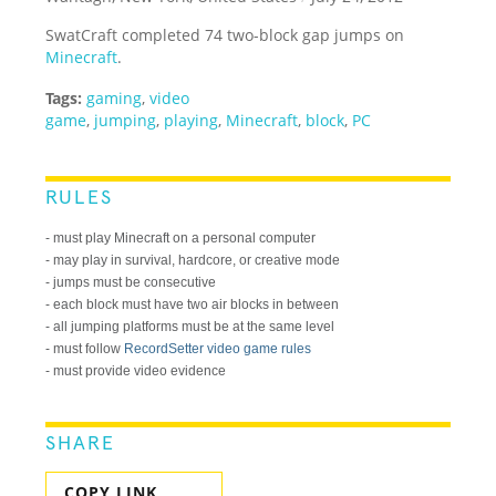
SwatCraft completed 74 two-block gap jumps on
Minecraft
.
Tags:
gaming
,
video
game
,
jumping
,
playing
,
Minecraft
,
block
,
PC
RULES
- must play Minecraft on a personal computer
- may play in survival, hardcore, or creative mode
- jumps must be consecutive
- each block must have two air blocks in between
- all jumping platforms must be at the same level
- must follow
RecordSetter video game rules
- must provide video evidence
SHARE
COPY LINK