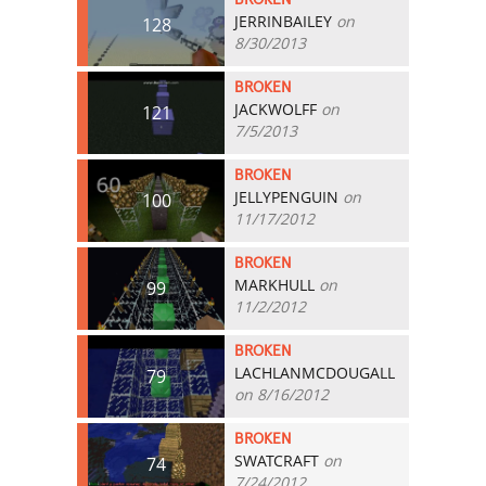
JERRINBAILEY
on
128
8/30/2013
BROKEN
JACKWOLFF
on
121
7/5/2013
BROKEN
JELLYPENGUIN
on
100
11/17/2012
BROKEN
MARKHULL
on
99
11/2/2012
BROKEN
LACHLANMCDOUGALL
79
on 8/16/2012
BROKEN
SWATCRAFT
on
74
7/24/2012