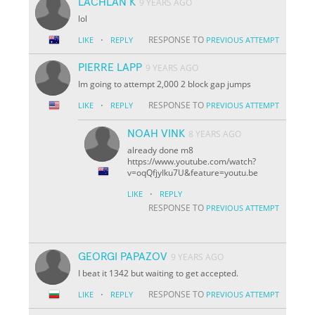
LACHLAN K
9 YEARS AGO
lol
·
RESPONSE TO
LIKE
REPLY
PREVIOUS ATTEMPT
PIERRE LAPP
9 YEARS AGO
Im going to attempt 2,000 2 block gap jumps
·
RESPONSE TO
LIKE
REPLY
PREVIOUS ATTEMPT
NOAH VINK
8 YEARS AGO
already done m8
https://www.youtube.com/watch?
v=oqQfjyIku7U&feature=youtu.be
·
LIKE
REPLY
RESPONSE TO
PREVIOUS ATTEMPT
GEORGI PAPAZOV
9 YEARS AGO
I beat it 1342 but waiting to get accepted.
·
RESPONSE TO
LIKE
REPLY
PREVIOUS ATTEMPT