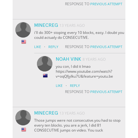
RESPONSE TO
PREVIOUS ATTEMPT
MINECREG
13 YEARS AGO
i'll do 300+ stoping every 10 blocks, easy. I doubt you
could actualy do CONSECUTIVE.
·
RESPONSE TO
LIKE
REPLY
PREVIOUS ATTEMPT
NOAH VINK
8 YEARS AGO
you con, I did it lmao
https://www.youtube.com/watch?
v=oqQfjyIku7U&feature=youtu.be
·
LIKE
REPLY
RESPONSE TO
PREVIOUS ATTEMPT
MINECREG
13 YEARS AGO
Those jumps were not consecutive.you had to stop
every ten blocks. you are a jerk, I did 81
CONSECUTIVE jumps on video. You suck