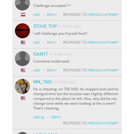
Challenge accepted ^^
·
RESPONSE TO
LIKE
REPLY
PREVIOUS ATTEMPT
STOVE TOP
8 YEARS AGO
I will challenge you frycook four!!
·
RESPONSE TO
LIKE
REPLY
PREVIOUS ATTEMPT
ISANYT
8 YEARS AGO
Comment moderated
·
RESPONSE TO
LIKE
REPLY
PREVIOUS ATTEMPT
MM_TAKI
8 YEARS AGO
He is cheating. on 700 9:00, he stopped and said he
changed time but the location was slightly different
compared to the place he left. Also, why did he not
change time while we were looking at the screen?
That's cheating.
·
LIKE
(2)
REPLY
RESPONSE TO
PREVIOUS ATTEMPT