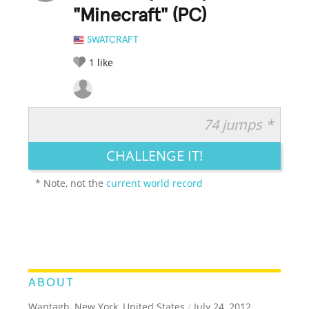
"Minecraft" (PC)
SWATCRAFT
1
like
74 jumps *
RATE IT:
LEGENDARY
FUNNY
CUTE
CREATIVE
CHALLENGE IT!
GROSS
IMPRESSIVE
* Note, not the
current world record
ABOUT
Wantagh, New York, United States
/
July 24, 2012