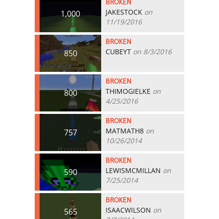
BROKEN
JAKESTOCK
on
1,000
11/19/2016
BROKEN
CUBEYT
on 8/3/2016
850
BROKEN
THIMOGIELKE
on
800
4/25/2016
BROKEN
MATMATH8
on
757
10/26/2014
BROKEN
LEWISMCMILLAN
on
590
7/25/2014
BROKEN
ISAACWILSON
on
565