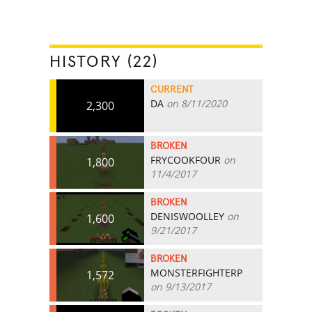
HISTORY (22)
CURRENT
DA
on 8/11/2020
2,300
BROKEN
FRYCOOKFOUR
on
1,800
11/4/2017
BROKEN
DENISWOOLLEY
on
1,600
9/21/2017
BROKEN
MONSTERFIGHTERP
1,572
on 9/13/2017