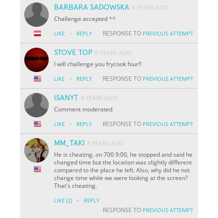
BARBARA SADOWSKA
8 YEARS AGO
Challenge accepted ^^
·
RESPONSE TO
LIKE
REPLY
PREVIOUS ATTEMPT
STOVE TOP
8 YEARS AGO
I will challenge you frycook four!!
·
RESPONSE TO
LIKE
REPLY
PREVIOUS ATTEMPT
ISANYT
8 YEARS AGO
Comment moderated
·
RESPONSE TO
LIKE
REPLY
PREVIOUS ATTEMPT
MM_TAKI
8 YEARS AGO
He is cheating. on 700 9:00, he stopped and said he
changed time but the location was slightly different
compared to the place he left. Also, why did he not
change time while we were looking at the screen?
That's cheating.
·
LIKE
(2)
REPLY
RESPONSE TO
PREVIOUS ATTEMPT