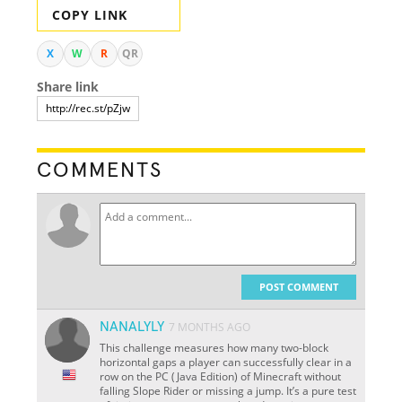
COPY LINK
X
W
R
QR
Share link
COMMENTS
POST COMMENT
NANALYLY
7 MONTHS AGO
This challenge measures how many two-block
horizontal gaps a player can successfully clear in a
row on the PC (Java Edition) of Minecraft without
falling Slope Rider or missing a jump. It’s a pure test