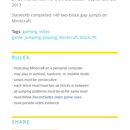
2013
SteveeXb completed 140 two-block gap jumps on
Minecraft.
Tags:
gaming
,
video
game
,
jumping
,
playing
,
Minecraft
,
block
,
PC
RULES
- must play Minecraft on a personal computer
- may play in survival, hardcore, or creative mode
- jumps must be consecutive
- each block must have two air blocks in between
- all jumping platforms must be at the same level
- must follow
RecordSetter video game rules
- must provide video evidence
SHARE