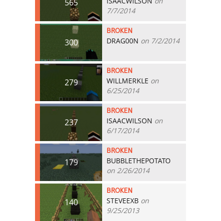
ISAACWILSON
on
565
7/7/2014
BROKEN
DRAG00N
on 7/2/2014
300
BROKEN
WILLMERKLE
on
279
6/25/2014
BROKEN
ISAACWILSON
on
237
6/17/2014
BROKEN
BUBBLETHEPOTATO
179
on 2/26/2014
BROKEN
STEVEEXB
on
140
9/25/2013