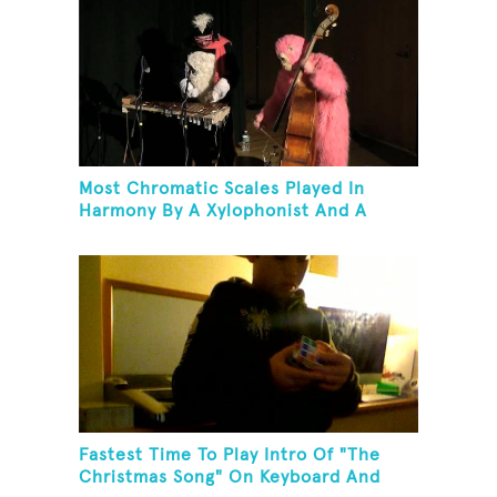
Most Chromatic Scales Played In
Harmony By A Xylophonist And A
Bassist In One Minute
Fastest Time To Play Intro Of "The
Christmas Song" On Keyboard And