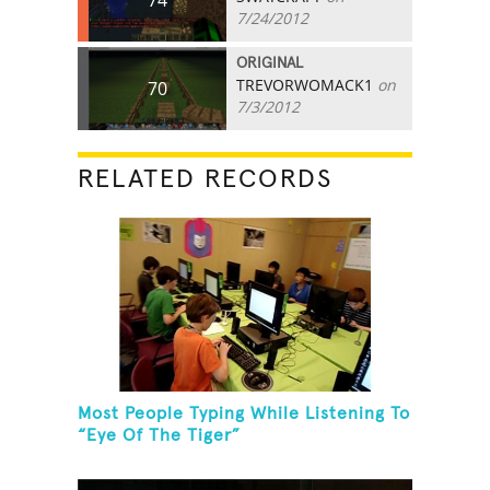
7/24/2012
ORIGINAL
TREVORWOMACK1
on
70
7/3/2012
RELATED RECORDS
Most People Typing While Listening To
“Eye Of The Tiger”