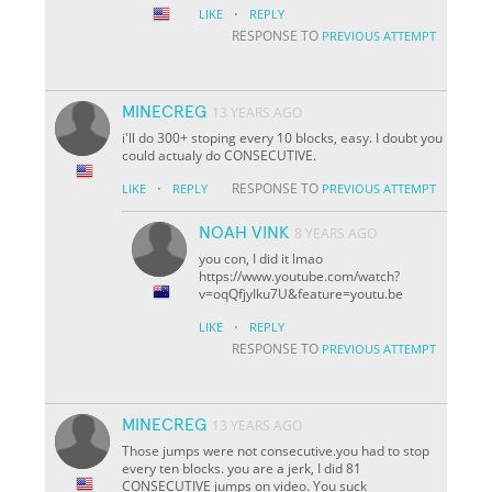
·
LIKE
REPLY
RESPONSE TO
PREVIOUS ATTEMPT
MINECREG
13 YEARS AGO
i'll do 300+ stoping every 10 blocks, easy. I doubt you
could actualy do CONSECUTIVE.
·
RESPONSE TO
LIKE
REPLY
PREVIOUS ATTEMPT
NOAH VINK
8 YEARS AGO
you con, I did it lmao
https://www.youtube.com/watch?
v=oqQfjyIku7U&feature=youtu.be
·
LIKE
REPLY
RESPONSE TO
PREVIOUS ATTEMPT
MINECREG
13 YEARS AGO
Those jumps were not consecutive.you had to stop
every ten blocks. you are a jerk, I did 81
CONSECUTIVE jumps on video. You suck