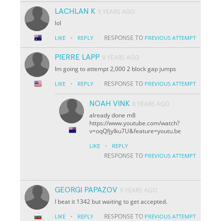
LACHLAN K
9 YEARS AGO
lol
·
RESPONSE TO
LIKE
REPLY
PREVIOUS ATTEMPT
PIERRE LAPP
9 YEARS AGO
Im going to attempt 2,000 2 block gap jumps
·
RESPONSE TO
LIKE
REPLY
PREVIOUS ATTEMPT
NOAH VINK
8 YEARS AGO
already done m8
https://www.youtube.com/watch?
v=oqQfjyIku7U&feature=youtu.be
·
LIKE
REPLY
RESPONSE TO
PREVIOUS ATTEMPT
GEORGI PAPAZOV
9 YEARS AGO
I beat it 1342 but waiting to get accepted.
·
RESPONSE TO
LIKE
REPLY
PREVIOUS ATTEMPT