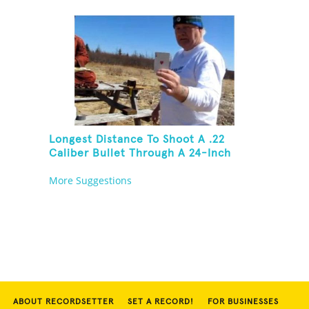
Then Solve A Rubik's Cube
Longest Distance To Shoot A .22
Caliber Bullet Through A 24-Inch
Copper Pipe And Hit A Playing Card
More Suggestions
ABOUT RECORDSETTER
SET A RECORD!
FOR BUSINESSES