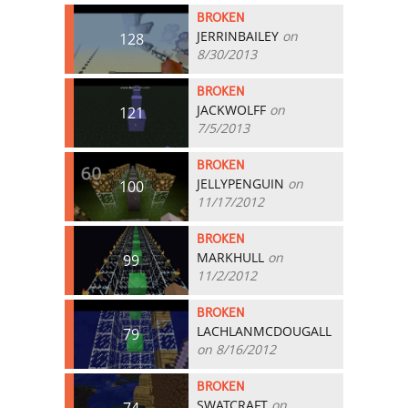
BROKEN
JERRINBAILEY
on
128
8/30/2013
BROKEN
JACKWOLFF
on
121
7/5/2013
BROKEN
JELLYPENGUIN
on
100
11/17/2012
BROKEN
MARKHULL
on
99
11/2/2012
BROKEN
LACHLANMCDOUGALL
79
on 8/16/2012
BROKEN
SWATCRAFT
on
74