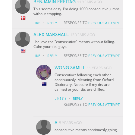
BENJAMIN FREITAG
11 YEARS AGO
This seems easy. I'm doing 1000 consecutive jumps
without stopping.
·
RESPONSE TO
LIKE
REPLY
PREVIOUS ATTEMPT
ALEX MARSHALL
13 YEARS AGO
I believe the "consecutive" means without falling.
Calm your tits, guys.
·
RESPONSE TO
LIKE
REPLY
PREVIOUS ATTEMPT
WONG SAMILL
11 YEARS AGO
Consecutive: following each other
continuously. Meaning from Oxford
Dictionary. Not sure if my tits are
calmed or your tits are chilled.
·
LIKE
(1)
REPLY
RESPONSE TO
PREVIOUS ATTEMPT
A
5 YEARS AGO
consecutive means continuesly going