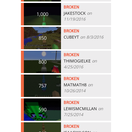
BROKEN
JAKESTOCK
on
1,000
11/19/2016
BROKEN
CUBEYT
on 8/3/2016
850
BROKEN
THIMOGIELKE
on
800
4/25/2016
BROKEN
MATMATH8
on
757
10/26/2014
BROKEN
LEWISMCMILLAN
on
590
7/25/2014
BROKEN