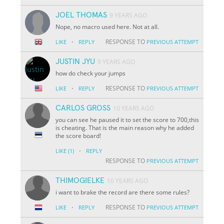
JOEL THOMAS
9 YEARS AGO
Nope, no macro used here. Not at all.
·
RESPONSE TO
LIKE
REPLY
PREVIOUS ATTEMPT
JUSTIN JYU
9 YEARS AGO
how do check your jumps
·
RESPONSE TO
LIKE
REPLY
PREVIOUS ATTEMPT
CARLOS GROSS
10 YEARS AGO
you can see he paused it to set the score to 700,this
is cheating. That is the main reason why he added
the score board!
·
LIKE
(1)
REPLY
RESPONSE TO
PREVIOUS ATTEMPT
THIMOGIELKE
10 YEARS AGO
i want to brake the record are there some rules?
·
RESPONSE TO
LIKE
REPLY
PREVIOUS ATTEMPT