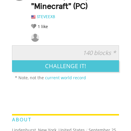
"Minecraft" (PC)
STEVEEXB
1
like
140 blocks *
RATE IT:
LEGENDARY
FUNNY
CUTE
CREATIVE
CHALLENGE IT!
GROSS
IMPRESSIVE
* Note, not the
current world record
ABOUT
Lindenhurst, New York, United States
/
September 25,