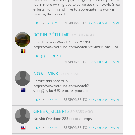
learn more writing tips to complete their work. Great
efforts fro him and i like to appreciate his work in
making this record.
·
RESPONSE TO
LIKE
REPLY
PREVIOUS ATTEMPT
ROBIN BÉTHUME
7 YEARS AGO
I made a new World Record !! 1996 !
https://www.youtube.com/watch?v=AuzzR1amEEM
·
LIKE
(1)
REPLY
RESPONSE TO
PREVIOUS ATTEMPT
NOAH VINK
8 YEARS AGO
I broke this record lol
https://www.youtube.com/watch?
v=oqQfjyIku7U&feature=youtu.be
·
RESPONSE TO
LIKE
REPLY
PREVIOUS ATTEMPT
GREEK_KILLER15
8 YEARS AGO
No shit i've done 283 double jumps
·
RESPONSE TO
LIKE
REPLY
PREVIOUS ATTEMPT