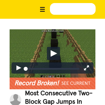
Record Broken!
SEE CURRENT
Most Consecutive Two-
Block Gap Jumps In