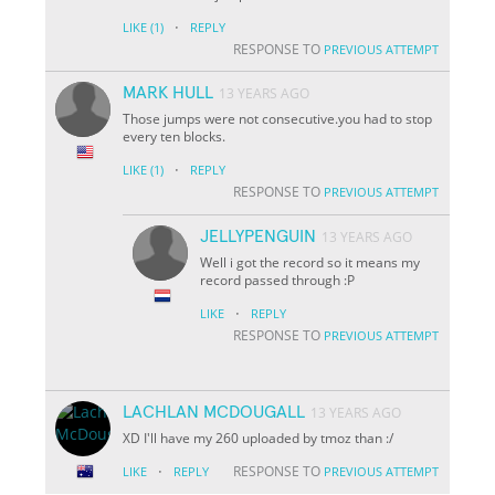
·
LIKE
(1)
REPLY
RESPONSE TO
PREVIOUS ATTEMPT
MARK HULL
13 YEARS AGO
Those jumps were not consecutive.you had to stop
every ten blocks.
·
LIKE
(1)
REPLY
RESPONSE TO
PREVIOUS ATTEMPT
JELLYPENGUIN
13 YEARS AGO
Well i got the record so it means my
record passed through :P
·
LIKE
REPLY
RESPONSE TO
PREVIOUS ATTEMPT
LACHLAN MCDOUGALL
13 YEARS AGO
XD I'll have my 260 uploaded by tmoz than :/
·
RESPONSE TO
LIKE
REPLY
PREVIOUS ATTEMPT