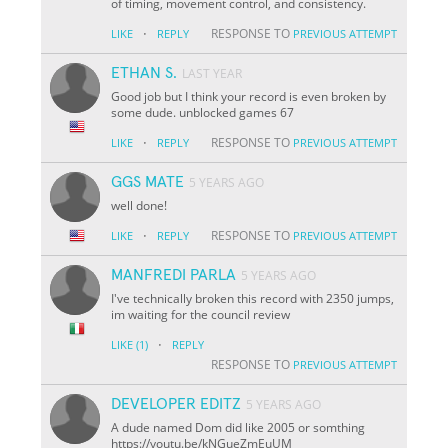
of timing, movement control, and consistency.
·
RESPONSE TO
LIKE
REPLY
PREVIOUS ATTEMPT
ETHAN S.
LAST YEAR
Good job but I think your record is even broken by
some dude. unblocked games 67
·
RESPONSE TO
LIKE
REPLY
PREVIOUS ATTEMPT
GGS MATE
5 YEARS AGO
well done!
·
RESPONSE TO
LIKE
REPLY
PREVIOUS ATTEMPT
MANFREDI PARLA
5 YEARS AGO
I've technically broken this record with 2350 jumps,
im waiting for the council review
·
LIKE
(1)
REPLY
RESPONSE TO
PREVIOUS ATTEMPT
DEVELOPER EDITZ
5 YEARS AGO
A dude named Dom did like 2005 or somthing
https://youtu.be/kNGueZmEuUM