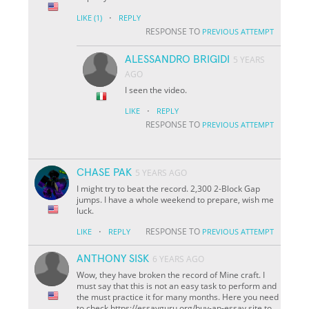
·
LIKE
(1)
REPLY
RESPONSE TO
PREVIOUS ATTEMPT
ALESSANDRO BRIGIDI
5 YEARS
AGO
I seen the video.
·
LIKE
REPLY
RESPONSE TO
PREVIOUS ATTEMPT
CHASE PAK
5 YEARS AGO
I might try to beat the record. 2,300 2-Block Gap
jumps. I have a whole weekend to prepare, wish me
luck.
·
RESPONSE TO
LIKE
REPLY
PREVIOUS ATTEMPT
ANTHONY SISK
6 YEARS AGO
Wow, they have broken the record of Mine craft. I
must say that this is not an easy task to perform and
the must practice it for many months. Here you need
to check https://essayguru.org/buy-an-essay site to