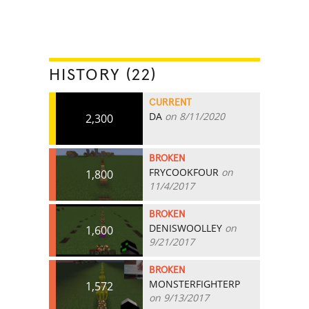
HISTORY (22)
CURRENT
DA
on 8/11/2020
2,300
BROKEN
FRYCOOKFOUR
on
1,800
11/4/2017
BROKEN
DENISWOOLLEY
on
1,600
9/21/2017
BROKEN
MONSTERFIGHTERP
1,572
on 9/13/2017