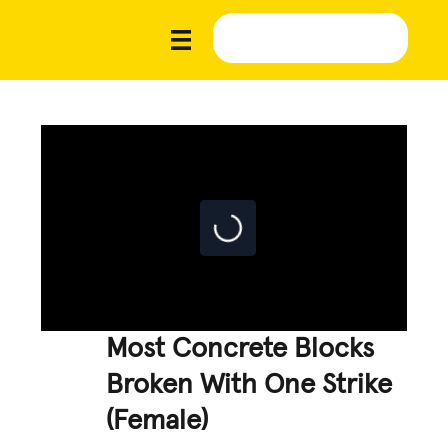
Most Concrete Blocks
Broken With One Strike
(Female)