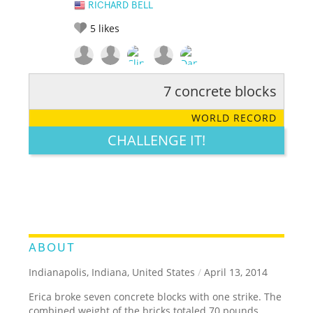
RICHARD BELL
5
likes
7 concrete blocks
RATE IT:
LEGENDARY
FUNNY
CUTE
CREATIVE
WORLD RECORD
GROSS
IMPRESSIVE
CHALLENGE IT!
ABOUT
Indianapolis, Indiana, United States
/
April 13, 2014
Erica broke seven concrete blocks with one strike. The
combined weight of the bricks totaled 70 pounds.