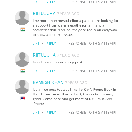
·
RESPONSE TO THIS ATTEMPT
LIKE
REPLY
RIITUL JHA
7 YEARS AGO
The more than mesothelioma patient are looking for
a support from clam mesothelioma financial
compensation in online, they are really an easy way
to know about this issue.
·
RESPONSE TO THIS ATTEMPT
LIKE
REPLY
RIITUL JHA
7 YEARS AGO
Good to see this amazing post.
·
RESPONSE TO THIS ATTEMPT
LIKE
REPLY
RAMESH KHAN
7 YEARS AGO
It's a nice post Fastest Time To Rip A Phone Book In
Half Three Times thanks for it, the content is very
good. Come here and get more at iOS Emus App
iPhone
·
RESPONSE TO THIS ATTEMPT
LIKE
REPLY