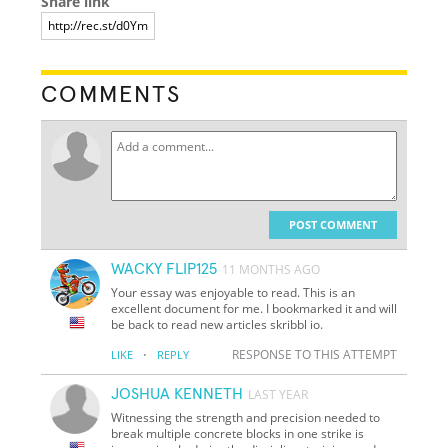
Share link
COMMENTS
POST COMMENT
WACKY FLIP125
11 MONTHS AGO
Your essay was enjoyable to read. This is an
excellent document for me. I bookmarked it and will
be back to read new articles skribbl io.
·
RESPONSE TO THIS ATTEMPT
LIKE
REPLY
JOSHUA KENNETH
LAST YEAR
Witnessing the strength and precision needed to
break multiple concrete blocks in one strike is