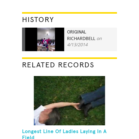
HISTORY
ORIGINAL
RICHARDBELL
on
7
4/13/2014
RELATED RECORDS
Longest Line Of Ladies Laying In A
Field