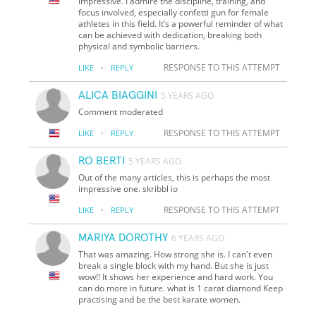
impressive. I admire the discipline, training, and
focus involved, especially confetti gun for female
athletes in this field. It’s a powerful reminder of what
can be achieved with dedication, breaking both
physical and symbolic barriers.
·
RESPONSE TO THIS ATTEMPT
LIKE
REPLY
ALICA BIAGGINI
5 YEARS AGO
Comment moderated
·
RESPONSE TO THIS ATTEMPT
LIKE
REPLY
RO BERTI
5 YEARS AGO
Out of the many articles, this is perhaps the most
impressive one. skribbl io
·
RESPONSE TO THIS ATTEMPT
LIKE
REPLY
MARIYA DOROTHY
6 YEARS AGO
That was amazing. How strong she is. I can't even
break a single block with my hand. But she is just
wow!! It shows her experience and hard work. You
can do more in future. what is 1 carat diamond Keep
practising and be the best karate women.