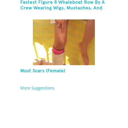
Fastest Figure 8 Whaleboat Row By A
Crew Wearing Wigs, Mustaches, And
Eye Patches
Most Scars (Female)
More Suggestions