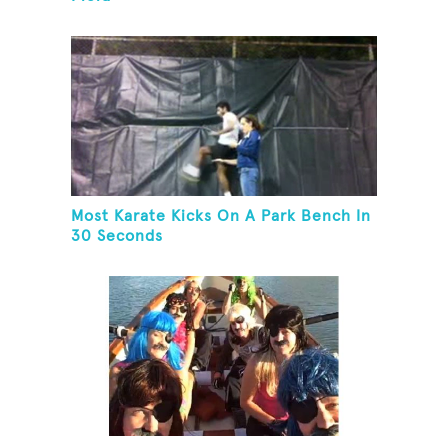
Most Karate Kicks On A Park Bench In
30 Seconds