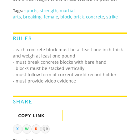
Tags:
sports
,
strength
,
martial
arts
,
breaking
,
female
,
block
,
brick
,
concrete
,
strike
RULES
- each concrete block must be at least one inch thick
and weigh at least one pound
- must break concrete blocks with bare hand
- blocks must be stacked vertically
- must follow form of current world record holder
- must provide video evidence
SHARE
COPY LINK
X
W
R
QR