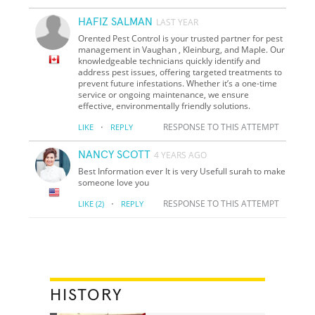
HAFIZ SALMAN
LAST YEAR
Orented Pest Control is your trusted partner for pest
management in Vaughan , Kleinburg, and Maple. Our
knowledgeable technicians quickly identify and
address pest issues, offering targeted treatments to
prevent future infestations. Whether it’s a one-time
service or ongoing maintenance, we ensure
effective, environmentally friendly solutions.
·
RESPONSE TO THIS ATTEMPT
LIKE
REPLY
NANCY SCOTT
4 YEARS AGO
Best Information ever It is very Usefull surah to make
someone love you
·
RESPONSE TO THIS ATTEMPT
LIKE
(2)
REPLY
HISTORY