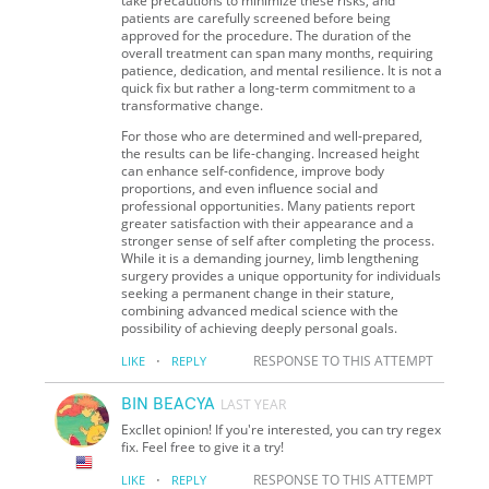
take precautions to minimize these risks, and
patients are carefully screened before being
approved for the procedure. The duration of the
overall treatment can span many months, requiring
patience, dedication, and mental resilience. It is not a
quick fix but rather a long-term commitment to a
transformative change.
For those who are determined and well-prepared,
the results can be life-changing. Increased height
can enhance self-confidence, improve body
proportions, and even influence social and
professional opportunities. Many patients report
greater satisfaction with their appearance and a
stronger sense of self after completing the process.
While it is a demanding journey, limb lengthening
surgery provides a unique opportunity for individuals
seeking a permanent change in their stature,
combining advanced medical science with the
possibility of achieving deeply personal goals.
·
RESPONSE TO THIS ATTEMPT
LIKE
REPLY
BIN BEACYA
LAST YEAR
Excllet opinion! If you're interested, you can try regex
fix. Feel free to give it a try!
·
RESPONSE TO THIS ATTEMPT
LIKE
REPLY