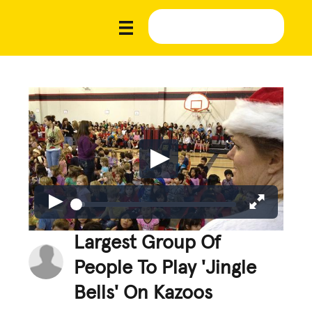
Largest Group Of
People To Play 'Jingle
Bells' On Kazoos