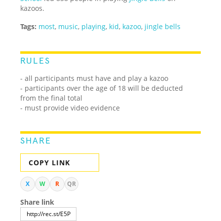
kazoos.
Tags:
most
,
music
,
playing
,
kid
,
kazoo
,
jingle bells
RULES
- all participants must have and play a kazoo
- participants over the age of 18 will be deducted
from the final total
- must provide video evidence
SHARE
COPY LINK
X
W
R
QR
Share link