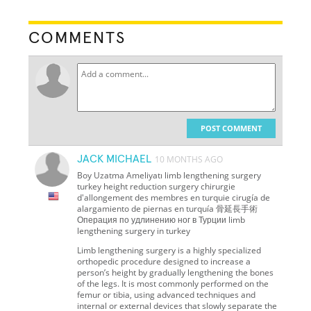
COMMENTS
POST COMMENT
JACK MICHAEL
10 MONTHS AGO
Boy Uzatma Ameliyatı limb lengthening surgery
turkey height reduction surgery chirurgie
d'allongement des membres en turquie cirugía de
alargamiento de piernas en turquía 骨延長手術
Операция по удлинению ног в Турции limb
lengthening surgery in turkey
Limb lengthening surgery is a highly specialized
orthopedic procedure designed to increase a
person’s height by gradually lengthening the bones
of the legs. It is most commonly performed on the
femur or tibia, using advanced techniques and
internal or external devices that slowly separate the