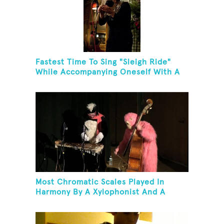
Fastest Time To Sing "Sleigh Ride"
While Accompanying Oneself With A
Cowbell, Kazoo And Jingles
Most Chromatic Scales Played In
Harmony By A Xylophonist And A
Bassist In One Minute