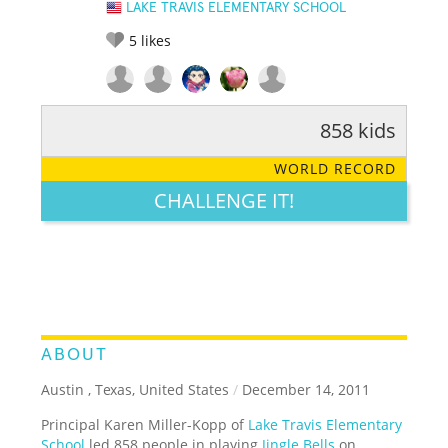
LAKE TRAVIS ELEMENTARY SCHOOL
5
likes
858 kids
RATE IT:
LEGENDARY
FUNNY
CUTE
CREATIVE
WORLD RECORD
GROSS
IMPRESSIVE
CHALLENGE IT!
ABOUT
Austin , Texas, United States
/
December 14, 2011
Principal Karen Miller-Kopp of
Lake Travis Elementary
School
led 858 people in playing
Jingle Bells
on