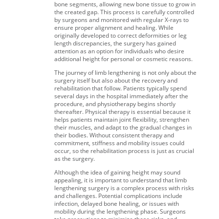
bone segments, allowing new bone tissue to grow in
the created gap. This process is carefully controlled
by surgeons and monitored with regular X-rays to
ensure proper alignment and healing. While
originally developed to correct deformities or leg
length discrepancies, the surgery has gained
attention as an option for individuals who desire
additional height for personal or cosmetic reasons.
The journey of limb lengthening is not only about the
surgery itself but also about the recovery and
rehabilitation that follow. Patients typically spend
several days in the hospital immediately after the
procedure, and physiotherapy begins shortly
thereafter. Physical therapy is essential because it
helps patients maintain joint flexibility, strengthen
their muscles, and adapt to the gradual changes in
their bodies. Without consistent therapy and
commitment, stiffness and mobility issues could
occur, so the rehabilitation process is just as crucial
as the surgery.
Although the idea of gaining height may sound
appealing, it is important to understand that limb
lengthening surgery is a complex process with risks
and challenges. Potential complications include
infection, delayed bone healing, or issues with
mobility during the lengthening phase. Surgeons