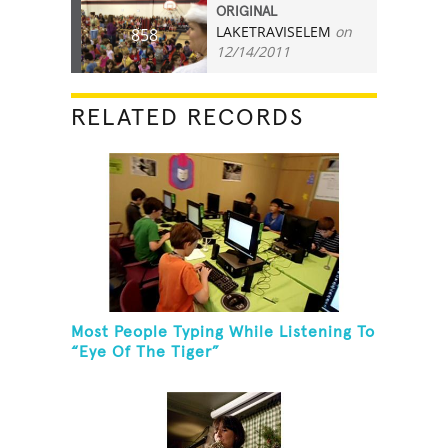
ORIGINAL
LAKETRAVISELEM
on
858
12/14/2011
RELATED RECORDS
Most People Typing While Listening To
“Eye Of The Tiger”