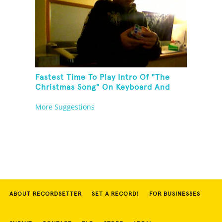
Fastest Time To Play Intro Of "The
Christmas Song" On Keyboard And
Then Solve A Rubik's Cube
More Suggestions
ABOUT RECORDSETTER
SET A RECORD!
FOR BUSINESSES