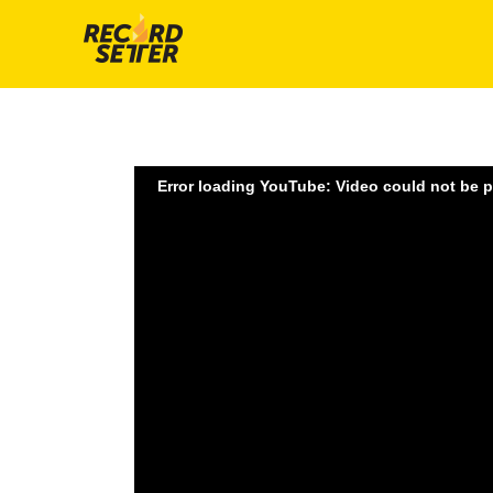
Error loading YouTube: Video could not be 