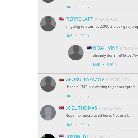
·
LIKE
REPLY
PIERRE LAPP
9 YEARS AGO
Im going to attempt 2,000 2 block gap jum
·
LIKE
REPLY
NOAH VINK
8 YEARS 
already done m8 https:/
·
LIKE
REPLY
GEORGI PAPAZOV
9 YEARS AGO
I beat it 1342 but waiting to get accepted.
·
LIKE
REPLY
JOEL THOMAS
9 YEARS AGO
Nope, no macro used here. Not at all.
·
LIKE
REPLY
JUSTIN JYU
9 YEARS AGO