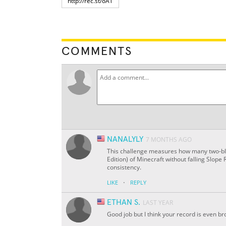
COMMENTS
NANALYLY
7 MONTHS AGO
This challenge measures how many two-bloc
Edition) of Minecraft without falling Slope
consistency.
·
LIKE
REPLY
ETHAN S.
LAST YEAR
Good job but I think your record is even