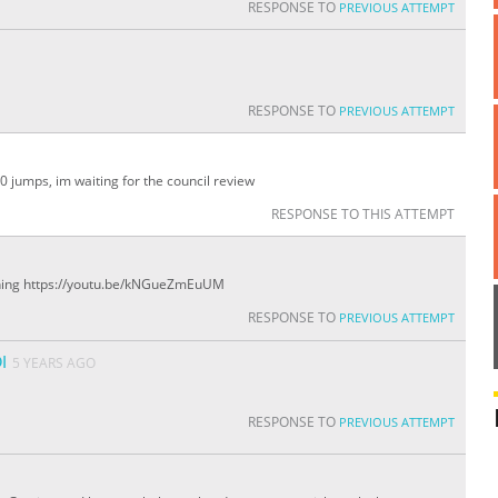
RESPONSE TO
PREVIOUS ATTEMPT
RESPONSE TO
PREVIOUS ATTEMPT
50 jumps, im waiting for the council review
RESPONSE TO THIS ATTEMPT
hing https://youtu.be/kNGueZmEuUM
RESPONSE TO
PREVIOUS ATTEMPT
I
5 YEARS AGO
RESPONSE TO
PREVIOUS ATTEMPT