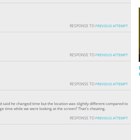
RESPONSE TO
PREVIOUS ATTEMPT
RESPONSE TO
PREVIOUS ATTEMPT
RESPONSE TO
PREVIOUS ATTEMPT
d said he changed time but the location was slightly different compared to
nge time while we were looking at the screen? That's cheating.
RESPONSE TO
PREVIOUS ATTEMPT