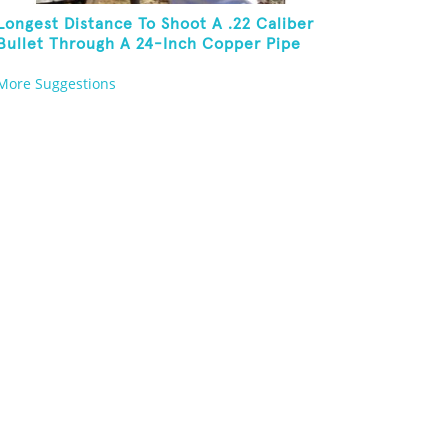
Longest Distance To Shoot A .22 Caliber
Bullet Through A 24-Inch Copper Pipe
And Hit A Playing Card
More Suggestions