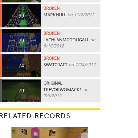
BROKEN
MARKHULL
on 11/2/2012
99
BROKEN
LACHLANMCDOUGALL
on
79
8/16/2012
BROKEN
SWATCRAFT
on 7/24/2012
74
ORIGINAL
TREVORWOMACK1
on
70
7/3/2012
RELATED RECORDS