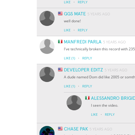
·
LIKE
REPLY
GGS MATE
5 YEARS AGO
well done!
·
LIKE
REPLY
MANFREDI PARLA
5 YEARS AGO
I've technically broken this record with 23
·
LIKE
(1)
REPLY
DEVELOPER EDITZ
5 YEARS AGO
A dude named Dom did like 2005 or somt
·
LIKE
(1)
REPLY
ALESSANDRO BRIGID
I seen the video.
·
LIKE
REPLY
CHASE PAK
5 YEARS AGO