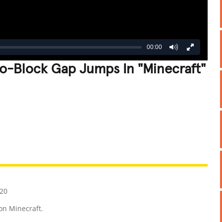
00:00
o-Block Gap Jumps In "Minecraft"
REATIVE
GROSS
IMPRESSIVE
020
on Minecraft.