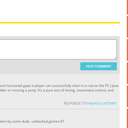
POST COMMENT
k horizontal gaps a player can successfully clear in a row on the PC (Java
 Rider or missing a jump. It’s a pure test of timing, movement control, and
RESPONSE TO
PREVIOUS ATTEMPT
 broken by some dude. unblocked games 67