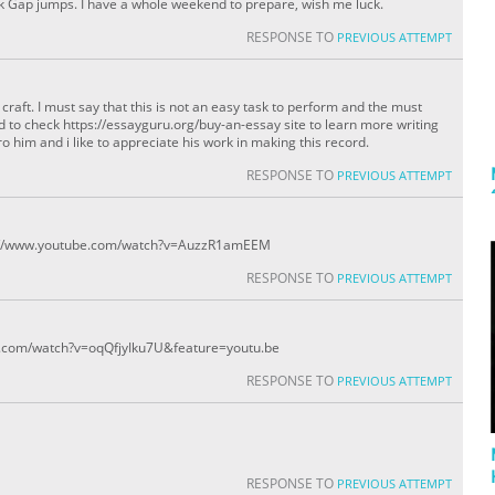
ock Gap jumps. I have a whole weekend to prepare, wish me luck.
RESPONSE TO
PREVIOUS ATTEMPT
raft. I must say that this is not an easy task to perform and the must
 to check https://essayguru.org/buy-an-essay site to learn more writing
ro him and i like to appreciate his work in making this record.
RESPONSE TO
PREVIOUS ATTEMPT
tps://www.youtube.com/watch?v=AuzzR1amEEM
RESPONSE TO
PREVIOUS ATTEMPT
ube.com/watch?v=oqQfjyIku7U&feature=youtu.be
RESPONSE TO
PREVIOUS ATTEMPT
RESPONSE TO
PREVIOUS ATTEMPT