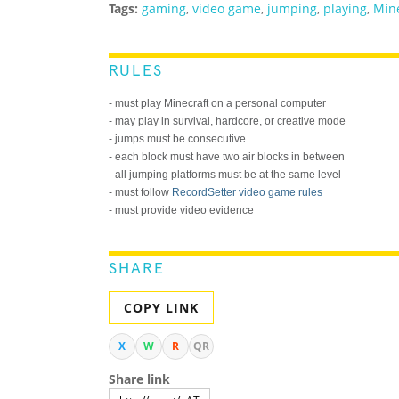
Tags:
gaming
,
video game
,
jumping
,
playing
,
Mine
RULES
- must play Minecraft on a personal computer
- may play in survival, hardcore, or creative mode
- jumps must be consecutive
- each block must have two air blocks in between
- all jumping platforms must be at the same level
- must follow
RecordSetter video game rules
- must provide video evidence
SHARE
COPY LINK
X
W
R
QR
Share link