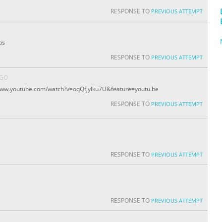
RESPONSE TO
PREVIOUS ATTEMPT
ps
RESPONSE TO
PREVIOUS ATTEMPT
AGO
/www.youtube.com/watch?v=oqQfjyIku7U&feature=youtu.be
RESPONSE TO
PREVIOUS ATTEMPT
RESPONSE TO
PREVIOUS ATTEMPT
RESPONSE TO
PREVIOUS ATTEMPT