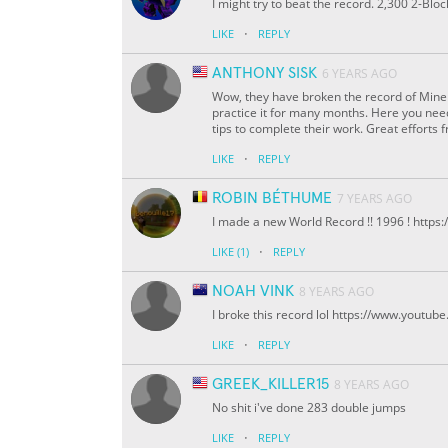
I might try to beat the record. 2,300 2-Bl
·
LIKE
REPLY
ANTHONY SISK
6 YEARS AGO
Wow, they have broken the record of Mine c
practice it for many months. Here you need
tips to complete their work. Great efforts f
·
LIKE
REPLY
ROBIN BÉTHUME
7 YEARS AGO
I made a new World Record !! 1996 ! ht
·
LIKE
(1)
REPLY
NOAH VINK
8 YEARS AGO
I broke this record lol https://www.yout
·
LIKE
REPLY
GREEK_KILLER15
8 YEARS AGO
No shit i've done 283 double jumps
·
LIKE
REPLY