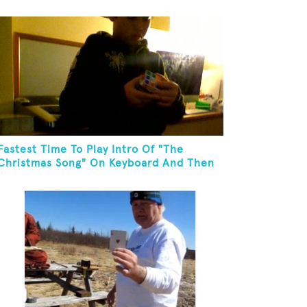
In One Minute
Fastest Time To Play Intro Of "The
Christmas Song" On Keyboard And Then
Solve A Rubik's Cube