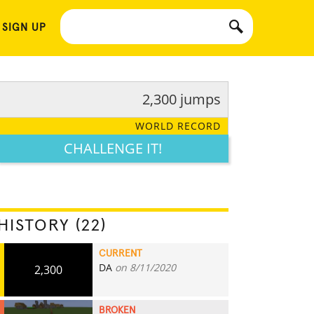
 SIGN UP
2,300 jumps
WORLD RECORD
CHALLENGE IT!
HISTORY (22)
CURRENT
DA
on 8/11/2020
2,300
BROKEN