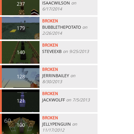
ISAACWILSON
on
237
6/17/2014
BROKEN
BUBBLETHEPOTATO
on
179
2/26/2014
BROKEN
STEVEEXB
on 9/25/2013
140
BROKEN
JERRINBAILEY
on
128
8/30/2013
BROKEN
JACKWOLFF
on 7/5/2013
121
BROKEN
JELLYPENGUIN
on
100
11/17/2012