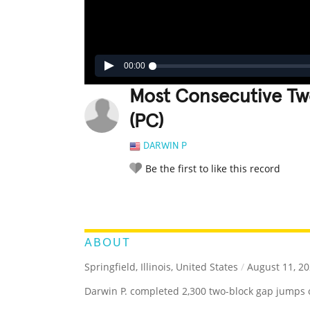
00:00
Most Consecutive Tw
(PC)
DARWIN P
Be the first to like this record
LEGENDARY
FUNNY
CUTE
C
RATE IT:
ABOUT
Springfield, Illinois, United States
/
August 11, 2
Darwin P. completed 2,300 two-block gap jumps 