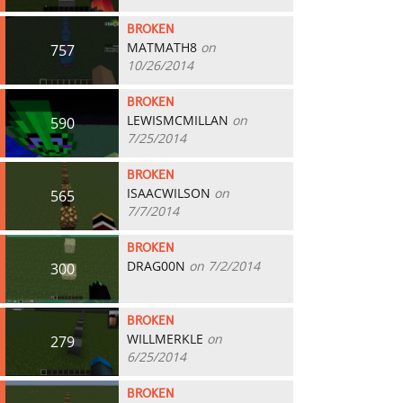
BROKEN
MATMATH8
on
757
10/26/2014
BROKEN
LEWISMCMILLAN
on
590
7/25/2014
BROKEN
ISAACWILSON
on
565
7/7/2014
BROKEN
DRAG00N
on 7/2/2014
300
BROKEN
WILLMERKLE
on
279
6/25/2014
BROKEN