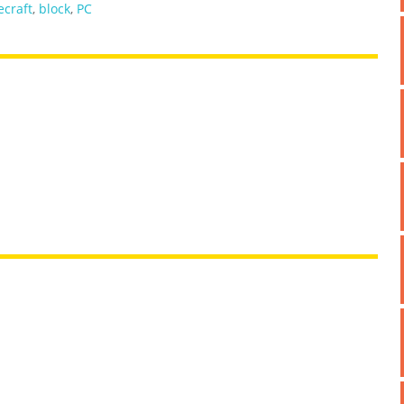
craft
,
block
,
PC