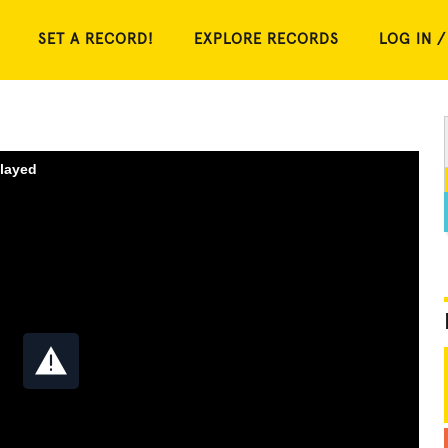
SET A RECORD!
EXPLORE RECORDS
LOG IN /
played