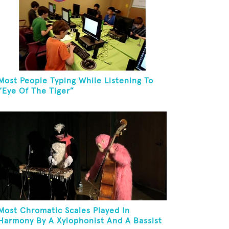
Most People Typing While Listening To
“Eye Of The Tiger”
Most Chromatic Scales Played In
Harmony By A Xylophonist And A Bassist