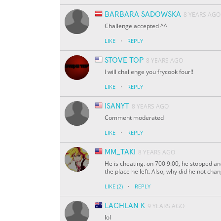
BARBARA SADOWSKA
8 YEARS AGO
Challenge accepted ^^
·
LIKE
REPLY
STOVE TOP
8 YEARS AGO
I will challenge you frycook four!!
·
LIKE
REPLY
ISANYT
8 YEARS AGO
Comment moderated
·
LIKE
REPLY
MM_TAKI
8 YEARS AGO
He is cheating. on 700 9:00, he stopped an
the place he left. Also, why did he not cha
·
LIKE
(2)
REPLY
LACHLAN K
9 YEARS AGO
lol