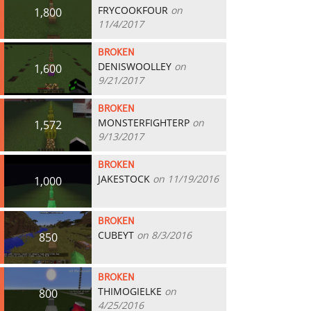
FRYCOOKFOUR
on
1,800
11/4/2017
BROKEN
DENISWOOLLEY
on
1,600
9/21/2017
BROKEN
MONSTERFIGHTERP
on
1,572
9/13/2017
BROKEN
JAKESTOCK
on 11/19/2016
1,000
BROKEN
CUBEYT
on 8/3/2016
850
BROKEN
THIMOGIELKE
on
800
4/25/2016