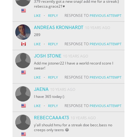
379 recently got a new snap! add me for a streak:)
rebecca.grace21♥️
·
RESPONSE TO
LIKE
REPLY
PREVIOUS ATTEMPT
ANDREAS KRONHARDT
10 YEARS AGO
289
·
RESPONSE TO
LIKE
REPLY
PREVIOUS ATTEMPT
JOSH STONE
10 YEARS AGO
Add me jstoner22 I have a world record score I
swear!
·
RESPONSE TO
LIKE
REPLY
PREVIOUS ATTEMPT
JAENA
10 YEARS AGO
I have 365 today (:
·
RESPONSE TO
LIKE
REPLY
PREVIOUS ATTEMPT
REBECCAAA473
10 YEARS AGO
y'all should hmu for a streak doe becc.bass no
creeps only teens 😂