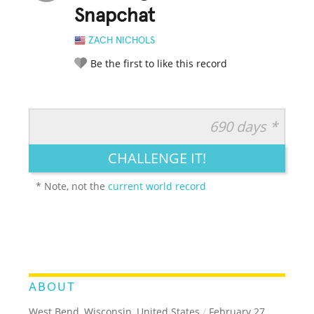
Snapchat
ZACH NICHOLS
Be the first to like this record
690 days *
RATE IT:
LEGENDARY
FUNNY
CUTE
CREATIVE
CHALLENGE IT!
GROSS
IMPRESSIVE
* Note, not the
current world record
ABOUT
West Bend, Wisconsin, United States
/
February 27,