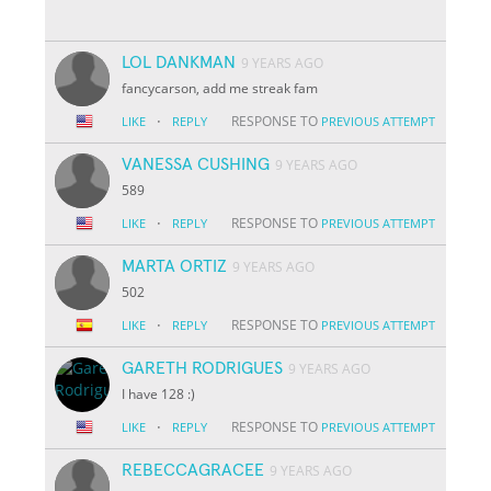
LOL DANKMAN
9 YEARS AGO
fancycarson, add me streak fam
·
RESPONSE TO
LIKE
REPLY
PREVIOUS ATTEMPT
VANESSA CUSHING
9 YEARS AGO
589
·
RESPONSE TO
LIKE
REPLY
PREVIOUS ATTEMPT
MARTA ORTIZ
9 YEARS AGO
502
·
RESPONSE TO
LIKE
REPLY
PREVIOUS ATTEMPT
GARETH RODRIGUES
9 YEARS AGO
I have 128 :)
·
RESPONSE TO
LIKE
REPLY
PREVIOUS ATTEMPT
REBECCAGRACEE
9 YEARS AGO