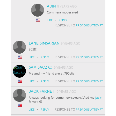
ADIN
8 YEARS AGO
Comment moderated
·
LIKE
REPLY
RESPONSE TO
PREVIOUS ATTEMPT
LANE SIMSARIAN
9 YEARS AGO
803!!!
·
RESPONSE TO
LIKE
REPLY
PREVIOUS ATTEMPT
SAM SACZKO
9 YEARS AGO
Me and my friend are at 795 💁
·
RESPONSE TO
LIKE
REPLY
PREVIOUS ATTEMPT
JACK FARNETI
9 YEARS AGO
Always looking for some new streaks! Add me
jack
-
farneti 😁
·
RESPONSE TO
LIKE
REPLY
PREVIOUS ATTEMPT