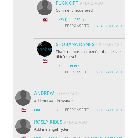
FUCK OFF
9 YEARS AGO
Comment moderated
·
LIKE
(1)
REPLY
RESPONSE TO
PREVIOUS ATTEMPT
SHOBANA RAMESH
9 YEARS AGO
That's not possible beefier that streaks
didn't exist!!
·
LIKE
REPLY
RESPONSE TO
PREVIOUS ATTEMPT
ANDREW
9 YEARS AGO
add me: aandrewsnaps
·
RESPONSE TO
LIKE
REPLY
PREVIOUS ATTEMPT
ROSEY RIDES
9 YEARS AGO
Add me angel_ryder