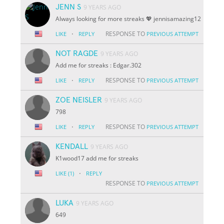
JENN S
9 YEARS AGO
Always looking for more streaks 💖 jennisamazing12
·
RESPONSE TO
LIKE
REPLY
PREVIOUS ATTEMPT
NOT RAGDE
9 YEARS AGO
Add me for streaks : Edgar.302
·
RESPONSE TO
LIKE
REPLY
PREVIOUS ATTEMPT
ZOE NEISLER
9 YEARS AGO
798
·
RESPONSE TO
LIKE
REPLY
PREVIOUS ATTEMPT
KENDALL
9 YEARS AGO
K1wood17 add me for streaks
·
LIKE
(1)
REPLY
RESPONSE TO
PREVIOUS ATTEMPT
LUKA
9 YEARS AGO
649