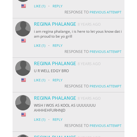
·
LIKE
(1)
REPLY
RESPONSE TO
PREVIOUS ATTEMPT
REGINA PHALANGE
8 YEARS AGO
i am regina phalange, i is here to let yous know dat i
am proud to be yo grill
·
LIKE
(1)
REPLY
RESPONSE TO
PREVIOUS ATTEMPT
REGINA PHALANGE
8 YEARS AGO
U R WELL EDGY BRO
·
LIKE
(1)
REPLY
RESPONSE TO
PREVIOUS ATTEMPT
REGINA PHALANGE
8 YEARS AGO
WISH I WOS AS KOOL AS UUUUUUU
AHHHEHFURHNJD
·
LIKE
(1)
REPLY
RESPONSE TO
PREVIOUS ATTEMPT