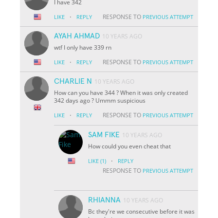
I have 342
·
RESPONSE TO
LIKE
REPLY
PREVIOUS ATTEMPT
AYAH AHMAD
10 YEARS AGO
wtf I only have 339 rn
·
RESPONSE TO
LIKE
REPLY
PREVIOUS ATTEMPT
CHARLIE N
10 YEARS AGO
How can you have 344 ? When it was only created
342 days ago ? Ummm suspicious
·
RESPONSE TO
LIKE
REPLY
PREVIOUS ATTEMPT
SAM FIKE
10 YEARS AGO
How could you even cheat that
·
LIKE
(1)
REPLY
RESPONSE TO
PREVIOUS ATTEMPT
RHIANNA
10 YEARS AGO
Bc they're we consecutive before it was