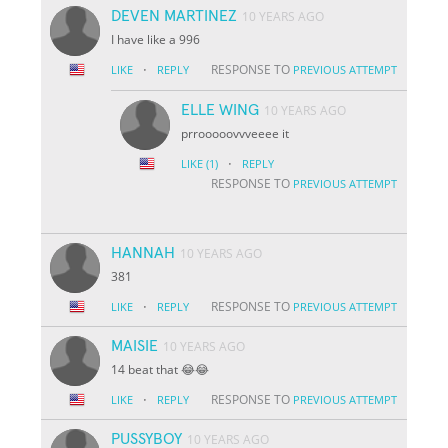
DEVEN MARTINEZ
10 YEARS AGO
I have like a 996
·
RESPONSE TO
LIKE
REPLY
PREVIOUS ATTEMPT
ELLE WING
10 YEARS AGO
prrooooovvveeee it
·
LIKE
(1)
REPLY
RESPONSE TO
PREVIOUS ATTEMPT
HANNAH
10 YEARS AGO
381
·
RESPONSE TO
LIKE
REPLY
PREVIOUS ATTEMPT
MAISIE
10 YEARS AGO
14 beat that 😂😂
·
RESPONSE TO
LIKE
REPLY
PREVIOUS ATTEMPT
PUSSYBOY
10 YEARS AGO