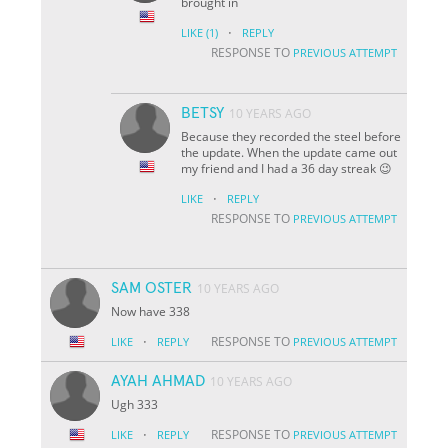
brought in
·
LIKE
(1)
REPLY
RESPONSE TO
PREVIOUS ATTEMPT
BETSY
10 YEARS AGO
Because they recorded the steel before
the update. When the update came out
my friend and I had a 36 day streak 😉
·
LIKE
REPLY
RESPONSE TO
PREVIOUS ATTEMPT
SAM OSTER
10 YEARS AGO
Now have 338
·
RESPONSE TO
LIKE
REPLY
PREVIOUS ATTEMPT
AYAH AHMAD
10 YEARS AGO
Ugh 333
·
RESPONSE TO
LIKE
REPLY
PREVIOUS ATTEMPT