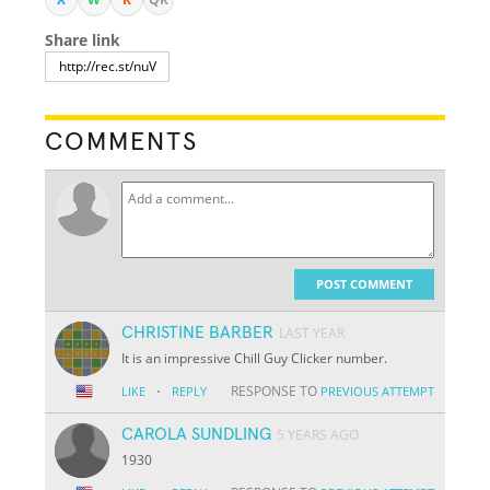
Share link
COMMENTS
POST COMMENT
CHRISTINE BARBER
LAST YEAR
It is an impressive Chill Guy Clicker number.
·
RESPONSE TO
LIKE
REPLY
PREVIOUS ATTEMPT
CAROLA SUNDLING
5 YEARS AGO
1930