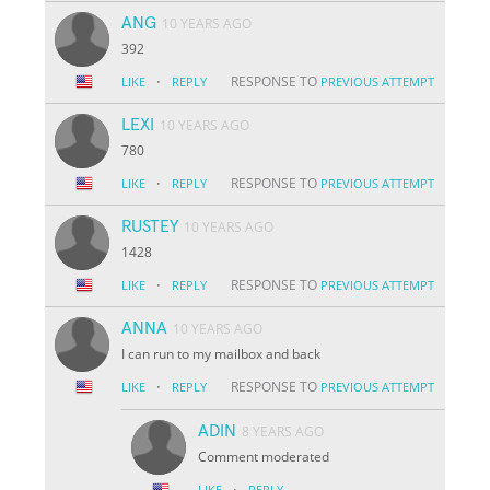
ANG
10 YEARS AGO
392
·
RESPONSE TO
LIKE
REPLY
PREVIOUS ATTEMPT
LEXI
10 YEARS AGO
780
·
RESPONSE TO
LIKE
REPLY
PREVIOUS ATTEMPT
RUSTEY
10 YEARS AGO
1428
·
RESPONSE TO
LIKE
REPLY
PREVIOUS ATTEMPT
ANNA
10 YEARS AGO
I can run to my mailbox and back
·
RESPONSE TO
LIKE
REPLY
PREVIOUS ATTEMPT
ADIN
8 YEARS AGO
Comment moderated
·
LIKE
REPLY