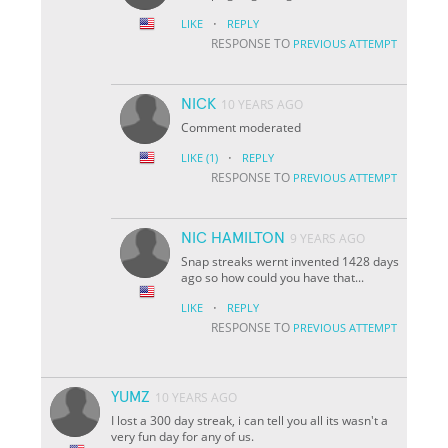
·
LIKE
REPLY
RESPONSE TO
PREVIOUS ATTEMPT
NICK
10 YEARS AGO
Comment moderated
·
LIKE
(1)
REPLY
RESPONSE TO
PREVIOUS ATTEMPT
NIC HAMILTON
9 YEARS AGO
Snap streaks wernt invented 1428 days
ago so how could you have that...
·
LIKE
REPLY
RESPONSE TO
PREVIOUS ATTEMPT
YUMZ
10 YEARS AGO
I lost a 300 day streak, i can tell you all its wasn't a
very fun day for any of us.