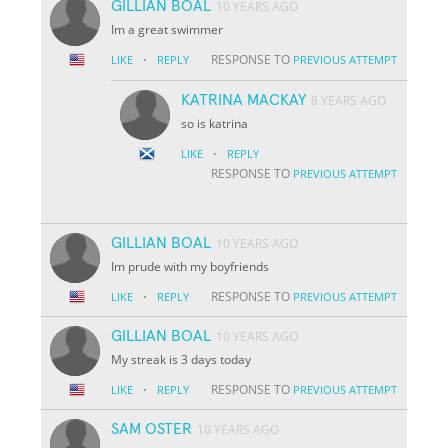
GILLIAN BOAL
10 YEARS AGO
Im a great swimmer
·
RESPONSE TO
LIKE
REPLY
PREVIOUS ATTEMPT
KATRINA MACKAY
8 YEARS AGO
so is katrina
·
LIKE
REPLY
RESPONSE TO
PREVIOUS ATTEMPT
GILLIAN BOAL
10 YEARS AGO
Im prude with my boyfriends
·
RESPONSE TO
LIKE
REPLY
PREVIOUS ATTEMPT
GILLIAN BOAL
10 YEARS AGO
My streak is 3 days today
·
RESPONSE TO
LIKE
REPLY
PREVIOUS ATTEMPT
SAM OSTER
10 YEARS AGO