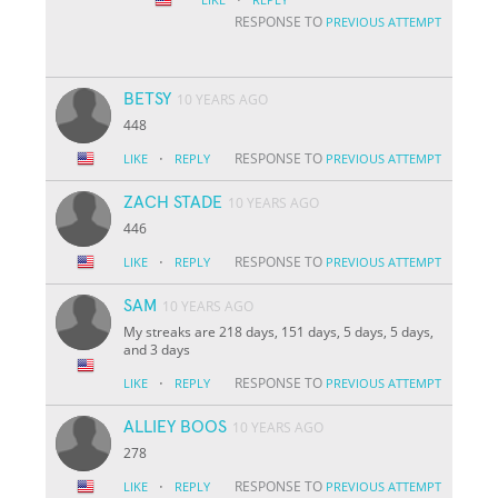
RESPONSE TO
PREVIOUS ATTEMPT
BETSY
10 YEARS AGO
448
·
RESPONSE TO
LIKE
REPLY
PREVIOUS ATTEMPT
ZACH STADE
10 YEARS AGO
446
·
RESPONSE TO
LIKE
REPLY
PREVIOUS ATTEMPT
SAM
10 YEARS AGO
My streaks are 218 days, 151 days, 5 days, 5 days,
and 3 days
·
RESPONSE TO
LIKE
REPLY
PREVIOUS ATTEMPT
ALLIEY BOOS
10 YEARS AGO
278
·
RESPONSE TO
LIKE
REPLY
PREVIOUS ATTEMPT