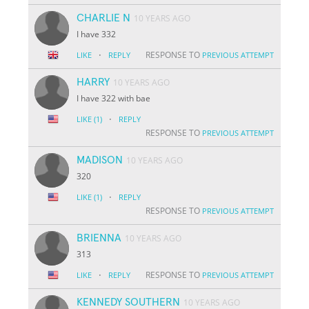
CHARLIE N
10 YEARS AGO
I have 332
·
RESPONSE TO
LIKE
REPLY
PREVIOUS ATTEMPT
HARRY
10 YEARS AGO
I have 322 with bae
·
LIKE
(1)
REPLY
RESPONSE TO
PREVIOUS ATTEMPT
MADISON
10 YEARS AGO
320
·
LIKE
(1)
REPLY
RESPONSE TO
PREVIOUS ATTEMPT
BRIENNA
10 YEARS AGO
313
·
RESPONSE TO
LIKE
REPLY
PREVIOUS ATTEMPT
KENNEDY SOUTHERN
10 YEARS AGO