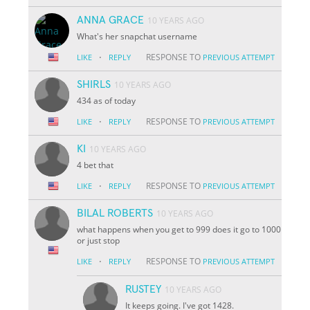
ANNA GRACE
10 YEARS AGO
What's her snapchat username
·
RESPONSE TO
LIKE
REPLY
PREVIOUS ATTEMPT
SHIRLS
10 YEARS AGO
434 as of today
·
RESPONSE TO
LIKE
REPLY
PREVIOUS ATTEMPT
KI
10 YEARS AGO
4 bet that
·
RESPONSE TO
LIKE
REPLY
PREVIOUS ATTEMPT
BILAL ROBERTS
10 YEARS AGO
what happens when you get to 999 does it go to 1000
or just stop
·
RESPONSE TO
LIKE
REPLY
PREVIOUS ATTEMPT
RUSTEY
10 YEARS AGO
It keeps going. I've got 1428.