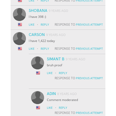
·
RESPONSE TO
LIKE
REPLY
PREVIOUS ATTEMPT
SHOBANA
9 YEARS AGO
I have 398 :)
·
RESPONSE TO
LIKE
REPLY
PREVIOUS ATTEMPT
CARSON
9 YEARS AGO
I have 1,422 today
·
RESPONSE TO
LIKE
REPLY
PREVIOUS ATTEMPT
SIMANT B
9 YEARS AGO
bruh proof
·
LIKE
REPLY
RESPONSE TO
PREVIOUS ATTEMPT
ADIN
8 YEARS AGO
Comment moderated
·
LIKE
REPLY
RESPONSE TO
PREVIOUS ATTEMPT