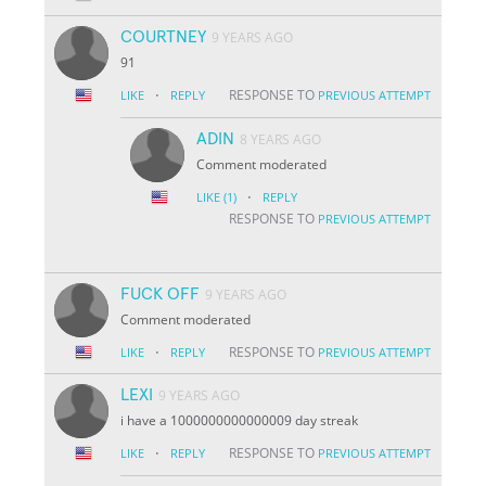
COURTNEY
9 YEARS AGO
91
·
RESPONSE TO
LIKE
REPLY
PREVIOUS ATTEMPT
ADIN
8 YEARS AGO
Comment moderated
·
LIKE
(1)
REPLY
RESPONSE TO
PREVIOUS ATTEMPT
FUCK OFF
9 YEARS AGO
Comment moderated
·
RESPONSE TO
LIKE
REPLY
PREVIOUS ATTEMPT
LEXI
9 YEARS AGO
i have a 1000000000000009 day streak
·
RESPONSE TO
LIKE
REPLY
PREVIOUS ATTEMPT