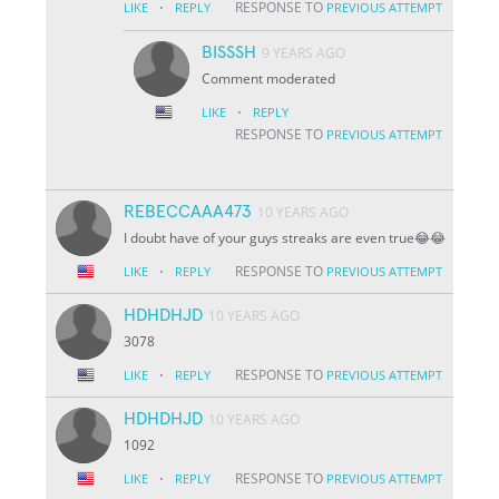
·
RESPONSE TO
LIKE
REPLY
PREVIOUS ATTEMPT
BISSSH
9 YEARS AGO
Comment moderated
·
LIKE
REPLY
RESPONSE TO
PREVIOUS ATTEMPT
REBECCAAA473
10 YEARS AGO
I doubt have of your guys streaks are even true😂😂
·
RESPONSE TO
LIKE
REPLY
PREVIOUS ATTEMPT
HDHDHJD
10 YEARS AGO
3078
·
RESPONSE TO
LIKE
REPLY
PREVIOUS ATTEMPT
HDHDHJD
10 YEARS AGO
1092
·
RESPONSE TO
LIKE
REPLY
PREVIOUS ATTEMPT