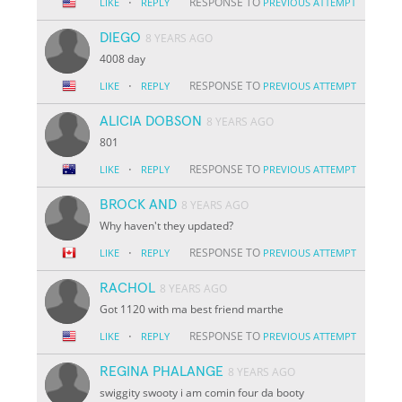
·
RESPONSE TO
LIKE
REPLY
PREVIOUS ATTEMPT
DIEGO
8 YEARS AGO
4008 day
·
RESPONSE TO
LIKE
REPLY
PREVIOUS ATTEMPT
ALICIA DOBSON
8 YEARS AGO
801
·
RESPONSE TO
LIKE
REPLY
PREVIOUS ATTEMPT
BROCK AND
8 YEARS AGO
Why haven't they updated?
·
RESPONSE TO
LIKE
REPLY
PREVIOUS ATTEMPT
RACHOL
8 YEARS AGO
Got 1120 with ma best friend marthe
·
RESPONSE TO
LIKE
REPLY
PREVIOUS ATTEMPT
REGINA PHALANGE
8 YEARS AGO
swiggity swooty i am comin four da booty