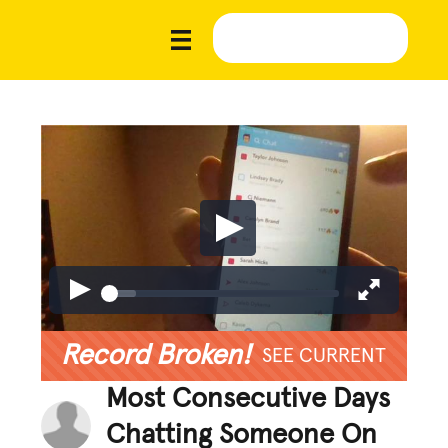
Record Broken!
SEE CURRENT
Most Consecutive Days
Chatting Someone On