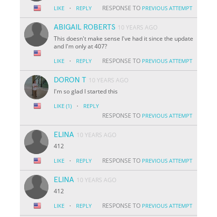
·
RESPONSE TO
LIKE
REPLY
PREVIOUS ATTEMPT
ABIGAIL ROBERTS
10 YEARS AGO
This doesn't make sense I've had it since the update
and I'm only at 407?
·
RESPONSE TO
LIKE
REPLY
PREVIOUS ATTEMPT
DORON T
10 YEARS AGO
I'm so glad I started this
·
LIKE
(1)
REPLY
RESPONSE TO
PREVIOUS ATTEMPT
ELINA
10 YEARS AGO
412
·
RESPONSE TO
LIKE
REPLY
PREVIOUS ATTEMPT
ELINA
10 YEARS AGO
412
·
RESPONSE TO
LIKE
REPLY
PREVIOUS ATTEMPT