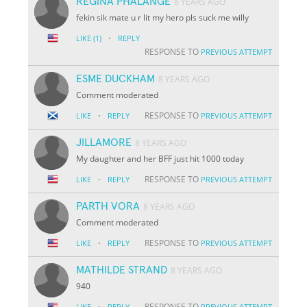
REGINA PHALANGE
8 YEARS AGO
fekin sik mate u r lit my hero pls suck me willy
·
LIKE
(1)
REPLY
RESPONSE TO
PREVIOUS ATTEMPT
ESME DUCKHAM
8 YEARS AGO
Comment moderated
·
RESPONSE TO
LIKE
REPLY
PREVIOUS ATTEMPT
JILLAMORE
8 YEARS AGO
My daughter and her BFF just hit 1000 today
·
RESPONSE TO
LIKE
REPLY
PREVIOUS ATTEMPT
PARTH VORA
8 YEARS AGO
Comment moderated
·
RESPONSE TO
LIKE
REPLY
PREVIOUS ATTEMPT
MATHILDE STRAND
8 YEARS AGO
940
·
RESPONSE TO
LIKE
REPLY
PREVIOUS ATTEMPT