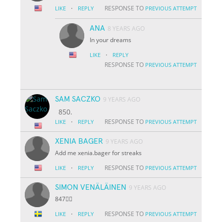
·
RESPONSE TO
LIKE
REPLY
PREVIOUS ATTEMPT
ANA
8 YEARS AGO
In your dreams
·
LIKE
REPLY
RESPONSE TO
PREVIOUS ATTEMPT
SAM SACZKO
9 YEARS AGO
850.
·
RESPONSE TO
LIKE
REPLY
PREVIOUS ATTEMPT
XENIA BAGER
9 YEARS AGO
Add me xenia.bager for streaks
·
RESPONSE TO
LIKE
REPLY
PREVIOUS ATTEMPT
SIMON VENÄLÄINEN
9 YEARS AGO
847👌🏽
·
RESPONSE TO
LIKE
REPLY
PREVIOUS ATTEMPT