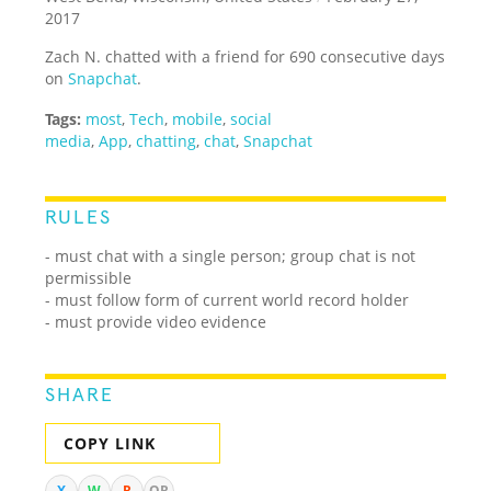
2017
Zach N. chatted with a friend for 690 consecutive days
on
Snapchat
.
Tags:
most
,
Tech
,
mobile
,
social
media
,
App
,
chatting
,
chat
,
Snapchat
RULES
- must chat with a single person; group chat is not
permissible
- must follow form of current world record holder
- must provide video evidence
SHARE
COPY LINK
X
W
R
QR