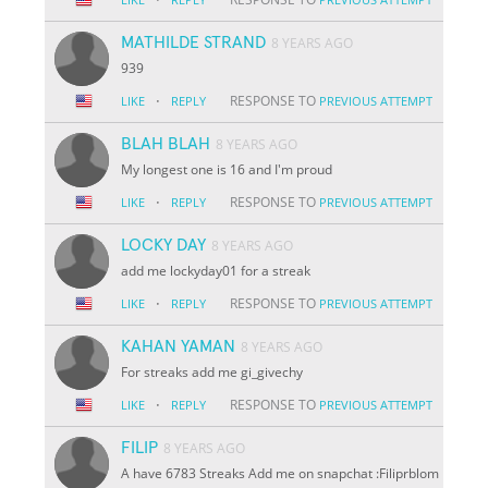
MATHILDE STRAND
8 YEARS AGO
939
·
RESPONSE TO
LIKE
REPLY
PREVIOUS ATTEMPT
BLAH BLAH
8 YEARS AGO
My longest one is 16 and I'm proud
·
RESPONSE TO
LIKE
REPLY
PREVIOUS ATTEMPT
LOCKY DAY
8 YEARS AGO
add me lockyday01 for a streak
·
RESPONSE TO
LIKE
REPLY
PREVIOUS ATTEMPT
KAHAN YAMAN
8 YEARS AGO
For streaks add me gi_givechy
·
RESPONSE TO
LIKE
REPLY
PREVIOUS ATTEMPT
FILIP
8 YEARS AGO
A have 6783 Streaks Add me on snapchat :Filiprblom