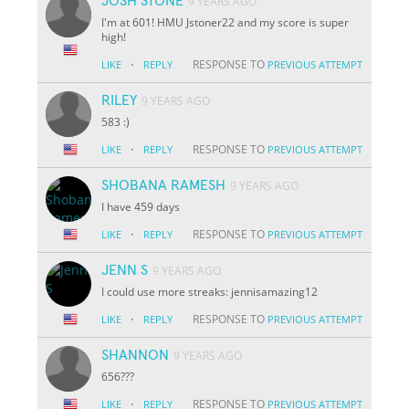
JOSH STONE
9 YEARS AGO
I'm at 601! HMU Jstoner22 and my score is super
high!
·
RESPONSE TO
LIKE
REPLY
PREVIOUS ATTEMPT
RILEY
9 YEARS AGO
583 :)
·
RESPONSE TO
LIKE
REPLY
PREVIOUS ATTEMPT
SHOBANA RAMESH
9 YEARS AGO
I have 459 days
·
RESPONSE TO
LIKE
REPLY
PREVIOUS ATTEMPT
JENN S
9 YEARS AGO
I could use more streaks: jennisamazing12
·
RESPONSE TO
LIKE
REPLY
PREVIOUS ATTEMPT
SHANNON
9 YEARS AGO
656???
·
RESPONSE TO
LIKE
REPLY
PREVIOUS ATTEMPT