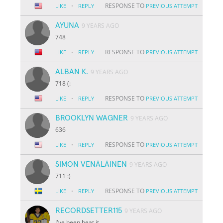
·
RESPONSE TO
LIKE
REPLY
PREVIOUS ATTEMPT
AYUNA
9 YEARS AGO
748
·
RESPONSE TO
LIKE
REPLY
PREVIOUS ATTEMPT
ALBAN K.
9 YEARS AGO
718 (:
·
RESPONSE TO
LIKE
REPLY
PREVIOUS ATTEMPT
BROOKLYN WAGNER
9 YEARS AGO
636
·
RESPONSE TO
LIKE
REPLY
PREVIOUS ATTEMPT
SIMON VENÄLÄINEN
9 YEARS AGO
711 :)
·
RESPONSE TO
LIKE
REPLY
PREVIOUS ATTEMPT
RECORDSETTER115
9 YEARS AGO
I've been beat it