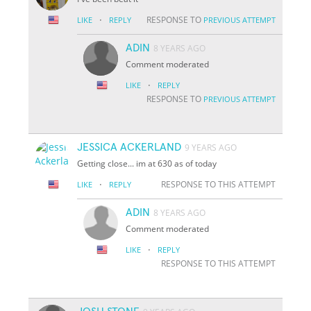
·
RESPONSE TO
LIKE
REPLY
PREVIOUS ATTEMPT
ADIN
8 YEARS AGO
Comment moderated
·
LIKE
REPLY
RESPONSE TO
PREVIOUS ATTEMPT
JESSICA ACKERLAND
9 YEARS AGO
Getting close... im at 630 as of today
·
RESPONSE TO THIS ATTEMPT
LIKE
REPLY
ADIN
8 YEARS AGO
Comment moderated
·
LIKE
REPLY
RESPONSE TO THIS ATTEMPT