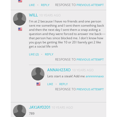
·
RESPONSE TO
LIKE
REPLY
PREVIOUS ATTEMPT
WILL
10 YEARS AGO
I'm at 2 because I have no friends and one person
sent me something and I sent them something back
and then the next day I sent them a snap asking a
question and they were forced to answer me back----
that person has since blocked me. I don't know how
you guys be getting like 10 or 20 I barely get 2 like
get a social life smh
·
LIKE
(2)
REPLY
RESPONSE TO
PREVIOUS ATTEMPT
ANNAH23XO
10 YEARS AGO
Lets start a steak! Add me
annnnnnaxo
·
LIKE
REPLY
RESPONSE TO
PREVIOUS ATTEMPT
JAYJAY0201
10 YEARS AGO
789