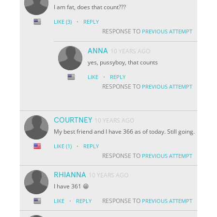
I am fat, does that count???
·
LIKE
(3)
REPLY
RESPONSE TO
PREVIOUS ATTEMPT
ANNA
10 YEARS AGO
yes, pussyboy, that counts
·
LIKE
REPLY
RESPONSE TO
PREVIOUS ATTEMPT
COURTNEY
10 YEARS AGO
My best friend and I have 366 as of today. Still going.
·
LIKE
(1)
REPLY
RESPONSE TO
PREVIOUS ATTEMPT
RHIANNA
10 YEARS AGO
I have 361 😁
·
RESPONSE TO
LIKE
REPLY
PREVIOUS ATTEMPT