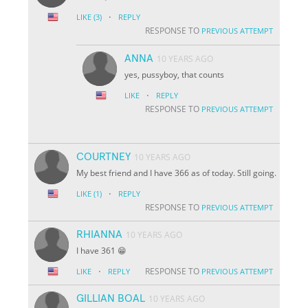
·
LIKE
(3)
REPLY
RESPONSE TO
PREVIOUS ATTEMPT
ANNA
10 YEARS AGO
yes, pussyboy, that counts
·
LIKE
REPLY
RESPONSE TO
PREVIOUS ATTEMPT
COURTNEY
10 YEARS AGO
My best friend and I have 366 as of today. Still going.
·
LIKE
(1)
REPLY
RESPONSE TO
PREVIOUS ATTEMPT
RHIANNA
10 YEARS AGO
I have 361 😁
·
RESPONSE TO
LIKE
REPLY
PREVIOUS ATTEMPT
GILLIAN BOAL
10 YEARS AGO