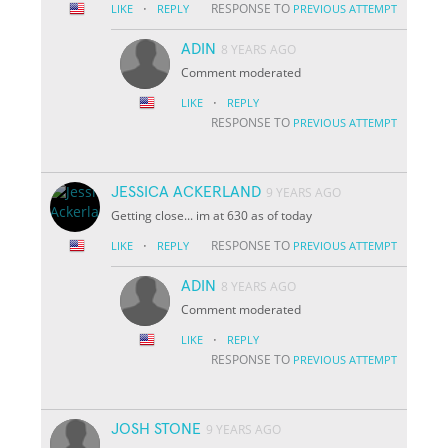
·
RESPONSE TO
LIKE
REPLY
PREVIOUS ATTEMPT
ADIN
8 YEARS AGO
Comment moderated
·
LIKE
REPLY
RESPONSE TO
PREVIOUS ATTEMPT
JESSICA ACKERLAND
9 YEARS AGO
Getting close... im at 630 as of today
·
RESPONSE TO
LIKE
REPLY
PREVIOUS ATTEMPT
ADIN
8 YEARS AGO
Comment moderated
·
LIKE
REPLY
RESPONSE TO
PREVIOUS ATTEMPT
JOSH STONE
9 YEARS AGO