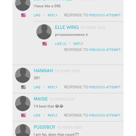
I have like a 996
·
RESPONSE TO
LIKE
REPLY
PREVIOUS ATTEMPT
ELLE WING
10 YEARS AGO
prrooooovvveeee it
·
LIKE
(1)
REPLY
RESPONSE TO
PREVIOUS ATTEMPT
HANNAH
10 YEARS AGO
381
·
RESPONSE TO
LIKE
REPLY
PREVIOUS ATTEMPT
MAISIE
10 YEARS AGO
14 beat that 😂😂
·
RESPONSE TO
LIKE
REPLY
PREVIOUS ATTEMPT
PUSSYBOY
10 YEARS AGO
I am fat, does that count???