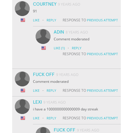
COURTNEY
9 YEARS AGO
91
·
RESPONSE TO
LIKE
REPLY
PREVIOUS ATTEMPT
ADIN
8 YEARS AGO
Comment moderated
·
LIKE
(1)
REPLY
RESPONSE TO
PREVIOUS ATTEMPT
FUCK OFF
9 YEARS AGO
Comment moderated
·
RESPONSE TO
LIKE
REPLY
PREVIOUS ATTEMPT
LEXI
9 YEARS AGO
i have a 1000000000000009 day streak
·
RESPONSE TO
LIKE
REPLY
PREVIOUS ATTEMPT
FUCK OFF
9 YEARS AGO