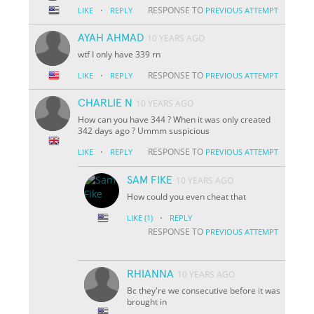
·
RESPONSE TO
LIKE
REPLY
PREVIOUS ATTEMPT
AYAH AHMAD
10 YEARS AGO
wtf I only have 339 rn
·
RESPONSE TO
LIKE
REPLY
PREVIOUS ATTEMPT
CHARLIE N
10 YEARS AGO
How can you have 344 ? When it was only created
342 days ago ? Ummm suspicious
·
RESPONSE TO
LIKE
REPLY
PREVIOUS ATTEMPT
SAM FIKE
10 YEARS AGO
How could you even cheat that
·
LIKE
(1)
REPLY
RESPONSE TO
PREVIOUS ATTEMPT
RHIANNA
10 YEARS AGO
Bc they're we consecutive before it was
brought in