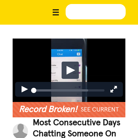
Record Broken!
SEE CURRENT
Most Consecutive Days
Chatting Someone On