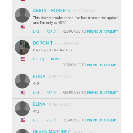
ABIGAIL ROBERTS
10 YEARS AGO
This doesn't make sense I've had it since the update
and I'm only at 407?
·
RESPONSE TO
LIKE
REPLY
PREVIOUS ATTEMPT
DORON T
10 YEARS AGO
I'm so glad I started this
·
LIKE
(1)
REPLY
RESPONSE TO
PREVIOUS ATTEMPT
ELINA
10 YEARS AGO
412
·
RESPONSE TO
LIKE
REPLY
PREVIOUS ATTEMPT
ELINA
10 YEARS AGO
412
·
RESPONSE TO
LIKE
REPLY
PREVIOUS ATTEMPT
DEVEN MARTINEZ
10 YEARS AGO