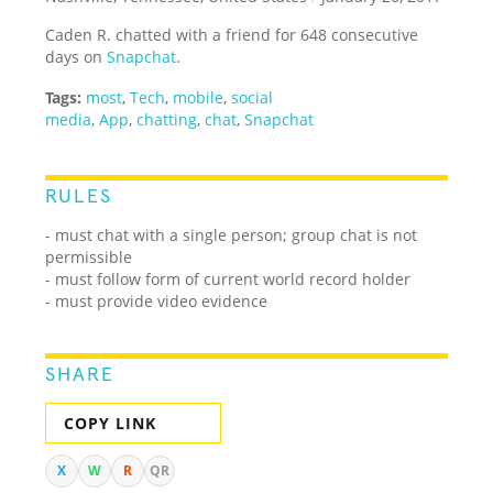
Caden R. chatted with a friend for 648 consecutive
days on
Snapchat
.
Tags:
most
,
Tech
,
mobile
,
social
media
,
App
,
chatting
,
chat
,
Snapchat
RULES
- must chat with a single person; group chat is not
permissible
- must follow form of current world record holder
- must provide video evidence
SHARE
COPY LINK
X
W
R
QR