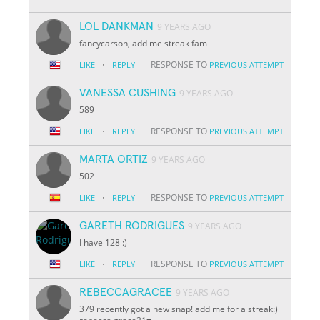
LOL DANKMAN
9 YEARS AGO
fancycarson, add me streak fam
·
RESPONSE TO
LIKE
REPLY
PREVIOUS ATTEMPT
VANESSA CUSHING
9 YEARS AGO
589
·
RESPONSE TO
LIKE
REPLY
PREVIOUS ATTEMPT
MARTA ORTIZ
9 YEARS AGO
502
·
RESPONSE TO
LIKE
REPLY
PREVIOUS ATTEMPT
GARETH RODRIGUES
9 YEARS AGO
I have 128 :)
·
RESPONSE TO
LIKE
REPLY
PREVIOUS ATTEMPT
REBECCAGRACEE
9 YEARS AGO
379 recently got a new snap! add me for a streak:)