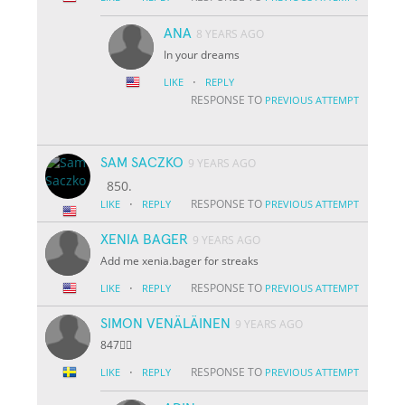
ANA
8 YEARS AGO
In your dreams
·
LIKE
REPLY
RESPONSE TO
PREVIOUS ATTEMPT
SAM SACZKO
9 YEARS AGO
850.
·
RESPONSE TO
LIKE
REPLY
PREVIOUS ATTEMPT
XENIA BAGER
9 YEARS AGO
Add me xenia.bager for streaks
·
RESPONSE TO
LIKE
REPLY
PREVIOUS ATTEMPT
SIMON VENÄLÄINEN
9 YEARS AGO
847👌🏽
·
RESPONSE TO
LIKE
REPLY
PREVIOUS ATTEMPT