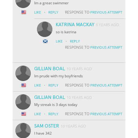
Im a great swimmer
·
RESPONSE TO
LIKE
REPLY
PREVIOUS ATTEMPT
KATRINA MACKAY
8 YEARS AGO
so is katrina
·
LIKE
REPLY
RESPONSE TO
PREVIOUS ATTEMPT
GILLIAN BOAL
10 YEARS AGO
Im prude with my boyfriends
·
RESPONSE TO
LIKE
REPLY
PREVIOUS ATTEMPT
GILLIAN BOAL
10 YEARS AGO
My streak is 3 days today
·
RESPONSE TO
LIKE
REPLY
PREVIOUS ATTEMPT
SAM OSTER
10 YEARS AGO
I have 342