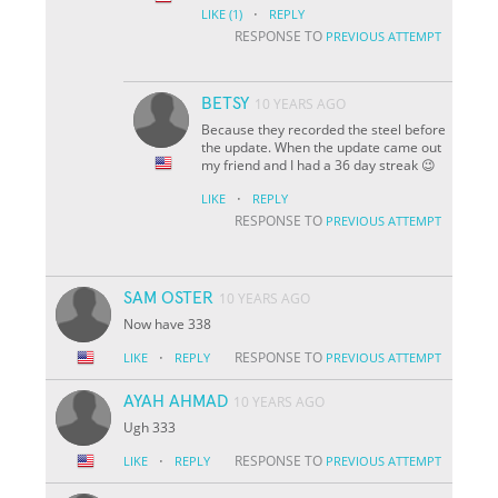
·
LIKE
(1)
REPLY
RESPONSE TO
PREVIOUS ATTEMPT
BETSY
10 YEARS AGO
Because they recorded the steel before
the update. When the update came out
my friend and I had a 36 day streak 😉
·
LIKE
REPLY
RESPONSE TO
PREVIOUS ATTEMPT
SAM OSTER
10 YEARS AGO
Now have 338
·
RESPONSE TO
LIKE
REPLY
PREVIOUS ATTEMPT
AYAH AHMAD
10 YEARS AGO
Ugh 333
·
RESPONSE TO
LIKE
REPLY
PREVIOUS ATTEMPT