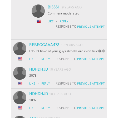
BISSSH
9 YEARS AGO
Comment moderated
·
LIKE
REPLY
RESPONSE TO
PREVIOUS ATTEMPT
REBECCAAA473
10 YEARS AGO
I doubt have of your guys streaks are even true😂😂
·
RESPONSE TO
LIKE
REPLY
PREVIOUS ATTEMPT
HDHDHJD
10 YEARS AGO
3078
·
RESPONSE TO
LIKE
REPLY
PREVIOUS ATTEMPT
HDHDHJD
10 YEARS AGO
1092
·
RESPONSE TO
LIKE
REPLY
PREVIOUS ATTEMPT