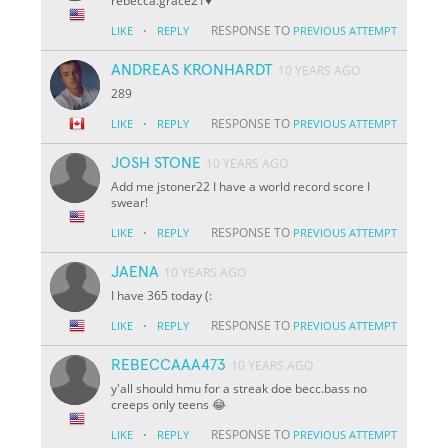
rebecca.grace21♥️
·
RESPONSE TO
LIKE
REPLY
PREVIOUS ATTEMPT
ANDREAS KRONHARDT
10 YEARS AGO
289
·
RESPONSE TO
LIKE
REPLY
PREVIOUS ATTEMPT
JOSH STONE
10 YEARS AGO
Add me jstoner22 I have a world record score I
swear!
·
RESPONSE TO
LIKE
REPLY
PREVIOUS ATTEMPT
JAENA
10 YEARS AGO
I have 365 today (:
·
RESPONSE TO
LIKE
REPLY
PREVIOUS ATTEMPT
REBECCAAA473
10 YEARS AGO
y'all should hmu for a streak doe becc.bass no
creeps only teens 😂
·
RESPONSE TO
LIKE
REPLY
PREVIOUS ATTEMPT