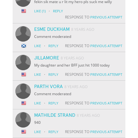
fekin sik mate u r lit my hero pls suck me willy
·
LIKE
(1)
REPLY
RESPONSE TO
PREVIOUS ATTEMPT
ESME DUCKHAM
8 YEARS AGO
Comment moderated
·
RESPONSE TO
LIKE
REPLY
PREVIOUS ATTEMPT
JILLAMORE
8 YEARS AGO
My daughter and her BFF just hit 1000 today
·
RESPONSE TO
LIKE
REPLY
PREVIOUS ATTEMPT
PARTH VORA
8 YEARS AGO
Comment moderated
·
RESPONSE TO
LIKE
REPLY
PREVIOUS ATTEMPT
MATHILDE STRAND
8 YEARS AGO
940
·
RESPONSE TO
LIKE
REPLY
PREVIOUS ATTEMPT