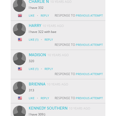
CHARLIE N
10 YEARS AGO
I have 332
·
RESPONSE TO
LIKE
REPLY
PREVIOUS ATTEMPT
HARRY
10 YEARS AGO
I have 322 with bae
·
LIKE
(1)
REPLY
RESPONSE TO
PREVIOUS ATTEMPT
MADISON
10 YEARS AGO
320
·
LIKE
(1)
REPLY
RESPONSE TO
PREVIOUS ATTEMPT
BRIENNA
10 YEARS AGO
313
·
RESPONSE TO
LIKE
REPLY
PREVIOUS ATTEMPT
KENNEDY SOUTHERN
10 YEARS AGO
I have 309:)