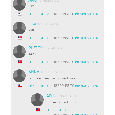
ANG
10 YEARS AGO
392
·
RESPONSE TO
LIKE
REPLY
PREVIOUS ATTEMPT
LEXI
10 YEARS AGO
780
·
RESPONSE TO
LIKE
REPLY
PREVIOUS ATTEMPT
RUSTEY
10 YEARS AGO
1428
·
RESPONSE TO
LIKE
REPLY
PREVIOUS ATTEMPT
ANNA
10 YEARS AGO
I can run to my mailbox and back
·
RESPONSE TO
LIKE
REPLY
PREVIOUS ATTEMPT
ADIN
8 YEARS AGO
Comment moderated
·
LIKE
REPLY
RESPONSE TO
PREVIOUS ATTEMPT