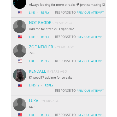
Always looking for more streaks 💖 jennisamazing12
·
RESPONSE TO
LIKE
REPLY
PREVIOUS ATTEMPT
NOT RAGDE
9 YEARS AGO
Add me for streaks : Edgar.302
·
RESPONSE TO
LIKE
REPLY
PREVIOUS ATTEMPT
ZOE NEISLER
9 YEARS AGO
798
·
RESPONSE TO
LIKE
REPLY
PREVIOUS ATTEMPT
KENDALL
9 YEARS AGO
K1wood17 add me for streaks
·
LIKE
(1)
REPLY
RESPONSE TO
PREVIOUS ATTEMPT
LUKA
9 YEARS AGO
649
·
RESPONSE TO
LIKE
REPLY
PREVIOUS ATTEMPT