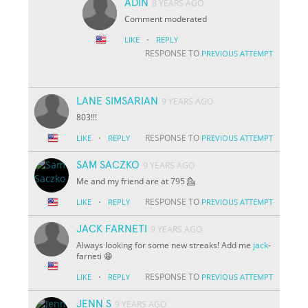
ADIN
8 YEARS AGO
Comment moderated
·
LIKE
REPLY
RESPONSE TO
PREVIOUS ATTEMPT
LANE SIMSARIAN
9 YEARS AGO
803!!!
·
RESPONSE TO
LIKE
REPLY
PREVIOUS ATTEMPT
SAM SACZKO
9 YEARS AGO
Me and my friend are at 795 💁
·
RESPONSE TO
LIKE
REPLY
PREVIOUS ATTEMPT
JACK FARNETI
9 YEARS AGO
Always looking for some new streaks! Add me
jack
-
farneti 😁
·
RESPONSE TO
LIKE
REPLY
PREVIOUS ATTEMPT
JENN S
9 YEARS AGO