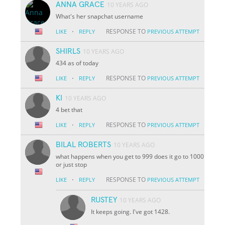
ANNA GRACE
10 YEARS AGO
What's her snapchat username
·
RESPONSE TO
LIKE
REPLY
PREVIOUS ATTEMPT
SHIRLS
10 YEARS AGO
434 as of today
·
RESPONSE TO
LIKE
REPLY
PREVIOUS ATTEMPT
KI
10 YEARS AGO
4 bet that
·
RESPONSE TO
LIKE
REPLY
PREVIOUS ATTEMPT
BILAL ROBERTS
10 YEARS AGO
what happens when you get to 999 does it go to 1000
or just stop
·
RESPONSE TO
LIKE
REPLY
PREVIOUS ATTEMPT
RUSTEY
10 YEARS AGO
It keeps going. I've got 1428.