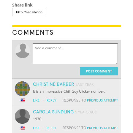
Share link
COMMENTS
POST COMMENT
CHRISTINE BARBER
LAST YEAR
It is an impressive Chill Guy Clicker number.
·
RESPONSE TO
LIKE
REPLY
PREVIOUS ATTEMPT
CAROLA SUNDLING
5 YEARS AGO
1930
·
RESPONSE TO
LIKE
REPLY
PREVIOUS ATTEMPT