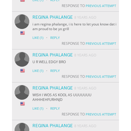
RESPONSE TO
PREVIOUS ATTEMPT
REGINA PHALANGE
8 YEARS AGO
i am regina phalange, i is here to let yous know dat i
am proud to be yo grill
·
LIKE
(1)
REPLY
RESPONSE TO
PREVIOUS ATTEMPT
REGINA PHALANGE
8 YEARS AGO
U R WELL EDGY BRO
·
LIKE
(1)
REPLY
RESPONSE TO
PREVIOUS ATTEMPT
REGINA PHALANGE
8 YEARS AGO
WISH I WOS AS KOOL AS UUUUUUU
AHHHEHFURHNJD
·
LIKE
(1)
REPLY
RESPONSE TO
PREVIOUS ATTEMPT
REGINA PHALANGE
8 YEARS AGO