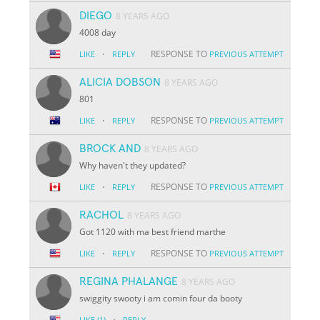
DIEGO
8 YEARS AGO
4008 day
·
RESPONSE TO
LIKE
REPLY
PREVIOUS ATTEMPT
ALICIA DOBSON
8 YEARS AGO
801
·
RESPONSE TO
LIKE
REPLY
PREVIOUS ATTEMPT
BROCK AND
8 YEARS AGO
Why haven't they updated?
·
RESPONSE TO
LIKE
REPLY
PREVIOUS ATTEMPT
RACHOL
8 YEARS AGO
Got 1120 with ma best friend marthe
·
RESPONSE TO
LIKE
REPLY
PREVIOUS ATTEMPT
REGINA PHALANGE
8 YEARS AGO
swiggity swooty i am comin four da booty
·
LIKE
(1)
REPLY