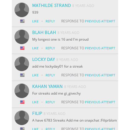
MATHILDE STRAND
8 YEARS AGO
939
·
RESPONSE TO
LIKE
REPLY
PREVIOUS ATTEMPT
BLAH BLAH
8 YEARS AGO
My longest one is 16 and I'm proud
·
RESPONSE TO
LIKE
REPLY
PREVIOUS ATTEMPT
LOCKY DAY
8 YEARS AGO
add me lockyday01 for a streak
·
RESPONSE TO
LIKE
REPLY
PREVIOUS ATTEMPT
KAHAN YAMAN
8 YEARS AGO
For streaks add me gi_givechy
·
RESPONSE TO
LIKE
REPLY
PREVIOUS ATTEMPT
FILIP
8 YEARS AGO
A have 6783 Streaks Add me on snapchat :Filiprblom
·
RESPONSE TO
LIKE
REPLY
PREVIOUS ATTEMPT