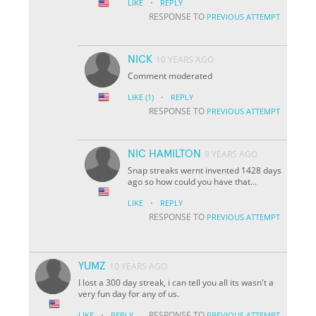
·
LIKE
REPLY
RESPONSE TO
PREVIOUS ATTEMPT
NICK
10 YEARS AGO
Comment moderated
·
LIKE
(1)
REPLY
RESPONSE TO
PREVIOUS ATTEMPT
NIC HAMILTON
9 YEARS AGO
Snap streaks wernt invented 1428 days
ago so how could you have that...
·
LIKE
REPLY
RESPONSE TO
PREVIOUS ATTEMPT
YUMZ
10 YEARS AGO
I lost a 300 day streak, i can tell you all its wasn't a
very fun day for any of us.
·
RESPONSE TO
LIKE
REPLY
PREVIOUS ATTEMPT