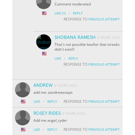
Comment moderated
·
LIKE
(1)
REPLY
RESPONSE TO
PREVIOUS ATTEMPT
SHOBANA RAMESH
9 YEARS AGO
That's not possible beefier that streaks
didn't exist!!
·
LIKE
REPLY
RESPONSE TO
PREVIOUS ATTEMPT
ANDREW
9 YEARS AGO
add me: aandrewsnaps
·
RESPONSE TO
LIKE
REPLY
PREVIOUS ATTEMPT
ROSEY RIDES
9 YEARS AGO
Add me angel_ryder
·
RESPONSE TO
LIKE
REPLY
PREVIOUS ATTEMPT