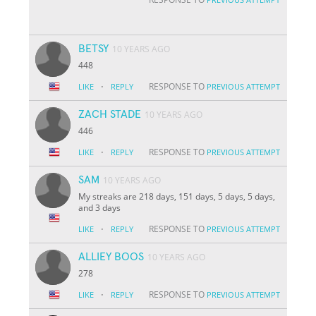
BETSY
10 YEARS AGO
448
·
RESPONSE TO
LIKE
REPLY
PREVIOUS ATTEMPT
ZACH STADE
10 YEARS AGO
446
·
RESPONSE TO
LIKE
REPLY
PREVIOUS ATTEMPT
SAM
10 YEARS AGO
My streaks are 218 days, 151 days, 5 days, 5 days,
and 3 days
·
RESPONSE TO
LIKE
REPLY
PREVIOUS ATTEMPT
ALLIEY BOOS
10 YEARS AGO
278
·
RESPONSE TO
LIKE
REPLY
PREVIOUS ATTEMPT