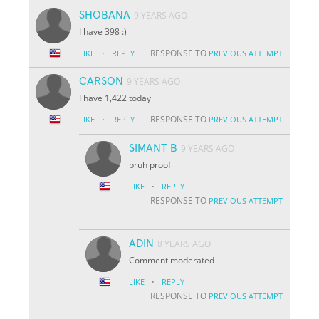
SHOBANA
9 YEARS AGO
I have 398 :)
·
RESPONSE TO
LIKE
REPLY
PREVIOUS ATTEMPT
CARSON
9 YEARS AGO
I have 1,422 today
·
RESPONSE TO
LIKE
REPLY
PREVIOUS ATTEMPT
SIMANT B
9 YEARS AGO
bruh proof
·
LIKE
REPLY
RESPONSE TO
PREVIOUS ATTEMPT
ADIN
8 YEARS AGO
Comment moderated
·
LIKE
REPLY
RESPONSE TO
PREVIOUS ATTEMPT