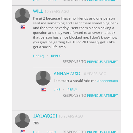
WILL
10 YEARS AGO
I'm at 2 because I have no friends and one person
sent me something and I sent them something back
and then the next day I sent them a snap asking a
question and they were forced to answer me back----
that person has since blocked me. I don't know how
you guys be getting like 10 or 20 I barely get 2 like
get a social life smh
·
LIKE
(2)
REPLY
RESPONSE TO
PREVIOUS ATTEMPT
ANNAH23XO
10 YEARS AGO
Lets start a steak! Add me
annnnnnaxo
·
LIKE
REPLY
RESPONSE TO
PREVIOUS ATTEMPT
JAYJAY0201
10 YEARS AGO
789
·
RESPONSE TO
LIKE
REPLY
PREVIOUS ATTEMPT