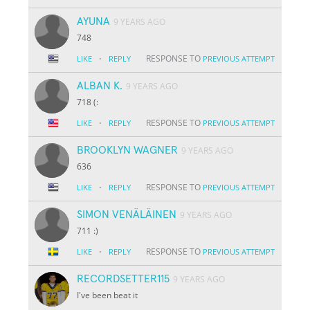
AYUNA
9 YEARS AGO
748
·
RESPONSE TO
LIKE
REPLY
PREVIOUS ATTEMPT
ALBAN K.
9 YEARS AGO
718 (:
·
RESPONSE TO
LIKE
REPLY
PREVIOUS ATTEMPT
BROOKLYN WAGNER
9 YEARS AGO
636
·
RESPONSE TO
LIKE
REPLY
PREVIOUS ATTEMPT
SIMON VENÄLÄINEN
9 YEARS AGO
711 :)
·
RESPONSE TO
LIKE
REPLY
PREVIOUS ATTEMPT
RECORDSETTER115
9 YEARS AGO
I've been beat it