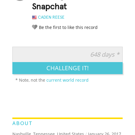
Snapchat
CADEN REESE
Be the first to like this record
648 days *
RATE IT:
LEGENDARY
FUNNY
CUTE
CREATIVE
CHALLENGE IT!
GROSS
IMPRESSIVE
* Note, not the
current world record
ABOUT
Nashville, Tennessee, United States
/
January 26, 2017