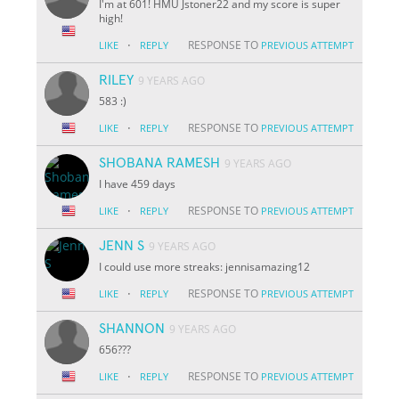
I'm at 601! HMU Jstoner22 and my score is super
high!
·
RESPONSE TO
LIKE
REPLY
PREVIOUS ATTEMPT
RILEY
9 YEARS AGO
583 :)
·
RESPONSE TO
LIKE
REPLY
PREVIOUS ATTEMPT
SHOBANA RAMESH
9 YEARS AGO
I have 459 days
·
RESPONSE TO
LIKE
REPLY
PREVIOUS ATTEMPT
JENN S
9 YEARS AGO
I could use more streaks: jennisamazing12
·
RESPONSE TO
LIKE
REPLY
PREVIOUS ATTEMPT
SHANNON
9 YEARS AGO
656???
·
RESPONSE TO
LIKE
REPLY
PREVIOUS ATTEMPT