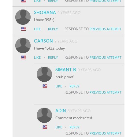
·
RESPONSE TO
LIKE
REPLY
PREVIOUS ATTEMPT
SHOBANA
9 YEARS AGO
I have 398 :)
·
RESPONSE TO
LIKE
REPLY
PREVIOUS ATTEMPT
CARSON
9 YEARS AGO
I have 1,422 today
·
RESPONSE TO
LIKE
REPLY
PREVIOUS ATTEMPT
SIMANT B
9 YEARS AGO
bruh proof
·
LIKE
REPLY
RESPONSE TO
PREVIOUS ATTEMPT
ADIN
8 YEARS AGO
Comment moderated
·
LIKE
REPLY
RESPONSE TO
PREVIOUS ATTEMPT