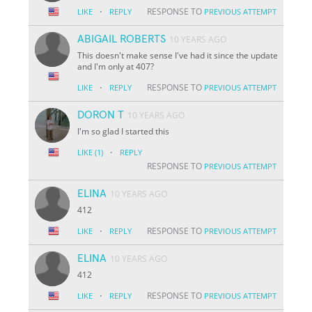
·
RESPONSE TO
LIKE
REPLY
PREVIOUS ATTEMPT
ABIGAIL ROBERTS
10 YEARS AGO
This doesn't make sense I've had it since the update
and I'm only at 407?
·
RESPONSE TO
LIKE
REPLY
PREVIOUS ATTEMPT
DORON T
10 YEARS AGO
I'm so glad I started this
·
LIKE
(1)
REPLY
RESPONSE TO
PREVIOUS ATTEMPT
ELINA
10 YEARS AGO
412
·
RESPONSE TO
LIKE
REPLY
PREVIOUS ATTEMPT
ELINA
10 YEARS AGO
412
·
RESPONSE TO
LIKE
REPLY
PREVIOUS ATTEMPT