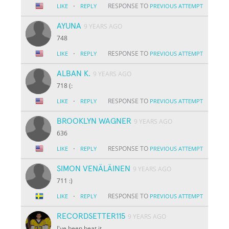
·
RESPONSE TO
LIKE
REPLY
PREVIOUS ATTEMPT
AYUNA
9 YEARS AGO
748
·
RESPONSE TO
LIKE
REPLY
PREVIOUS ATTEMPT
ALBAN K.
9 YEARS AGO
718 (:
·
RESPONSE TO
LIKE
REPLY
PREVIOUS ATTEMPT
BROOKLYN WAGNER
9 YEARS AGO
636
·
RESPONSE TO
LIKE
REPLY
PREVIOUS ATTEMPT
SIMON VENÄLÄINEN
9 YEARS AGO
711 :)
·
RESPONSE TO
LIKE
REPLY
PREVIOUS ATTEMPT
RECORDSETTER115
9 YEARS AGO
I've been beat it