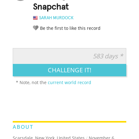
Snapchat
SARAH MURDOCK
Be the first to like this record
583 days *
RATE IT:
LEGENDARY
FUNNY
CUTE
CREATIVE
CHALLENGE IT!
GROSS
IMPRESSIVE
* Note, not the
current world record
ABOUT
Scarsdale, New York, United States
/
November 6,