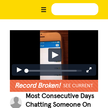
Record Broken!
SEE CURRENT
Most Consecutive Days
Chatting Someone On