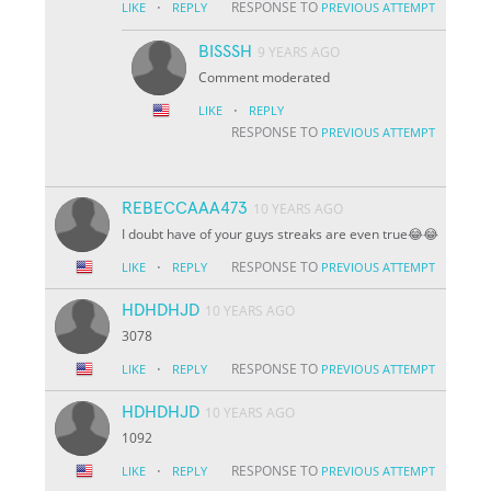
·
RESPONSE TO
LIKE
REPLY
PREVIOUS ATTEMPT
BISSSH
9 YEARS AGO
Comment moderated
·
LIKE
REPLY
RESPONSE TO
PREVIOUS ATTEMPT
REBECCAAA473
10 YEARS AGO
I doubt have of your guys streaks are even true😂😂
·
RESPONSE TO
LIKE
REPLY
PREVIOUS ATTEMPT
HDHDHJD
10 YEARS AGO
3078
·
RESPONSE TO
LIKE
REPLY
PREVIOUS ATTEMPT
HDHDHJD
10 YEARS AGO
1092
·
RESPONSE TO
LIKE
REPLY
PREVIOUS ATTEMPT