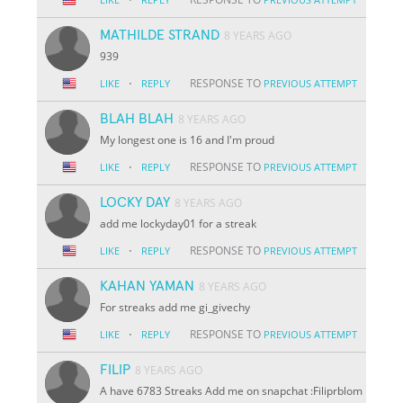
MATHILDE STRAND
8 YEARS AGO
939
·
RESPONSE TO
LIKE
REPLY
PREVIOUS ATTEMPT
BLAH BLAH
8 YEARS AGO
My longest one is 16 and I'm proud
·
RESPONSE TO
LIKE
REPLY
PREVIOUS ATTEMPT
LOCKY DAY
8 YEARS AGO
add me lockyday01 for a streak
·
RESPONSE TO
LIKE
REPLY
PREVIOUS ATTEMPT
KAHAN YAMAN
8 YEARS AGO
For streaks add me gi_givechy
·
RESPONSE TO
LIKE
REPLY
PREVIOUS ATTEMPT
FILIP
8 YEARS AGO
A have 6783 Streaks Add me on snapchat :Filiprblom