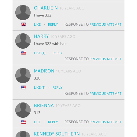
CHARLIE N
10 YEARS AGO
I have 332
·
RESPONSE TO
LIKE
REPLY
PREVIOUS ATTEMPT
HARRY
10 YEARS AGO
I have 322 with bae
·
LIKE
(1)
REPLY
RESPONSE TO
PREVIOUS ATTEMPT
MADISON
10 YEARS AGO
320
·
LIKE
(1)
REPLY
RESPONSE TO
PREVIOUS ATTEMPT
BRIENNA
10 YEARS AGO
313
·
RESPONSE TO
LIKE
REPLY
PREVIOUS ATTEMPT
KENNEDY SOUTHERN
10 YEARS AGO