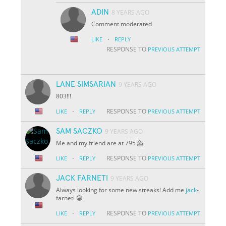
ADIN
8 YEARS AGO
Comment moderated
·
LIKE
REPLY
RESPONSE TO
PREVIOUS ATTEMPT
LANE SIMSARIAN
9 YEARS AGO
803!!!
·
RESPONSE TO
LIKE
REPLY
PREVIOUS ATTEMPT
SAM SACZKO
9 YEARS AGO
Me and my friend are at 795 💁
·
RESPONSE TO
LIKE
REPLY
PREVIOUS ATTEMPT
JACK FARNETI
9 YEARS AGO
Always looking for some new streaks! Add me
jack
-
farneti 😁
·
RESPONSE TO
LIKE
REPLY
PREVIOUS ATTEMPT