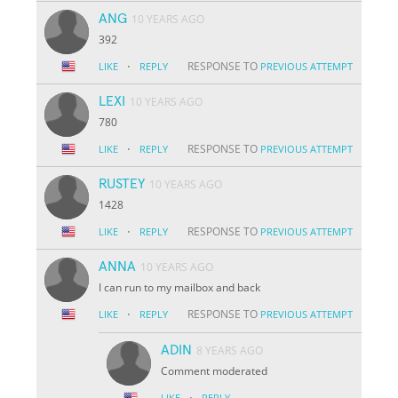
ANG
10 YEARS AGO
392
·
RESPONSE TO
LIKE
REPLY
PREVIOUS ATTEMPT
LEXI
10 YEARS AGO
780
·
RESPONSE TO
LIKE
REPLY
PREVIOUS ATTEMPT
RUSTEY
10 YEARS AGO
1428
·
RESPONSE TO
LIKE
REPLY
PREVIOUS ATTEMPT
ANNA
10 YEARS AGO
I can run to my mailbox and back
·
RESPONSE TO
LIKE
REPLY
PREVIOUS ATTEMPT
ADIN
8 YEARS AGO
Comment moderated
·
LIKE
REPLY