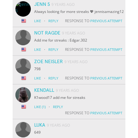
JENN S
9 YEARS AGO
Always looking for more streaks 💖 jennisamazing12
·
RESPONSE TO
LIKE
REPLY
PREVIOUS ATTEMPT
NOT RAGDE
9 YEARS AGO
Add me for streaks : Edgar.302
·
RESPONSE TO
LIKE
REPLY
PREVIOUS ATTEMPT
ZOE NEISLER
9 YEARS AGO
798
·
RESPONSE TO
LIKE
REPLY
PREVIOUS ATTEMPT
KENDALL
9 YEARS AGO
K1wood17 add me for streaks
·
LIKE
(1)
REPLY
RESPONSE TO
PREVIOUS ATTEMPT
LUKA
9 YEARS AGO
649