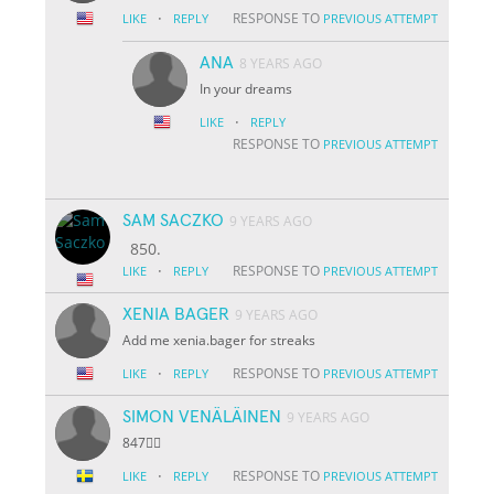
·
RESPONSE TO
LIKE
REPLY
PREVIOUS ATTEMPT
ANA
8 YEARS AGO
In your dreams
·
LIKE
REPLY
RESPONSE TO
PREVIOUS ATTEMPT
SAM SACZKO
9 YEARS AGO
850.
·
RESPONSE TO
LIKE
REPLY
PREVIOUS ATTEMPT
XENIA BAGER
9 YEARS AGO
Add me xenia.bager for streaks
·
RESPONSE TO
LIKE
REPLY
PREVIOUS ATTEMPT
SIMON VENÄLÄINEN
9 YEARS AGO
847👌🏽
·
RESPONSE TO
LIKE
REPLY
PREVIOUS ATTEMPT