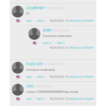
COURTNEY
9 YEARS AGO
91
·
RESPONSE TO
LIKE
REPLY
PREVIOUS ATTEMPT
ADIN
8 YEARS AGO
Comment moderated
·
LIKE
(1)
REPLY
RESPONSE TO
PREVIOUS ATTEMPT
FUCK OFF
9 YEARS AGO
Comment moderated
·
RESPONSE TO
LIKE
REPLY
PREVIOUS ATTEMPT
LEXI
9 YEARS AGO
i have a 1000000000000009 day streak
·
RESPONSE TO
LIKE
REPLY
PREVIOUS ATTEMPT