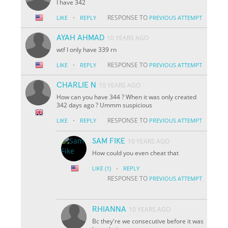
I have 342
·
RESPONSE TO
LIKE
REPLY
PREVIOUS ATTEMPT
AYAH AHMAD
10 YEARS AGO
wtf I only have 339 rn
·
RESPONSE TO
LIKE
REPLY
PREVIOUS ATTEMPT
CHARLIE N
10 YEARS AGO
How can you have 344 ? When it was only created
342 days ago ? Ummm suspicious
·
RESPONSE TO
LIKE
REPLY
PREVIOUS ATTEMPT
SAM FIKE
10 YEARS AGO
How could you even cheat that
·
LIKE
(1)
REPLY
RESPONSE TO
PREVIOUS ATTEMPT
RHIANNA
10 YEARS AGO
Bc they're we consecutive before it was