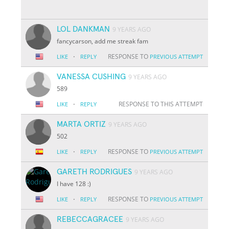
LOL DANKMAN
9 YEARS AGO
fancycarson, add me streak fam
·
RESPONSE TO
LIKE
REPLY
PREVIOUS ATTEMPT
VANESSA CUSHING
9 YEARS AGO
589
·
RESPONSE TO THIS ATTEMPT
LIKE
REPLY
MARTA ORTIZ
9 YEARS AGO
502
·
RESPONSE TO
LIKE
REPLY
PREVIOUS ATTEMPT
GARETH RODRIGUES
9 YEARS AGO
I have 128 :)
·
RESPONSE TO
LIKE
REPLY
PREVIOUS ATTEMPT
REBECCAGRACEE
9 YEARS AGO