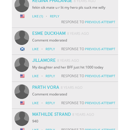
REGINA PHALANGE
8 YEARS AGO
fekin sik mate u r lit my hero pls suck me willy
·
LIKE
(1)
REPLY
RESPONSE TO
PREVIOUS ATTEMPT
ESME DUCKHAM
8 YEARS AGO
Comment moderated
·
RESPONSE TO
LIKE
REPLY
PREVIOUS ATTEMPT
JILLAMORE
8 YEARS AGO
My daughter and her BFF just hit 1000 today
·
RESPONSE TO
LIKE
REPLY
PREVIOUS ATTEMPT
PARTH VORA
8 YEARS AGO
Comment moderated
·
RESPONSE TO
LIKE
REPLY
PREVIOUS ATTEMPT
MATHILDE STRAND
8 YEARS AGO
940
·
RESPONSE TO
LIKE
REPLY
PREVIOUS ATTEMPT