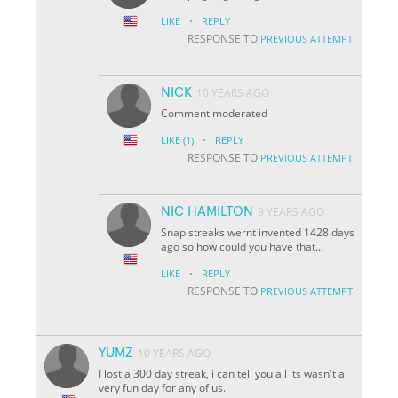
·
LIKE
REPLY
RESPONSE TO
PREVIOUS ATTEMPT
NICK
10 YEARS AGO
Comment moderated
·
LIKE
(1)
REPLY
RESPONSE TO
PREVIOUS ATTEMPT
NIC HAMILTON
9 YEARS AGO
Snap streaks wernt invented 1428 days
ago so how could you have that...
·
LIKE
REPLY
RESPONSE TO
PREVIOUS ATTEMPT
YUMZ
10 YEARS AGO
I lost a 300 day streak, i can tell you all its wasn't a
very fun day for any of us.