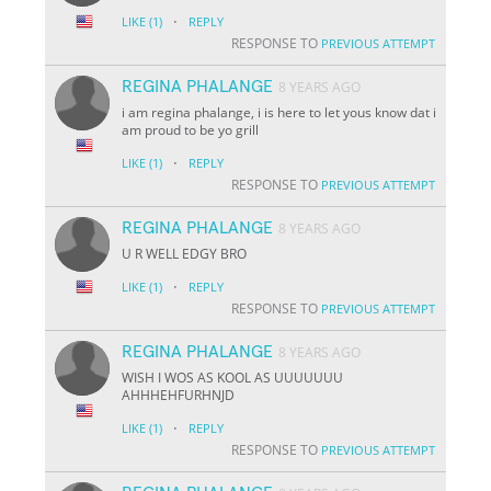
·
LIKE
(1)
REPLY
RESPONSE TO
PREVIOUS ATTEMPT
REGINA PHALANGE
8 YEARS AGO
i am regina phalange, i is here to let yous know dat i
am proud to be yo grill
·
LIKE
(1)
REPLY
RESPONSE TO
PREVIOUS ATTEMPT
REGINA PHALANGE
8 YEARS AGO
U R WELL EDGY BRO
·
LIKE
(1)
REPLY
RESPONSE TO
PREVIOUS ATTEMPT
REGINA PHALANGE
8 YEARS AGO
WISH I WOS AS KOOL AS UUUUUUU
AHHHEHFURHNJD
·
LIKE
(1)
REPLY
RESPONSE TO
PREVIOUS ATTEMPT