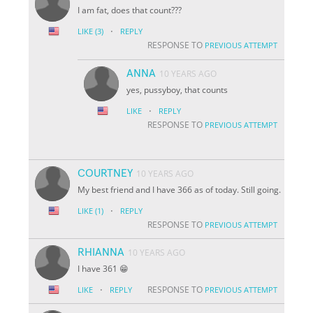
I am fat, does that count???
·
LIKE
(3)
REPLY
RESPONSE TO
PREVIOUS ATTEMPT
ANNA
10 YEARS AGO
yes, pussyboy, that counts
·
LIKE
REPLY
RESPONSE TO
PREVIOUS ATTEMPT
COURTNEY
10 YEARS AGO
My best friend and I have 366 as of today. Still going.
·
LIKE
(1)
REPLY
RESPONSE TO
PREVIOUS ATTEMPT
RHIANNA
10 YEARS AGO
I have 361 😁
·
RESPONSE TO
LIKE
REPLY
PREVIOUS ATTEMPT