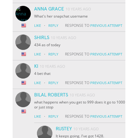
ANNA GRACE
10 YEARS AGO
What's her snapchat username
·
RESPONSE TO
LIKE
REPLY
PREVIOUS ATTEMPT
SHIRLS
10 YEARS AGO
434 as of today
·
RESPONSE TO
LIKE
REPLY
PREVIOUS ATTEMPT
KI
10 YEARS AGO
4 bet that
·
RESPONSE TO
LIKE
REPLY
PREVIOUS ATTEMPT
BILAL ROBERTS
10 YEARS AGO
what happens when you get to 999 does it go to 1000
or just stop
·
RESPONSE TO
LIKE
REPLY
PREVIOUS ATTEMPT
RUSTEY
10 YEARS AGO
It keeps going. I've got 1428.