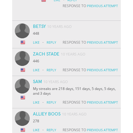
RESPONSE TO
PREVIOUS ATTEMPT
BETSY
10 YEARS AGO
448
·
RESPONSE TO
LIKE
REPLY
PREVIOUS ATTEMPT
ZACH STADE
10 YEARS AGO
446
·
RESPONSE TO
LIKE
REPLY
PREVIOUS ATTEMPT
SAM
10 YEARS AGO
My streaks are 218 days, 151 days, 5 days, 5 days,
and 3 days
·
RESPONSE TO
LIKE
REPLY
PREVIOUS ATTEMPT
ALLIEY BOOS
10 YEARS AGO
278
·
RESPONSE TO
LIKE
REPLY
PREVIOUS ATTEMPT