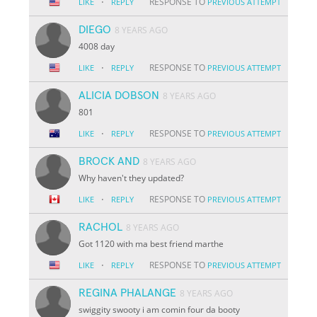
·
RESPONSE TO
LIKE
REPLY
PREVIOUS ATTEMPT
DIEGO
8 YEARS AGO
4008 day
·
RESPONSE TO
LIKE
REPLY
PREVIOUS ATTEMPT
ALICIA DOBSON
8 YEARS AGO
801
·
RESPONSE TO
LIKE
REPLY
PREVIOUS ATTEMPT
BROCK AND
8 YEARS AGO
Why haven't they updated?
·
RESPONSE TO
LIKE
REPLY
PREVIOUS ATTEMPT
RACHOL
8 YEARS AGO
Got 1120 with ma best friend marthe
·
RESPONSE TO
LIKE
REPLY
PREVIOUS ATTEMPT
REGINA PHALANGE
8 YEARS AGO
swiggity swooty i am comin four da booty