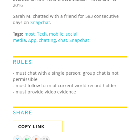
2016
Sarah M. chatted with a friend for 583 consecutive
days on
Snapchat
.
Tags:
most
,
Tech
,
mobile
,
social
media
,
App
,
chatting
,
chat
,
Snapchat
RULES
- must chat with a single person; group chat is not
permissible
- must follow form of current world record holder
- must provide video evidence
SHARE
COPY LINK
X
W
R
QR