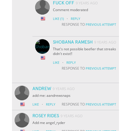
FUCK OFF
9 YEARS AGO
Comment moderated
·
LIKE
(1)
REPLY
RESPONSE TO
PREVIOUS ATTEMPT
SHOBANA RAMESH
9 YEARS AGO
That's not possible beefier that streaks
didn't exist!!
·
LIKE
REPLY
RESPONSE TO
PREVIOUS ATTEMPT
ANDREW
9 YEARS AGO
add me: aandrewsnaps
·
RESPONSE TO
LIKE
REPLY
PREVIOUS ATTEMPT
ROSEY RIDES
9 YEARS AGO
Add me angel_ryder