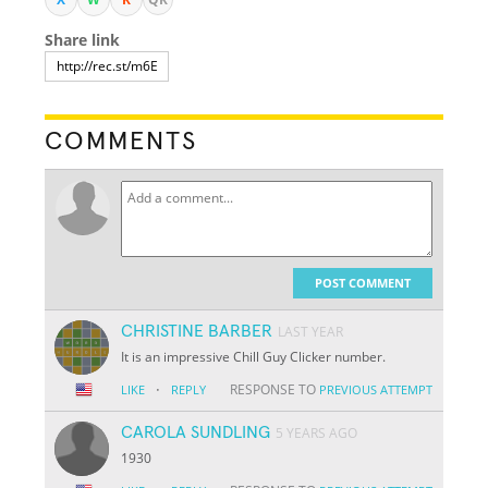
Share link
COMMENTS
POST COMMENT
CHRISTINE BARBER
LAST YEAR
It is an impressive Chill Guy Clicker number.
·
RESPONSE TO
LIKE
REPLY
PREVIOUS ATTEMPT
CAROLA SUNDLING
5 YEARS AGO
1930