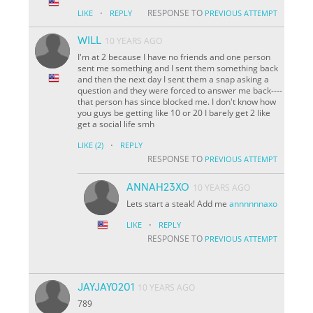
·
RESPONSE TO
LIKE
REPLY
PREVIOUS ATTEMPT
WILL
10 YEARS AGO
I'm at 2 because I have no friends and one person
sent me something and I sent them something back
and then the next day I sent them a snap asking a
question and they were forced to answer me back----
that person has since blocked me. I don't know how
you guys be getting like 10 or 20 I barely get 2 like
get a social life smh
·
LIKE
(2)
REPLY
RESPONSE TO
PREVIOUS ATTEMPT
ANNAH23XO
10 YEARS AGO
Lets start a steak! Add me
annnnnnaxo
·
LIKE
REPLY
RESPONSE TO
PREVIOUS ATTEMPT
JAYJAY0201
10 YEARS AGO
789