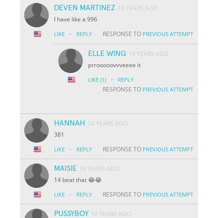
DEVEN MARTINEZ
10 YEARS AGO
I have like a 996
·
RESPONSE TO
LIKE
REPLY
PREVIOUS ATTEMPT
ELLE WING
10 YEARS AGO
prrooooovvveeee it
·
LIKE
(1)
REPLY
RESPONSE TO
PREVIOUS ATTEMPT
HANNAH
10 YEARS AGO
381
·
RESPONSE TO
LIKE
REPLY
PREVIOUS ATTEMPT
MAISIE
10 YEARS AGO
14 beat that 😂😂
·
RESPONSE TO
LIKE
REPLY
PREVIOUS ATTEMPT
PUSSYBOY
10 YEARS AGO