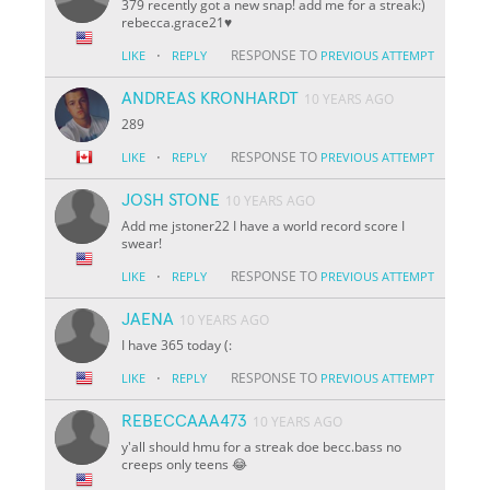
379 recently got a new snap! add me for a streak:)
rebecca.grace21♥️
·
RESPONSE TO
LIKE
REPLY
PREVIOUS ATTEMPT
ANDREAS KRONHARDT
10 YEARS AGO
289
·
RESPONSE TO
LIKE
REPLY
PREVIOUS ATTEMPT
JOSH STONE
10 YEARS AGO
Add me jstoner22 I have a world record score I
swear!
·
RESPONSE TO
LIKE
REPLY
PREVIOUS ATTEMPT
JAENA
10 YEARS AGO
I have 365 today (:
·
RESPONSE TO
LIKE
REPLY
PREVIOUS ATTEMPT
REBECCAAA473
10 YEARS AGO
y'all should hmu for a streak doe becc.bass no
creeps only teens 😂