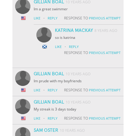
GILLIAN BOAL
10 YEARS AGO
Im a great swimmer
·
RESPONSE TO
LIKE
REPLY
PREVIOUS ATTEMPT
KATRINA MACKAY
8 YEARS AGO
so is katrina
·
LIKE
REPLY
RESPONSE TO
PREVIOUS ATTEMPT
GILLIAN BOAL
10 YEARS AGO
Im prude with my boyfriends
·
RESPONSE TO
LIKE
REPLY
PREVIOUS ATTEMPT
GILLIAN BOAL
10 YEARS AGO
My streak is 3 days today
·
RESPONSE TO
LIKE
REPLY
PREVIOUS ATTEMPT
SAM OSTER
10 YEARS AGO