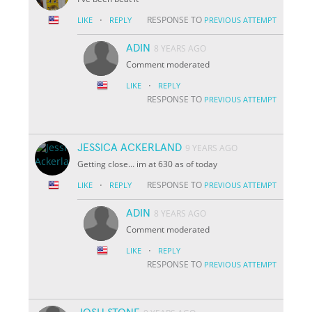
·
RESPONSE TO
LIKE
REPLY
PREVIOUS ATTEMPT
ADIN
8 YEARS AGO
Comment moderated
·
LIKE
REPLY
RESPONSE TO
PREVIOUS ATTEMPT
JESSICA ACKERLAND
9 YEARS AGO
Getting close... im at 630 as of today
·
RESPONSE TO
LIKE
REPLY
PREVIOUS ATTEMPT
ADIN
8 YEARS AGO
Comment moderated
·
LIKE
REPLY
RESPONSE TO
PREVIOUS ATTEMPT