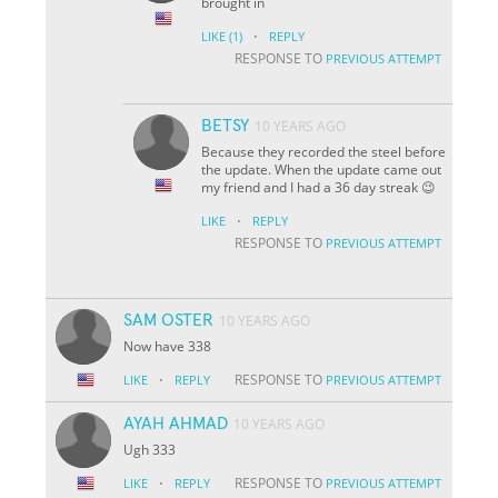
brought in
·
LIKE
(1)
REPLY
RESPONSE TO
PREVIOUS ATTEMPT
BETSY
10 YEARS AGO
Because they recorded the steel before
the update. When the update came out
my friend and I had a 36 day streak 😉
·
LIKE
REPLY
RESPONSE TO
PREVIOUS ATTEMPT
SAM OSTER
10 YEARS AGO
Now have 338
·
RESPONSE TO
LIKE
REPLY
PREVIOUS ATTEMPT
AYAH AHMAD
10 YEARS AGO
Ugh 333
·
RESPONSE TO
LIKE
REPLY
PREVIOUS ATTEMPT