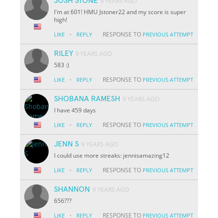
JOSH STONE
9 YEARS AGO
I'm at 601! HMU Jstoner22 and my score is super
high!
·
RESPONSE TO
LIKE
REPLY
PREVIOUS ATTEMPT
RILEY
9 YEARS AGO
583 :)
·
RESPONSE TO
LIKE
REPLY
PREVIOUS ATTEMPT
SHOBANA RAMESH
9 YEARS AGO
I have 459 days
·
RESPONSE TO
LIKE
REPLY
PREVIOUS ATTEMPT
JENN S
9 YEARS AGO
I could use more streaks: jennisamazing12
·
RESPONSE TO
LIKE
REPLY
PREVIOUS ATTEMPT
SHANNON
9 YEARS AGO
656???
·
RESPONSE TO
LIKE
REPLY
PREVIOUS ATTEMPT