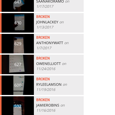
SAANAKORAMO
on
647
1/17/2017
BROKEN
JOHNLACKEY
on
630
1/13/2017
BROKEN
ANTHONYWATT
on
629
1/7/2017
BROKEN
OWENELLIOTT
on
627
11/24/2016
BROKEN
RYLEELAMSON
on
600
11/19/2016
BROKEN
JAMIEROBINS
on
592
11/16/2016