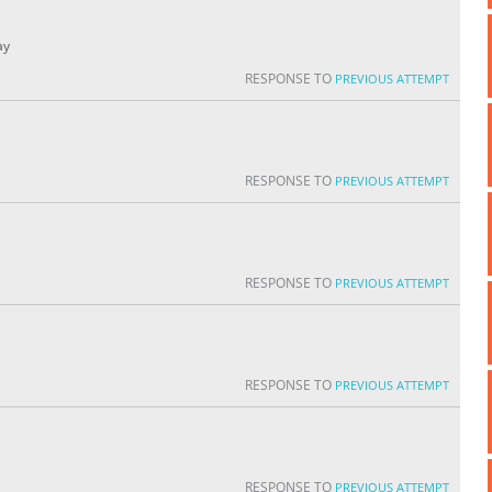
ay
RESPONSE TO
PREVIOUS ATTEMPT
RESPONSE TO
PREVIOUS ATTEMPT
RESPONSE TO
PREVIOUS ATTEMPT
RESPONSE TO
PREVIOUS ATTEMPT
RESPONSE TO
PREVIOUS ATTEMPT