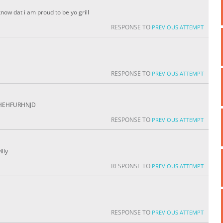
know dat i am proud to be yo grill
RESPONSE TO
PREVIOUS ATTEMPT
RESPONSE TO
PREVIOUS ATTEMPT
HHEHFURHNJD
RESPONSE TO
PREVIOUS ATTEMPT
illy
RESPONSE TO
PREVIOUS ATTEMPT
RESPONSE TO
PREVIOUS ATTEMPT