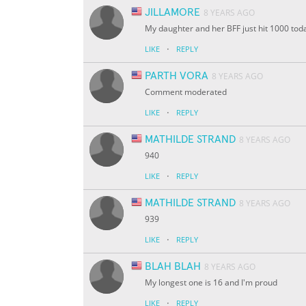
JILLAMORE
8 YEARS AGO
My daughter and her BFF just hit 1000 tod
·
LIKE
REPLY
PARTH VORA
8 YEARS AGO
Comment moderated
·
LIKE
REPLY
MATHILDE STRAND
8 YEARS AGO
940
·
LIKE
REPLY
MATHILDE STRAND
8 YEARS AGO
939
·
LIKE
REPLY
BLAH BLAH
8 YEARS AGO
My longest one is 16 and I'm proud
·
LIKE
REPLY