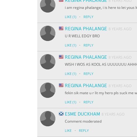
REGINA PHALANGE
8 YEARS AGO
i am regina phalange, i is here to let yous 
·
LIKE
(1)
REPLY
REGINA PHALANGE
8 YEARS AGO
U R WELL EDGY BRO
·
LIKE
(1)
REPLY
REGINA PHALANGE
8 YEARS AGO
WISH I WOS AS KOOL AS UUUUUUU AH
·
LIKE
(1)
REPLY
REGINA PHALANGE
8 YEARS AGO
fekin sik mate u r lit my hero pls suck me w
·
LIKE
(1)
REPLY
ESME DUCKHAM
8 YEARS AGO
Comment moderated
·
LIKE
REPLY