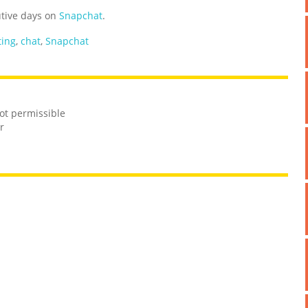
utive days on
Snapchat
.
ting
,
chat
,
Snapchat
not permissible
r