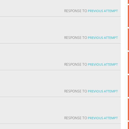
RESPONSE TO
PREVIOUS ATTEMPT
RESPONSE TO
PREVIOUS ATTEMPT
RESPONSE TO
PREVIOUS ATTEMPT
RESPONSE TO
PREVIOUS ATTEMPT
RESPONSE TO
PREVIOUS ATTEMPT