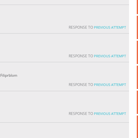
RESPONSE TO
PREVIOUS ATTEMPT
RESPONSE TO
PREVIOUS ATTEMPT
Filiprblom
RESPONSE TO
PREVIOUS ATTEMPT
RESPONSE TO
PREVIOUS ATTEMPT