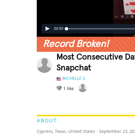
00:00
Record Broken!
Most Consecutive Da
Snapchat
MICHELLE S
1
like
LEGENDARY
FUNNY
CUTE
C
RATE IT:
ABOUT
Cypress, Texas, United States
/
September 23, 20