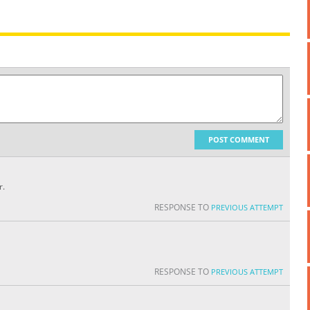
POST COMMENT
r.
RESPONSE TO
PREVIOUS ATTEMPT
RESPONSE TO
PREVIOUS ATTEMPT