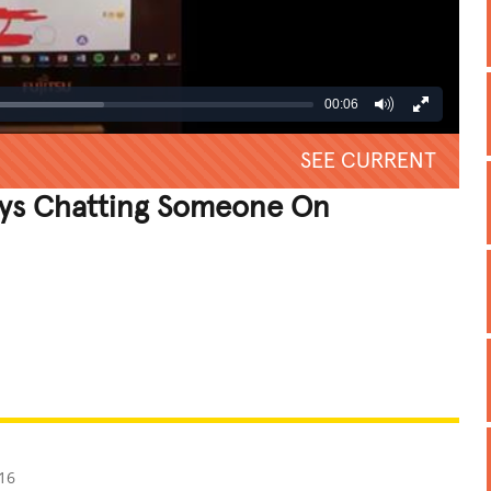
00:06
SEE CURRENT
ys Chatting Someone On
REATIVE
GROSS
IMPRESSIVE
16