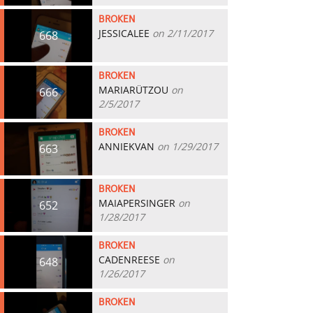
BROKEN
JESSICALEE
on 2/11/2017
668
BROKEN
MARIARÜTZOU
on
666
2/5/2017
BROKEN
ANNIEKVAN
on 1/29/2017
663
BROKEN
MAIAPERSINGER
on
652
1/28/2017
BROKEN
CADENREESE
on
648
1/26/2017
BROKEN