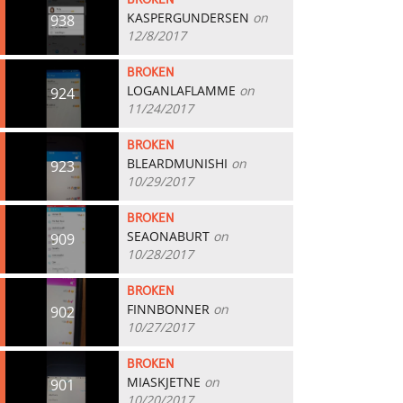
BROKEN
KASPERGUNDERSEN
on
938
12/8/2017
BROKEN
LOGANLAFLAMME
on
924
11/24/2017
BROKEN
BLEARDMUNISHI
on
923
10/29/2017
BROKEN
SEAONABURT
on
909
10/28/2017
BROKEN
FINNBONNER
on
902
10/27/2017
BROKEN
MIASKJETNE
on
901
10/20/2017