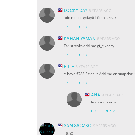
LOCKY DAY
8 YEARS AGO
add me lockyday01 for a streak
·
LIKE
REPLY
KAHAN YAMAN
8 YEARS AGO
For streaks add me gi_givechy
·
LIKE
REPLY
FILIP
8 YEARS AGO
A have 6783 Streaks Add me on snapchat :
·
LIKE
REPLY
ANA
8 YEARS AGO
In your dreams
·
LIKE
REPLY
SAM SACZKO
9 YEARS AGO
850.