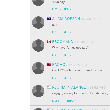
4008 day
·
LIKE
REPLY
ALICIA DOBSON
8 YEARS AGO
801
·
LIKE
REPLY
BROCK AND
8 YEARS AGO
Why haven't they updated?
·
LIKE
REPLY
RACHOL
8 YEARS AGO
Got 1120 with ma best friend marthe
·
LIKE
REPLY
REGINA PHALANGE
8 YEARS AGO
swiggity swooty i am comin four da booty
·
LIKE
(1)
REPLY