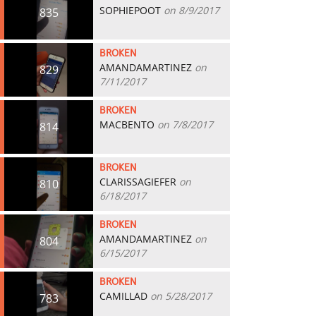
SOPHIEPOOT
on 8/9/2017
835
BROKEN
AMANDAMARTINEZ
on
829
7/11/2017
BROKEN
MACBENTO
on 7/8/2017
814
BROKEN
CLARISSAGIEFER
on
810
6/18/2017
BROKEN
AMANDAMARTINEZ
on
804
6/15/2017
BROKEN
CAMILLAD
on 5/28/2017
783