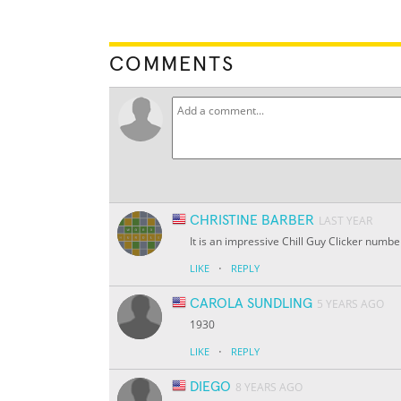
COMMENTS
CHRISTINE BARBER
LAST YEAR
It is an impressive Chill Guy Clicker numbe
·
LIKE
REPLY
CAROLA SUNDLING
5 YEARS AGO
1930
·
LIKE
REPLY
DIEGO
8 YEARS AGO