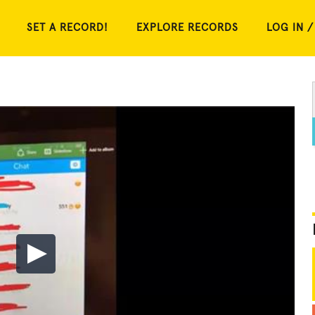
SET A RECORD!
EXPLORE RECORDS
LOG IN /