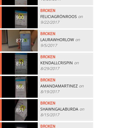
BROKEN
FELICIAGRÖNROOS
on
900
9/22/2017
BROKEN
LAURAWHORLOW
on
877
9/5/2017
BROKEN
KENDALLCRISPIN
on
871
8/29/2017
BROKEN
AMANDAMARTINEZ
on
866
8/19/2017
BROKEN
SHAWNGALABURDA
on
851
8/15/2017
BROKEN