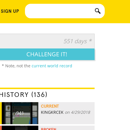
 SIGN UP
551 days *
CHALLENGE IT!
* Note, not the
current world record
HISTORY (136)
CURRENT
KINGKRCEK
on 4/29/2018
941