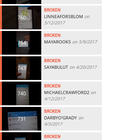
BROKEN
LINNEAFORSBLOM
on
760
5/12/2017
BROKEN
MAYAROOKS
on 5/9/2017
754
BROKEN
SAYABULUT
on 4/20/2017
743
BROKEN
MICHAELCRAWFORD2
on
740
4/12/2017
BROKEN
DARBYO'GRADY
on
731
4/3/2017
BROKEN