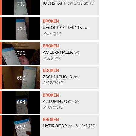
JOSHSHARP
on 3/21/2017
715
BROKEN
RECORDSETTER115
on
710
3/4/2017
BROKEN
AMEERKHALEK
on
700
3/2/2017
BROKEN
ZACHNICHOLS
on
690
2/27/2017
BROKEN
AUTUMNCOY1
on
684
2/18/2017
BROKEN
UYTIROEWP
on 2/13/2017
683