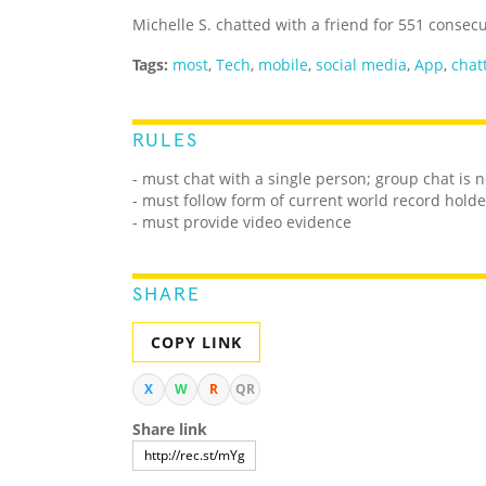
Michelle S. chatted with a friend for 551 consec
Tags:
most
,
Tech
,
mobile
,
social media
,
App
,
chat
RULES
- must chat with a single person; group chat is 
- must follow form of current world record holde
- must provide video evidence
SHARE
COPY LINK
X
W
R
QR
Share link