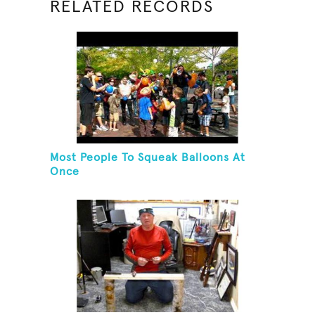
RELATED RECORDS
Most People To Squeak Balloons At
Once