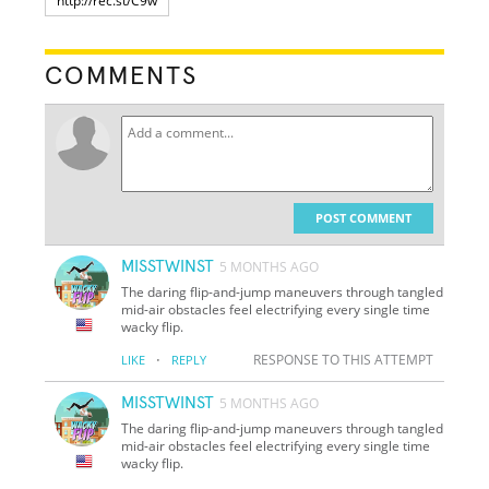
COMMENTS
POST COMMENT
MISSTWINST
5 MONTHS AGO
The daring flip-and-jump maneuvers through tangled
mid-air obstacles feel electrifying every single time
wacky flip.
·
RESPONSE TO THIS ATTEMPT
LIKE
REPLY
MISSTWINST
5 MONTHS AGO
The daring flip-and-jump maneuvers through tangled
mid-air obstacles feel electrifying every single time
wacky flip.