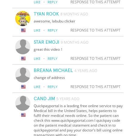
·
RESPONSE TO THIS ATTEMPT
LIKE
REPLY
TYAN ROOK
8 MONTHS AGO
awesome, labubu clicker
·
RESPONSE TO THIS ATTEMPT
LIKE
REPLY
STAR EMOJI
9 MONTHS AGO
great this video！
·
RESPONSE TO THIS ATTEMPT
LIKE
REPLY
BREANA MICHAEL
4 YEARS AGO
change of address
·
RESPONSE TO THIS ATTEMPT
LIKE
REPLY
CAND JIM
5 YEARS AGO
Quickpayportal is a leading free online service to pay
Medical bill in the United States, helps patients to
fulfil their medical needs online. So the patient can
check this www.quickpayportal.com l quickpay code
on the patient medical statement and check in to
quickpayportal and pay your doctor’s bill using online
transactions with no time.