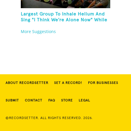
Largest Group To Inhale Helium And
Sing "I Think We're Alone Now" While
Hogtied
More Suggestions
ABOUT RECORDSETTER
SET A RECORD!
FOR BUSINESSES
SUBMIT
CONTACT
FAQ
STORE
LEGAL
©RECORDSETTER. ALL RIGHTS RESERVED. 2026.