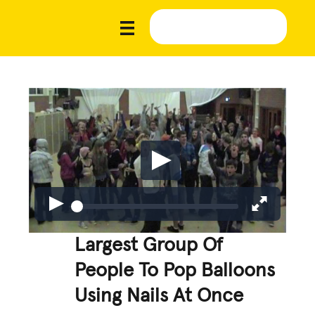
Largest Group Of
People To Pop Balloons
Using Nails At Once