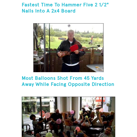
Fastest Time To Hammer Five 2 1/2"
Nails Into A 2x4 Board
Most Balloons Shot From 45 Yards
Away While Facing Opposite Direction