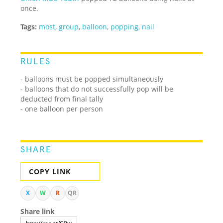
once.
Tags:
most
,
group
,
balloon
,
popping
,
nail
RULES
- balloons must be popped simultaneously
- balloons that do not successfully pop will be
deducted from final tally
- one balloon per person
SHARE
COPY LINK
X
W
R
QR
Share link