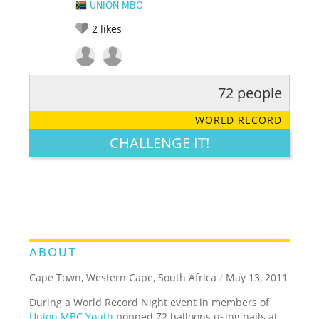
UNION MBC
2
likes
72 people
RATE IT:
LEGENDARY
FUNNY
CUTE
CREATIVE
WORLD RECORD
GROSS
IMPRESSIVE
CHALLENGE IT!
ABOUT
Cape Town, Western Cape, South Africa
/
May 13, 2011
During a World Record Night event in members of
Union MBC Youth
popped 72 balloons using nails at