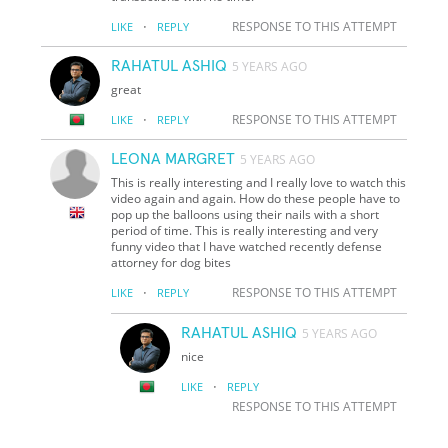
·
RESPONSE TO THIS ATTEMPT
LIKE
REPLY
RAHATUL ASHIQ
5 YEARS AGO
great
·
RESPONSE TO THIS ATTEMPT
LIKE
REPLY
LEONA MARGRET
5 YEARS AGO
This is really interesting and I really love to watch this
video again and again. How do these people have to
pop up the balloons using their nails with a short
period of time. This is really interesting and very
funny video that I have watched recently defense
attorney for dog bites
·
RESPONSE TO THIS ATTEMPT
LIKE
REPLY
RAHATUL ASHIQ
5 YEARS AGO
nice
·
LIKE
REPLY
RESPONSE TO THIS ATTEMPT