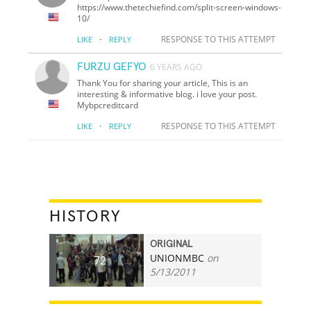
https://www.thetechiefind.com/split-screen-windows-
10/
·
RESPONSE TO THIS ATTEMPT
LIKE
REPLY
FURZU GEFYO
6 YEARS AGO
Thank You for sharing your article, This is an
interesting & informative blog. i love your post.
Mybpcreditcard
·
RESPONSE TO THIS ATTEMPT
LIKE
REPLY
HISTORY
ORIGINAL
UNIONMBC
on
72
5/13/2011