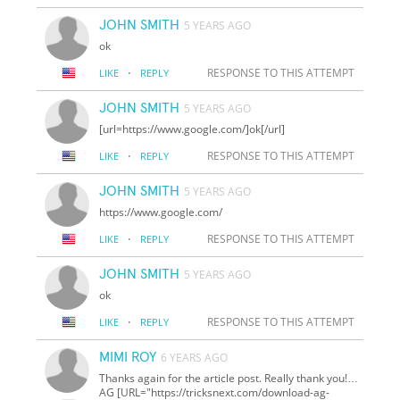
JOHN SMITH
5 YEARS AGO
ok
·
RESPONSE TO THIS ATTEMPT
LIKE
REPLY
JOHN SMITH
5 YEARS AGO
[url=https://www.google.com/]ok[/url]
·
RESPONSE TO THIS ATTEMPT
LIKE
REPLY
JOHN SMITH
5 YEARS AGO
https://www.google.com/
·
RESPONSE TO THIS ATTEMPT
LIKE
REPLY
JOHN SMITH
5 YEARS AGO
ok
·
RESPONSE TO THIS ATTEMPT
LIKE
REPLY
MIMI ROY
6 YEARS AGO
Thanks again for the article post. Really thank you!…
AG [URL="https://tricksnext.com/download-ag-