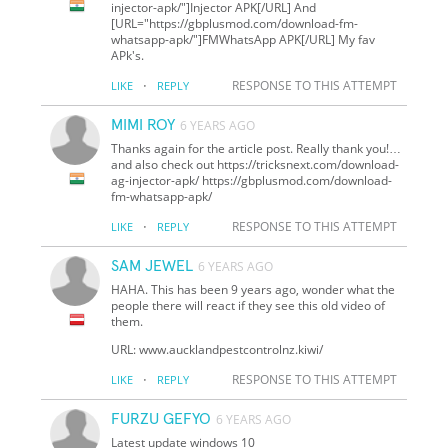
injector-apk/"]Injector APK[/URL] And
[URL="https://gbplusmod.com/download-fm-
whatsapp-apk/"]FMWhatsApp APK[/URL] My fav
APk's.
·
RESPONSE TO THIS ATTEMPT
LIKE
REPLY
MIMI ROY
6 YEARS AGO
Thanks again for the article post. Really thank you!…
and also check out https://tricksnext.com/download-
ag-injector-apk/ https://gbplusmod.com/download-
fm-whatsapp-apk/
·
RESPONSE TO THIS ATTEMPT
LIKE
REPLY
SAM JEWEL
6 YEARS AGO
HAHA. This has been 9 years ago, wonder what the
people there will react if they see this old video of
them.
URL: www.aucklandpestcontrolnz.kiwi/
·
RESPONSE TO THIS ATTEMPT
LIKE
REPLY
FURZU GEFYO
6 YEARS AGO
Latest update windows 10