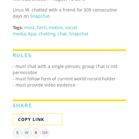
Linus W. chatted with a friend for 509 consecutive
days on
Snapchat
.
Tags:
most
,
Tech
,
mobile
,
social
media
,
App
,
chatting
,
chat
,
Snapchat
RULES
- must chat with a single person; group chat is not
permissible
- must follow form of current world record holder
- must provide video evidence
SHARE
COPY LINK
X
W
R
QR