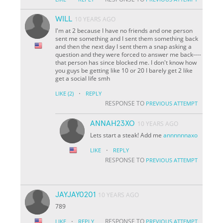
WILL
10 YEARS AGO
I'm at 2 because I have no friends and one person
sent me something and I sent them something back
and then the next day I sent them a snap asking a
question and they were forced to answer me back----
that person has since blocked me. I don't know how
you guys be getting like 10 or 20 I barely get 2 like
get a social life smh
·
LIKE
(2)
REPLY
RESPONSE TO
PREVIOUS ATTEMPT
ANNAH23XO
10 YEARS AGO
Lets start a steak! Add me
annnnnnaxo
·
LIKE
REPLY
RESPONSE TO
PREVIOUS ATTEMPT
JAYJAY0201
10 YEARS AGO
789
·
RESPONSE TO
LIKE
REPLY
PREVIOUS ATTEMPT