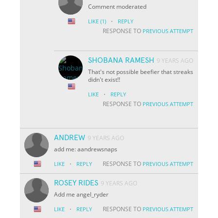
Comment moderated
·
LIKE
(1)
REPLY
RESPONSE TO
PREVIOUS ATTEMPT
SHOBANA RAMESH
9 YEARS AGO
That's not possible beefier that streaks
didn't exist!!
·
LIKE
REPLY
RESPONSE TO
PREVIOUS ATTEMPT
ANDREW
9 YEARS AGO
add me: aandrewsnaps
·
RESPONSE TO
LIKE
REPLY
PREVIOUS ATTEMPT
ROSEY RIDES
9 YEARS AGO
Add me angel_ryder
·
RESPONSE TO
LIKE
REPLY
PREVIOUS ATTEMPT