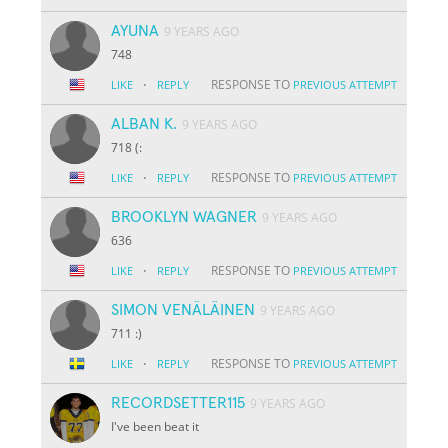
AYUNA
9 YEARS AGO
748
·
RESPONSE TO
LIKE
REPLY
PREVIOUS ATTEMPT
ALBAN K.
9 YEARS AGO
718 (:
·
RESPONSE TO
LIKE
REPLY
PREVIOUS ATTEMPT
BROOKLYN WAGNER
9 YEARS AGO
636
·
RESPONSE TO
LIKE
REPLY
PREVIOUS ATTEMPT
SIMON VENÄLÄINEN
9 YEARS AGO
711 :)
·
RESPONSE TO
LIKE
REPLY
PREVIOUS ATTEMPT
RECORDSETTER115
9 YEARS AGO
I've been beat it