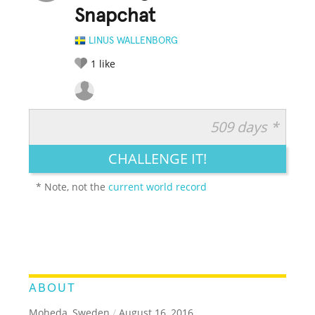
Snapchat
LINUS WALLENBORG
1
like
509 days *
RATE IT:
LEGENDARY
FUNNY
CUTE
CREATIVE
CHALLENGE IT!
GROSS
IMPRESSIVE
* Note, not the
current world record
ABOUT
Moheda, Sweden
/
August 16, 2016