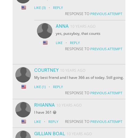
·
LIKE
(3)
REPLY
RESPONSE TO
PREVIOUS ATTEMPT
ANNA
10 YEARS AGO
yes, pussyboy, that counts
·
LIKE
REPLY
RESPONSE TO
PREVIOUS ATTEMPT
COURTNEY
10 YEARS AGO
My best friend and I have 366 as of today. Still going.
·
LIKE
(1)
REPLY
RESPONSE TO
PREVIOUS ATTEMPT
RHIANNA
10 YEARS AGO
I have 361 😁
·
RESPONSE TO
LIKE
REPLY
PREVIOUS ATTEMPT
GILLIAN BOAL
10 YEARS AGO