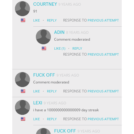
COURTNEY
9 YEARS AGO
91
·
RESPONSE TO
LIKE
REPLY
PREVIOUS ATTEMPT
ADIN
8 YEARS AGO
Comment moderated
·
LIKE
(1)
REPLY
RESPONSE TO
PREVIOUS ATTEMPT
FUCK OFF
9 YEARS AGO
Comment moderated
·
RESPONSE TO
LIKE
REPLY
PREVIOUS ATTEMPT
LEXI
9 YEARS AGO
i have a 1000000000000009 day streak
·
RESPONSE TO
LIKE
REPLY
PREVIOUS ATTEMPT
FUCK OFF
9 YEARS AGO