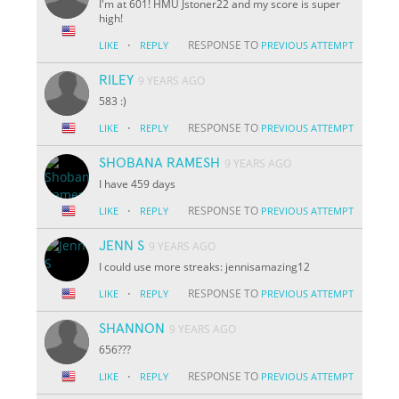
I'm at 601! HMU Jstoner22 and my score is super
high!
·
RESPONSE TO
LIKE
REPLY
PREVIOUS ATTEMPT
RILEY
9 YEARS AGO
583 :)
·
RESPONSE TO
LIKE
REPLY
PREVIOUS ATTEMPT
SHOBANA RAMESH
9 YEARS AGO
I have 459 days
·
RESPONSE TO
LIKE
REPLY
PREVIOUS ATTEMPT
JENN S
9 YEARS AGO
I could use more streaks: jennisamazing12
·
RESPONSE TO
LIKE
REPLY
PREVIOUS ATTEMPT
SHANNON
9 YEARS AGO
656???
·
RESPONSE TO
LIKE
REPLY
PREVIOUS ATTEMPT