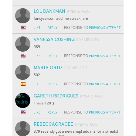
LOL DANKMAN
9 YEARS AGO
fancycarson, add me streak fam
·
RESPONSE TO
LIKE
REPLY
PREVIOUS ATTEMPT
VANESSA CUSHING
9 YEARS AGO
589
·
RESPONSE TO
LIKE
REPLY
PREVIOUS ATTEMPT
MARTA ORTIZ
9 YEARS AGO
502
·
RESPONSE TO
LIKE
REPLY
PREVIOUS ATTEMPT
GARETH RODRIGUES
9 YEARS AGO
I have 128 :)
·
RESPONSE TO
LIKE
REPLY
PREVIOUS ATTEMPT
REBECCAGRACEE
9 YEARS AGO
379 recently got a new snap! add me for a streak:)