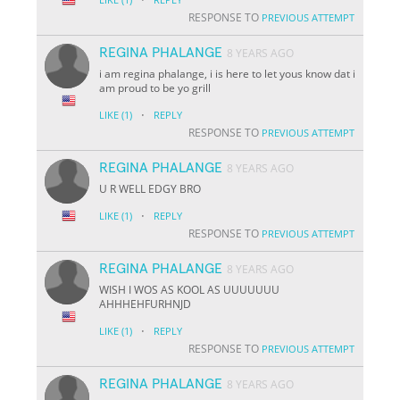
RESPONSE TO
PREVIOUS ATTEMPT
REGINA PHALANGE
8 YEARS AGO
i am regina phalange, i is here to let yous know dat i
am proud to be yo grill
·
LIKE
(1)
REPLY
RESPONSE TO
PREVIOUS ATTEMPT
REGINA PHALANGE
8 YEARS AGO
U R WELL EDGY BRO
·
LIKE
(1)
REPLY
RESPONSE TO
PREVIOUS ATTEMPT
REGINA PHALANGE
8 YEARS AGO
WISH I WOS AS KOOL AS UUUUUUU
AHHHEHFURHNJD
·
LIKE
(1)
REPLY
RESPONSE TO
PREVIOUS ATTEMPT
REGINA PHALANGE
8 YEARS AGO