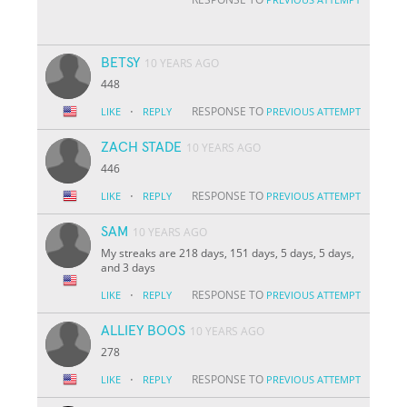
BETSY
10 YEARS AGO
448
·
RESPONSE TO
LIKE
REPLY
PREVIOUS ATTEMPT
ZACH STADE
10 YEARS AGO
446
·
RESPONSE TO
LIKE
REPLY
PREVIOUS ATTEMPT
SAM
10 YEARS AGO
My streaks are 218 days, 151 days, 5 days, 5 days,
and 3 days
·
RESPONSE TO
LIKE
REPLY
PREVIOUS ATTEMPT
ALLIEY BOOS
10 YEARS AGO
278
·
RESPONSE TO
LIKE
REPLY
PREVIOUS ATTEMPT