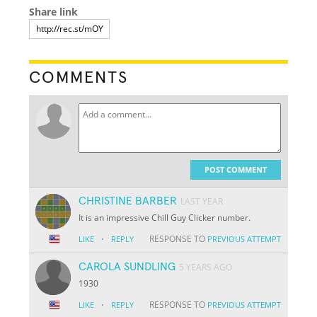
Share link
COMMENTS
POST COMMENT
CHRISTINE BARBER
LAST YEAR
It is an impressive Chill Guy Clicker number.
·
RESPONSE TO
LIKE
REPLY
PREVIOUS ATTEMPT
CAROLA SUNDLING
5 YEARS AGO
1930
·
RESPONSE TO
LIKE
REPLY
PREVIOUS ATTEMPT