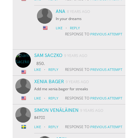
ANA
8 YEARS AGO
In your dreams
·
LIKE
REPLY
RESPONSE TO
PREVIOUS ATTEMPT
SAM SACZKO
9 YEARS AGO
850.
·
RESPONSE TO
LIKE
REPLY
PREVIOUS ATTEMPT
XENIA BAGER
9 YEARS AGO
Add me xenia.bager for streaks
·
RESPONSE TO
LIKE
REPLY
PREVIOUS ATTEMPT
SIMON VENÄLÄINEN
9 YEARS AGO
847👌🏽
·
RESPONSE TO
LIKE
REPLY
PREVIOUS ATTEMPT