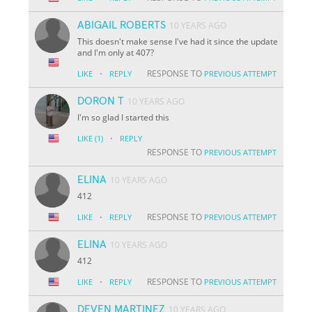
ABIGAIL ROBERTS
10 YEARS AGO
This doesn't make sense I've had it since the update
and I'm only at 407?
·
RESPONSE TO
LIKE
REPLY
PREVIOUS ATTEMPT
DORON T
10 YEARS AGO
I'm so glad I started this
·
LIKE
(1)
REPLY
RESPONSE TO
PREVIOUS ATTEMPT
ELINA
10 YEARS AGO
412
·
RESPONSE TO
LIKE
REPLY
PREVIOUS ATTEMPT
ELINA
10 YEARS AGO
412
·
RESPONSE TO
LIKE
REPLY
PREVIOUS ATTEMPT
DEVEN MARTINEZ
10 YEARS AGO