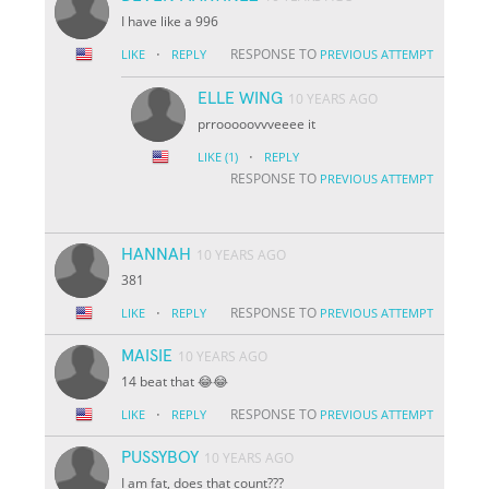
I have like a 996
·
RESPONSE TO
LIKE
REPLY
PREVIOUS ATTEMPT
ELLE WING
10 YEARS AGO
prrooooovvveeee it
·
LIKE
(1)
REPLY
RESPONSE TO
PREVIOUS ATTEMPT
HANNAH
10 YEARS AGO
381
·
RESPONSE TO
LIKE
REPLY
PREVIOUS ATTEMPT
MAISIE
10 YEARS AGO
14 beat that 😂😂
·
RESPONSE TO
LIKE
REPLY
PREVIOUS ATTEMPT
PUSSYBOY
10 YEARS AGO
I am fat, does that count???