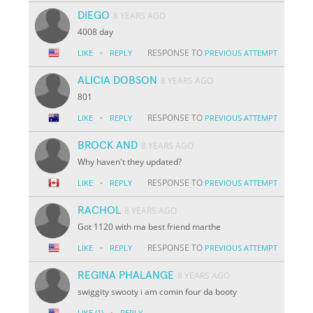
DIEGO
8 YEARS AGO
4008 day
·
RESPONSE TO
LIKE
REPLY
PREVIOUS ATTEMPT
ALICIA DOBSON
8 YEARS AGO
801
·
RESPONSE TO
LIKE
REPLY
PREVIOUS ATTEMPT
BROCK AND
8 YEARS AGO
Why haven't they updated?
·
RESPONSE TO
LIKE
REPLY
PREVIOUS ATTEMPT
RACHOL
8 YEARS AGO
Got 1120 with ma best friend marthe
·
RESPONSE TO
LIKE
REPLY
PREVIOUS ATTEMPT
REGINA PHALANGE
8 YEARS AGO
swiggity swooty i am comin four da booty
·
LIKE
(1)
REPLY