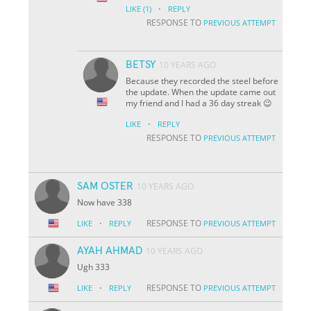
·
LIKE
(1)
REPLY
RESPONSE TO
PREVIOUS ATTEMPT
BETSY
10 YEARS AGO
Because they recorded the steel before
the update. When the update came out
my friend and I had a 36 day streak 😉
·
LIKE
REPLY
RESPONSE TO
PREVIOUS ATTEMPT
SAM OSTER
10 YEARS AGO
Now have 338
·
RESPONSE TO
LIKE
REPLY
PREVIOUS ATTEMPT
AYAH AHMAD
10 YEARS AGO
Ugh 333
·
RESPONSE TO
LIKE
REPLY
PREVIOUS ATTEMPT