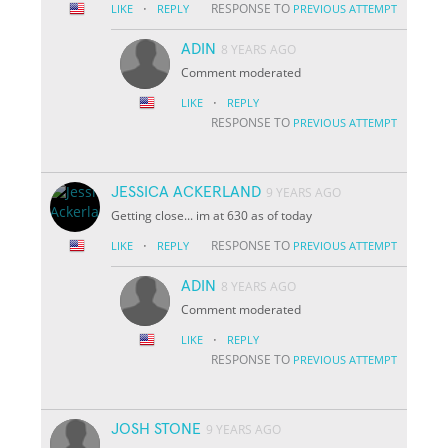
·
RESPONSE TO
LIKE
REPLY
PREVIOUS ATTEMPT
ADIN
8 YEARS AGO
Comment moderated
·
LIKE
REPLY
RESPONSE TO
PREVIOUS ATTEMPT
JESSICA ACKERLAND
9 YEARS AGO
Getting close... im at 630 as of today
·
RESPONSE TO
LIKE
REPLY
PREVIOUS ATTEMPT
ADIN
8 YEARS AGO
Comment moderated
·
LIKE
REPLY
RESPONSE TO
PREVIOUS ATTEMPT
JOSH STONE
9 YEARS AGO