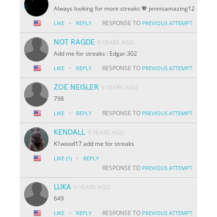
Always looking for more streaks 💖 jennisamazing12
·
RESPONSE TO
LIKE
REPLY
PREVIOUS ATTEMPT
NOT RAGDE
9 YEARS AGO
Add me for streaks : Edgar.302
·
RESPONSE TO
LIKE
REPLY
PREVIOUS ATTEMPT
ZOE NEISLER
9 YEARS AGO
798
·
RESPONSE TO
LIKE
REPLY
PREVIOUS ATTEMPT
KENDALL
9 YEARS AGO
K1wood17 add me for streaks
·
LIKE
(1)
REPLY
RESPONSE TO
PREVIOUS ATTEMPT
LUKA
9 YEARS AGO
649
·
RESPONSE TO
LIKE
REPLY
PREVIOUS ATTEMPT