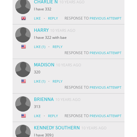
CHARLIE N
10 YEARS AGO
I have 332
·
RESPONSE TO
LIKE
REPLY
PREVIOUS ATTEMPT
HARRY
10 YEARS AGO
I have 322 with bae
·
LIKE
(1)
REPLY
RESPONSE TO
PREVIOUS ATTEMPT
MADISON
10 YEARS AGO
320
·
LIKE
(1)
REPLY
RESPONSE TO
PREVIOUS ATTEMPT
BRIENNA
10 YEARS AGO
313
·
RESPONSE TO
LIKE
REPLY
PREVIOUS ATTEMPT
KENNEDY SOUTHERN
10 YEARS AGO
I have 309:)