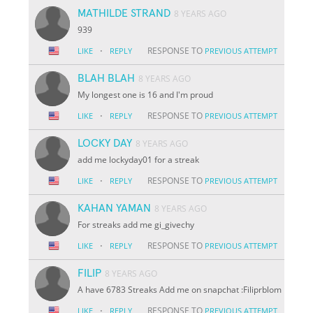
MATHILDE STRAND
8 YEARS AGO
939
·
RESPONSE TO
LIKE
REPLY
PREVIOUS ATTEMPT
BLAH BLAH
8 YEARS AGO
My longest one is 16 and I'm proud
·
RESPONSE TO
LIKE
REPLY
PREVIOUS ATTEMPT
LOCKY DAY
8 YEARS AGO
add me lockyday01 for a streak
·
RESPONSE TO
LIKE
REPLY
PREVIOUS ATTEMPT
KAHAN YAMAN
8 YEARS AGO
For streaks add me gi_givechy
·
RESPONSE TO
LIKE
REPLY
PREVIOUS ATTEMPT
FILIP
8 YEARS AGO
A have 6783 Streaks Add me on snapchat :Filiprblom
·
RESPONSE TO
LIKE
REPLY
PREVIOUS ATTEMPT