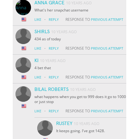
ANNA GRACE
10 YEARS AGO
What's her snapchat username
·
RESPONSE TO
LIKE
REPLY
PREVIOUS ATTEMPT
SHIRLS
10 YEARS AGO
434 as of today
·
RESPONSE TO
LIKE
REPLY
PREVIOUS ATTEMPT
KI
10 YEARS AGO
4 bet that
·
RESPONSE TO
LIKE
REPLY
PREVIOUS ATTEMPT
BILAL ROBERTS
10 YEARS AGO
what happens when you get to 999 does it go to 1000
or just stop
·
RESPONSE TO
LIKE
REPLY
PREVIOUS ATTEMPT
RUSTEY
10 YEARS AGO
It keeps going. I've got 1428.