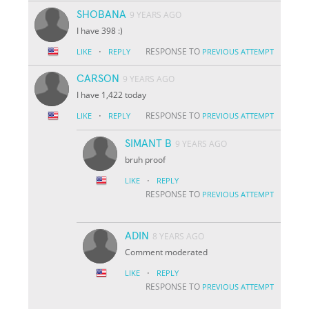
SHOBANA
9 YEARS AGO
I have 398 :)
·
RESPONSE TO
LIKE
REPLY
PREVIOUS ATTEMPT
CARSON
9 YEARS AGO
I have 1,422 today
·
RESPONSE TO
LIKE
REPLY
PREVIOUS ATTEMPT
SIMANT B
9 YEARS AGO
bruh proof
·
LIKE
REPLY
RESPONSE TO
PREVIOUS ATTEMPT
ADIN
8 YEARS AGO
Comment moderated
·
LIKE
REPLY
RESPONSE TO
PREVIOUS ATTEMPT