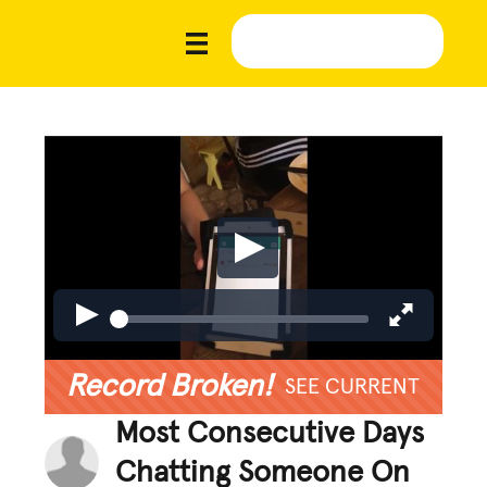
Record Broken!
SEE CURRENT
Most Consecutive Days
Chatting Someone On