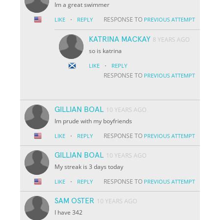
Im a great swimmer
·
RESPONSE TO
LIKE
REPLY
PREVIOUS ATTEMPT
KATRINA MACKAY
8 YEARS AGO
so is katrina
·
LIKE
REPLY
RESPONSE TO
PREVIOUS ATTEMPT
GILLIAN BOAL
10 YEARS AGO
Im prude with my boyfriends
·
RESPONSE TO
LIKE
REPLY
PREVIOUS ATTEMPT
GILLIAN BOAL
10 YEARS AGO
My streak is 3 days today
·
RESPONSE TO
LIKE
REPLY
PREVIOUS ATTEMPT
SAM OSTER
10 YEARS AGO
I have 342