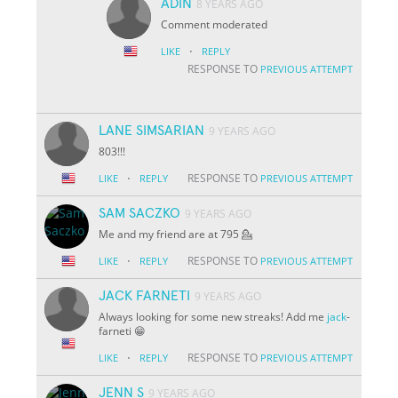
ADIN
8 YEARS AGO
Comment moderated
·
LIKE
REPLY
RESPONSE TO
PREVIOUS ATTEMPT
LANE SIMSARIAN
9 YEARS AGO
803!!!
·
RESPONSE TO
LIKE
REPLY
PREVIOUS ATTEMPT
SAM SACZKO
9 YEARS AGO
Me and my friend are at 795 💁
·
RESPONSE TO
LIKE
REPLY
PREVIOUS ATTEMPT
JACK FARNETI
9 YEARS AGO
Always looking for some new streaks! Add me
jack
-
farneti 😁
·
RESPONSE TO
LIKE
REPLY
PREVIOUS ATTEMPT
JENN S
9 YEARS AGO