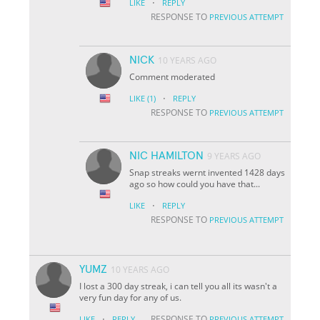
·
LIKE
REPLY
RESPONSE TO
PREVIOUS ATTEMPT
NICK
10 YEARS AGO
Comment moderated
·
LIKE
(1)
REPLY
RESPONSE TO
PREVIOUS ATTEMPT
NIC HAMILTON
9 YEARS AGO
Snap streaks wernt invented 1428 days
ago so how could you have that...
·
LIKE
REPLY
RESPONSE TO
PREVIOUS ATTEMPT
YUMZ
10 YEARS AGO
I lost a 300 day streak, i can tell you all its wasn't a
very fun day for any of us.
·
RESPONSE TO
LIKE
REPLY
PREVIOUS ATTEMPT