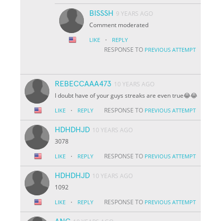
BISSSH
9 YEARS AGO
Comment moderated
·
LIKE
REPLY
RESPONSE TO
PREVIOUS ATTEMPT
REBECCAAA473
10 YEARS AGO
I doubt have of your guys streaks are even true😂😂
·
RESPONSE TO
LIKE
REPLY
PREVIOUS ATTEMPT
HDHDHJD
10 YEARS AGO
3078
·
RESPONSE TO
LIKE
REPLY
PREVIOUS ATTEMPT
HDHDHJD
10 YEARS AGO
1092
·
RESPONSE TO
LIKE
REPLY
PREVIOUS ATTEMPT