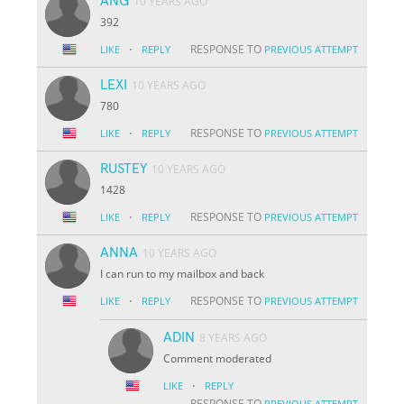
ANG
10 YEARS AGO
392
·
RESPONSE TO
LIKE
REPLY
PREVIOUS ATTEMPT
LEXI
10 YEARS AGO
780
·
RESPONSE TO
LIKE
REPLY
PREVIOUS ATTEMPT
RUSTEY
10 YEARS AGO
1428
·
RESPONSE TO
LIKE
REPLY
PREVIOUS ATTEMPT
ANNA
10 YEARS AGO
I can run to my mailbox and back
·
RESPONSE TO
LIKE
REPLY
PREVIOUS ATTEMPT
ADIN
8 YEARS AGO
Comment moderated
·
LIKE
REPLY
RESPONSE TO
PREVIOUS ATTEMPT