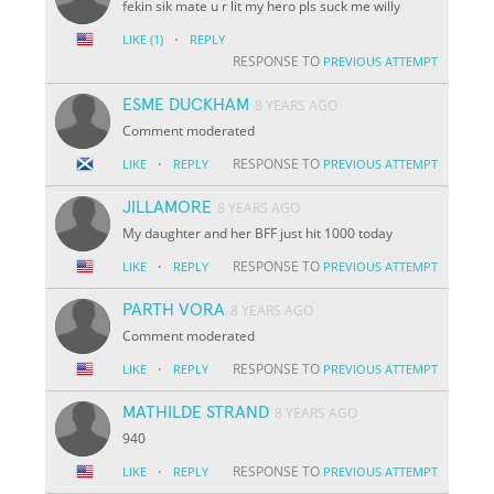
fekin sik mate u r lit my hero pls suck me willy
·
LIKE
(1)
REPLY
RESPONSE TO
PREVIOUS ATTEMPT
ESME DUCKHAM
8 YEARS AGO
Comment moderated
·
RESPONSE TO
LIKE
REPLY
PREVIOUS ATTEMPT
JILLAMORE
8 YEARS AGO
My daughter and her BFF just hit 1000 today
·
RESPONSE TO
LIKE
REPLY
PREVIOUS ATTEMPT
PARTH VORA
8 YEARS AGO
Comment moderated
·
RESPONSE TO
LIKE
REPLY
PREVIOUS ATTEMPT
MATHILDE STRAND
8 YEARS AGO
940
·
RESPONSE TO
LIKE
REPLY
PREVIOUS ATTEMPT