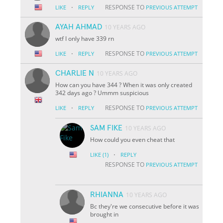
·
RESPONSE TO
LIKE
REPLY
PREVIOUS ATTEMPT
AYAH AHMAD
10 YEARS AGO
wtf I only have 339 rn
·
RESPONSE TO
LIKE
REPLY
PREVIOUS ATTEMPT
CHARLIE N
10 YEARS AGO
How can you have 344 ? When it was only created
342 days ago ? Ummm suspicious
·
RESPONSE TO
LIKE
REPLY
PREVIOUS ATTEMPT
SAM FIKE
10 YEARS AGO
How could you even cheat that
·
LIKE
(1)
REPLY
RESPONSE TO
PREVIOUS ATTEMPT
RHIANNA
10 YEARS AGO
Bc they're we consecutive before it was
brought in