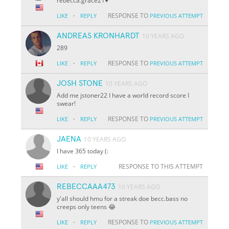
rebecca.grace21♥️
·
RESPONSE TO
LIKE
REPLY
PREVIOUS ATTEMPT
ANDREAS KRONHARDT
10 YEARS AGO
289
·
RESPONSE TO
LIKE
REPLY
PREVIOUS ATTEMPT
JOSH STONE
10 YEARS AGO
Add me jstoner22 I have a world record score I
swear!
·
RESPONSE TO
LIKE
REPLY
PREVIOUS ATTEMPT
JAENA
10 YEARS AGO
I have 365 today (:
·
RESPONSE TO THIS ATTEMPT
LIKE
REPLY
REBECCAAA473
10 YEARS AGO
y'all should hmu for a streak doe becc.bass no
creeps only teens 😂
·
RESPONSE TO
LIKE
REPLY
PREVIOUS ATTEMPT