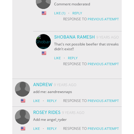
Comment moderated
·
LIKE
(1)
REPLY
RESPONSE TO
PREVIOUS ATTEMPT
SHOBANA RAMESH
9 YEARS AGO
That's not possible beefier that streaks
didn't exist!!
·
LIKE
REPLY
RESPONSE TO
PREVIOUS ATTEMPT
ANDREW
9 YEARS AGO
add me: aandrewsnaps
·
RESPONSE TO
LIKE
REPLY
PREVIOUS ATTEMPT
ROSEY RIDES
9 YEARS AGO
Add me angel_ryder
·
RESPONSE TO
LIKE
REPLY
PREVIOUS ATTEMPT