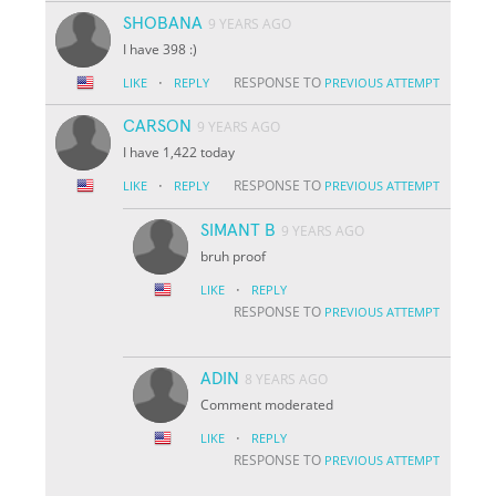
SHOBANA
9 YEARS AGO
I have 398 :)
·
RESPONSE TO
LIKE
REPLY
PREVIOUS ATTEMPT
CARSON
9 YEARS AGO
I have 1,422 today
·
RESPONSE TO
LIKE
REPLY
PREVIOUS ATTEMPT
SIMANT B
9 YEARS AGO
bruh proof
·
LIKE
REPLY
RESPONSE TO
PREVIOUS ATTEMPT
ADIN
8 YEARS AGO
Comment moderated
·
LIKE
REPLY
RESPONSE TO
PREVIOUS ATTEMPT