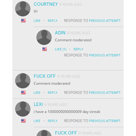
COURTNEY
9 YEARS AGO
91
·
RESPONSE TO
LIKE
REPLY
PREVIOUS ATTEMPT
ADIN
8 YEARS AGO
Comment moderated
·
LIKE
(1)
REPLY
RESPONSE TO
PREVIOUS ATTEMPT
FUCK OFF
9 YEARS AGO
Comment moderated
·
RESPONSE TO
LIKE
REPLY
PREVIOUS ATTEMPT
LEXI
9 YEARS AGO
i have a 1000000000000009 day streak
·
RESPONSE TO
LIKE
REPLY
PREVIOUS ATTEMPT
FUCK OFF
9 YEARS AGO