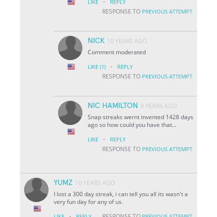
·
LIKE
REPLY
RESPONSE TO
PREVIOUS ATTEMPT
NICK
10 YEARS AGO
Comment moderated
·
LIKE
(1)
REPLY
RESPONSE TO
PREVIOUS ATTEMPT
NIC HAMILTON
9 YEARS AGO
Snap streaks wernt invented 1428 days
ago so how could you have that...
·
LIKE
REPLY
RESPONSE TO
PREVIOUS ATTEMPT
YUMZ
10 YEARS AGO
I lost a 300 day streak, i can tell you all its wasn't a
very fun day for any of us.
·
RESPONSE TO
LIKE
REPLY
PREVIOUS ATTEMPT