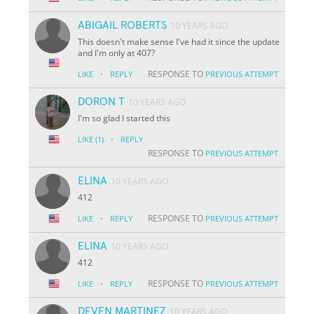
ABIGAIL ROBERTS
10 YEARS AGO
This doesn't make sense I've had it since the update
and I'm only at 407?
·
RESPONSE TO
LIKE
REPLY
PREVIOUS ATTEMPT
DORON T
10 YEARS AGO
I'm so glad I started this
·
LIKE
(1)
REPLY
RESPONSE TO
PREVIOUS ATTEMPT
ELINA
10 YEARS AGO
412
·
RESPONSE TO
LIKE
REPLY
PREVIOUS ATTEMPT
ELINA
10 YEARS AGO
412
·
RESPONSE TO
LIKE
REPLY
PREVIOUS ATTEMPT
DEVEN MARTINEZ
10 YEARS AGO