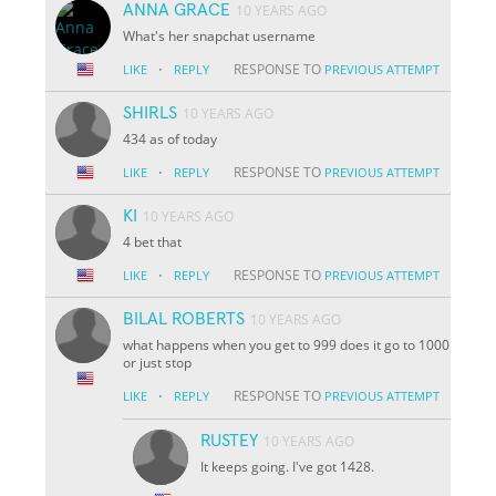
ANNA GRACE
10 YEARS AGO
What's her snapchat username
·
RESPONSE TO
LIKE
REPLY
PREVIOUS ATTEMPT
SHIRLS
10 YEARS AGO
434 as of today
·
RESPONSE TO
LIKE
REPLY
PREVIOUS ATTEMPT
KI
10 YEARS AGO
4 bet that
·
RESPONSE TO
LIKE
REPLY
PREVIOUS ATTEMPT
BILAL ROBERTS
10 YEARS AGO
what happens when you get to 999 does it go to 1000
or just stop
·
RESPONSE TO
LIKE
REPLY
PREVIOUS ATTEMPT
RUSTEY
10 YEARS AGO
It keeps going. I've got 1428.