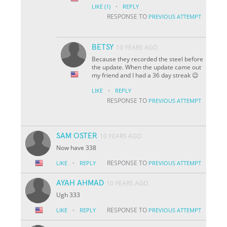
·
LIKE
(1)
REPLY
RESPONSE TO
PREVIOUS ATTEMPT
BETSY
10 YEARS AGO
Because they recorded the steel before
the update. When the update came out
my friend and I had a 36 day streak 😉
·
LIKE
REPLY
RESPONSE TO
PREVIOUS ATTEMPT
SAM OSTER
10 YEARS AGO
Now have 338
·
RESPONSE TO
LIKE
REPLY
PREVIOUS ATTEMPT
AYAH AHMAD
10 YEARS AGO
Ugh 333
·
RESPONSE TO
LIKE
REPLY
PREVIOUS ATTEMPT