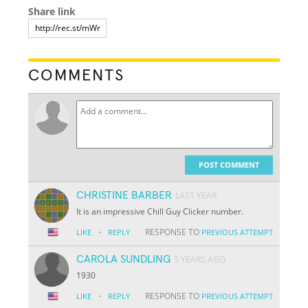
Share link
COMMENTS
POST COMMENT
CHRISTINE BARBER
LAST YEAR
It is an impressive Chill Guy Clicker number.
·
RESPONSE TO
LIKE
REPLY
PREVIOUS ATTEMPT
CAROLA SUNDLING
5 YEARS AGO
1930
·
RESPONSE TO
LIKE
REPLY
PREVIOUS ATTEMPT