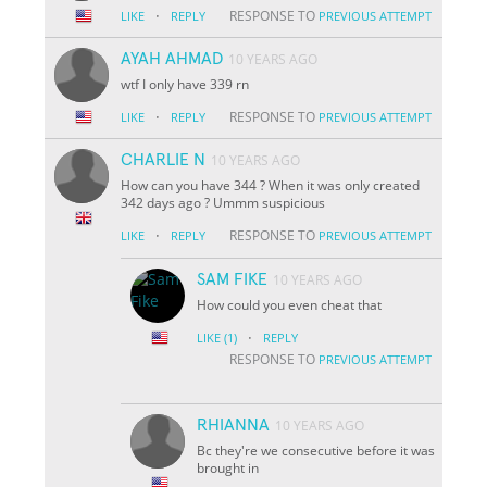
·
RESPONSE TO
LIKE
REPLY
PREVIOUS ATTEMPT
AYAH AHMAD
10 YEARS AGO
wtf I only have 339 rn
·
RESPONSE TO
LIKE
REPLY
PREVIOUS ATTEMPT
CHARLIE N
10 YEARS AGO
How can you have 344 ? When it was only created
342 days ago ? Ummm suspicious
·
RESPONSE TO
LIKE
REPLY
PREVIOUS ATTEMPT
SAM FIKE
10 YEARS AGO
How could you even cheat that
·
LIKE
(1)
REPLY
RESPONSE TO
PREVIOUS ATTEMPT
RHIANNA
10 YEARS AGO
Bc they're we consecutive before it was
brought in