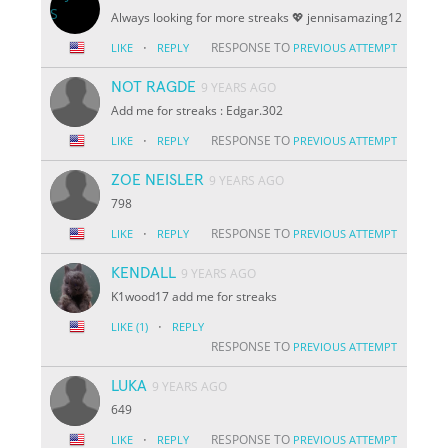
Always looking for more streaks 💖 jennisamazing12
·
RESPONSE TO
LIKE
REPLY
PREVIOUS ATTEMPT
NOT RAGDE
9 YEARS AGO
Add me for streaks : Edgar.302
·
RESPONSE TO
LIKE
REPLY
PREVIOUS ATTEMPT
ZOE NEISLER
9 YEARS AGO
798
·
RESPONSE TO
LIKE
REPLY
PREVIOUS ATTEMPT
KENDALL
9 YEARS AGO
K1wood17 add me for streaks
·
LIKE
(1)
REPLY
RESPONSE TO
PREVIOUS ATTEMPT
LUKA
9 YEARS AGO
649
·
RESPONSE TO
LIKE
REPLY
PREVIOUS ATTEMPT