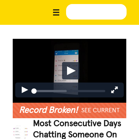
Record Broken!
SEE CURRENT
Most Consecutive Days
Chatting Someone On