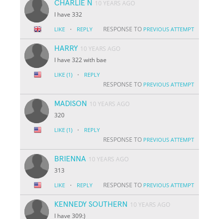
CHARLIE N
10 YEARS AGO
I have 332
·
RESPONSE TO
LIKE
REPLY
PREVIOUS ATTEMPT
HARRY
10 YEARS AGO
I have 322 with bae
·
LIKE
(1)
REPLY
RESPONSE TO
PREVIOUS ATTEMPT
MADISON
10 YEARS AGO
320
·
LIKE
(1)
REPLY
RESPONSE TO
PREVIOUS ATTEMPT
BRIENNA
10 YEARS AGO
313
·
RESPONSE TO
LIKE
REPLY
PREVIOUS ATTEMPT
KENNEDY SOUTHERN
10 YEARS AGO
I have 309:)