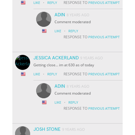
·
RESPONSE TO
LIKE
REPLY
PREVIOUS ATTEMPT
ADIN
8 YEARS AGO
Comment moderated
·
LIKE
REPLY
RESPONSE TO
PREVIOUS ATTEMPT
JESSICA ACKERLAND
9 YEARS AGO
Getting close... im at 630 as of today
·
RESPONSE TO
LIKE
REPLY
PREVIOUS ATTEMPT
ADIN
8 YEARS AGO
Comment moderated
·
LIKE
REPLY
RESPONSE TO
PREVIOUS ATTEMPT
JOSH STONE
9 YEARS AGO