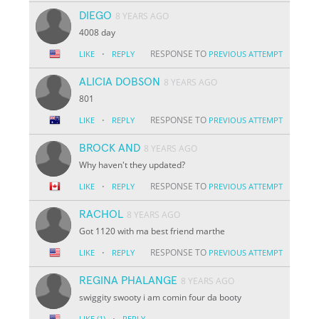
DIEGO
8 YEARS AGO
4008 day
·
RESPONSE TO
LIKE
REPLY
PREVIOUS ATTEMPT
ALICIA DOBSON
8 YEARS AGO
801
·
RESPONSE TO
LIKE
REPLY
PREVIOUS ATTEMPT
BROCK AND
8 YEARS AGO
Why haven't they updated?
·
RESPONSE TO
LIKE
REPLY
PREVIOUS ATTEMPT
RACHOL
8 YEARS AGO
Got 1120 with ma best friend marthe
·
RESPONSE TO
LIKE
REPLY
PREVIOUS ATTEMPT
REGINA PHALANGE
8 YEARS AGO
swiggity swooty i am comin four da booty
·
LIKE
(1)
REPLY