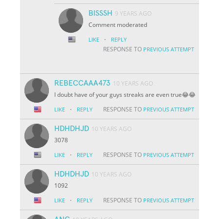
BISSSH
9 YEARS AGO
Comment moderated
·
LIKE
REPLY
RESPONSE TO
PREVIOUS ATTEMPT
REBECCAAA473
10 YEARS AGO
I doubt have of your guys streaks are even true😂😂
·
RESPONSE TO
LIKE
REPLY
PREVIOUS ATTEMPT
HDHDHJD
10 YEARS AGO
3078
·
RESPONSE TO
LIKE
REPLY
PREVIOUS ATTEMPT
HDHDHJD
10 YEARS AGO
1092
·
RESPONSE TO
LIKE
REPLY
PREVIOUS ATTEMPT