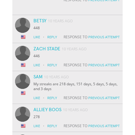
BETSY
10 YEARS AGO
448
·
RESPONSE TO
LIKE
REPLY
PREVIOUS ATTEMPT
ZACH STADE
10 YEARS AGO
446
·
RESPONSE TO
LIKE
REPLY
PREVIOUS ATTEMPT
SAM
10 YEARS AGO
My streaks are 218 days, 151 days, 5 days, 5 days,
and 3 days
·
RESPONSE TO
LIKE
REPLY
PREVIOUS ATTEMPT
ALLIEY BOOS
10 YEARS AGO
278
·
RESPONSE TO
LIKE
REPLY
PREVIOUS ATTEMPT