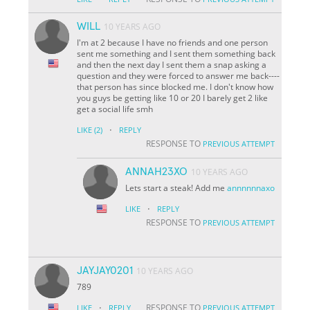
WILL
10 YEARS AGO
I'm at 2 because I have no friends and one person
sent me something and I sent them something back
and then the next day I sent them a snap asking a
question and they were forced to answer me back----
that person has since blocked me. I don't know how
you guys be getting like 10 or 20 I barely get 2 like
get a social life smh
·
LIKE
(2)
REPLY
RESPONSE TO
PREVIOUS ATTEMPT
ANNAH23XO
10 YEARS AGO
Lets start a steak! Add me
annnnnnaxo
·
LIKE
REPLY
RESPONSE TO
PREVIOUS ATTEMPT
JAYJAY0201
10 YEARS AGO
789
·
RESPONSE TO
LIKE
REPLY
PREVIOUS ATTEMPT