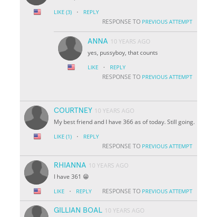
·
LIKE
(3)
REPLY
RESPONSE TO
PREVIOUS ATTEMPT
ANNA
10 YEARS AGO
yes, pussyboy, that counts
·
LIKE
REPLY
RESPONSE TO
PREVIOUS ATTEMPT
COURTNEY
10 YEARS AGO
My best friend and I have 366 as of today. Still going.
·
LIKE
(1)
REPLY
RESPONSE TO
PREVIOUS ATTEMPT
RHIANNA
10 YEARS AGO
I have 361 😁
·
RESPONSE TO
LIKE
REPLY
PREVIOUS ATTEMPT
GILLIAN BOAL
10 YEARS AGO