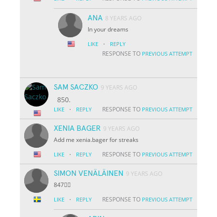
ANA
8 YEARS AGO
In your dreams
·
LIKE
REPLY
RESPONSE TO
PREVIOUS ATTEMPT
SAM SACZKO
9 YEARS AGO
850.
·
RESPONSE TO
LIKE
REPLY
PREVIOUS ATTEMPT
XENIA BAGER
9 YEARS AGO
Add me xenia.bager for streaks
·
RESPONSE TO
LIKE
REPLY
PREVIOUS ATTEMPT
SIMON VENÄLÄINEN
9 YEARS AGO
847👌🏽
·
RESPONSE TO
LIKE
REPLY
PREVIOUS ATTEMPT