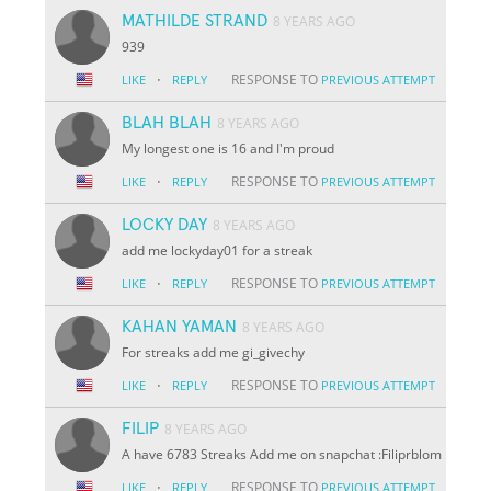
MATHILDE STRAND
8 YEARS AGO
939
·
RESPONSE TO
LIKE
REPLY
PREVIOUS ATTEMPT
BLAH BLAH
8 YEARS AGO
My longest one is 16 and I'm proud
·
RESPONSE TO
LIKE
REPLY
PREVIOUS ATTEMPT
LOCKY DAY
8 YEARS AGO
add me lockyday01 for a streak
·
RESPONSE TO
LIKE
REPLY
PREVIOUS ATTEMPT
KAHAN YAMAN
8 YEARS AGO
For streaks add me gi_givechy
·
RESPONSE TO
LIKE
REPLY
PREVIOUS ATTEMPT
FILIP
8 YEARS AGO
A have 6783 Streaks Add me on snapchat :Filiprblom
·
RESPONSE TO
LIKE
REPLY
PREVIOUS ATTEMPT