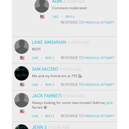
ADIN
8 YEARS AGO
Comment moderated
·
LIKE
REPLY
RESPONSE TO
PREVIOUS ATTEMPT
LANE SIMSARIAN
9 YEARS AGO
803!!!
·
RESPONSE TO
LIKE
REPLY
PREVIOUS ATTEMPT
SAM SACZKO
9 YEARS AGO
Me and my friend are at 795 💁
·
RESPONSE TO
LIKE
REPLY
PREVIOUS ATTEMPT
JACK FARNETI
9 YEARS AGO
Always looking for some new streaks! Add me
jack
-
farneti 😁
·
RESPONSE TO
LIKE
REPLY
PREVIOUS ATTEMPT
JENN S
9 YEARS AGO