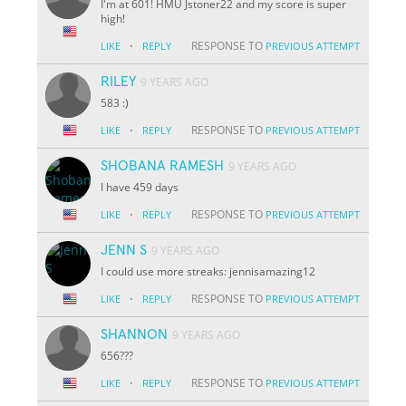
I'm at 601! HMU Jstoner22 and my score is super
high!
·
RESPONSE TO
LIKE
REPLY
PREVIOUS ATTEMPT
RILEY
9 YEARS AGO
583 :)
·
RESPONSE TO
LIKE
REPLY
PREVIOUS ATTEMPT
SHOBANA RAMESH
9 YEARS AGO
I have 459 days
·
RESPONSE TO
LIKE
REPLY
PREVIOUS ATTEMPT
JENN S
9 YEARS AGO
I could use more streaks: jennisamazing12
·
RESPONSE TO
LIKE
REPLY
PREVIOUS ATTEMPT
SHANNON
9 YEARS AGO
656???
·
RESPONSE TO
LIKE
REPLY
PREVIOUS ATTEMPT