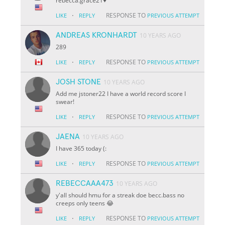
rebecca.grace21♥️
·
RESPONSE TO
LIKE
REPLY
PREVIOUS ATTEMPT
ANDREAS KRONHARDT
10 YEARS AGO
289
·
RESPONSE TO
LIKE
REPLY
PREVIOUS ATTEMPT
JOSH STONE
10 YEARS AGO
Add me jstoner22 I have a world record score I
swear!
·
RESPONSE TO
LIKE
REPLY
PREVIOUS ATTEMPT
JAENA
10 YEARS AGO
I have 365 today (:
·
RESPONSE TO
LIKE
REPLY
PREVIOUS ATTEMPT
REBECCAAA473
10 YEARS AGO
y'all should hmu for a streak doe becc.bass no
creeps only teens 😂
·
RESPONSE TO
LIKE
REPLY
PREVIOUS ATTEMPT