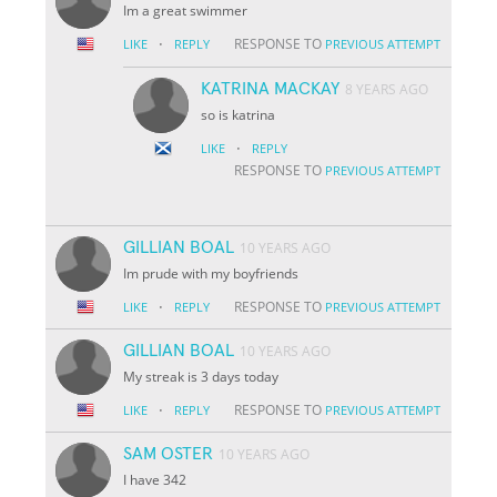
Im a great swimmer
·
RESPONSE TO
LIKE
REPLY
PREVIOUS ATTEMPT
KATRINA MACKAY
8 YEARS AGO
so is katrina
·
LIKE
REPLY
RESPONSE TO
PREVIOUS ATTEMPT
GILLIAN BOAL
10 YEARS AGO
Im prude with my boyfriends
·
RESPONSE TO
LIKE
REPLY
PREVIOUS ATTEMPT
GILLIAN BOAL
10 YEARS AGO
My streak is 3 days today
·
RESPONSE TO
LIKE
REPLY
PREVIOUS ATTEMPT
SAM OSTER
10 YEARS AGO
I have 342