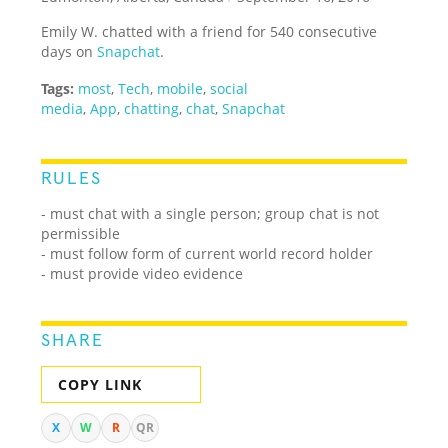
Emily W. chatted with a friend for 540 consecutive
days on
Snapchat
.
Tags:
most
,
Tech
,
mobile
,
social
media
,
App
,
chatting
,
chat
,
Snapchat
RULES
- must chat with a single person; group chat is not
permissible
- must follow form of current world record holder
- must provide video evidence
SHARE
COPY LINK
X
W
R
QR