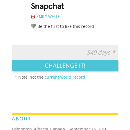
Snapchat
EMILY WHITE
Be the first to like this record
540 days *
RATE IT:
LEGENDARY
FUNNY
CUTE
CREATIVE
CHALLENGE IT!
GROSS
IMPRESSIVE
* Note, not the
current world record
ABOUT
Edmonton, Alberta, Canada
/
September 16, 2016