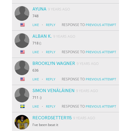
AYUNA
9 YEARS AGO
748
·
RESPONSE TO
LIKE
REPLY
PREVIOUS ATTEMPT
ALBAN K.
9 YEARS AGO
718 (:
·
RESPONSE TO
LIKE
REPLY
PREVIOUS ATTEMPT
BROOKLYN WAGNER
9 YEARS AGO
636
·
RESPONSE TO
LIKE
REPLY
PREVIOUS ATTEMPT
SIMON VENÄLÄINEN
9 YEARS AGO
711 :)
·
RESPONSE TO
LIKE
REPLY
PREVIOUS ATTEMPT
RECORDSETTER115
9 YEARS AGO
I've been beat it