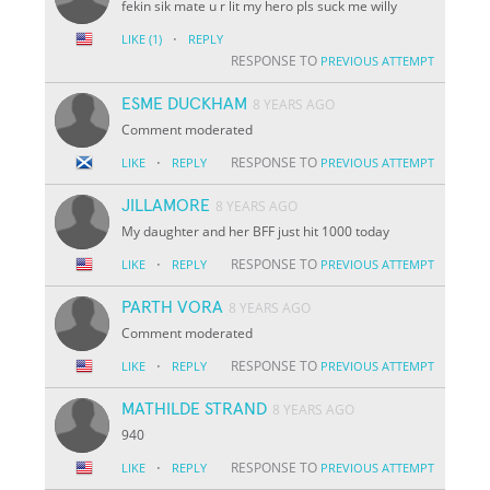
fekin sik mate u r lit my hero pls suck me willy
·
LIKE
(1)
REPLY
RESPONSE TO
PREVIOUS ATTEMPT
ESME DUCKHAM
8 YEARS AGO
Comment moderated
·
RESPONSE TO
LIKE
REPLY
PREVIOUS ATTEMPT
JILLAMORE
8 YEARS AGO
My daughter and her BFF just hit 1000 today
·
RESPONSE TO
LIKE
REPLY
PREVIOUS ATTEMPT
PARTH VORA
8 YEARS AGO
Comment moderated
·
RESPONSE TO
LIKE
REPLY
PREVIOUS ATTEMPT
MATHILDE STRAND
8 YEARS AGO
940
·
RESPONSE TO
LIKE
REPLY
PREVIOUS ATTEMPT