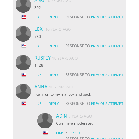
ANG
10 YEARS AGO
392
·
RESPONSE TO
LIKE
REPLY
PREVIOUS ATTEMPT
LEXI
10 YEARS AGO
780
·
RESPONSE TO
LIKE
REPLY
PREVIOUS ATTEMPT
RUSTEY
10 YEARS AGO
1428
·
RESPONSE TO
LIKE
REPLY
PREVIOUS ATTEMPT
ANNA
10 YEARS AGO
I can run to my mailbox and back
·
RESPONSE TO
LIKE
REPLY
PREVIOUS ATTEMPT
ADIN
8 YEARS AGO
Comment moderated
·
LIKE
REPLY
RESPONSE TO
PREVIOUS ATTEMPT