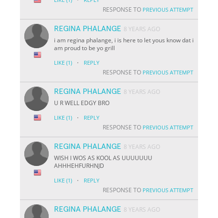
RESPONSE TO
PREVIOUS ATTEMPT
REGINA PHALANGE
8 YEARS AGO
i am regina phalange, i is here to let yous know dat i
am proud to be yo grill
·
LIKE
(1)
REPLY
RESPONSE TO
PREVIOUS ATTEMPT
REGINA PHALANGE
8 YEARS AGO
U R WELL EDGY BRO
·
LIKE
(1)
REPLY
RESPONSE TO
PREVIOUS ATTEMPT
REGINA PHALANGE
8 YEARS AGO
WISH I WOS AS KOOL AS UUUUUUU
AHHHEHFURHNJD
·
LIKE
(1)
REPLY
RESPONSE TO
PREVIOUS ATTEMPT
REGINA PHALANGE
8 YEARS AGO