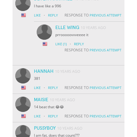
I have like a 996
·
RESPONSE TO
LIKE
REPLY
PREVIOUS ATTEMPT
ELLE WING
10 YEARS AGO
prrooooovvveeee it
·
LIKE
(1)
REPLY
RESPONSE TO
PREVIOUS ATTEMPT
HANNAH
10 YEARS AGO
381
·
RESPONSE TO
LIKE
REPLY
PREVIOUS ATTEMPT
MAISIE
10 YEARS AGO
14 beat that 😂😂
·
RESPONSE TO
LIKE
REPLY
PREVIOUS ATTEMPT
PUSSYBOY
10 YEARS AGO
I am fat, does that count???