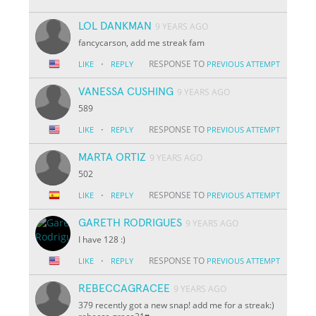
LOL DANKMAN
9 YEARS AGO
fancycarson, add me streak fam
·
RESPONSE TO
LIKE
REPLY
PREVIOUS ATTEMPT
VANESSA CUSHING
9 YEARS AGO
589
·
RESPONSE TO
LIKE
REPLY
PREVIOUS ATTEMPT
MARTA ORTIZ
9 YEARS AGO
502
·
RESPONSE TO
LIKE
REPLY
PREVIOUS ATTEMPT
GARETH RODRIGUES
9 YEARS AGO
I have 128 :)
·
RESPONSE TO
LIKE
REPLY
PREVIOUS ATTEMPT
REBECCAGRACEE
9 YEARS AGO
379 recently got a new snap! add me for a streak:)