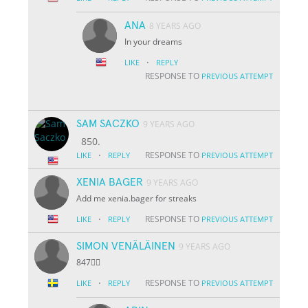
ANA
8 YEARS AGO
In your dreams
·
LIKE
REPLY
RESPONSE TO
PREVIOUS ATTEMPT
SAM SACZKO
9 YEARS AGO
850.
·
RESPONSE TO
LIKE
REPLY
PREVIOUS ATTEMPT
XENIA BAGER
9 YEARS AGO
Add me xenia.bager for streaks
·
RESPONSE TO
LIKE
REPLY
PREVIOUS ATTEMPT
SIMON VENÄLÄINEN
9 YEARS AGO
847👌🏽
·
RESPONSE TO
LIKE
REPLY
PREVIOUS ATTEMPT