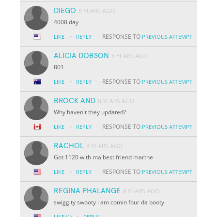
DIEGO
8 YEARS AGO
4008 day
·
RESPONSE TO
LIKE
REPLY
PREVIOUS ATTEMPT
ALICIA DOBSON
8 YEARS AGO
801
·
RESPONSE TO
LIKE
REPLY
PREVIOUS ATTEMPT
BROCK AND
8 YEARS AGO
Why haven't they updated?
·
RESPONSE TO
LIKE
REPLY
PREVIOUS ATTEMPT
RACHOL
8 YEARS AGO
Got 1120 with ma best friend marthe
·
RESPONSE TO
LIKE
REPLY
PREVIOUS ATTEMPT
REGINA PHALANGE
8 YEARS AGO
swiggity swooty i am comin four da booty
·
LIKE
(1)
REPLY