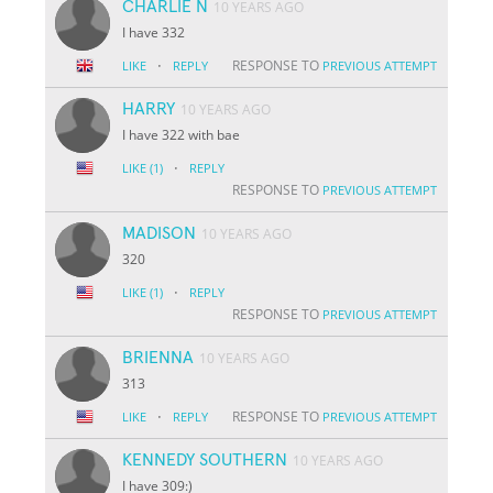
CHARLIE N
10 YEARS AGO
I have 332
·
RESPONSE TO
LIKE
REPLY
PREVIOUS ATTEMPT
HARRY
10 YEARS AGO
I have 322 with bae
·
LIKE
(1)
REPLY
RESPONSE TO
PREVIOUS ATTEMPT
MADISON
10 YEARS AGO
320
·
LIKE
(1)
REPLY
RESPONSE TO
PREVIOUS ATTEMPT
BRIENNA
10 YEARS AGO
313
·
RESPONSE TO
LIKE
REPLY
PREVIOUS ATTEMPT
KENNEDY SOUTHERN
10 YEARS AGO
I have 309:)