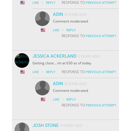
·
RESPONSE TO
LIKE
REPLY
PREVIOUS ATTEMPT
ADIN
8 YEARS AGO
Comment moderated
·
LIKE
REPLY
RESPONSE TO
PREVIOUS ATTEMPT
JESSICA ACKERLAND
9 YEARS AGO
Getting close... im at 630 as of today
·
RESPONSE TO
LIKE
REPLY
PREVIOUS ATTEMPT
ADIN
8 YEARS AGO
Comment moderated
·
LIKE
REPLY
RESPONSE TO
PREVIOUS ATTEMPT
JOSH STONE
9 YEARS AGO