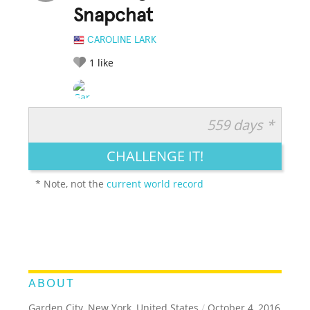
Snapchat
CAROLINE LARK
1
like
559 days *
RATE IT:
LEGENDARY
FUNNY
CUTE
CREATIVE
CHALLENGE IT!
GROSS
IMPRESSIVE
* Note, not the
current world record
ABOUT
Garden City, New York, United States
/
October 4, 2016