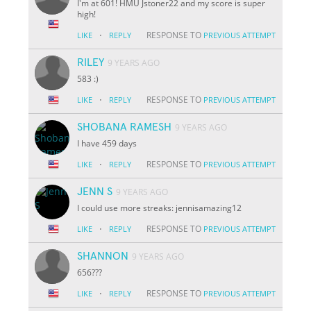
I'm at 601! HMU Jstoner22 and my score is super
high!
·
RESPONSE TO
LIKE
REPLY
PREVIOUS ATTEMPT
RILEY
9 YEARS AGO
583 :)
·
RESPONSE TO
LIKE
REPLY
PREVIOUS ATTEMPT
SHOBANA RAMESH
9 YEARS AGO
I have 459 days
·
RESPONSE TO
LIKE
REPLY
PREVIOUS ATTEMPT
JENN S
9 YEARS AGO
I could use more streaks: jennisamazing12
·
RESPONSE TO
LIKE
REPLY
PREVIOUS ATTEMPT
SHANNON
9 YEARS AGO
656???
·
RESPONSE TO
LIKE
REPLY
PREVIOUS ATTEMPT