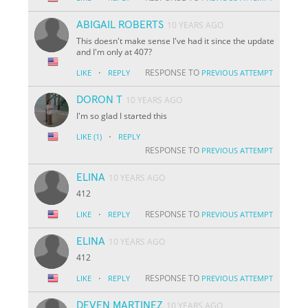
ABIGAIL ROBERTS
10 YEARS AGO
This doesn't make sense I've had it since the update
and I'm only at 407?
·
RESPONSE TO
LIKE
REPLY
PREVIOUS ATTEMPT
DORON T
10 YEARS AGO
I'm so glad I started this
·
LIKE
(1)
REPLY
RESPONSE TO
PREVIOUS ATTEMPT
ELINA
10 YEARS AGO
412
·
RESPONSE TO
LIKE
REPLY
PREVIOUS ATTEMPT
ELINA
10 YEARS AGO
412
·
RESPONSE TO
LIKE
REPLY
PREVIOUS ATTEMPT
DEVEN MARTINEZ
10 YEARS AGO