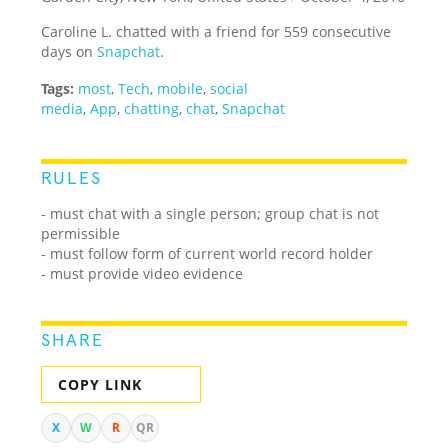
Caroline L. chatted with a friend for 559 consecutive
days on
Snapchat
.
Tags:
most
,
Tech
,
mobile
,
social
media
,
App
,
chatting
,
chat
,
Snapchat
RULES
- must chat with a single person; group chat is not
permissible
- must follow form of current world record holder
- must provide video evidence
SHARE
COPY LINK
X
W
R
QR