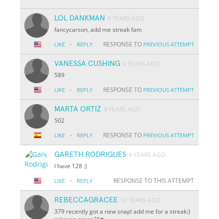
LOL DANKMAN
9 YEARS AGO
fancycarson, add me streak fam
·
RESPONSE TO
LIKE
REPLY
PREVIOUS ATTEMPT
VANESSA CUSHING
9 YEARS AGO
589
·
RESPONSE TO
LIKE
REPLY
PREVIOUS ATTEMPT
MARTA ORTIZ
9 YEARS AGO
502
·
RESPONSE TO
LIKE
REPLY
PREVIOUS ATTEMPT
GARETH RODRIGUES
9 YEARS AGO
I have 128 :)
·
RESPONSE TO THIS ATTEMPT
LIKE
REPLY
REBECCAGRACEE
10 YEARS AGO
379 recently got a new snap! add me for a streak:)