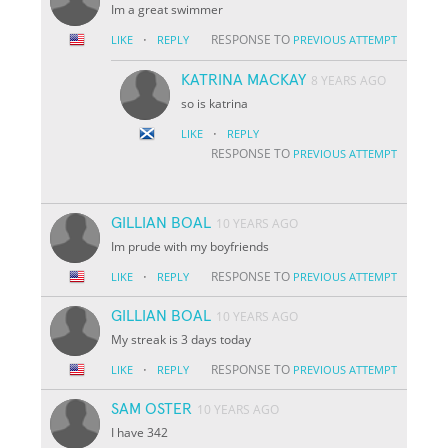
Im a great swimmer
·
RESPONSE TO
LIKE
REPLY
PREVIOUS ATTEMPT
KATRINA MACKAY
8 YEARS AGO
so is katrina
·
LIKE
REPLY
RESPONSE TO
PREVIOUS ATTEMPT
GILLIAN BOAL
10 YEARS AGO
Im prude with my boyfriends
·
RESPONSE TO
LIKE
REPLY
PREVIOUS ATTEMPT
GILLIAN BOAL
10 YEARS AGO
My streak is 3 days today
·
RESPONSE TO
LIKE
REPLY
PREVIOUS ATTEMPT
SAM OSTER
10 YEARS AGO
I have 342