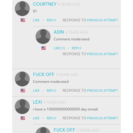
COURTNEY
9 YEARS AGO
91
·
RESPONSE TO
LIKE
REPLY
PREVIOUS ATTEMPT
ADIN
8 YEARS AGO
Comment moderated
·
LIKE
(1)
REPLY
RESPONSE TO
PREVIOUS ATTEMPT
FUCK OFF
9 YEARS AGO
Comment moderated
·
RESPONSE TO
LIKE
REPLY
PREVIOUS ATTEMPT
LEXI
9 YEARS AGO
i have a 1000000000000009 day streak
·
RESPONSE TO
LIKE
REPLY
PREVIOUS ATTEMPT
FUCK OFF
9 YEARS AGO