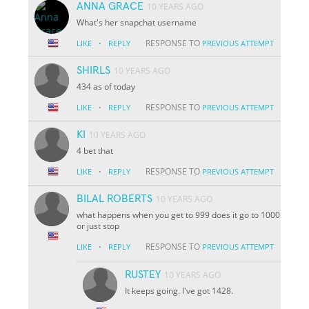
ANNA GRACE
10 YEARS AGO
What's her snapchat username
·
RESPONSE TO
LIKE
REPLY
PREVIOUS ATTEMPT
SHIRLS
10 YEARS AGO
434 as of today
·
RESPONSE TO
LIKE
REPLY
PREVIOUS ATTEMPT
KI
10 YEARS AGO
4 bet that
·
RESPONSE TO
LIKE
REPLY
PREVIOUS ATTEMPT
BILAL ROBERTS
10 YEARS AGO
what happens when you get to 999 does it go to 1000
or just stop
·
RESPONSE TO
LIKE
REPLY
PREVIOUS ATTEMPT
RUSTEY
10 YEARS AGO
It keeps going. I've got 1428.