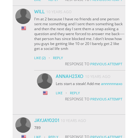
WILL
10 YEARS AGO
I'm at 2 because I have no friends and one person
sent me something and I sent them something back
and then the next day I sent them a snap asking a
question and they were forced to answer me back----
that person has since blocked me. I don't know how
you guys be getting like 10 or 20 I barely get 2 like
get a social life smh
·
LIKE
(2)
REPLY
RESPONSE TO
PREVIOUS ATTEMPT
ANNAH23XO
10 YEARS AGO
Lets start a steak! Add me
annnnnnaxo
·
LIKE
REPLY
RESPONSE TO
PREVIOUS ATTEMPT
JAYJAY0201
10 YEARS AGO
789
·
RESPONSE TO
LIKE
REPLY
PREVIOUS ATTEMPT