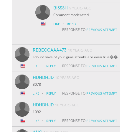
BISSSH
9 YEARS AGO
Comment moderated
·
LIKE
REPLY
RESPONSE TO
PREVIOUS ATTEMPT
REBECCAAA473
10 YEARS AGO
I doubt have of your guys streaks are even true😂😂
·
RESPONSE TO
LIKE
REPLY
PREVIOUS ATTEMPT
HDHDHJD
10 YEARS AGO
3078
·
RESPONSE TO
LIKE
REPLY
PREVIOUS ATTEMPT
HDHDHJD
10 YEARS AGO
1092
·
RESPONSE TO
LIKE
REPLY
PREVIOUS ATTEMPT