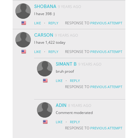
SHOBANA
9 YEARS AGO
I have 398 :)
·
RESPONSE TO
LIKE
REPLY
PREVIOUS ATTEMPT
CARSON
9 YEARS AGO
I have 1,422 today
·
RESPONSE TO
LIKE
REPLY
PREVIOUS ATTEMPT
SIMANT B
9 YEARS AGO
bruh proof
·
LIKE
REPLY
RESPONSE TO
PREVIOUS ATTEMPT
ADIN
8 YEARS AGO
Comment moderated
·
LIKE
REPLY
RESPONSE TO
PREVIOUS ATTEMPT