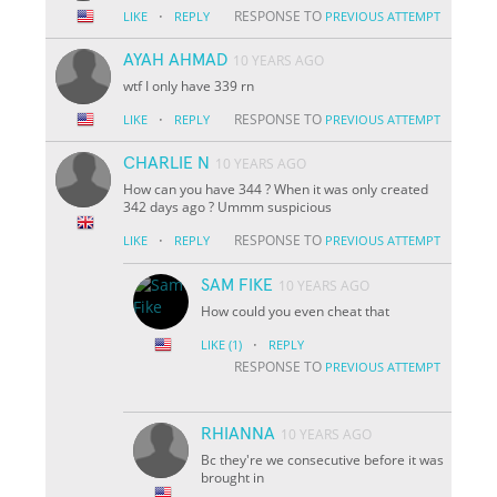
·
RESPONSE TO
LIKE
REPLY
PREVIOUS ATTEMPT
AYAH AHMAD
10 YEARS AGO
wtf I only have 339 rn
·
RESPONSE TO
LIKE
REPLY
PREVIOUS ATTEMPT
CHARLIE N
10 YEARS AGO
How can you have 344 ? When it was only created
342 days ago ? Ummm suspicious
·
RESPONSE TO
LIKE
REPLY
PREVIOUS ATTEMPT
SAM FIKE
10 YEARS AGO
How could you even cheat that
·
LIKE
(1)
REPLY
RESPONSE TO
PREVIOUS ATTEMPT
RHIANNA
10 YEARS AGO
Bc they're we consecutive before it was
brought in