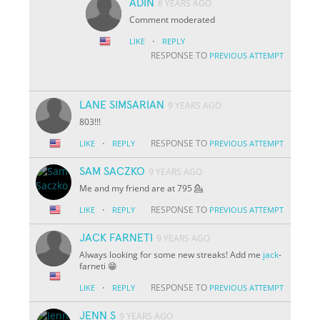
ADIN
8 YEARS AGO
Comment moderated
·
LIKE
REPLY
RESPONSE TO
PREVIOUS ATTEMPT
LANE SIMSARIAN
9 YEARS AGO
803!!!
·
RESPONSE TO
LIKE
REPLY
PREVIOUS ATTEMPT
SAM SACZKO
9 YEARS AGO
Me and my friend are at 795 💁
·
RESPONSE TO
LIKE
REPLY
PREVIOUS ATTEMPT
JACK FARNETI
9 YEARS AGO
Always looking for some new streaks! Add me
jack
-
farneti 😁
·
RESPONSE TO
LIKE
REPLY
PREVIOUS ATTEMPT
JENN S
9 YEARS AGO