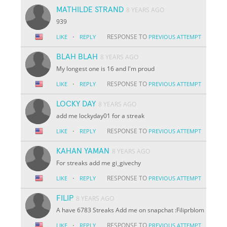
MATHILDE STRAND
8 YEARS AGO
939
·
RESPONSE TO
LIKE
REPLY
PREVIOUS ATTEMPT
BLAH BLAH
8 YEARS AGO
My longest one is 16 and I'm proud
·
RESPONSE TO
LIKE
REPLY
PREVIOUS ATTEMPT
LOCKY DAY
8 YEARS AGO
add me lockyday01 for a streak
·
RESPONSE TO
LIKE
REPLY
PREVIOUS ATTEMPT
KAHAN YAMAN
8 YEARS AGO
For streaks add me gi_givechy
·
RESPONSE TO
LIKE
REPLY
PREVIOUS ATTEMPT
FILIP
8 YEARS AGO
A have 6783 Streaks Add me on snapchat :Filiprblom
·
RESPONSE TO
LIKE
REPLY
PREVIOUS ATTEMPT