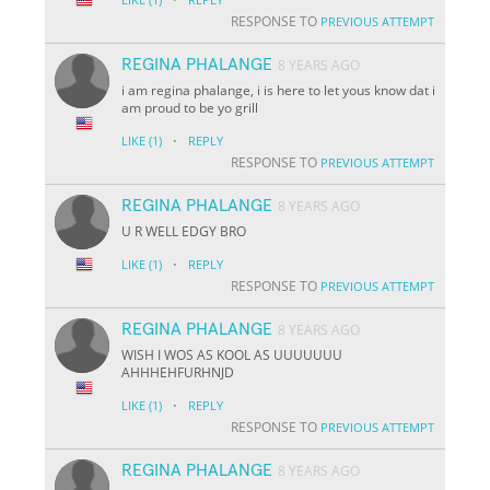
RESPONSE TO
PREVIOUS ATTEMPT
REGINA PHALANGE
8 YEARS AGO
i am regina phalange, i is here to let yous know dat i
am proud to be yo grill
·
LIKE
(1)
REPLY
RESPONSE TO
PREVIOUS ATTEMPT
REGINA PHALANGE
8 YEARS AGO
U R WELL EDGY BRO
·
LIKE
(1)
REPLY
RESPONSE TO
PREVIOUS ATTEMPT
REGINA PHALANGE
8 YEARS AGO
WISH I WOS AS KOOL AS UUUUUUU
AHHHEHFURHNJD
·
LIKE
(1)
REPLY
RESPONSE TO
PREVIOUS ATTEMPT
REGINA PHALANGE
8 YEARS AGO