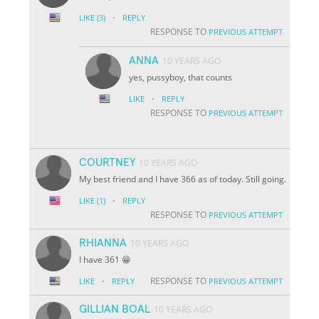
·
LIKE
(3)
REPLY
RESPONSE TO
PREVIOUS ATTEMPT
ANNA
10 YEARS AGO
yes, pussyboy, that counts
·
LIKE
REPLY
RESPONSE TO
PREVIOUS ATTEMPT
COURTNEY
10 YEARS AGO
My best friend and I have 366 as of today. Still going.
·
LIKE
(1)
REPLY
RESPONSE TO
PREVIOUS ATTEMPT
RHIANNA
10 YEARS AGO
I have 361 😁
·
RESPONSE TO
LIKE
REPLY
PREVIOUS ATTEMPT
GILLIAN BOAL
10 YEARS AGO