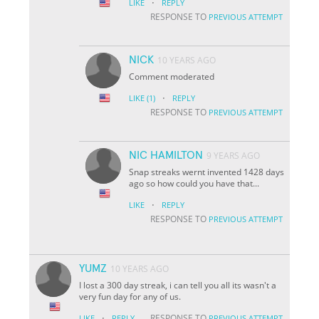
·
LIKE
REPLY
RESPONSE TO
PREVIOUS ATTEMPT
NICK
10 YEARS AGO
Comment moderated
·
LIKE
(1)
REPLY
RESPONSE TO
PREVIOUS ATTEMPT
NIC HAMILTON
9 YEARS AGO
Snap streaks wernt invented 1428 days
ago so how could you have that...
·
LIKE
REPLY
RESPONSE TO
PREVIOUS ATTEMPT
YUMZ
10 YEARS AGO
I lost a 300 day streak, i can tell you all its wasn't a
very fun day for any of us.
·
RESPONSE TO
LIKE
REPLY
PREVIOUS ATTEMPT