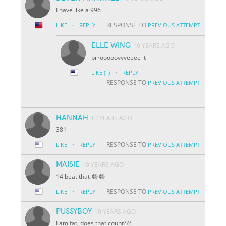
I have like a 996
·
RESPONSE TO
LIKE
REPLY
PREVIOUS ATTEMPT
ELLE WING
10 YEARS AGO
prrooooovvveeee it
·
LIKE
(1)
REPLY
RESPONSE TO
PREVIOUS ATTEMPT
HANNAH
10 YEARS AGO
381
·
RESPONSE TO
LIKE
REPLY
PREVIOUS ATTEMPT
MAISIE
10 YEARS AGO
14 beat that 😂😂
·
RESPONSE TO
LIKE
REPLY
PREVIOUS ATTEMPT
PUSSYBOY
10 YEARS AGO
I am fat, does that count???