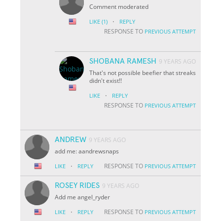
Comment moderated
·
LIKE
(1)
REPLY
RESPONSE TO
PREVIOUS ATTEMPT
SHOBANA RAMESH
9 YEARS AGO
That's not possible beefier that streaks
didn't exist!!
·
LIKE
REPLY
RESPONSE TO
PREVIOUS ATTEMPT
ANDREW
9 YEARS AGO
add me: aandrewsnaps
·
RESPONSE TO
LIKE
REPLY
PREVIOUS ATTEMPT
ROSEY RIDES
9 YEARS AGO
Add me angel_ryder
·
RESPONSE TO
LIKE
REPLY
PREVIOUS ATTEMPT