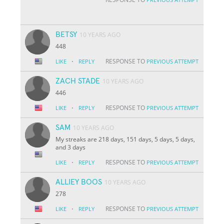
BETSY
10 YEARS AGO
448
·
RESPONSE TO
LIKE
REPLY
PREVIOUS ATTEMPT
ZACH STADE
10 YEARS AGO
446
·
RESPONSE TO
LIKE
REPLY
PREVIOUS ATTEMPT
SAM
10 YEARS AGO
My streaks are 218 days, 151 days, 5 days, 5 days,
and 3 days
·
RESPONSE TO
LIKE
REPLY
PREVIOUS ATTEMPT
ALLIEY BOOS
10 YEARS AGO
278
·
RESPONSE TO
LIKE
REPLY
PREVIOUS ATTEMPT