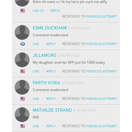
fekin sik mate u r lit my hero pls suck me willy
·
LIKE
(1)
REPLY
RESPONSE TO
PREVIOUS ATTEMPT
ESME DUCKHAM
8 YEARS AGO
Comment moderated
·
RESPONSE TO
LIKE
REPLY
PREVIOUS ATTEMPT
JILLAMORE
8 YEARS AGO
My daughter and her BFF just hit 1000 today
·
RESPONSE TO
LIKE
REPLY
PREVIOUS ATTEMPT
PARTH VORA
8 YEARS AGO
Comment moderated
·
RESPONSE TO
LIKE
REPLY
PREVIOUS ATTEMPT
MATHILDE STRAND
8 YEARS AGO
940
·
RESPONSE TO
LIKE
REPLY
PREVIOUS ATTEMPT