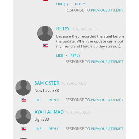
·
LIKE
(1)
REPLY
RESPONSE TO
PREVIOUS ATTEMPT
BETSY
10 YEARS AGO
Because they recorded the steel before
the update. When the update came out
my friend and I had a 36 day streak 😉
·
LIKE
REPLY
RESPONSE TO
PREVIOUS ATTEMPT
SAM OSTER
10 YEARS AGO
Now have 338
·
RESPONSE TO
LIKE
REPLY
PREVIOUS ATTEMPT
AYAH AHMAD
10 YEARS AGO
Ugh 333
·
RESPONSE TO
LIKE
REPLY
PREVIOUS ATTEMPT