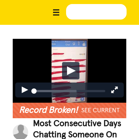
Record Broken!
SEE CURRENT
Most Consecutive Days
Chatting Someone On