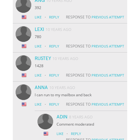
ANG
10 YEARS AGO
392
·
RESPONSE TO
LIKE
REPLY
PREVIOUS ATTEMPT
LEXI
10 YEARS AGO
780
·
RESPONSE TO
LIKE
REPLY
PREVIOUS ATTEMPT
RUSTEY
10 YEARS AGO
1428
·
RESPONSE TO
LIKE
REPLY
PREVIOUS ATTEMPT
ANNA
10 YEARS AGO
I can run to my mailbox and back
·
RESPONSE TO
LIKE
REPLY
PREVIOUS ATTEMPT
ADIN
8 YEARS AGO
Comment moderated
·
LIKE
REPLY
RESPONSE TO
PREVIOUS ATTEMPT