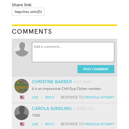
Share link
COMMENTS
POST COMMENT
CHRISTINE BARBER
LAST YEAR
It is an impressive Chill Guy Clicker number.
·
RESPONSE TO
LIKE
REPLY
PREVIOUS ATTEMPT
CAROLA SUNDLING
5 YEARS AGO
1930
·
RESPONSE TO
LIKE
REPLY
PREVIOUS ATTEMPT