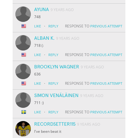
AYUNA
9 YEARS AGO
748
·
RESPONSE TO
LIKE
REPLY
PREVIOUS ATTEMPT
ALBAN K.
9 YEARS AGO
718 (:
·
RESPONSE TO
LIKE
REPLY
PREVIOUS ATTEMPT
BROOKLYN WAGNER
9 YEARS AGO
636
·
RESPONSE TO
LIKE
REPLY
PREVIOUS ATTEMPT
SIMON VENÄLÄINEN
9 YEARS AGO
711 :)
·
RESPONSE TO
LIKE
REPLY
PREVIOUS ATTEMPT
RECORDSETTER115
9 YEARS AGO
I've been beat it