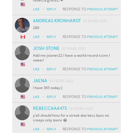
rebecca.grace21♥️
·
RESPONSE TO
LIKE
REPLY
PREVIOUS ATTEMPT
ANDREAS KRONHARDT
10 YEARS AGO
289
·
RESPONSE TO
LIKE
REPLY
PREVIOUS ATTEMPT
JOSH STONE
10 YEARS AGO
Add me jstoner22 I have a world record score I
swear!
·
RESPONSE TO
LIKE
REPLY
PREVIOUS ATTEMPT
JAENA
10 YEARS AGO
I have 365 today (:
·
RESPONSE TO
LIKE
REPLY
PREVIOUS ATTEMPT
REBECCAAA473
10 YEARS AGO
y'all should hmu for a streak doe becc.bass no
creeps only teens 😂
·
RESPONSE TO
LIKE
REPLY
PREVIOUS ATTEMPT