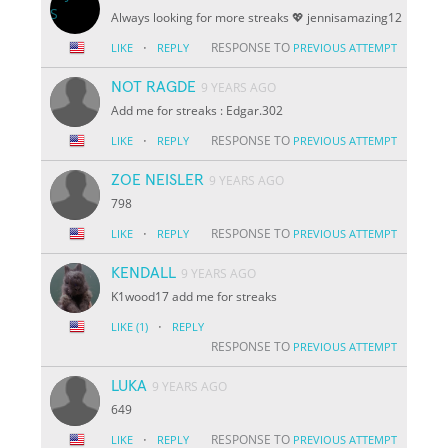
Always looking for more streaks 💖 jennisamazing12
·
RESPONSE TO
LIKE
REPLY
PREVIOUS ATTEMPT
NOT RAGDE
9 YEARS AGO
Add me for streaks : Edgar.302
·
RESPONSE TO
LIKE
REPLY
PREVIOUS ATTEMPT
ZOE NEISLER
9 YEARS AGO
798
·
RESPONSE TO
LIKE
REPLY
PREVIOUS ATTEMPT
KENDALL
9 YEARS AGO
K1wood17 add me for streaks
·
LIKE
(1)
REPLY
RESPONSE TO
PREVIOUS ATTEMPT
LUKA
9 YEARS AGO
649
·
RESPONSE TO
LIKE
REPLY
PREVIOUS ATTEMPT