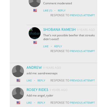
Comment moderated
·
LIKE
(1)
REPLY
RESPONSE TO
PREVIOUS ATTEMPT
SHOBANA RAMESH
9 YEARS AGO
That's not possible beefier that streaks
didn't exist!!
·
LIKE
REPLY
RESPONSE TO
PREVIOUS ATTEMPT
ANDREW
9 YEARS AGO
add me: aandrewsnaps
·
RESPONSE TO
LIKE
REPLY
PREVIOUS ATTEMPT
ROSEY RIDES
9 YEARS AGO
Add me angel_ryder
·
RESPONSE TO
LIKE
REPLY
PREVIOUS ATTEMPT