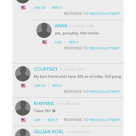
·
LIKE
(3)
REPLY
RESPONSE TO
PREVIOUS ATTEMPT
ANNA
10 YEARS AGO
yes, pussyboy, that counts
·
LIKE
REPLY
RESPONSE TO
PREVIOUS ATTEMPT
COURTNEY
10 YEARS AGO
My best friend and I have 366 as of today. Still going.
·
LIKE
(1)
REPLY
RESPONSE TO
PREVIOUS ATTEMPT
RHIANNA
10 YEARS AGO
I have 361 😁
·
RESPONSE TO
LIKE
REPLY
PREVIOUS ATTEMPT
GILLIAN BOAL
10 YEARS AGO