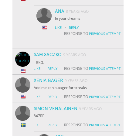
ANA
8 YEARS AGO
In your dreams
·
LIKE
REPLY
RESPONSE TO
PREVIOUS ATTEMPT
SAM SACZKO
9 YEARS AGO
850.
·
RESPONSE TO
LIKE
REPLY
PREVIOUS ATTEMPT
XENIA BAGER
9 YEARS AGO
Add me xenia.bager for streaks
·
RESPONSE TO
LIKE
REPLY
PREVIOUS ATTEMPT
SIMON VENÄLÄINEN
9 YEARS AGO
847👌🏽
·
RESPONSE TO
LIKE
REPLY
PREVIOUS ATTEMPT