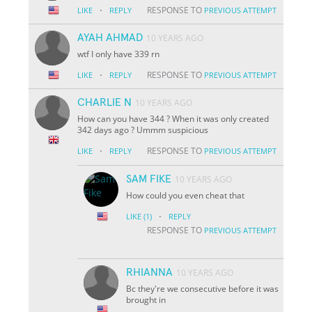
·
RESPONSE TO
LIKE
REPLY
PREVIOUS ATTEMPT
AYAH AHMAD
10 YEARS AGO
wtf I only have 339 rn
·
RESPONSE TO
LIKE
REPLY
PREVIOUS ATTEMPT
CHARLIE N
10 YEARS AGO
How can you have 344 ? When it was only created
342 days ago ? Ummm suspicious
·
RESPONSE TO
LIKE
REPLY
PREVIOUS ATTEMPT
SAM FIKE
10 YEARS AGO
How could you even cheat that
·
LIKE
(1)
REPLY
RESPONSE TO
PREVIOUS ATTEMPT
RHIANNA
10 YEARS AGO
Bc they're we consecutive before it was
brought in