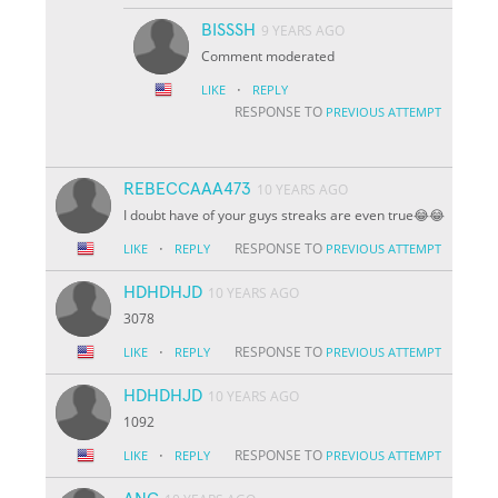
BISSSH
9 YEARS AGO
Comment moderated
·
LIKE
REPLY
RESPONSE TO
PREVIOUS ATTEMPT
REBECCAAA473
10 YEARS AGO
I doubt have of your guys streaks are even true😂😂
·
RESPONSE TO
LIKE
REPLY
PREVIOUS ATTEMPT
HDHDHJD
10 YEARS AGO
3078
·
RESPONSE TO
LIKE
REPLY
PREVIOUS ATTEMPT
HDHDHJD
10 YEARS AGO
1092
·
RESPONSE TO
LIKE
REPLY
PREVIOUS ATTEMPT