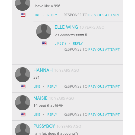
I have like a 996
·
RESPONSE TO
LIKE
REPLY
PREVIOUS ATTEMPT
ELLE WING
10 YEARS AGO
prrooooovvveeee it
·
LIKE
(1)
REPLY
RESPONSE TO
PREVIOUS ATTEMPT
HANNAH
10 YEARS AGO
381
·
RESPONSE TO
LIKE
REPLY
PREVIOUS ATTEMPT
MAISIE
10 YEARS AGO
14 beat that 😂😂
·
RESPONSE TO
LIKE
REPLY
PREVIOUS ATTEMPT
PUSSYBOY
10 YEARS AGO
I am fat, does that count???