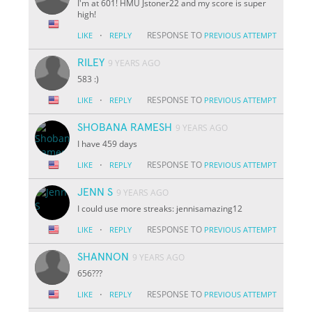
I'm at 601! HMU Jstoner22 and my score is super
high!
·
RESPONSE TO
LIKE
REPLY
PREVIOUS ATTEMPT
RILEY
9 YEARS AGO
583 :)
·
RESPONSE TO
LIKE
REPLY
PREVIOUS ATTEMPT
SHOBANA RAMESH
9 YEARS AGO
I have 459 days
·
RESPONSE TO
LIKE
REPLY
PREVIOUS ATTEMPT
JENN S
9 YEARS AGO
I could use more streaks: jennisamazing12
·
RESPONSE TO
LIKE
REPLY
PREVIOUS ATTEMPT
SHANNON
9 YEARS AGO
656???
·
RESPONSE TO
LIKE
REPLY
PREVIOUS ATTEMPT