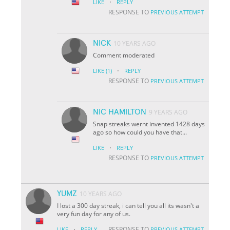
·
LIKE
REPLY
RESPONSE TO
PREVIOUS ATTEMPT
NICK
10 YEARS AGO
Comment moderated
·
LIKE
(1)
REPLY
RESPONSE TO
PREVIOUS ATTEMPT
NIC HAMILTON
9 YEARS AGO
Snap streaks wernt invented 1428 days
ago so how could you have that...
·
LIKE
REPLY
RESPONSE TO
PREVIOUS ATTEMPT
YUMZ
10 YEARS AGO
I lost a 300 day streak, i can tell you all its wasn't a
very fun day for any of us.
·
RESPONSE TO
LIKE
REPLY
PREVIOUS ATTEMPT