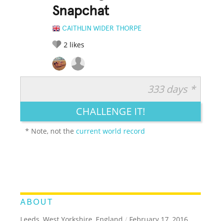
Snapchat
CAITHLIN WIDER THORPE
2
likes
333 days *
RATE IT:
LEGENDARY
FUNNY
CUTE
CREATIVE
CHALLENGE IT!
GROSS
IMPRESSIVE
* Note, not the
current world record
ABOUT
Leeds, West Yorkshire, England
/
February 17, 2016