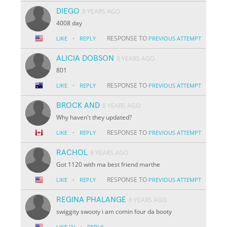
DIEGO
8 YEARS AGO
4008 day
·
RESPONSE TO
LIKE
REPLY
PREVIOUS ATTEMPT
ALICIA DOBSON
8 YEARS AGO
801
·
RESPONSE TO
LIKE
REPLY
PREVIOUS ATTEMPT
BROCK AND
8 YEARS AGO
Why haven't they updated?
·
RESPONSE TO
LIKE
REPLY
PREVIOUS ATTEMPT
RACHOL
8 YEARS AGO
Got 1120 with ma best friend marthe
·
RESPONSE TO
LIKE
REPLY
PREVIOUS ATTEMPT
REGINA PHALANGE
8 YEARS AGO
swiggity swooty i am comin four da booty
·
LIKE
(1)
REPLY