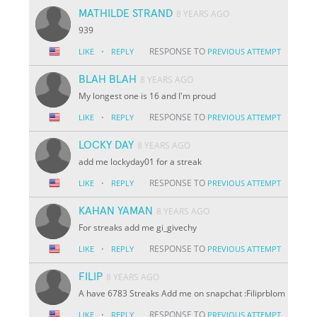
MATHILDE STRAND
8 YEARS AGO
939
·
RESPONSE TO
LIKE
REPLY
PREVIOUS ATTEMPT
BLAH BLAH
8 YEARS AGO
My longest one is 16 and I'm proud
·
RESPONSE TO
LIKE
REPLY
PREVIOUS ATTEMPT
LOCKY DAY
8 YEARS AGO
add me lockyday01 for a streak
·
RESPONSE TO
LIKE
REPLY
PREVIOUS ATTEMPT
KAHAN YAMAN
8 YEARS AGO
For streaks add me gi_givechy
·
RESPONSE TO
LIKE
REPLY
PREVIOUS ATTEMPT
FILIP
8 YEARS AGO
A have 6783 Streaks Add me on snapchat :Filiprblom
·
RESPONSE TO
LIKE
REPLY
PREVIOUS ATTEMPT