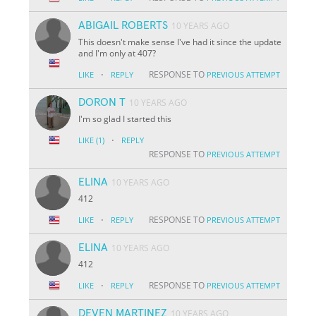
ABIGAIL ROBERTS
10 YEARS AGO
This doesn't make sense I've had it since the update
and I'm only at 407?
·
RESPONSE TO
LIKE
REPLY
PREVIOUS ATTEMPT
DORON T
10 YEARS AGO
I'm so glad I started this
·
LIKE
(1)
REPLY
RESPONSE TO
PREVIOUS ATTEMPT
ELINA
10 YEARS AGO
412
·
RESPONSE TO
LIKE
REPLY
PREVIOUS ATTEMPT
ELINA
10 YEARS AGO
412
·
RESPONSE TO
LIKE
REPLY
PREVIOUS ATTEMPT
DEVEN MARTINEZ
10 YEARS AGO