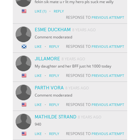
fekin sik mate u r lit my hero pls suck me willy
·
LIKE
(1)
REPLY
RESPONSE TO
PREVIOUS ATTEMPT
ESME DUCKHAM
8 YEARS AGO
Comment moderated
·
RESPONSE TO
LIKE
REPLY
PREVIOUS ATTEMPT
JILLAMORE
8 YEARS AGO
My daughter and her BFF just hit 1000 today
·
RESPONSE TO
LIKE
REPLY
PREVIOUS ATTEMPT
PARTH VORA
8 YEARS AGO
Comment moderated
·
RESPONSE TO
LIKE
REPLY
PREVIOUS ATTEMPT
MATHILDE STRAND
8 YEARS AGO
940
·
RESPONSE TO
LIKE
REPLY
PREVIOUS ATTEMPT