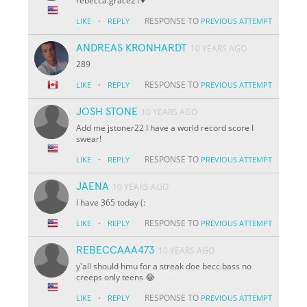
rebecca.grace21♥️
·
RESPONSE TO
LIKE
REPLY
PREVIOUS ATTEMPT
ANDREAS KRONHARDT
10 YEARS AGO
289
·
RESPONSE TO
LIKE
REPLY
PREVIOUS ATTEMPT
JOSH STONE
10 YEARS AGO
Add me jstoner22 I have a world record score I
swear!
·
RESPONSE TO
LIKE
REPLY
PREVIOUS ATTEMPT
JAENA
10 YEARS AGO
I have 365 today (:
·
RESPONSE TO
LIKE
REPLY
PREVIOUS ATTEMPT
REBECCAAA473
10 YEARS AGO
y'all should hmu for a streak doe becc.bass no
creeps only teens 😂
·
RESPONSE TO
LIKE
REPLY
PREVIOUS ATTEMPT