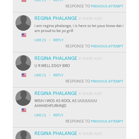
RESPONSE TO
PREVIOUS ATTEMPT
REGINA PHALANGE
8 YEARS AGO
i am regina phalange, i is here to let yous know dat i
am proud to be yo grill
·
LIKE
(1)
REPLY
RESPONSE TO
PREVIOUS ATTEMPT
REGINA PHALANGE
8 YEARS AGO
U R WELL EDGY BRO
·
LIKE
(1)
REPLY
RESPONSE TO
PREVIOUS ATTEMPT
REGINA PHALANGE
8 YEARS AGO
WISH I WOS AS KOOL AS UUUUUUU
AHHHEHFURHNJD
·
LIKE
(1)
REPLY
RESPONSE TO
PREVIOUS ATTEMPT
REGINA PHALANGE
8 YEARS AGO