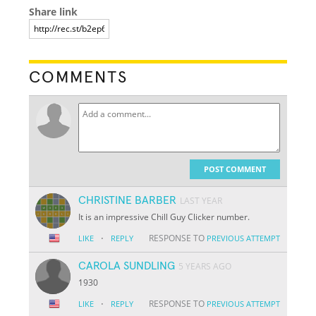
Share link
COMMENTS
POST COMMENT
CHRISTINE BARBER
LAST YEAR
It is an impressive Chill Guy Clicker number.
·
RESPONSE TO
LIKE
REPLY
PREVIOUS ATTEMPT
CAROLA SUNDLING
5 YEARS AGO
1930
·
RESPONSE TO
LIKE
REPLY
PREVIOUS ATTEMPT