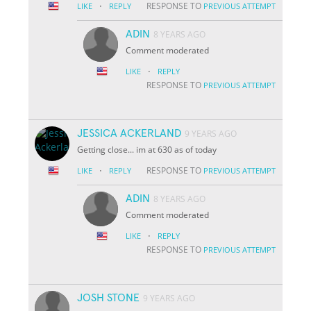
·
RESPONSE TO
LIKE
REPLY
PREVIOUS ATTEMPT
ADIN
8 YEARS AGO
Comment moderated
·
LIKE
REPLY
RESPONSE TO
PREVIOUS ATTEMPT
JESSICA ACKERLAND
9 YEARS AGO
Getting close... im at 630 as of today
·
RESPONSE TO
LIKE
REPLY
PREVIOUS ATTEMPT
ADIN
8 YEARS AGO
Comment moderated
·
LIKE
REPLY
RESPONSE TO
PREVIOUS ATTEMPT
JOSH STONE
9 YEARS AGO