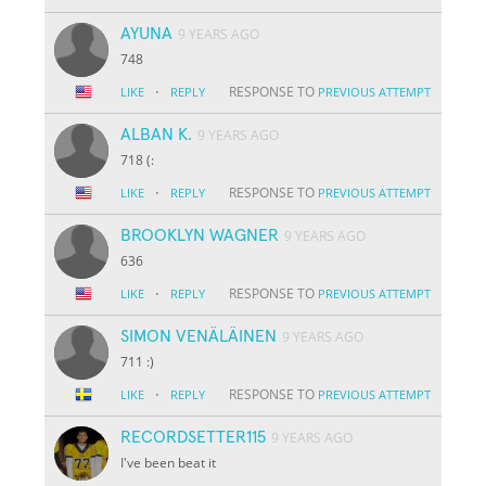
AYUNA
9 YEARS AGO
748
·
RESPONSE TO
LIKE
REPLY
PREVIOUS ATTEMPT
ALBAN K.
9 YEARS AGO
718 (:
·
RESPONSE TO
LIKE
REPLY
PREVIOUS ATTEMPT
BROOKLYN WAGNER
9 YEARS AGO
636
·
RESPONSE TO
LIKE
REPLY
PREVIOUS ATTEMPT
SIMON VENÄLÄINEN
9 YEARS AGO
711 :)
·
RESPONSE TO
LIKE
REPLY
PREVIOUS ATTEMPT
RECORDSETTER115
9 YEARS AGO
I've been beat it