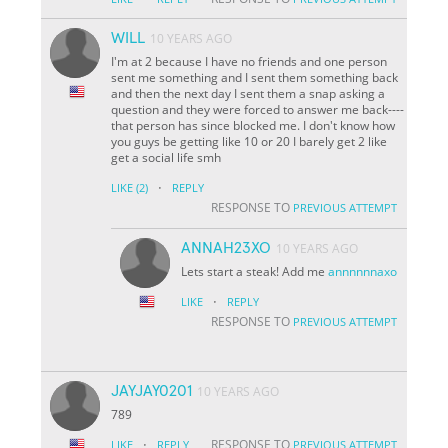
WILL
10 YEARS AGO
I'm at 2 because I have no friends and one person
sent me something and I sent them something back
and then the next day I sent them a snap asking a
question and they were forced to answer me back----
that person has since blocked me. I don't know how
you guys be getting like 10 or 20 I barely get 2 like
get a social life smh
·
LIKE
(2)
REPLY
RESPONSE TO
PREVIOUS ATTEMPT
ANNAH23XO
10 YEARS AGO
Lets start a steak! Add me
annnnnnaxo
·
LIKE
REPLY
RESPONSE TO
PREVIOUS ATTEMPT
JAYJAY0201
10 YEARS AGO
789
·
RESPONSE TO
LIKE
REPLY
PREVIOUS ATTEMPT