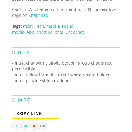
Caithlin W. chatted with a friend for 333 consecutive
days on
Snapchat
.
Tags:
most
,
Tech
,
mobile
,
social
media
,
App
,
chatting
,
chat
,
Snapchat
RULES
- must chat with a single person; group chat is not
permissible
- must follow form of current world record holder
- must provide video evidence
SHARE
COPY LINK
X
W
R
QR