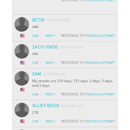
BETSY
10 YEARS AGO
448
·
RESPONSE TO
LIKE
REPLY
PREVIOUS ATTEMPT
ZACH STADE
10 YEARS AGO
446
·
RESPONSE TO
LIKE
REPLY
PREVIOUS ATTEMPT
SAM
10 YEARS AGO
My streaks are 218 days, 151 days, 5 days, 5 days,
and 3 days
·
RESPONSE TO
LIKE
REPLY
PREVIOUS ATTEMPT
ALLIEY BOOS
10 YEARS AGO
278
·
RESPONSE TO
LIKE
REPLY
PREVIOUS ATTEMPT