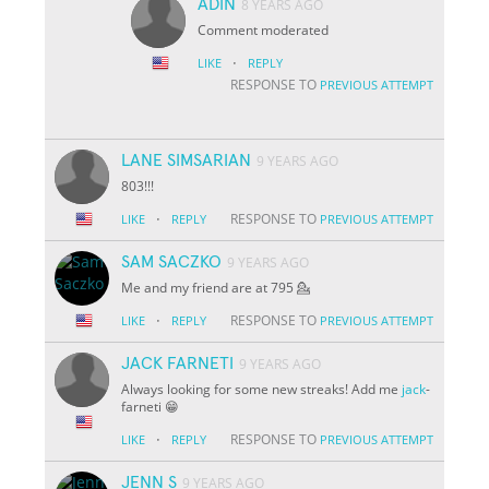
ADIN
8 YEARS AGO
Comment moderated
·
LIKE
REPLY
RESPONSE TO
PREVIOUS ATTEMPT
LANE SIMSARIAN
9 YEARS AGO
803!!!
·
RESPONSE TO
LIKE
REPLY
PREVIOUS ATTEMPT
SAM SACZKO
9 YEARS AGO
Me and my friend are at 795 💁
·
RESPONSE TO
LIKE
REPLY
PREVIOUS ATTEMPT
JACK FARNETI
9 YEARS AGO
Always looking for some new streaks! Add me
jack
-
farneti 😁
·
RESPONSE TO
LIKE
REPLY
PREVIOUS ATTEMPT
JENN S
9 YEARS AGO