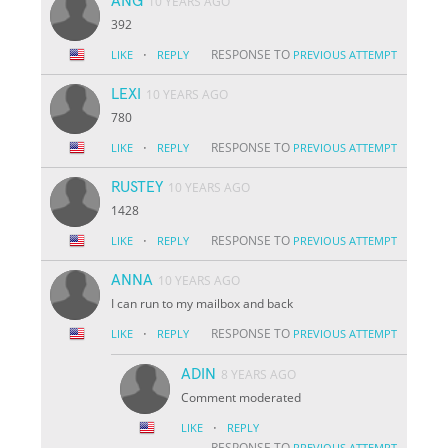
ANG
10 YEARS AGO
392
·
RESPONSE TO
LIKE
REPLY
PREVIOUS ATTEMPT
LEXI
10 YEARS AGO
780
·
RESPONSE TO
LIKE
REPLY
PREVIOUS ATTEMPT
RUSTEY
10 YEARS AGO
1428
·
RESPONSE TO
LIKE
REPLY
PREVIOUS ATTEMPT
ANNA
10 YEARS AGO
I can run to my mailbox and back
·
RESPONSE TO
LIKE
REPLY
PREVIOUS ATTEMPT
ADIN
8 YEARS AGO
Comment moderated
·
LIKE
REPLY
RESPONSE TO
PREVIOUS ATTEMPT