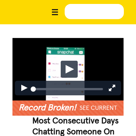
Record Broken!
SEE CURRENT
Most Consecutive Days
Chatting Someone On