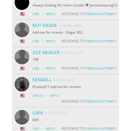
Always looking for more streaks 💖 jennisamazing12
·
RESPONSE TO
LIKE
REPLY
PREVIOUS ATTEMPT
NOT RAGDE
9 YEARS AGO
Add me for streaks : Edgar.302
·
RESPONSE TO
LIKE
REPLY
PREVIOUS ATTEMPT
ZOE NEISLER
9 YEARS AGO
798
·
RESPONSE TO
LIKE
REPLY
PREVIOUS ATTEMPT
KENDALL
9 YEARS AGO
K1wood17 add me for streaks
·
LIKE
(1)
REPLY
RESPONSE TO
PREVIOUS ATTEMPT
LUKA
9 YEARS AGO
649
·
RESPONSE TO
LIKE
REPLY
PREVIOUS ATTEMPT