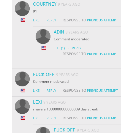
COURTNEY
9 YEARS AGO
91
·
RESPONSE TO
LIKE
REPLY
PREVIOUS ATTEMPT
ADIN
8 YEARS AGO
Comment moderated
·
LIKE
(1)
REPLY
RESPONSE TO
PREVIOUS ATTEMPT
FUCK OFF
9 YEARS AGO
Comment moderated
·
RESPONSE TO
LIKE
REPLY
PREVIOUS ATTEMPT
LEXI
9 YEARS AGO
i have a 1000000000000009 day streak
·
RESPONSE TO
LIKE
REPLY
PREVIOUS ATTEMPT
FUCK OFF
9 YEARS AGO