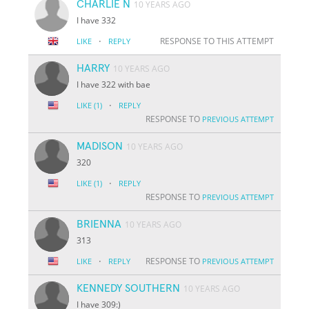
CHARLIE N
10 YEARS AGO
I have 332
·
RESPONSE TO THIS ATTEMPT
LIKE
REPLY
HARRY
10 YEARS AGO
I have 322 with bae
·
LIKE
(1)
REPLY
RESPONSE TO
PREVIOUS ATTEMPT
MADISON
10 YEARS AGO
320
·
LIKE
(1)
REPLY
RESPONSE TO
PREVIOUS ATTEMPT
BRIENNA
10 YEARS AGO
313
·
RESPONSE TO
LIKE
REPLY
PREVIOUS ATTEMPT
KENNEDY SOUTHERN
10 YEARS AGO
I have 309:)