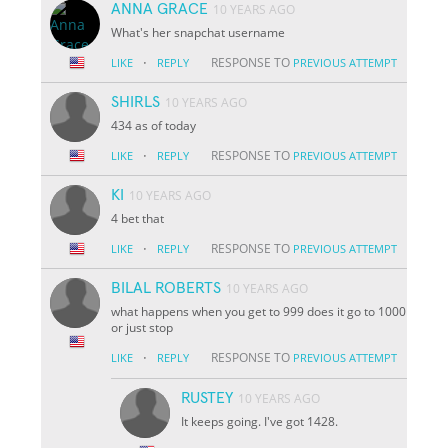
ANNA GRACE
10 YEARS AGO
What's her snapchat username
·
RESPONSE TO
LIKE
REPLY
PREVIOUS ATTEMPT
SHIRLS
10 YEARS AGO
434 as of today
·
RESPONSE TO
LIKE
REPLY
PREVIOUS ATTEMPT
KI
10 YEARS AGO
4 bet that
·
RESPONSE TO
LIKE
REPLY
PREVIOUS ATTEMPT
BILAL ROBERTS
10 YEARS AGO
what happens when you get to 999 does it go to 1000
or just stop
·
RESPONSE TO
LIKE
REPLY
PREVIOUS ATTEMPT
RUSTEY
10 YEARS AGO
It keeps going. I've got 1428.