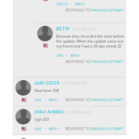
·
LIKE
(1)
REPLY
RESPONSE TO
PREVIOUS ATTEMPT
BETSY
10 YEARS AGO
Because they recorded the steel before
the update. When the update came out
my friend and I had a 36 day streak 😉
·
LIKE
REPLY
RESPONSE TO
PREVIOUS ATTEMPT
SAM OSTER
10 YEARS AGO
Now have 338
·
RESPONSE TO
LIKE
REPLY
PREVIOUS ATTEMPT
AYAH AHMAD
10 YEARS AGO
Ugh 333
·
RESPONSE TO
LIKE
REPLY
PREVIOUS ATTEMPT