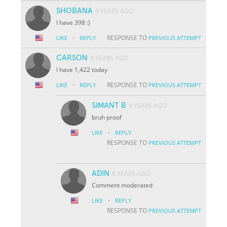
SHOBANA
9 YEARS AGO
I have 398 :)
·
RESPONSE TO
LIKE
REPLY
PREVIOUS ATTEMPT
CARSON
9 YEARS AGO
I have 1,422 today
·
RESPONSE TO
LIKE
REPLY
PREVIOUS ATTEMPT
SIMANT B
9 YEARS AGO
bruh proof
·
LIKE
REPLY
RESPONSE TO
PREVIOUS ATTEMPT
ADIN
8 YEARS AGO
Comment moderated
·
LIKE
REPLY
RESPONSE TO
PREVIOUS ATTEMPT