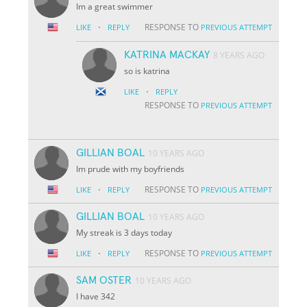
Im a great swimmer
·
RESPONSE TO
LIKE
REPLY
PREVIOUS ATTEMPT
KATRINA MACKAY
8 YEARS AGO
so is katrina
·
LIKE
REPLY
RESPONSE TO
PREVIOUS ATTEMPT
GILLIAN BOAL
10 YEARS AGO
Im prude with my boyfriends
·
RESPONSE TO
LIKE
REPLY
PREVIOUS ATTEMPT
GILLIAN BOAL
10 YEARS AGO
My streak is 3 days today
·
RESPONSE TO
LIKE
REPLY
PREVIOUS ATTEMPT
SAM OSTER
10 YEARS AGO
I have 342