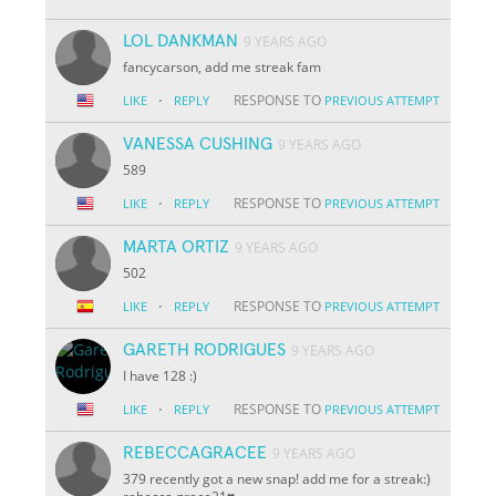
LOL DANKMAN
9 YEARS AGO
fancycarson, add me streak fam
·
RESPONSE TO
LIKE
REPLY
PREVIOUS ATTEMPT
VANESSA CUSHING
9 YEARS AGO
589
·
RESPONSE TO
LIKE
REPLY
PREVIOUS ATTEMPT
MARTA ORTIZ
9 YEARS AGO
502
·
RESPONSE TO
LIKE
REPLY
PREVIOUS ATTEMPT
GARETH RODRIGUES
9 YEARS AGO
I have 128 :)
·
RESPONSE TO
LIKE
REPLY
PREVIOUS ATTEMPT
REBECCAGRACEE
9 YEARS AGO
379 recently got a new snap! add me for a streak:)