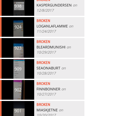
BROKEN
KASPERGUNDERSEN
on
938
12/8/2017
BROKEN
LOGANLAFLAMME
on
924
11/24/2017
BROKEN
BLEARDMUNISHI
on
923
10/29/2017
BROKEN
SEAONABURT
on
909
10/28/2017
BROKEN
FINNBONNER
on
902
10/27/2017
BROKEN
MIASKJETNE
on
901
10/20/2017