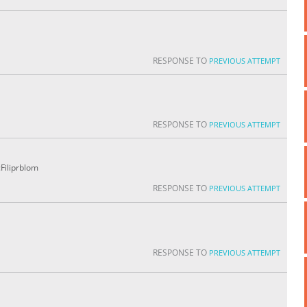
RESPONSE TO
PREVIOUS ATTEMPT
RESPONSE TO
PREVIOUS ATTEMPT
Filiprblom
RESPONSE TO
PREVIOUS ATTEMPT
RESPONSE TO
PREVIOUS ATTEMPT