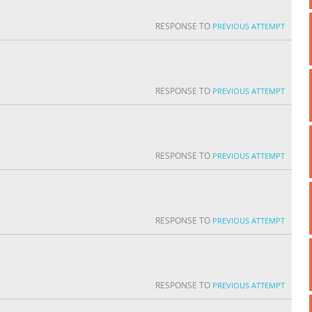
RESPONSE TO
PREVIOUS ATTEMPT
RESPONSE TO
PREVIOUS ATTEMPT
RESPONSE TO
PREVIOUS ATTEMPT
RESPONSE TO
PREVIOUS ATTEMPT
RESPONSE TO
PREVIOUS ATTEMPT