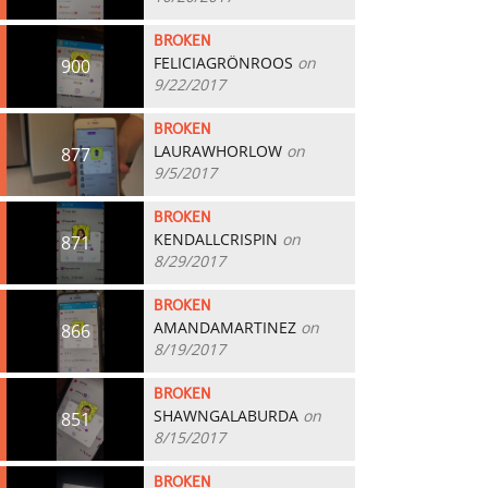
BROKEN
FELICIAGRÖNROOS
on
900
9/22/2017
BROKEN
LAURAWHORLOW
on
877
9/5/2017
BROKEN
KENDALLCRISPIN
on
871
8/29/2017
BROKEN
AMANDAMARTINEZ
on
866
8/19/2017
BROKEN
SHAWNGALABURDA
on
851
8/15/2017
BROKEN