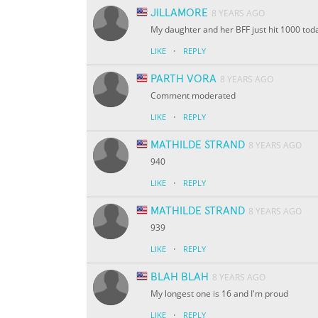
JILLAMORE
8 YEARS AGO
My daughter and her BFF just hit 1000 tod
·
LIKE
REPLY
PARTH VORA
8 YEARS AGO
Comment moderated
·
LIKE
REPLY
MATHILDE STRAND
8 YEARS AGO
940
·
LIKE
REPLY
MATHILDE STRAND
8 YEARS AGO
939
·
LIKE
REPLY
BLAH BLAH
8 YEARS AGO
My longest one is 16 and I'm proud
·
LIKE
REPLY