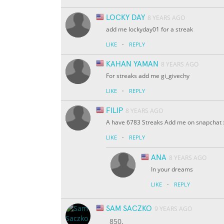
LOCKY DAY
8 YEARS AGO
add me lockyday01 for a streak
·
LIKE
REPLY
KAHAN YAMAN
8 YEARS AGO
For streaks add me gi_givechy
·
LIKE
REPLY
FILIP
8 YEARS AGO
A have 6783 Streaks Add me on snapchat :
·
LIKE
REPLY
ANA
8 YEARS AGO
In your dreams
·
LIKE
REPLY
SAM SACZKO
9 YEARS AGO
850.