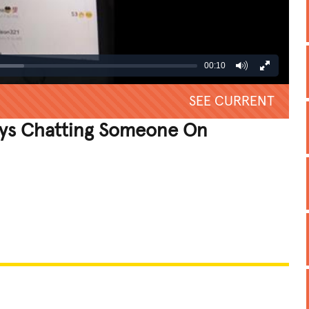
00:10
SEE CURRENT
ys Chatting Someone On
REATIVE
GROSS
IMPRESSIVE