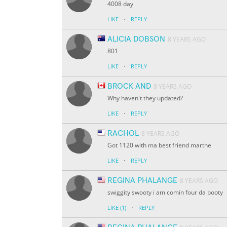
4008 day
·
LIKE
REPLY
ALICIA DOBSON
8 YEARS AGO
801
·
LIKE
REPLY
BROCK AND
8 YEARS AGO
Why haven't they updated?
·
LIKE
REPLY
RACHOL
8 YEARS AGO
Got 1120 with ma best friend marthe
·
LIKE
REPLY
REGINA PHALANGE
8 YEARS AGO
swiggity swooty i am comin four da booty
·
LIKE
(1)
REPLY