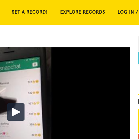
SET A RECORD!
EXPLORE RECORDS
LOG IN /