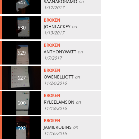
SAANAKORAMO
on
647
1/17/2017
BROKEN
JOHNLACKEY
on
630
1/13/2017
BROKEN
ANTHONYWATT
on
629
1/7/2017
BROKEN
OWENELLIOTT
on
627
11/24/2016
BROKEN
RYLEELAMSON
on
600
11/19/2016
BROKEN
JAMIEROBINS
on
592
11/16/2016