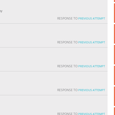
ay
RESPONSE TO
PREVIOUS ATTEMPT
RESPONSE TO
PREVIOUS ATTEMPT
RESPONSE TO
PREVIOUS ATTEMPT
RESPONSE TO
PREVIOUS ATTEMPT
RESPONSE TO
PREVIOUS ATTEMPT