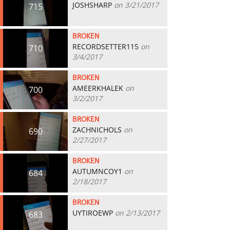
JOSHSHARP
on 3/21/2017
715
BROKEN
RECORDSETTER115
on
710
3/4/2017
BROKEN
AMEERKHALEK
on
700
3/2/2017
BROKEN
ZACHNICHOLS
on
690
2/27/2017
BROKEN
AUTUMNCOY1
on
684
2/18/2017
BROKEN
UYTIROEWP
on 2/13/2017
683