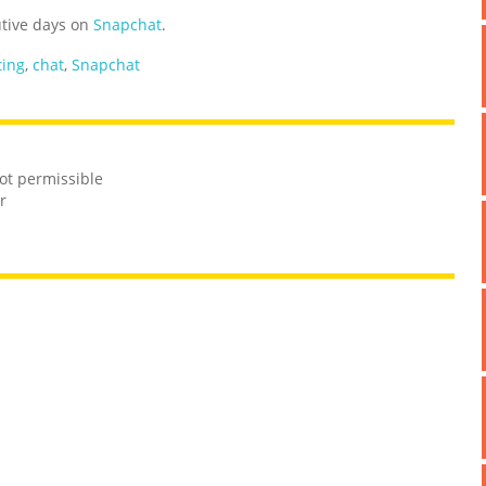
utive days on
Snapchat
.
ting
,
chat
,
Snapchat
not permissible
r