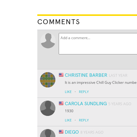
COMMENTS
CHRISTINE BARBER
LAST YEAR
It is an impressive Chill Guy Clicker numbe
·
LIKE
REPLY
CAROLA SUNDLING
5 YEARS AGO
1930
·
LIKE
REPLY
DIEGO
8 YEARS AGO