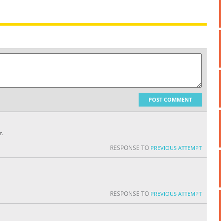
POST COMMENT
r.
RESPONSE TO
PREVIOUS ATTEMPT
RESPONSE TO
PREVIOUS ATTEMPT