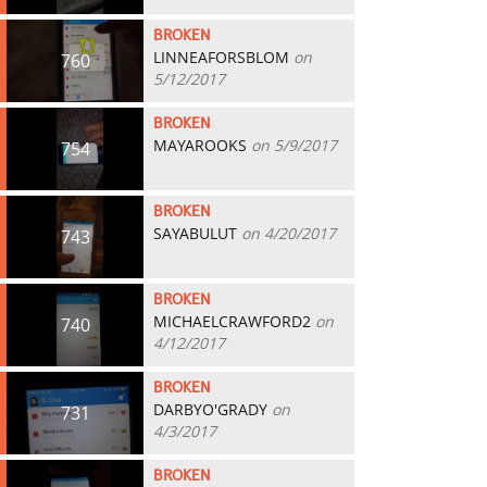
BROKEN
LINNEAFORSBLOM
on
760
5/12/2017
BROKEN
MAYAROOKS
on 5/9/2017
754
BROKEN
SAYABULUT
on 4/20/2017
743
BROKEN
MICHAELCRAWFORD2
on
740
4/12/2017
BROKEN
DARBYO'GRADY
on
731
4/3/2017
BROKEN