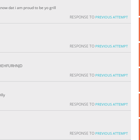
know dat i am proud to be yo grill
RESPONSE TO
PREVIOUS ATTEMPT
RESPONSE TO
PREVIOUS ATTEMPT
HHEHFURHNJD
RESPONSE TO
PREVIOUS ATTEMPT
illy
RESPONSE TO
PREVIOUS ATTEMPT
RESPONSE TO
PREVIOUS ATTEMPT