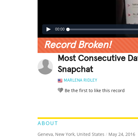
00:00
Record Broken!
Most Consecutive Da
Snapchat
MARLENA RIDLEY
Be the first to like this record
LEGENDARY
FUNNY
CUTE
C
RATE IT:
ABOUT
Geneva, New York, United States
/
May 24, 2016