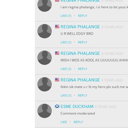
REGINA PHALANGE
8 YEARS AGO
i am regina phalange, i is here to let yous 
·
LIKE
(1)
REPLY
REGINA PHALANGE
8 YEARS AGO
U R WELL EDGY BRO
·
LIKE
(1)
REPLY
REGINA PHALANGE
8 YEARS AGO
WISH I WOS AS KOOL AS UUUUUUU AH
·
LIKE
(1)
REPLY
REGINA PHALANGE
8 YEARS AGO
fekin sik mate u r lit my hero pls suck me w
·
LIKE
(1)
REPLY
ESME DUCKHAM
8 YEARS AGO
Comment moderated
·
LIKE
REPLY