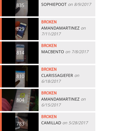
SOPHIEPOOT
on 8/9/2017
835
BROKEN
AMANDAMARTINEZ
on
829
7/11/2017
BROKEN
MACBENTO
on 7/8/2017
814
BROKEN
CLARISSAGIEFER
on
810
6/18/2017
BROKEN
AMANDAMARTINEZ
on
804
6/15/2017
BROKEN
CAMILLAD
on 5/28/2017
783