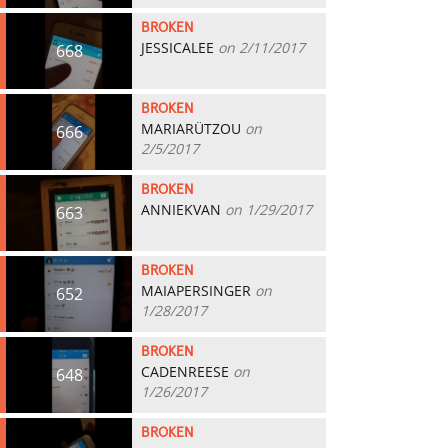
BROKEN
JESSICALEE
on 2/11/2017
668
BROKEN
MARIARÜTZOU
on
666
2/5/2017
BROKEN
ANNIEKVAN
on 1/29/2017
663
BROKEN
MAIAPERSINGER
on
652
1/28/2017
BROKEN
CADENREESE
on
648
1/26/2017
BROKEN