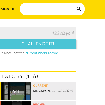
 SIGN UP
432 days *
CHALLENGE IT!
* Note, not the
current world record
HISTORY (136)
CURRENT
KINGKRCEK
on 4/29/2018
941