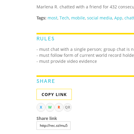
Marlena R. chatted with a friend for 432 consec
Tags:
most
,
Tech
,
mobile
,
social media
,
App
,
chat
RULES
- must chat with a single person; group chat is 
- must follow form of current world record holde
- must provide video evidence
SHARE
COPY LINK
X
W
R
QR
Share link