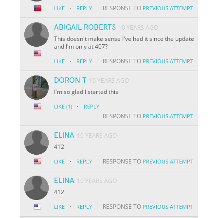
·
RESPONSE TO
LIKE
REPLY
PREVIOUS ATTEMPT
ABIGAIL ROBERTS
10 YEARS AGO
This doesn't make sense I've had it since the update
and I'm only at 407?
·
RESPONSE TO
LIKE
REPLY
PREVIOUS ATTEMPT
DORON T
10 YEARS AGO
I'm so glad I started this
·
LIKE
(1)
REPLY
RESPONSE TO
PREVIOUS ATTEMPT
ELINA
10 YEARS AGO
412
·
RESPONSE TO
LIKE
REPLY
PREVIOUS ATTEMPT
ELINA
10 YEARS AGO
412
·
RESPONSE TO
LIKE
REPLY
PREVIOUS ATTEMPT