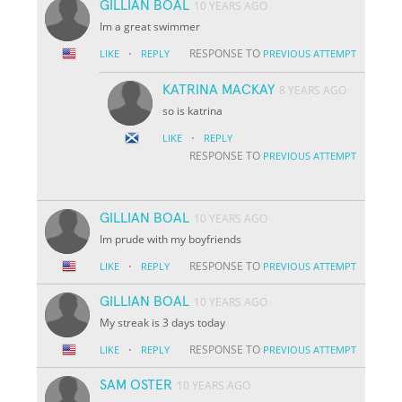
GILLIAN BOAL
10 YEARS AGO
Im a great swimmer
·
RESPONSE TO
LIKE
REPLY
PREVIOUS ATTEMPT
KATRINA MACKAY
8 YEARS AGO
so is katrina
·
LIKE
REPLY
RESPONSE TO
PREVIOUS ATTEMPT
GILLIAN BOAL
10 YEARS AGO
Im prude with my boyfriends
·
RESPONSE TO
LIKE
REPLY
PREVIOUS ATTEMPT
GILLIAN BOAL
10 YEARS AGO
My streak is 3 days today
·
RESPONSE TO
LIKE
REPLY
PREVIOUS ATTEMPT
SAM OSTER
10 YEARS AGO