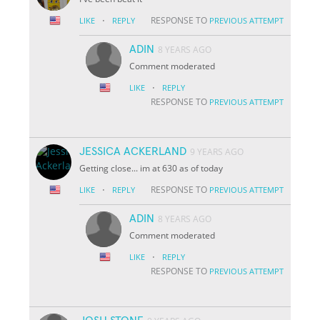
·
RESPONSE TO
LIKE
REPLY
PREVIOUS ATTEMPT
ADIN
8 YEARS AGO
Comment moderated
·
LIKE
REPLY
RESPONSE TO
PREVIOUS ATTEMPT
JESSICA ACKERLAND
9 YEARS AGO
Getting close... im at 630 as of today
·
RESPONSE TO
LIKE
REPLY
PREVIOUS ATTEMPT
ADIN
8 YEARS AGO
Comment moderated
·
LIKE
REPLY
RESPONSE TO
PREVIOUS ATTEMPT