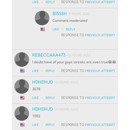
·
RESPONSE TO
LIKE
REPLY
PREVIOUS ATTEMPT
BISSSH
9 YEARS AGO
Comment moderated
·
LIKE
REPLY
RESPONSE TO
PREVIOUS ATTEMPT
REBECCAAA473
10 YEARS AGO
I doubt have of your guys streaks are even true😂😂
·
RESPONSE TO
LIKE
REPLY
PREVIOUS ATTEMPT
HDHDHJD
10 YEARS AGO
3078
·
RESPONSE TO
LIKE
REPLY
PREVIOUS ATTEMPT
HDHDHJD
10 YEARS AGO
1092
·
RESPONSE TO
LIKE
REPLY
PREVIOUS ATTEMPT