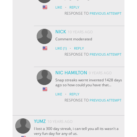
·
LIKE
REPLY
RESPONSE TO
PREVIOUS ATTEMPT
NICK
10 YEARS AGO
Comment moderated
·
LIKE
(1)
REPLY
RESPONSE TO
PREVIOUS ATTEMPT
NIC HAMILTON
9 YEARS AGO
Snap streaks wernt invented 1428 days
ago so how could you have that...
·
LIKE
REPLY
RESPONSE TO
PREVIOUS ATTEMPT
YUMZ
10 YEARS AGO
I lost a 300 day streak, i can tell you all its wasn't a
very fun day for any of us.