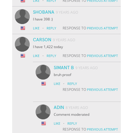
·
RESPONSE TO
LIKE
REPLY
PREVIOUS ATTEMPT
SHOBANA
9 YEARS AGO
I have 398 :)
·
RESPONSE TO
LIKE
REPLY
PREVIOUS ATTEMPT
CARSON
9 YEARS AGO
I have 1,422 today
·
RESPONSE TO
LIKE
REPLY
PREVIOUS ATTEMPT
SIMANT B
9 YEARS AGO
bruh proof
·
LIKE
REPLY
RESPONSE TO
PREVIOUS ATTEMPT
ADIN
8 YEARS AGO
Comment moderated
·
LIKE
REPLY
RESPONSE TO
PREVIOUS ATTEMPT