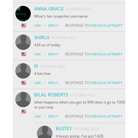
ANNA GRACE
10 YEARS AGO
What's her snapchat username
·
RESPONSE TO
LIKE
REPLY
PREVIOUS ATTEMPT
SHIRLS
10 YEARS AGO
434 as of today
·
RESPONSE TO
LIKE
REPLY
PREVIOUS ATTEMPT
KI
10 YEARS AGO
4 bet that
·
RESPONSE TO
LIKE
REPLY
PREVIOUS ATTEMPT
BILAL ROBERTS
10 YEARS AGO
what happens when you get to 999 does it go to 1000
or just stop
·
RESPONSE TO
LIKE
REPLY
PREVIOUS ATTEMPT
RUSTEY
10 YEARS AGO
It keeps going. I've got 1428.