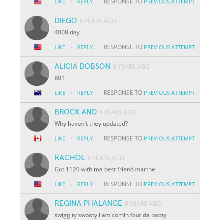
·
RESPONSE TO
LIKE
REPLY
PREVIOUS ATTEMPT
DIEGO
8 YEARS AGO
4008 day
·
RESPONSE TO
LIKE
REPLY
PREVIOUS ATTEMPT
ALICIA DOBSON
8 YEARS AGO
801
·
RESPONSE TO
LIKE
REPLY
PREVIOUS ATTEMPT
BROCK AND
8 YEARS AGO
Why haven't they updated?
·
RESPONSE TO
LIKE
REPLY
PREVIOUS ATTEMPT
RACHOL
8 YEARS AGO
Got 1120 with ma best friend marthe
·
RESPONSE TO
LIKE
REPLY
PREVIOUS ATTEMPT
REGINA PHALANGE
8 YEARS AGO
swiggity swooty i am comin four da booty