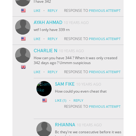
I have 342
·
RESPONSE TO
LIKE
REPLY
PREVIOUS ATTEMPT
AYAH AHMAD
10 YEARS AGO
wtf I only have 339 rn
·
RESPONSE TO
LIKE
REPLY
PREVIOUS ATTEMPT
CHARLIE N
10 YEARS AGO
How can you have 344 ? When it was only created
342 days ago ? Ummm suspicious
·
RESPONSE TO
LIKE
REPLY
PREVIOUS ATTEMPT
SAM FIKE
10 YEARS AGO
How could you even cheat that
·
LIKE
(1)
REPLY
RESPONSE TO
PREVIOUS ATTEMPT
RHIANNA
10 YEARS AGO
Bc they're we consecutive before it was