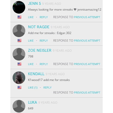
JENN S
9 YEARS AGO
Always looking for more streaks 💖 jennisamazing12
·
RESPONSE TO
LIKE
REPLY
PREVIOUS ATTEMPT
NOT RAGDE
9 YEARS AGO
Add me for streaks : Edgar.302
·
RESPONSE TO
LIKE
REPLY
PREVIOUS ATTEMPT
ZOE NEISLER
9 YEARS AGO
798
·
RESPONSE TO
LIKE
REPLY
PREVIOUS ATTEMPT
KENDALL
9 YEARS AGO
K1wood17 add me for streaks
·
LIKE
(1)
REPLY
RESPONSE TO
PREVIOUS ATTEMPT
LUKA
9 YEARS AGO
649