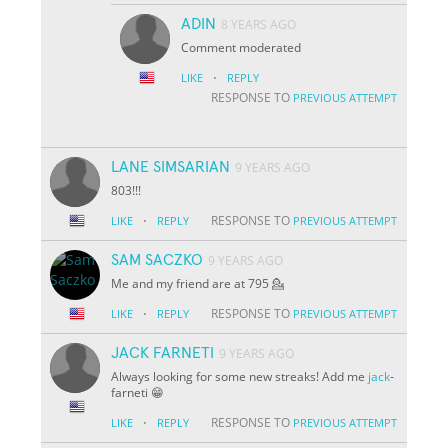
ADIN
8 YEARS AGO
Comment moderated
·
LIKE
REPLY
RESPONSE TO
PREVIOUS ATTEMPT
LANE SIMSARIAN
9 YEARS AGO
803!!!
·
RESPONSE TO
LIKE
REPLY
PREVIOUS ATTEMPT
SAM SACZKO
9 YEARS AGO
Me and my friend are at 795 💁
·
RESPONSE TO
LIKE
REPLY
PREVIOUS ATTEMPT
JACK FARNETI
9 YEARS AGO
Always looking for some new streaks! Add me
jack
-
farneti 😁
·
RESPONSE TO
LIKE
REPLY
PREVIOUS ATTEMPT