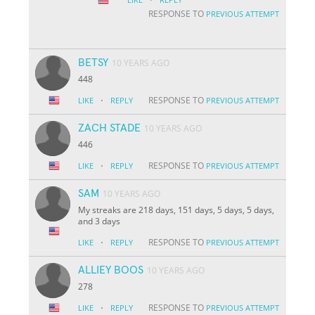
RESPONSE TO
PREVIOUS ATTEMPT
BETSY
10 YEARS AGO
448
·
RESPONSE TO
LIKE
REPLY
PREVIOUS ATTEMPT
ZACH STADE
10 YEARS AGO
446
·
RESPONSE TO
LIKE
REPLY
PREVIOUS ATTEMPT
SAM
10 YEARS AGO
My streaks are 218 days, 151 days, 5 days, 5 days,
and 3 days
·
RESPONSE TO
LIKE
REPLY
PREVIOUS ATTEMPT
ALLIEY BOOS
10 YEARS AGO
278
·
RESPONSE TO
LIKE
REPLY
PREVIOUS ATTEMPT