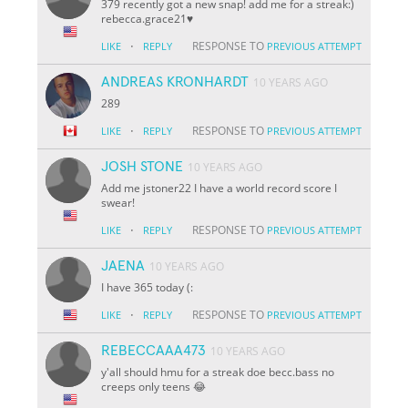
379 recently got a new snap! add me for a streak:)
rebecca.grace21♥️
·
RESPONSE TO
LIKE
REPLY
PREVIOUS ATTEMPT
ANDREAS KRONHARDT
10 YEARS AGO
289
·
RESPONSE TO
LIKE
REPLY
PREVIOUS ATTEMPT
JOSH STONE
10 YEARS AGO
Add me jstoner22 I have a world record score I
swear!
·
RESPONSE TO
LIKE
REPLY
PREVIOUS ATTEMPT
JAENA
10 YEARS AGO
I have 365 today (:
·
RESPONSE TO
LIKE
REPLY
PREVIOUS ATTEMPT
REBECCAAA473
10 YEARS AGO
y'all should hmu for a streak doe becc.bass no
creeps only teens 😂