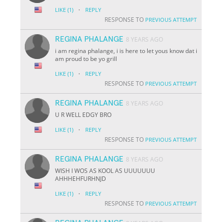
·
LIKE
(1)
REPLY
RESPONSE TO
PREVIOUS ATTEMPT
REGINA PHALANGE
8 YEARS AGO
i am regina phalange, i is here to let yous know dat i
am proud to be yo grill
·
LIKE
(1)
REPLY
RESPONSE TO
PREVIOUS ATTEMPT
REGINA PHALANGE
8 YEARS AGO
U R WELL EDGY BRO
·
LIKE
(1)
REPLY
RESPONSE TO
PREVIOUS ATTEMPT
REGINA PHALANGE
8 YEARS AGO
WISH I WOS AS KOOL AS UUUUUUU
AHHHEHFURHNJD
·
LIKE
(1)
REPLY
RESPONSE TO
PREVIOUS ATTEMPT