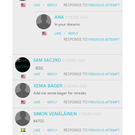
·
RESPONSE TO
LIKE
REPLY
PREVIOUS ATTEMPT
ANA
8 YEARS AGO
In your dreams
·
LIKE
REPLY
RESPONSE TO
PREVIOUS ATTEMPT
SAM SACZKO
9 YEARS AGO
850.
·
RESPONSE TO
LIKE
REPLY
PREVIOUS ATTEMPT
XENIA BAGER
9 YEARS AGO
Add me xenia.bager for streaks
·
RESPONSE TO
LIKE
REPLY
PREVIOUS ATTEMPT
SIMON VENÄLÄINEN
9 YEARS AGO
847👌🏽
·
RESPONSE TO
LIKE
REPLY
PREVIOUS ATTEMPT