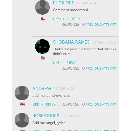
FUCK OFF
9 YEARS AGO
Comment moderated
·
LIKE
(1)
REPLY
RESPONSE TO
PREVIOUS ATTEMPT
SHOBANA RAMESH
9 YEARS AGO
That's not possible beefier that streaks
didn't exist!!
·
LIKE
REPLY
RESPONSE TO
PREVIOUS ATTEMPT
ANDREW
9 YEARS AGO
add me: aandrewsnaps
·
RESPONSE TO
LIKE
REPLY
PREVIOUS ATTEMPT
ROSEY RIDES
9 YEARS AGO
Add me angel_ryder