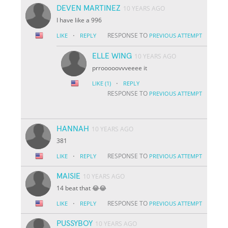
DEVEN MARTINEZ
10 YEARS AGO
I have like a 996
·
RESPONSE TO
LIKE
REPLY
PREVIOUS ATTEMPT
ELLE WING
10 YEARS AGO
prrooooovvveeee it
·
LIKE
(1)
REPLY
RESPONSE TO
PREVIOUS ATTEMPT
HANNAH
10 YEARS AGO
381
·
RESPONSE TO
LIKE
REPLY
PREVIOUS ATTEMPT
MAISIE
10 YEARS AGO
14 beat that 😂😂
·
RESPONSE TO
LIKE
REPLY
PREVIOUS ATTEMPT
PUSSYBOY
10 YEARS AGO