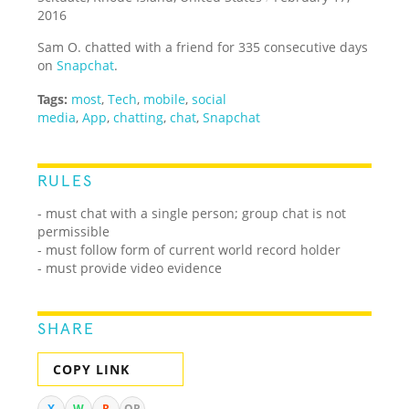
2016
Sam O. chatted with a friend for 335 consecutive days
on
Snapchat
.
Tags:
most
,
Tech
,
mobile
,
social
media
,
App
,
chatting
,
chat
,
Snapchat
RULES
- must chat with a single person; group chat is not
permissible
- must follow form of current world record holder
- must provide video evidence
SHARE
COPY LINK
X
W
R
QR