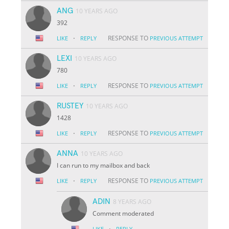
ANG
10 YEARS AGO
392
·
RESPONSE TO
LIKE
REPLY
PREVIOUS ATTEMPT
LEXI
10 YEARS AGO
780
·
RESPONSE TO
LIKE
REPLY
PREVIOUS ATTEMPT
RUSTEY
10 YEARS AGO
1428
·
RESPONSE TO
LIKE
REPLY
PREVIOUS ATTEMPT
ANNA
10 YEARS AGO
I can run to my mailbox and back
·
RESPONSE TO
LIKE
REPLY
PREVIOUS ATTEMPT
ADIN
8 YEARS AGO
Comment moderated
·
LIKE
REPLY