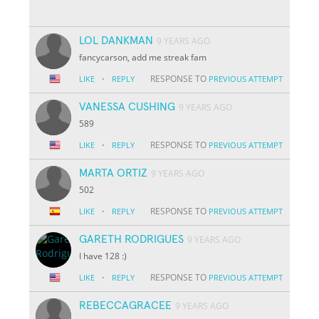
LOL DANKMAN
9 YEARS AGO
fancycarson, add me streak fam
·
RESPONSE TO
LIKE
REPLY
PREVIOUS ATTEMPT
VANESSA CUSHING
9 YEARS AGO
589
·
RESPONSE TO
LIKE
REPLY
PREVIOUS ATTEMPT
MARTA ORTIZ
9 YEARS AGO
502
·
RESPONSE TO
LIKE
REPLY
PREVIOUS ATTEMPT
GARETH RODRIGUES
9 YEARS AGO
I have 128 :)
·
RESPONSE TO
LIKE
REPLY
PREVIOUS ATTEMPT
REBECCAGRACEE
9 YEARS AGO