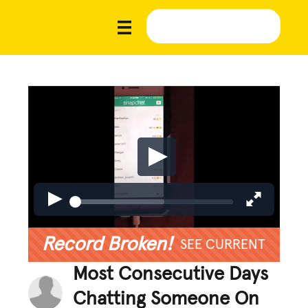
Record Broken!
SEE CURRENT
Most Consecutive Days
Chatting Someone On