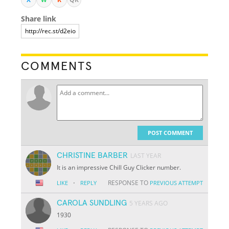
Share link
COMMENTS
POST COMMENT
CHRISTINE BARBER
LAST YEAR
It is an impressive Chill Guy Clicker number.
·
RESPONSE TO
LIKE
REPLY
PREVIOUS ATTEMPT
CAROLA SUNDLING
5 YEARS AGO
1930