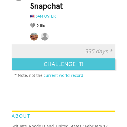
Snapchat
SAM OSTER
2
likes
335 days *
RATE IT:
LEGENDARY
FUNNY
CUTE
CREATIVE
CHALLENGE IT!
GROSS
IMPRESSIVE
* Note, not the
current world record
ABOUT
Scituate, Rhode Island, United States
/
February 17,