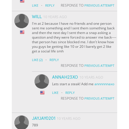
·
RESPONSE TO
LIKE
REPLY
PREVIOUS ATTEMPT
WILL
10 YEARS AGO
I'm at 2 because I have no friends and one person
sent me something and I sent them something back
and then the next day I sent them a snap asking a
question and they were forced to answer me back----
that person has since blocked me. I don't know how
you guys be getting like 10 or 20 I barely get 2 like
get a social life smh
·
LIKE
(2)
REPLY
RESPONSE TO
PREVIOUS ATTEMPT
ANNAH23XO
10 YEARS AGO
Lets start a steak! Add me
annnnnnaxo
·
LIKE
REPLY
RESPONSE TO
PREVIOUS ATTEMPT
JAYJAY0201
10 YEARS AGO
789