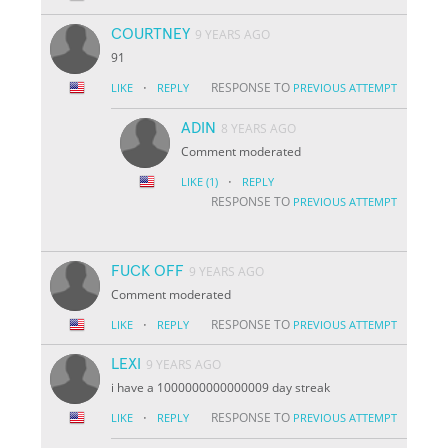
COURTNEY
9 YEARS AGO
91
·
RESPONSE TO
LIKE
REPLY
PREVIOUS ATTEMPT
ADIN
8 YEARS AGO
Comment moderated
·
LIKE
(1)
REPLY
RESPONSE TO
PREVIOUS ATTEMPT
FUCK OFF
9 YEARS AGO
Comment moderated
·
RESPONSE TO
LIKE
REPLY
PREVIOUS ATTEMPT
LEXI
9 YEARS AGO
i have a 1000000000000009 day streak
·
RESPONSE TO
LIKE
REPLY
PREVIOUS ATTEMPT