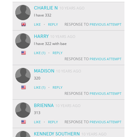
CHARLIE N
10 YEARS AGO
I have 332
·
RESPONSE TO
LIKE
REPLY
PREVIOUS ATTEMPT
HARRY
10 YEARS AGO
I have 322 with bae
·
LIKE
(1)
REPLY
RESPONSE TO
PREVIOUS ATTEMPT
MADISON
10 YEARS AGO
320
·
LIKE
(1)
REPLY
RESPONSE TO
PREVIOUS ATTEMPT
BRIENNA
10 YEARS AGO
313
·
RESPONSE TO
LIKE
REPLY
PREVIOUS ATTEMPT
KENNEDY SOUTHERN
10 YEARS AGO