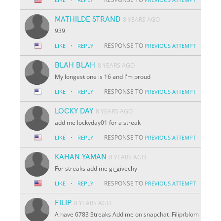
MATHILDE STRAND
8 YEARS AGO
939
·
RESPONSE TO
LIKE
REPLY
PREVIOUS ATTEMPT
BLAH BLAH
8 YEARS AGO
My longest one is 16 and I'm proud
·
RESPONSE TO
LIKE
REPLY
PREVIOUS ATTEMPT
LOCKY DAY
8 YEARS AGO
add me lockyday01 for a streak
·
RESPONSE TO
LIKE
REPLY
PREVIOUS ATTEMPT
KAHAN YAMAN
8 YEARS AGO
For streaks add me gi_givechy
·
RESPONSE TO
LIKE
REPLY
PREVIOUS ATTEMPT
FILIP
8 YEARS AGO
A have 6783 Streaks Add me on snapchat :Filiprblom