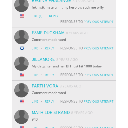
REGINA PHALANGE
8 YEARS AGO
fekin sik mate u r lit my hero pls suck me willy
·
LIKE
(1)
REPLY
RESPONSE TO
PREVIOUS ATTEMPT
ESME DUCKHAM
8 YEARS AGO
Comment moderated
·
RESPONSE TO
LIKE
REPLY
PREVIOUS ATTEMPT
JILLAMORE
8 YEARS AGO
My daughter and her BFF just hit 1000 today
·
RESPONSE TO
LIKE
REPLY
PREVIOUS ATTEMPT
PARTH VORA
8 YEARS AGO
Comment moderated
·
RESPONSE TO
LIKE
REPLY
PREVIOUS ATTEMPT
MATHILDE STRAND
8 YEARS AGO
940
·
RESPONSE TO
LIKE
REPLY
PREVIOUS ATTEMPT