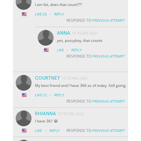
I am fat, does that count???
·
LIKE
(3)
REPLY
RESPONSE TO
PREVIOUS ATTEMPT
ANNA
10 YEARS AGO
yes, pussyboy, that counts
·
LIKE
REPLY
RESPONSE TO
PREVIOUS ATTEMPT
COURTNEY
10 YEARS AGO
My best friend and I have 366 as of today. Still going.
·
LIKE
(1)
REPLY
RESPONSE TO
PREVIOUS ATTEMPT
RHIANNA
10 YEARS AGO
I have 361 😁
·
RESPONSE TO
LIKE
REPLY
PREVIOUS ATTEMPT