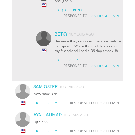
brought in
·
LIKE
(1)
REPLY
RESPONSE TO
PREVIOUS ATTEMPT
BETSY
10 YEARS AGO
Because they recorded the steel before
the update. When the update came out
my friend and I had a 36 day streak 😉
·
LIKE
REPLY
RESPONSE TO
PREVIOUS ATTEMPT
SAM OSTER
10 YEARS AGO
Now have 338
·
RESPONSE TO THIS ATTEMPT
LIKE
REPLY
AYAH AHMAD
10 YEARS AGO
Ugh 333
·
RESPONSE TO THIS ATTEMPT
LIKE
REPLY