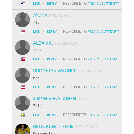
·
RESPONSE TO
LIKE
REPLY
PREVIOUS ATTEMPT
AYUNA
9 YEARS AGO
748
·
RESPONSE TO
LIKE
REPLY
PREVIOUS ATTEMPT
ALBAN K.
9 YEARS AGO
718 (:
·
RESPONSE TO
LIKE
REPLY
PREVIOUS ATTEMPT
BROOKLYN WAGNER
9 YEARS AGO
636
·
RESPONSE TO
LIKE
REPLY
PREVIOUS ATTEMPT
SIMON VENÄLÄINEN
9 YEARS AGO
711 :)
·
RESPONSE TO
LIKE
REPLY
PREVIOUS ATTEMPT
RECORDSETTER115
9 YEARS AGO
I've been beat it