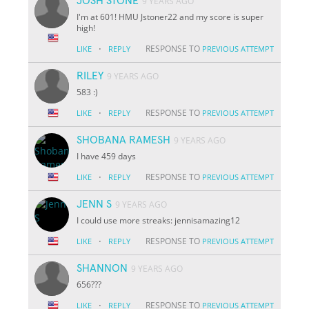
JOSH STONE
9 YEARS AGO
I'm at 601! HMU Jstoner22 and my score is super
high!
·
RESPONSE TO
LIKE
REPLY
PREVIOUS ATTEMPT
RILEY
9 YEARS AGO
583 :)
·
RESPONSE TO
LIKE
REPLY
PREVIOUS ATTEMPT
SHOBANA RAMESH
9 YEARS AGO
I have 459 days
·
RESPONSE TO
LIKE
REPLY
PREVIOUS ATTEMPT
JENN S
9 YEARS AGO
I could use more streaks: jennisamazing12
·
RESPONSE TO
LIKE
REPLY
PREVIOUS ATTEMPT
SHANNON
9 YEARS AGO
656???
·
RESPONSE TO
LIKE
REPLY
PREVIOUS ATTEMPT