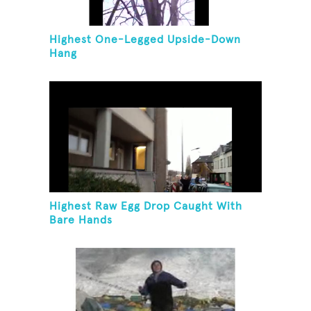
Highest One-Legged Upside-Down
Hang
Highest Raw Egg Drop Caught With
Bare Hands