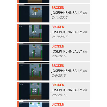
BROKEN
JOSEPHKENNEALLY
on
51
2/11/2015
BROKEN
JOSEPHKENNEALLY
on
50
2/10/2015
BROKEN
JOSEPHKENNEALLY
on
49
2/9/2015
BROKEN
JOSEPHKENNEALLY
on
48
2/6/2015
BROKEN
JOSEPHKENNEALLY
on
47
2/5/2015
BROKEN