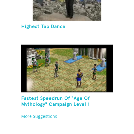
Highest Tap Dance
Fastest Speedrun Of "Age Of
Mythology" Campaign Level 1
More Suggestions