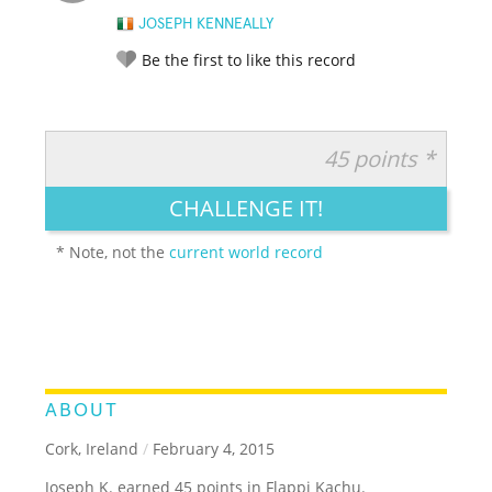
JOSEPH KENNEALLY
Be the first to like this record
45 points *
RATE IT:
LEGENDARY
FUNNY
CUTE
CREATIVE
CHALLENGE IT!
GROSS
IMPRESSIVE
* Note, not the
current world record
ABOUT
Cork, Ireland
/
February 4, 2015
Joseph K. earned 45 points in Flappi Kachu.