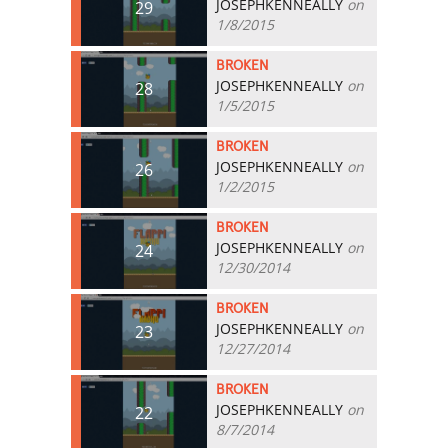
JOSEPHKENNEALLY
on
29
1/8/2015
BROKEN
JOSEPHKENNEALLY
on
28
1/5/2015
BROKEN
JOSEPHKENNEALLY
on
26
1/2/2015
BROKEN
JOSEPHKENNEALLY
on
24
12/30/2014
BROKEN
JOSEPHKENNEALLY
on
23
12/27/2014
BROKEN
JOSEPHKENNEALLY
on
22
8/7/2014