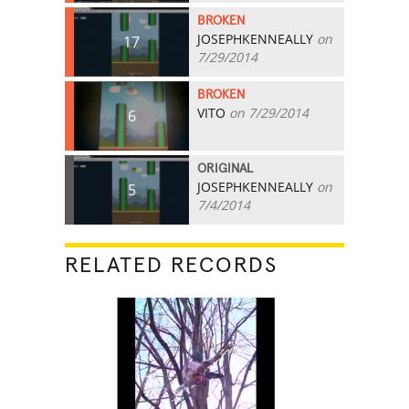
BROKEN
JOSEPHKENNEALLY
on
17
7/29/2014
BROKEN
VITO
on 7/29/2014
6
ORIGINAL
JOSEPHKENNEALLY
on
5
7/4/2014
RELATED RECORDS