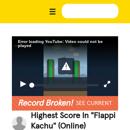
Error loading YouTube: Video could not be
played
Record Broken!
SEE CURRENT
Highest Score In "Flappi
Kachu" (Online)