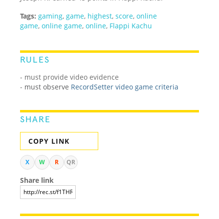
Tags:
gaming
,
game
,
highest
,
score
,
online
game
,
online game
,
online
,
Flappi Kachu
RULES
- must provide video evidence
-
must observe
RecordSetter video game criteria
SHARE
COPY LINK
X
W
R
QR
Share link