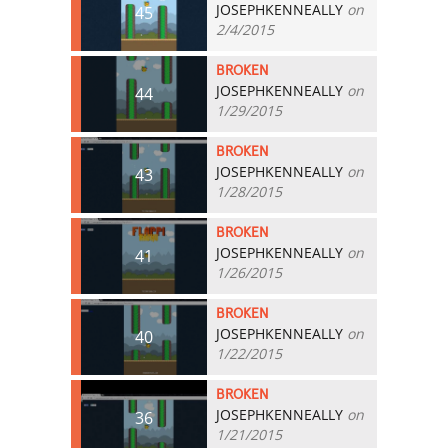
JOSEPHKENNEALLY
on
45
2/4/2015
BROKEN
JOSEPHKENNEALLY
on
44
1/29/2015
BROKEN
JOSEPHKENNEALLY
on
43
1/28/2015
BROKEN
JOSEPHKENNEALLY
on
41
1/26/2015
BROKEN
JOSEPHKENNEALLY
on
40
1/22/2015
BROKEN
JOSEPHKENNEALLY
on
36
1/21/2015