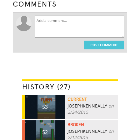
COMMENTS
POST COMMENT
HISTORY (27)
CURRENT
JOSEPHKENNEALLY
on
53
2/24/2015
BROKEN
JOSEPHKENNEALLY
on
52
2/12/2015