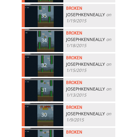
BROKEN
JOSEPHKENNEALLY
on
35
1/19/2015
BROKEN
JOSEPHKENNEALLY
on
34
1/18/2015
BROKEN
JOSEPHKENNEALLY
on
32
1/15/2015
BROKEN
JOSEPHKENNEALLY
on
31
1/13/2015
BROKEN
JOSEPHKENNEALLY
on
30
1/9/2015
BROKEN