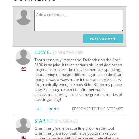
POST COMMENT
EDDY E.
10 MONTHS AGO
That's seriously impressive! Defender on the Atari
2600 is no joke. It takes serious skill and dedication
to get a high score like that. I remember spending
hours trying to master different games on the Atari,
though I was always more into arcade-style racers
like, ironically enough, Snow Rider 3D on my phone
now. Still, huge respect for Zimmerman's
achievement, brings back some great memories of
classic gaming!
·
RESPONSE TO THIS ATTEMPT
LIKE
REPLY
STAR FIT
5 YEARS AGO
Grammarly is the best online proofreader tool.
Grammarly is a tool that helps you to make your
content amazing without any grammatical errors.