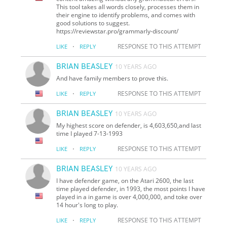
This tool takes all words closely, processes them in
their engine to identify problems, and comes with
good solutions to suggest.
https://reviewstar.pro/grammarly-discount/
·
RESPONSE TO THIS ATTEMPT
LIKE
REPLY
BRIAN BEASLEY
10 YEARS AGO
And have family members to prove this.
·
RESPONSE TO THIS ATTEMPT
LIKE
REPLY
BRIAN BEASLEY
10 YEARS AGO
My highest score on defender, is 4,603,650,and last
time I played 7-13-1993
·
RESPONSE TO THIS ATTEMPT
LIKE
REPLY
BRIAN BEASLEY
10 YEARS AGO
I have defender game, on the Atari 2600, the last
time played defender, in 1993, the most points I have
played in a in game is over 4,000,000, and toke over
14 hour's long to play.
·
RESPONSE TO THIS ATTEMPT
LIKE
REPLY