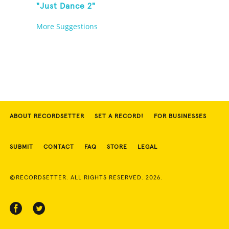
"Just Dance 2"
More Suggestions
ABOUT RECORDSETTER
SET A RECORD!
FOR BUSINESSES
SUBMIT
CONTACT
FAQ
STORE
LEGAL
©RECORDSETTER. ALL RIGHTS RESERVED. 2026.