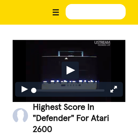
Highest Score In
"Defender" For Atari
2600