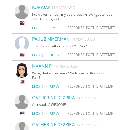
KOEYJAY
11 YEARS AGO
I can't remember my score but I know I got to level
208. Is that good?
·
RESPONSE TO THIS ATTEMPT
LIKE
REPLY
PAUL ZIMMERMAN
14 YEARS AGO
Thank you Catherine and Ma-Ann!
·
RESPONSE TO THIS ATTEMPT
LIKE
(1)
REPLY
MAANN P.
14 YEARS AGO
Wow, that is awesome! Welcome to RecordSetter
Paul!
·
RESPONSE TO THIS ATTEMPT
LIKE
(1)
REPLY
CATHERINE DESPIRA
14 YEARS AGO
As usual...AWESOME :)
·
RESPONSE TO THIS ATTEMPT
LIKE
(1)
REPLY
CATHERINE DESPIRA
14 YEARS AGO