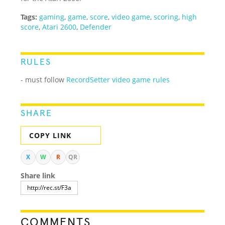
Tags:
gaming
,
game
,
score
,
video game
,
scoring
,
high
score
,
Atari 2600
,
Defender
RULES
- must follow
RecordSetter video game rules
SHARE
COPY LINK
X
W
R
QR
Share link
COMMENTS