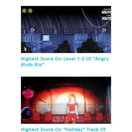
Game Room
Highest Score On Level 1-3 Of "Angry
Birds Rio"
Highest Score On "Holiday" Track Of