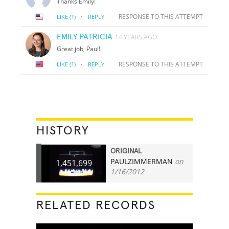
Thanks Emily!
·
RESPONSE TO THIS ATTEMPT
LIKE
(1)
REPLY
EMILY PATRICIA
14 YEARS AGO
Great job, Paul!
·
RESPONSE TO THIS ATTEMPT
LIKE
(1)
REPLY
HISTORY
ORIGINAL
PAULZIMMERMAN
on
1,451,699
1/16/2012
RELATED RECORDS