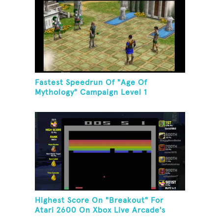
Fastest Speedrun Of "Age Of
Mythology" Campaign Level 1
Highest Score On "Breakout" For
Atari 2600 On Xbox Live Arcade's