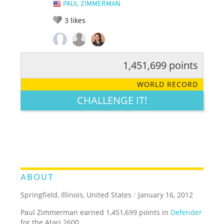
PAUL ZIMMERMAN
3
likes
1,451,699 points
RATE IT:
LEGENDARY
FUNNY
CUTE
CREATIVE
WORLD RECORD
GROSS
IMPRESSIVE
CHALLENGE IT!
ABOUT
Springfield, Illinois, United States
/
January 16, 2012
Paul Zimmerman earned 1,451,699 points in
Defender
for the Atari 2600.