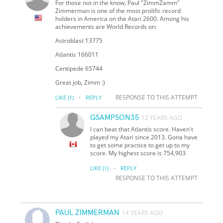
For those not in the know, Paul "ZimmZamm"
Zimmerman is one of the most prolific record
holders in America on the Atari 2600. Among his
achievements are World Records on:
Astroblast 13775
Atlantis 166011
Centipede 65744
Great job, Zimm :)
·
RESPONSE TO THIS ATTEMPT
LIKE
(1)
REPLY
GSAMPSON35
12 YEARS AGO
I can beat that Atlantis score. Haven't
played my Atari since 2013. Gona have
to get some practice to get up to my
score. My highest score is 754,903
·
LIKE
(1)
REPLY
RESPONSE TO THIS ATTEMPT
PAUL ZIMMERMAN
14 YEARS AGO