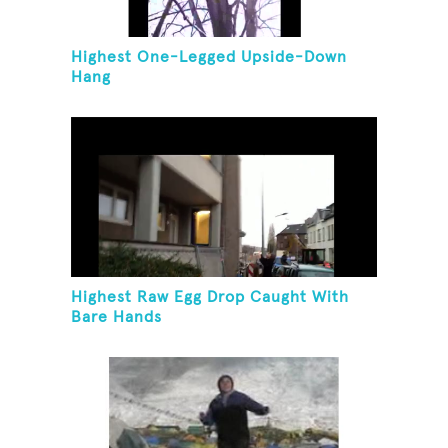
Highest One-Legged Upside-Down
Hang
Highest Raw Egg Drop Caught With
Bare Hands