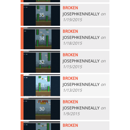
BROKEN
JOSEPHKENNEALLY
on
35
1/19/2015
BROKEN
JOSEPHKENNEALLY
on
34
1/18/2015
BROKEN
JOSEPHKENNEALLY
on
32
1/15/2015
BROKEN
JOSEPHKENNEALLY
on
31
1/13/2015
BROKEN
JOSEPHKENNEALLY
on
30
1/9/2015
BROKEN