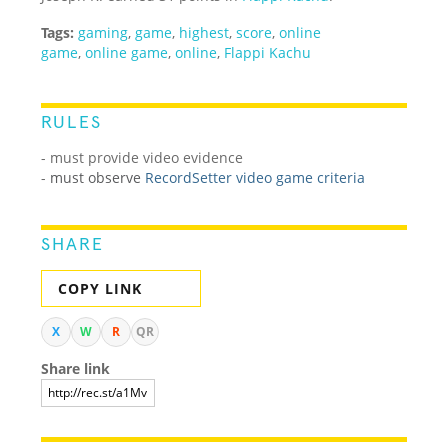
Tags:
gaming
,
game
,
highest
,
score
,
online
game
,
online game
,
online
,
Flappi Kachu
RULES
- must provide video evidence
-
must observe
RecordSetter video game criteria
SHARE
COPY LINK
X
W
R
QR
Share link