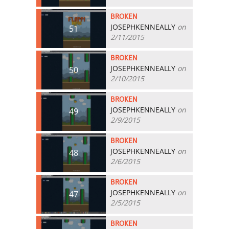
BROKEN
JOSEPHKENNEALLY
on
51
2/11/2015
BROKEN
JOSEPHKENNEALLY
on
50
2/10/2015
BROKEN
JOSEPHKENNEALLY
on
49
2/9/2015
BROKEN
JOSEPHKENNEALLY
on
48
2/6/2015
BROKEN
JOSEPHKENNEALLY
on
47
2/5/2015
BROKEN