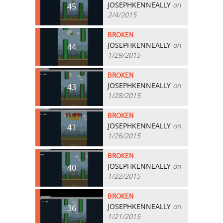
JOSEPHKENNEALLY
on
45
2/4/2015
BROKEN
JOSEPHKENNEALLY
on
44
1/29/2015
BROKEN
JOSEPHKENNEALLY
on
43
1/28/2015
BROKEN
JOSEPHKENNEALLY
on
41
1/26/2015
BROKEN
JOSEPHKENNEALLY
on
40
1/22/2015
BROKEN
JOSEPHKENNEALLY
on
36
1/21/2015