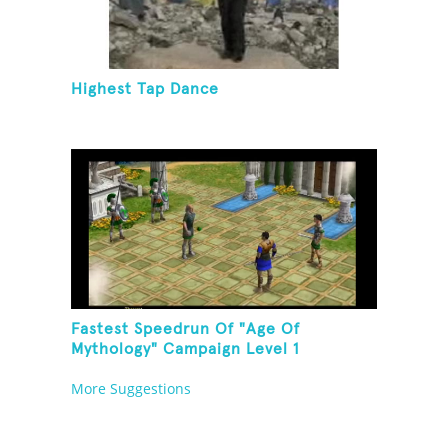
Highest Tap Dance
Fastest Speedrun Of "Age Of
Mythology" Campaign Level 1
More Suggestions