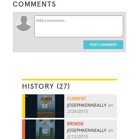
COMMENTS
POST COMMENT
HISTORY (27)
CURRENT
JOSEPHKENNEALLY
on
53
2/24/2015
BROKEN
JOSEPHKENNEALLY
on
52
2/12/2015