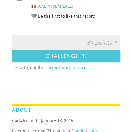
JOSEPH KENNEALLY
Be the first to like this record
31 points *
RATE IT:
LEGENDARY
FUNNY
CUTE
CREATIVE
CHALLENGE IT!
GROSS
IMPRESSIVE
* Note, not the
current world record
ABOUT
Cork, Ireland
/
January 13, 2015
Joseph K. earned 31 points in
Flappi Kachu
.