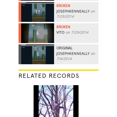
BROKEN
JOSEPHKENNEALLY
on
17
7/29/2014
BROKEN
VITO
on 7/29/2014
6
ORIGINAL
JOSEPHKENNEALLY
on
5
7/4/2014
RELATED RECORDS