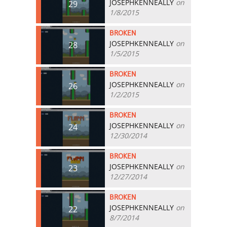
JOSEPHKENNEALLY
on
29
1/8/2015
BROKEN
JOSEPHKENNEALLY
on
28
1/5/2015
BROKEN
JOSEPHKENNEALLY
on
26
1/2/2015
BROKEN
JOSEPHKENNEALLY
on
24
12/30/2014
BROKEN
JOSEPHKENNEALLY
on
23
12/27/2014
BROKEN
JOSEPHKENNEALLY
on
22
8/7/2014