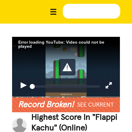
Error loading YouTube: Video could not be
played
Record Broken!
SEE CURRENT
Highest Score In "Flappi
Kachu" (Online)