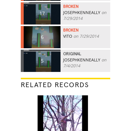
BROKEN
JOSEPHKENNEALLY
on
17
7/29/2014
BROKEN
VITO
on 7/29/2014
6
ORIGINAL
JOSEPHKENNEALLY
on
5
7/4/2014
RELATED RECORDS