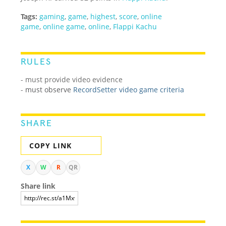
Tags:
gaming
,
game
,
highest
,
score
,
online
game
,
online game
,
online
,
Flappi Kachu
RULES
- must provide video evidence
-
must observe
RecordSetter video game criteria
SHARE
COPY LINK
X
W
R
QR
Share link