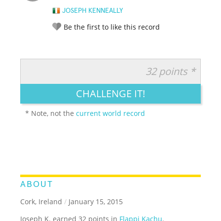
JOSEPH KENNEALLY
Be the first to like this record
32 points *
RATE IT:
LEGENDARY
FUNNY
CUTE
CREATIVE
CHALLENGE IT!
GROSS
IMPRESSIVE
* Note, not the
current world record
ABOUT
Cork, Ireland
/
January 15, 2015
Joseph K. earned 32 points in
Flappi Kachu
.