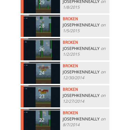
JOSEPHKENNEALLY
on
29
1/8/2015
BROKEN
JOSEPHKENNEALLY
on
28
1/5/2015
BROKEN
JOSEPHKENNEALLY
on
26
1/2/2015
BROKEN
JOSEPHKENNEALLY
on
24
12/30/2014
BROKEN
JOSEPHKENNEALLY
on
23
12/27/2014
BROKEN
JOSEPHKENNEALLY
on
22
8/7/2014