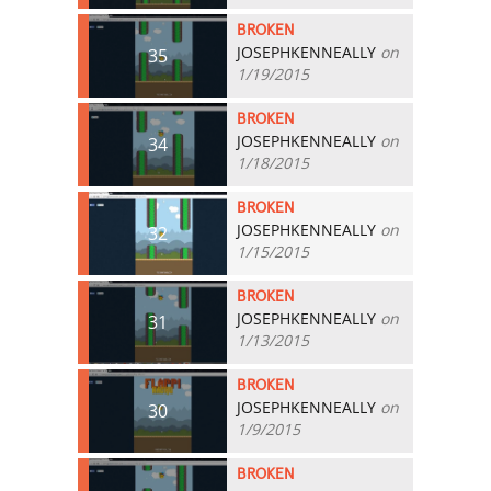
BROKEN
JOSEPHKENNEALLY
on
35
1/19/2015
BROKEN
JOSEPHKENNEALLY
on
34
1/18/2015
BROKEN
JOSEPHKENNEALLY
on
32
1/15/2015
BROKEN
JOSEPHKENNEALLY
on
31
1/13/2015
BROKEN
JOSEPHKENNEALLY
on
30
1/9/2015
BROKEN