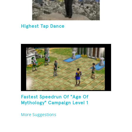
Highest Tap Dance
Fastest Speedrun Of "Age Of
Mythology" Campaign Level 1
More Suggestions