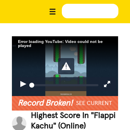
Error loading YouTube: Video could not be
played
Record Broken!
SEE CURRENT
Highest Score In "Flappi
Kachu" (Online)