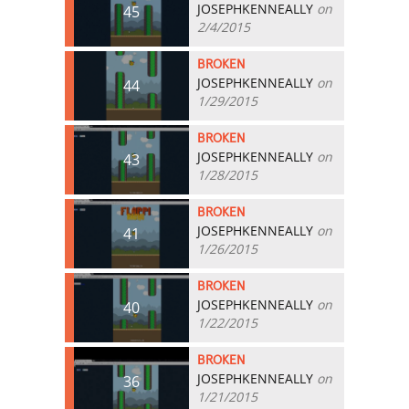
JOSEPHKENNEALLY
on
45
2/4/2015
BROKEN
JOSEPHKENNEALLY
on
44
1/29/2015
BROKEN
JOSEPHKENNEALLY
on
43
1/28/2015
BROKEN
JOSEPHKENNEALLY
on
41
1/26/2015
BROKEN
JOSEPHKENNEALLY
on
40
1/22/2015
BROKEN
JOSEPHKENNEALLY
on
36
1/21/2015