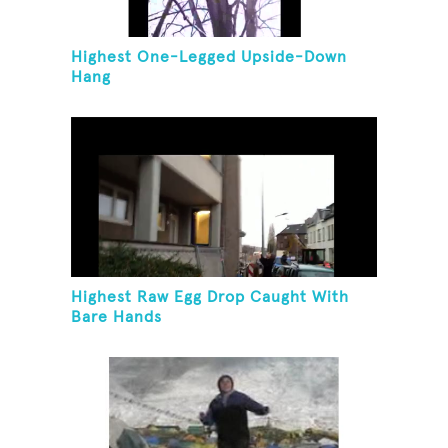
Highest One-Legged Upside-Down
Hang
Highest Raw Egg Drop Caught With
Bare Hands