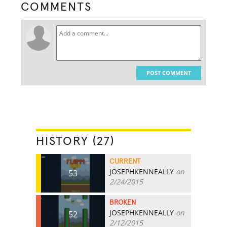
COMMENTS
POST COMMENT
HISTORY (27)
CURRENT
JOSEPHKENNEALLY
on
53
2/24/2015
BROKEN
JOSEPHKENNEALLY
on
52
2/12/2015