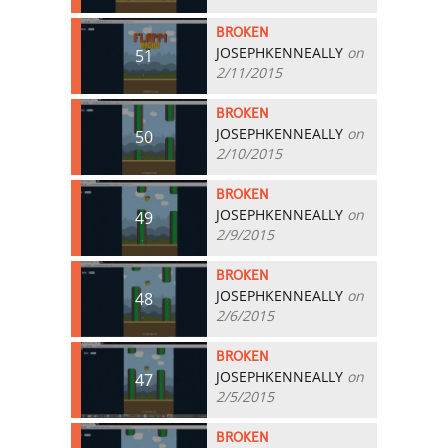
BROKEN
JOSEPHKENNEALLY
on
51
2/11/2015
BROKEN
JOSEPHKENNEALLY
on
50
2/10/2015
BROKEN
JOSEPHKENNEALLY
on
49
2/9/2015
BROKEN
JOSEPHKENNEALLY
on
48
2/6/2015
BROKEN
JOSEPHKENNEALLY
on
47
2/5/2015
BROKEN