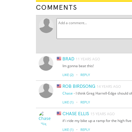
COMMENTS
BRAD
11 YEARS AGO
Im gonna beat this!
·
LIKE
(2)
REPLY
ROB BIRDSONG
14 YEARS AGO
Chase
- I think Greg Harrell-Edge should of
·
LIKE
(1)
REPLY
CHASE ELLIS
15 YEARS AGO
if i ride my bike up a ramp for the high five
·
LIKE
(1)
REPLY