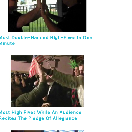
Most Double-Handed High-Fives In One
Minute
Most High Fives While An Audience
Recites The Pledge Of Allegiance
[ADULT]