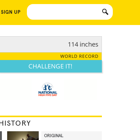
 SIGN UP
114 inches
WORLD RECORD
CHALLENGE IT!
HISTORY
ORIGINAL