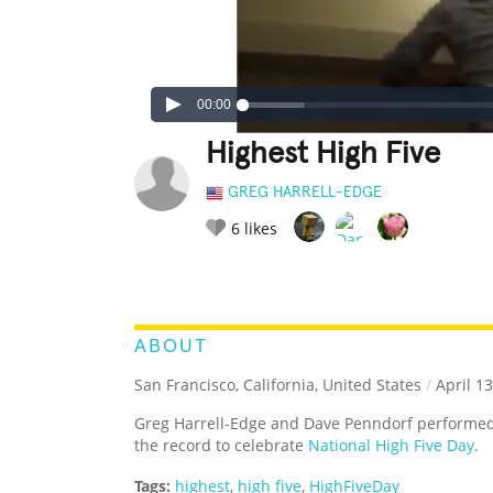
00:00
Highest High Five
GREG HARRELL-EDGE
6
likes
LEGENDARY
FUNNY
CUTE
C
RATE IT:
ABOUT
San Francisco, California, United States
/
April 13
Greg Harrell-Edge and Dave Penndorf performe
the record to celebrate
National High Five Day
.
Tags:
highest
,
high five
,
HighFiveDay