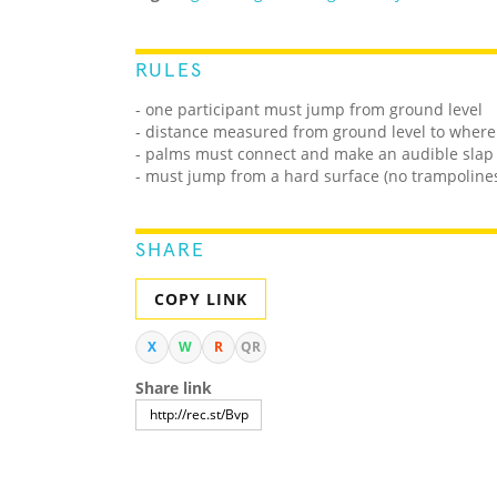
RULES
- one participant must jump from ground level
- distance measured from ground level to wher
- palms must connect and make an audible slap
- must jump from a hard surface (no trampolines,
SHARE
COPY LINK
X
W
R
QR
Share link