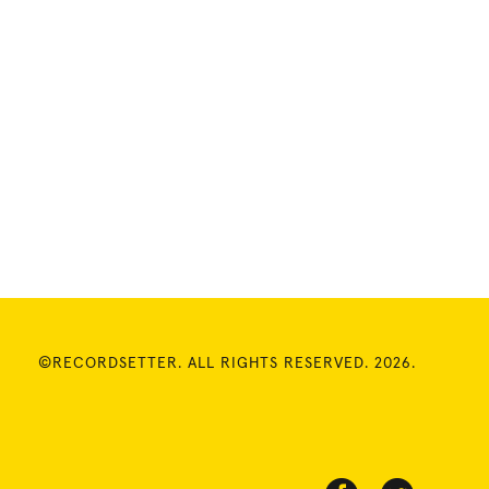
©RECORDSETTER. ALL RIGHTS RESERVED. 2026.