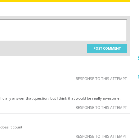
POST COMMENT
RESPONSE TO THIS ATTEMPT
ficially answer that question, but I think that would be really awesome.
RESPONSE TO THIS ATTEMPT
 does it count
RESPONSE TO THIS ATTEMPT