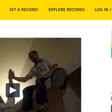
SET A RECORD!
EXPLORE RECORDS
LOG IN /