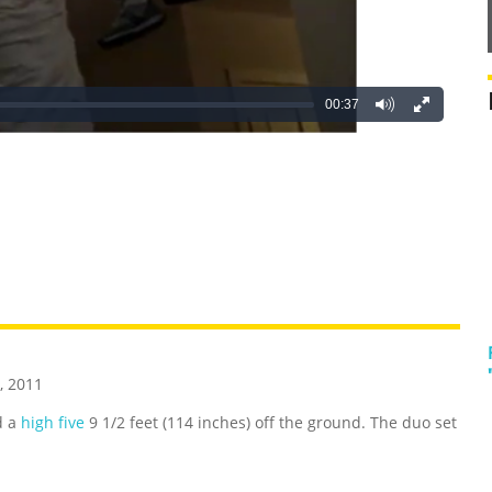
00:37
REATIVE
GROSS
IMPRESSIVE
, 2011
d a
high five
9 1/2 feet (114 inches) off the ground. The duo set