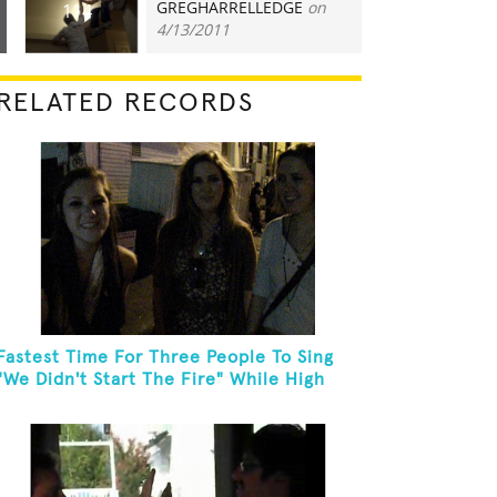
GREGHARRELLEDGE
on
114
4/13/2011
RELATED RECORDS
Fastest Time For Three People To Sing
"We Didn't Start The Fire" While High
Fiving