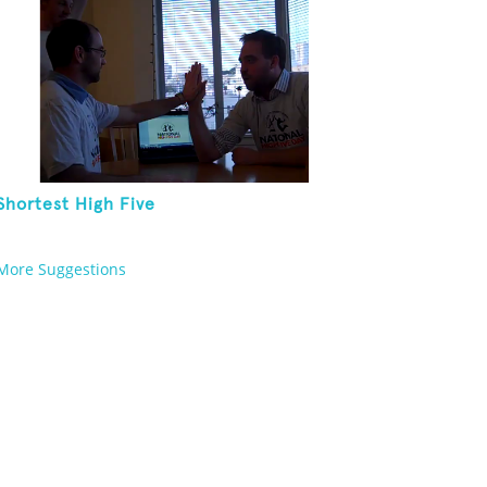
Shortest High Five
More Suggestions