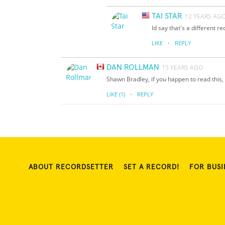
TAI STAR
12 YEARS AG
Id say that's a different re
·
LIKE
REPLY
DAN ROLLMAN
15 YEARS AGO
Shawn Bradley, if you happen to read this, 
·
LIKE
(1)
REPLY
ABOUT RECORDSETTER
SET A RECORD!
FOR BUSI