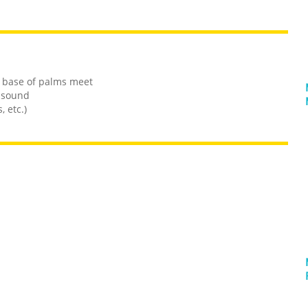
e base of palms meet
 sound
 etc.)