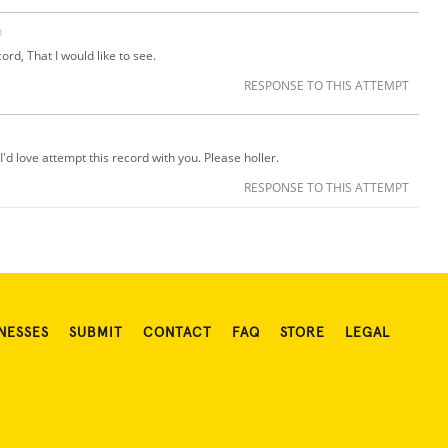
O
cord, That I would like to see.
RESPONSE TO THIS ATTEMPT
I'd love attempt this record with you. Please holler.
RESPONSE TO THIS ATTEMPT
NESSES
SUBMIT
CONTACT
FAQ
STORE
LEGAL